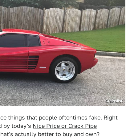
Craigslist
e things that people oftentimes fake. Right
ed by today's
Nice Price or Crack Pipe
that's actually better to buy and own?