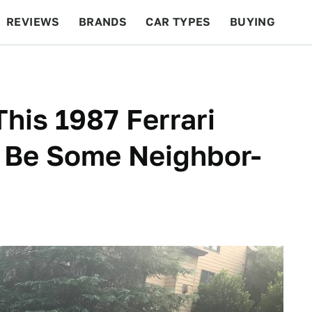
REVIEWS
BRANDS
CAR TYPES
BUYING
BEYOND CARS
RACING
QOTD
FEATURES
his 1987 Ferrari
a Be Some Neighbor-