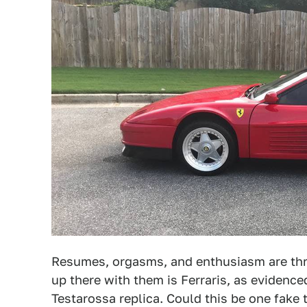
Resumes, orgasms, and enthusiasm are thre
up there with them is Ferraris, as evidenc
Testarossa replica. Could this be one fake 