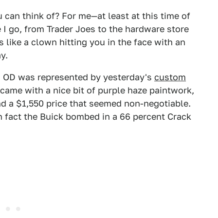
 can think of? For me—at least at this time of
 I go, from Trader Joes to the hardware store
s like a clown hitting you in the face with an
y.
n OD was represented by yesterday's
custom
r came with a nice bit of purple haze paintwork,
nd a $1,550 price that seemed non-negotiable.
n fact the Buick bombed in a 66 percent Crack