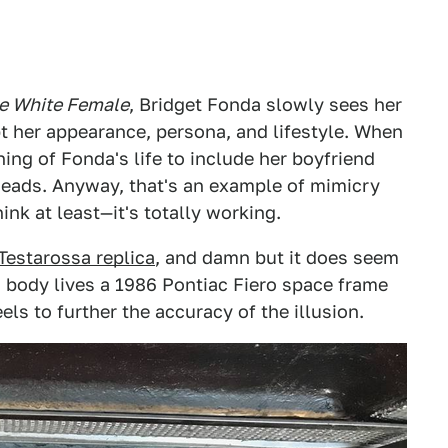
e White Female
, Bridget Fonda slowly sees her
 her appearance, persona, and lifestyle. When
ing of Fonda's life to include her boyfriend
reheads. Anyway, that's an example of mimicry
nk at least—it's totally working.
 Testarossa replica
, and damn but it does seem
ri body lives a 1986 Pontiac Fiero space frame
s to further the accuracy of the illusion.