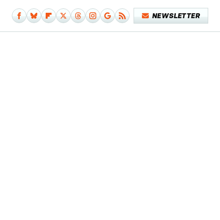
NEWSLETTER