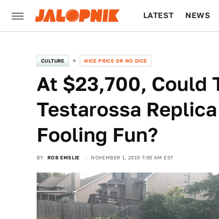
LATEST
NEWS
CULTURE
TECH
CULTURE
NICE PRICE OR NO DICE
At $23,700, Could T
Testarossa Replic
Fooling Fun?
BY
ROB EMSLIE
NOVEMBER 1, 2019 7:00 AM EST