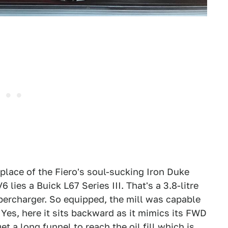
n place of the Fiero's soul-sucking Iron Duke
6 lies a Buick L67 Series III. That's a 3.8-litre
ercharger. So equipped, the mill was capable
Yes, here it sits backward as it mimics its FWD
et a long funnel to reach the oil fill which is