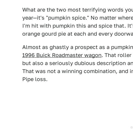
What are the two most terrifying words you
year—it's "pumpkin spice." No matter where
I'm hit with pumpkin this and spice that. It'
orange gourd pie at each and every doorwa
Almost as ghastly a prospect as a pumpki
1996 Buick Roadmaster wagon
. That rolle
but also a seriously dubious description a
That was not a winning combination, and i
Pipe loss.