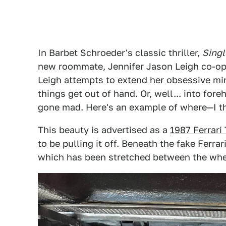
In Barbet Schroeder's classic thriller,
Singl
new roommate, Jennifer Jason Leigh co-opt
Leigh attempts to extend her obsessive min
things get out of hand. Or, well... into fo
gone mad. Here's an example of where—I thi
This beauty is advertised as a
1987 Ferrari
to be pulling it off. Beneath the fake Ferra
which has been stretched between the wheel