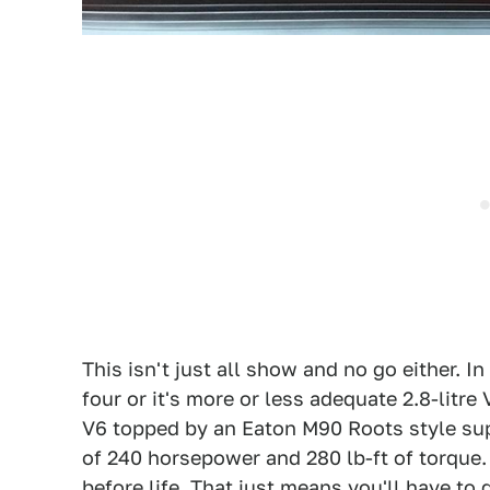
This isn't just all show and no go either. I
four or it's more or less adequate 2.8-litre V
V6 topped by an Eaton M90 Roots style sup
of 240 horsepower and 280 lb-ft of torque. 
before life. That just means you'll have to g