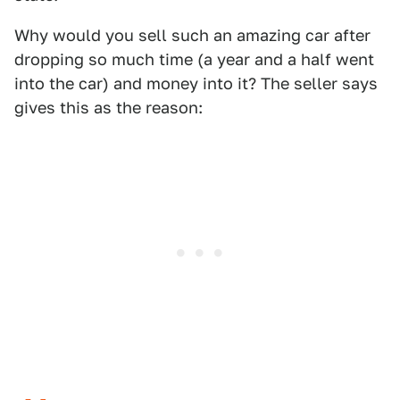
Why would you sell such an amazing car after
dropping so much time (a year and a half went
into the car) and money into it? The seller says
gives this as the reason: