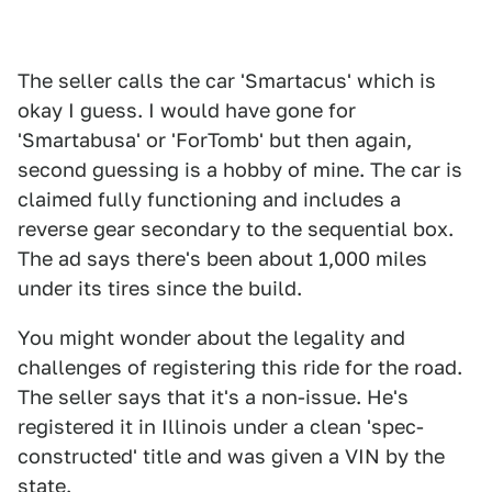
The seller calls the car 'Smartacus' which is
okay I guess. I would have gone for
'Smartabusa' or 'ForTomb' but then again,
second guessing is a hobby of mine. The car is
claimed fully functioning and includes a
reverse gear secondary to the sequential box.
The ad says there's been about 1,000 miles
under its tires since the build.
You might wonder about the legality and
challenges of registering this ride for the road.
The seller says that it's a non-issue. He's
registered it in Illinois under a clean 'spec-
constructed' title and was given a VIN by the
state.