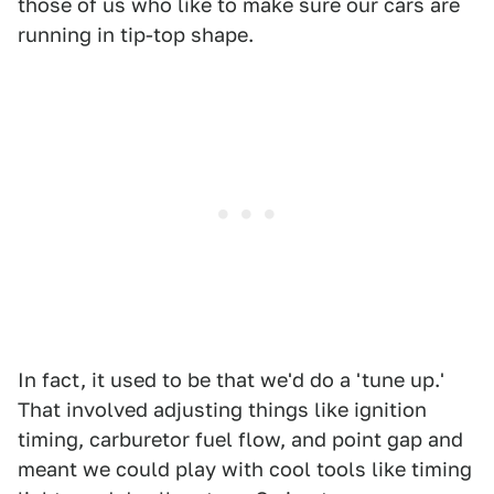
those of us who like to make sure our cars are
running in tip-top shape.
In fact, it used to be that we'd do a 'tune up.'
That involved adjusting things like ignition
timing, carburetor fuel flow, and point gap and
meant we could play with cool tools like timing