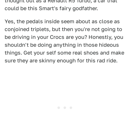
thought out as a Renault R5 Turbo, a car that
could be this Smart's fairy godfather.
Yes, the pedals inside seem about as close as
conjoined triplets, but then you're not going to
be driving in your Crocs are you? Honestly, you
shouldn't be doing anything in those hideous
things. Get your self some real shoes and make
sure they are skinny enough for this rad ride.