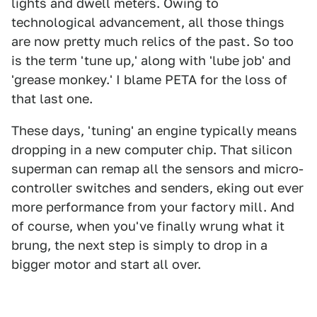
lights and dwell meters. Owing to
technological advancement, all those things
are now pretty much relics of the past. So too
is the term 'tune up,' along with 'lube job' and
'grease monkey.' I blame PETA for the loss of
that last one.
These days, 'tuning' an engine typically means
dropping in a new computer chip. That silicon
superman can remap all the sensors and micro-
controller switches and senders, eking out ever
more performance from your factory mill. And
of course, when you've finally wrung what it
brung, the next step is simply to drop in a
bigger motor and start all over.