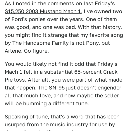
As I noted in the comments on last Friday's
$15,250 2003 Mustang Mach 1
, I've owned two
of Ford's ponies over the years. One of them
was good, and one was bad. With that history,
you might find it strange that my favorite song
by The Handsome Family is not
Pony
, but
Arlene
. Go figure.
You would likely not find it odd that Friday's
Mach 1 fell in a substantial 65-percent Crack
Pie loss. After all, you were part of what made
that happen. The SN-95 just doesn't engender
all that much love, and now maybe the seller
will be humming a different tune.
Speaking of tune, that's a word that has been
usurped from the music industry for use by