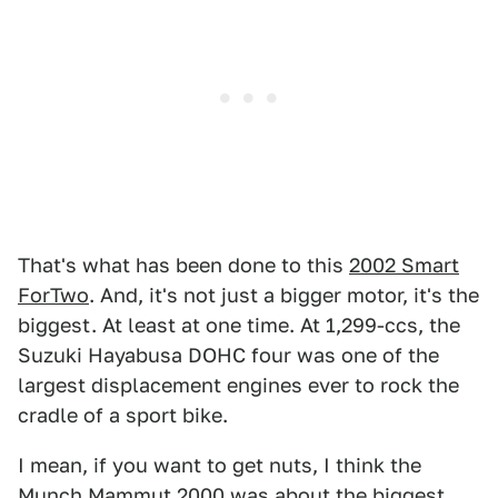
That's what has been done to this
2002 Smart
ForTwo
. And, it's not just a bigger motor, it's the
biggest. At least at one time. At 1,299-ccs, the
Suzuki Hayabusa DOHC four was one of the
largest displacement engines ever to rock the
cradle of a sport bike.
I mean, if you want to get nuts, I think the
Munch Mammut 2000 was about the biggest,