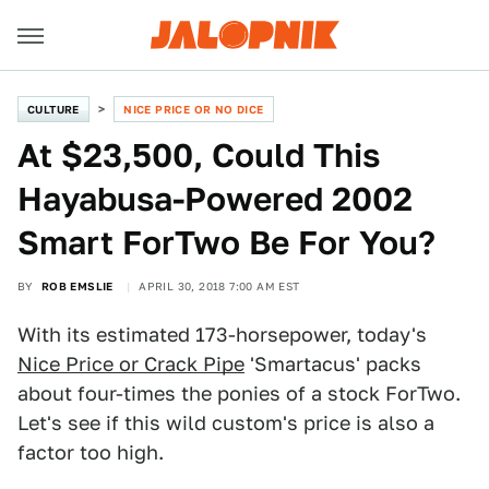
CULTURE
NICE PRICE OR NO DICE
At $23,500, Could This
Hayabusa-Powered 2002
Smart ForTwo Be For You?
BY
ROB EMSLIE
APRIL 30, 2018 7:00 AM EST
With its estimated 173-horsepower, today's
Nice Price or Crack Pipe
'Smartacus' packs
about four-times the ponies of a stock ForTwo.
Let's see if this wild custom's price is also a
factor too high.