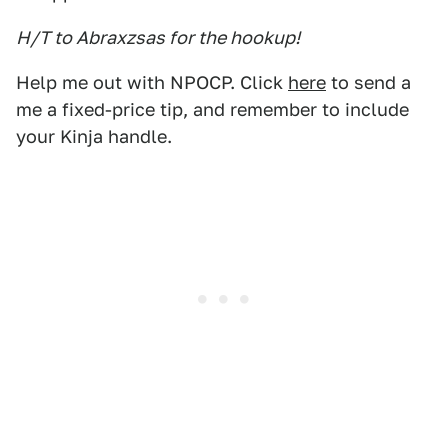
H/T to Abraxzsas for the hookup!
Help me out with NPOCP. Click
here
to send a
me a fixed-price tip, and remember to include
your Kinja handle.