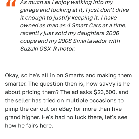
As much as I enjoy walking into my
garage and looking at it, I just don't drive
it enough to justify keeping it. I have
owned as man as 4 Smart Cars at a time.
recently just sold my daughters 2006
coupe and my 2008 Smartavador with
Suzuki GSX-R motor.
Okay, so he's all in on Smarts and making them
smarter. The question then is, how savvy is he
about pricing them? The ad asks $23,500, and
the seller has tried on multiple occasions to
pimp the car out on eBay for more than five
grand higher. He's had no luck there, let's see
how he fairs here.