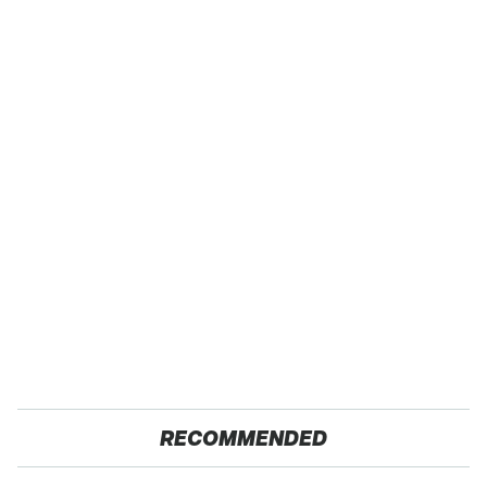
RECOMMENDED