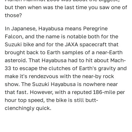
but then when was the last time you saw one of
those?
In Japanese, Hayabusa means Peregrine
Falcon, and the name is notable both for the
Suzuki bike and for the JAXA spacecraft that
brought back to Earth samples of a near-Earth
asteroid. That Hayabusa had to hit about Mach-
33 to escape the clutches of Earth's gravity and
make it's rendezvous with the near-by rock
show. The Suzuki Hayabusa is nowhere near
that fast. However, with a reputed 186-mile per
hour top speed, the bike is still butt-
clenchingly quick.