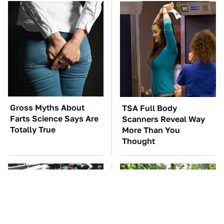
Gross Myths About
TSA Full Body
Farts Science Says Are
Scanners Reveal Way
Totally True
More Than You
Thought