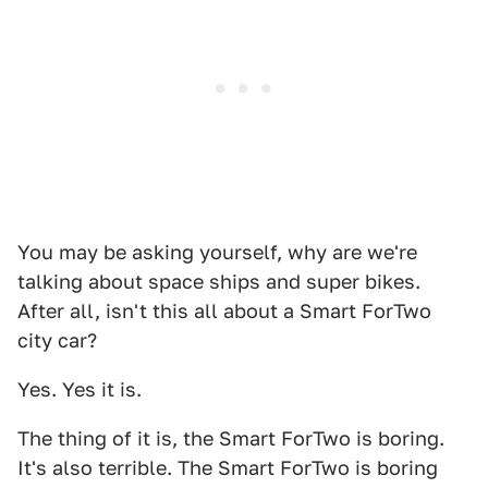
You may be asking yourself, why are we're
talking about space ships and super bikes.
After all, isn't this all about a Smart ForTwo
city car?
Yes. Yes it is.
The thing of it is, the Smart ForTwo is boring.
It's also terrible. The Smart ForTwo is boring