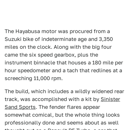
The Hayabusa motor was procured from a
Suzuki bike of indeterminate age and 3,350
miles on the clock. Along with the big four
came the six speed gearbox, plus the
instrument binnacle that houses a 180 mile per
hour speedometer and a tach that redlines at a
screeching 11,000 rpm.
The build, which includes a wildly widened rear
track, was accomplished with a kit by
Sinister
Sand Sports
. The fender flares appear
somewhat comical, but the whole thing looks
professionally done and seems about as well