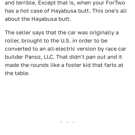
and terrible. Except that is, when your ForTwo
has a hot case of Hayabusa butt. This one's all
about the Hayabusa butt.
The seller says that the car was originally a
roller, brought to the U.S. in order to be
converted to an all-electric version by race car
builder Panoz, LLC. That didn't pan out and it
made the rounds like a foster kid that farts at
the table.