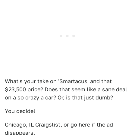
What's your take on 'Smartacus' and that
$23,500 price? Does that seem like a sane deal
on a so crazy a car? Or, is that just dumb?
You decide!
Chicago, IL
Craigslist
, or go
here
if the ad
disappears.