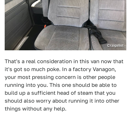
Craigslist
That's a real consideration in this van now that
it's got so much poke. In a factory Vanagon,
your most pressing concern is other people
running into you. This one should be able to
build up a sufficient head of steam that you
should also worry about running it into other
things without any help.