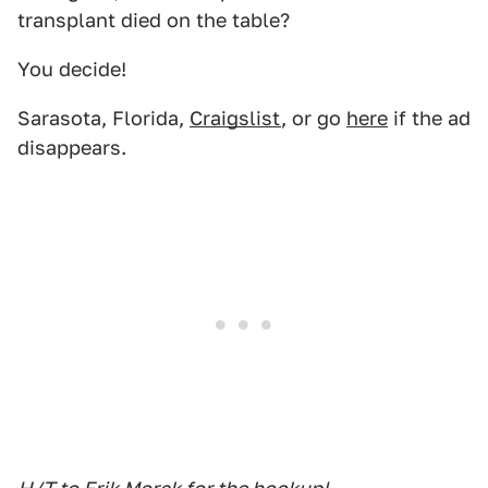
transplant died on the table?
You decide!
Sarasota, Florida,
Craigslist
, or go
here
if the ad
disappears.