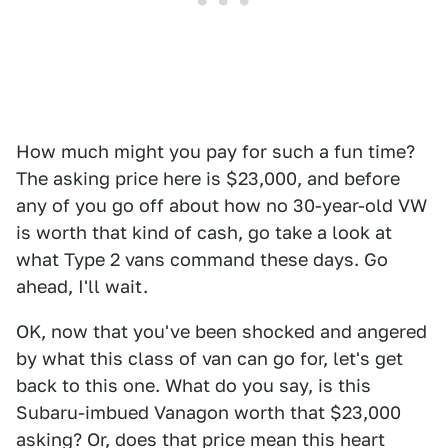
How much might you pay for such a fun time?
The asking price here is $23,000, and before
any of you go off about how no 30-year-old VW
is worth that kind of cash, go take a look at
what Type 2 vans command these days. Go
ahead, I'll wait.
OK, now that you've been shocked and angered
by what this class of van can go for, let's get
back to this one. What do you say, is this
Subaru-imbued Vanagon worth that $23,000
asking? Or, does that price mean this heart