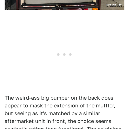
Craigslist
The weird-ass big bumper on the back does
appear to mask the extension of the muffler,
but seeing as it's matched by a similar
aftermarket unit in front, the choice seems
aesthetic rather than functional. The ad claims