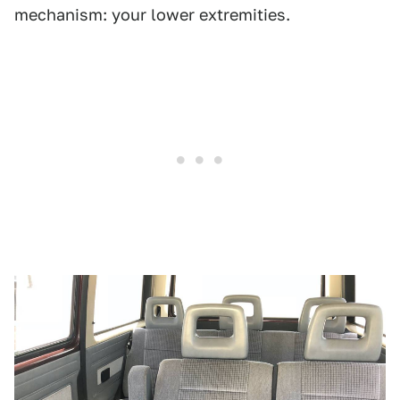
mechanism: your lower extremities.