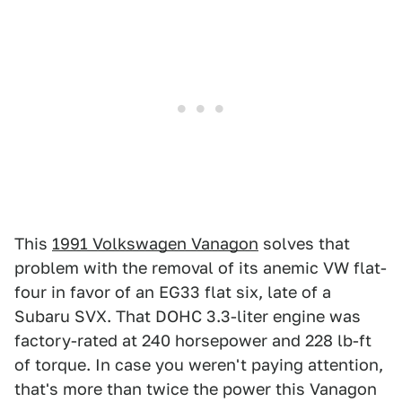
This
1991 Volkswagen Vanagon
solves that
problem with the removal of its anemic VW flat-
four in favor of an EG33 flat six, late of a
Subaru SVX. That DOHC 3.3-liter engine was
factory-rated at 240 horsepower and 228 lb-ft
of torque. In case you weren't paying attention,
that's more than twice the power this Vanagon