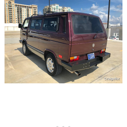
Craigslist