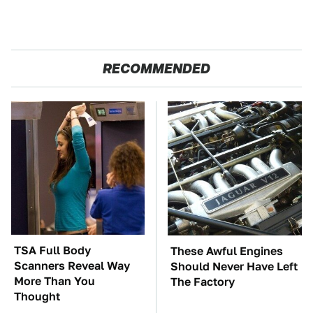
RECOMMENDED
TSA Full Body
These Awful Engines
Scanners Reveal Way
Should Never Have Left
More Than You
The Factory
Thought