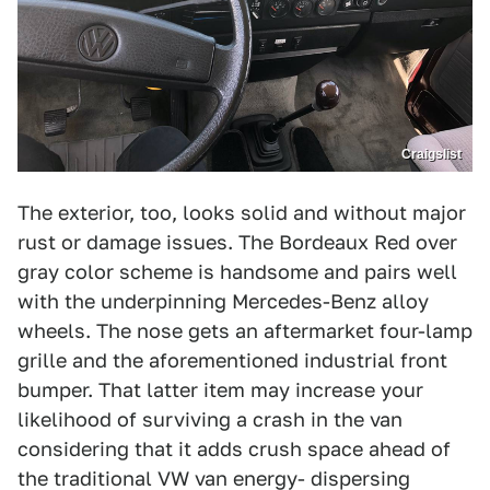
Craigslist
The exterior, too, looks solid and without major
rust or damage issues. The Bordeaux Red over
gray color scheme is handsome and pairs well
with the underpinning Mercedes-Benz alloy
wheels. The nose gets an aftermarket four-lamp
grille and the aforementioned industrial front
bumper. That latter item may increase your
likelihood of surviving a crash in the van
considering that it adds crush space ahead of
the traditional VW van energy- dispersing