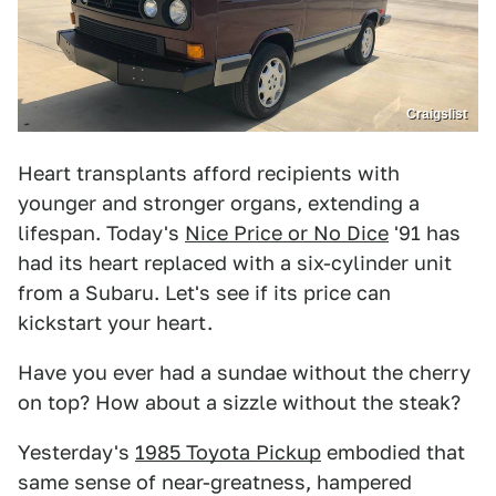
Craigslist
Heart transplants afford recipients with
younger and stronger organs, extending a
lifespan. Today's
Nice Price or No Dice
'91 has
had its heart replaced with a six-cylinder unit
from a Subaru. Let's see if its price can
kickstart your heart.
Have you ever had a sundae without the cherry
on top? How about a sizzle without the steak?
Yesterday's
1985 Toyota Pickup
embodied that
same sense of near-greatness, hampered