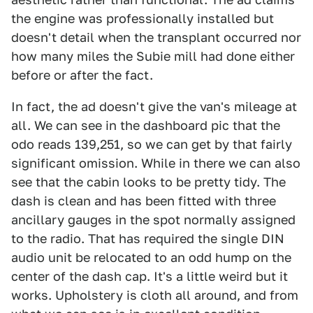
the engine was professionally installed but
doesn't detail when the transplant occurred nor
how many miles the Subie mill had done either
before or after the fact.
In fact, the ad doesn't give the van's mileage at
all. We can see in the dashboard pic that the
odo reads 139,251, so we can get by that fairly
significant omission. While in there we can also
see that the cabin looks to be pretty tidy. The
dash is clean and has been fitted with three
ancillary gauges in the spot normally assigned
to the radio. That has required the single DIN
audio unit be relocated to an odd hump on the
center of the dash cap. It's a little weird but it
works. Upholstery is cloth all around, and from