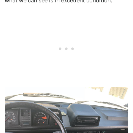
what we can see is in excellent condition.