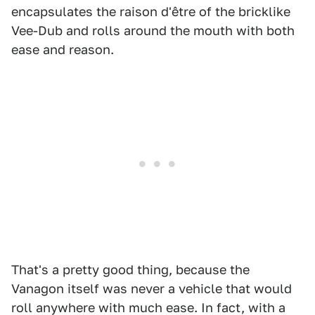
encapsulates the raison d'être of the bricklike
Vee-Dub and rolls around the mouth with both
ease and reason.
That's a pretty good thing, because the
Vanagon itself was never a vehicle that would
roll anywhere with much ease. In fact, with a