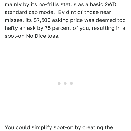
mainly by its no-frills status as a basic 2WD,
standard cab model. By dint of those near
misses, its $7,500 asking price was deemed too
hefty an ask by 75 percent of you, resulting in a
spot-on No Dice loss.
You could simplify spot-on by creating the