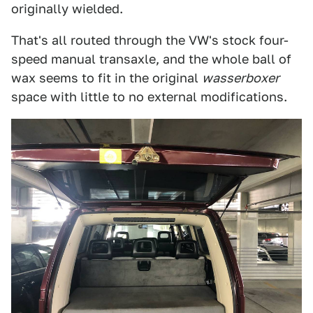
originally wielded.
That's all routed through the VW's stock four-
speed manual transaxle, and the whole ball of
wax seems to fit in the original
wasserboxer
space with little to no external modifications.