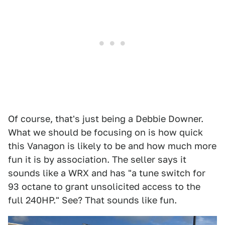
Of course, that's just being a Debbie Downer.
What we should be focusing on is how quick
this Vanagon is likely to be and how much more
fun it is by association. The seller says it
sounds like a WRX and has "a tune switch for
93 octane to grant unsolicited access to the
full 240HP." See? That sounds like fun.