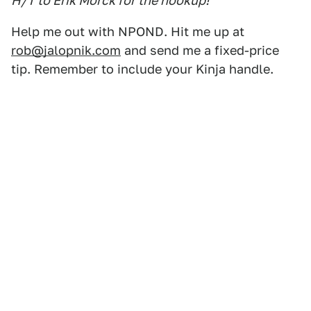
H/T to Erik Morck for the hookup!
Help me out with NPOND. Hit me up at
rob@jalopnik.com
and send me a fixed-price
tip. Remember to include your Kinja handle.