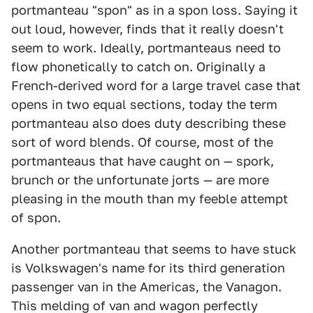
portmanteau "spon" as in a spon loss. Saying it
out loud, however, finds that it really doesn't
seem to work. Ideally, portmanteaus need to
flow phonetically to catch on. Originally a
French-derived word for a large travel case that
opens in two equal sections, today the term
portmanteau also does duty describing these
sort of word blends. Of course, most of the
portmanteaus that have caught on — spork,
brunch or the unfortunate jorts — are more
pleasing in the mouth than my feeble attempt
of spon.
Another portmanteau that seems to have stuck
is Volkswagen's name for its third generation
passenger van in the Americas, the Vanagon.
This melding of van and wagon perfectly