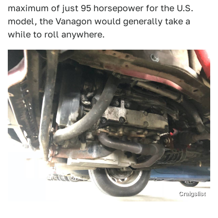
maximum of just 95 horsepower for the U.S.
model, the Vanagon would generally take a
while to roll anywhere.
Craigslist