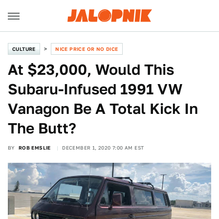
CULTURE
NICE PRICE OR NO DICE
At $23,000, Would This
Subaru-Infused 1991 VW
Vanagon Be A Total Kick In
The Butt?
BY
ROB EMSLIE
DECEMBER 1, 2020 7:00 AM EST