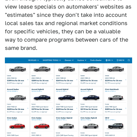
view lease specials on automakers' websites as
"estimates" since they don't take into account
local sales tax and regional market conditions
for specific vehicles, they can be a valuable
way to compare programs between cars of the
same brand.