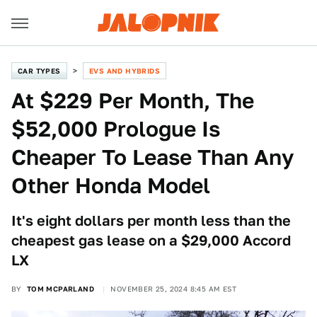
CAR TYPES
EVS AND HYBRIDS
At $229 Per Month, The
$52,000 Prologue Is
Cheaper To Lease Than Any
Other Honda Model
It's eight dollars per month less than the
cheapest gas lease on a $29,000 Accord
LX
BY
TOM MCPARLAND
NOVEMBER 25, 2024 8:45 AM EST