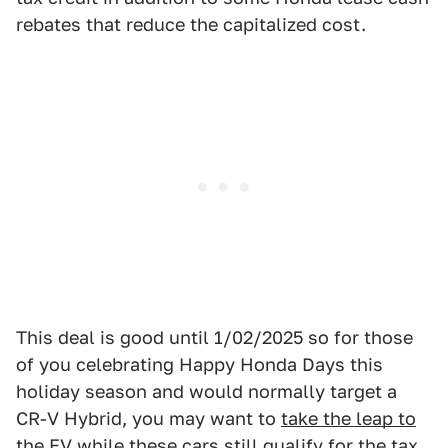
rebates that reduce the capitalized cost.
This deal is good until 1/02/2025 so for those
of you celebrating Happy Honda Days this
holiday season and would normally target a
CR-V Hybrid, you may want to
take the leap to
the EV while these cars still qualify for the tax