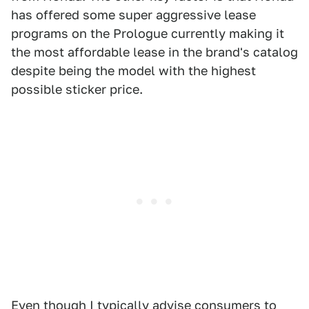
has offered some super aggressive lease
programs on the Prologue currently making it
the most affordable lease in the brand's catalog
despite being the model with the highest
possible sticker price.
Even though I typically advise consumers to