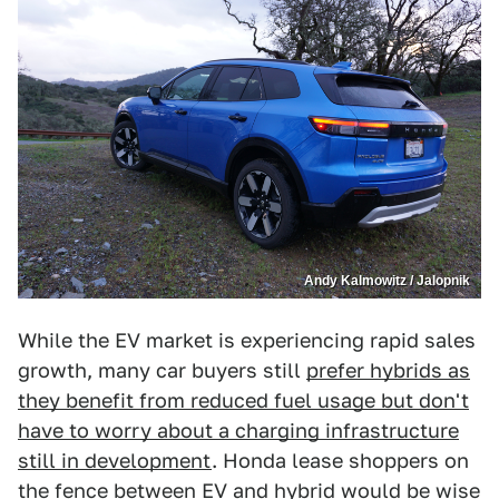
Andy Kalmowitz / Jalopnik
While the EV market is experiencing rapid sales
growth, many car buyers still
prefer hybrids as
they benefit from reduced fuel usage but don't
have to worry about a charging infrastructure
still in development
. Honda lease shoppers on
the fence between EV and hybrid would be wise