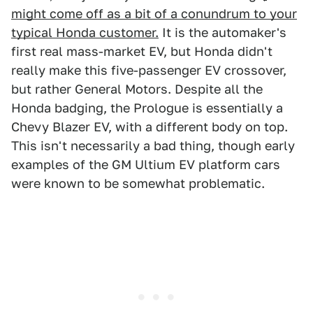
might come off as a bit of a conundrum to your
typical Honda customer.
It is the automaker's
first real mass-market EV, but Honda didn't
really make this five-passenger EV crossover,
but rather General Motors. Despite all the
Honda badging, the Prologue is essentially a
Chevy Blazer EV, with a different body on top.
This isn't necessarily a bad thing, though early
examples of the GM Ultium EV platform cars
were known to be somewhat problematic.