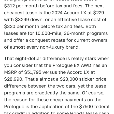
$312 per month before tax and fees. The next
cheapest lease is the 2024 Accord LX at $229
with $3299 down, or an effective lease cost of
$320 per month before tax and fees. Both
leases are for 10,000-mile, 36-month programs
and offer a conquest rebate for current owners
of almost every non-luxury brand.
That eight-dollar difference is really stark when
you consider that the Prologue EX AWD has an
MSRP of $51,795 versus the Accord LX at
$28,990. That's almost a $23,000 sticker price
difference between the two cars, yet the lease
programs are practically the same. Of course,
the reason for these cheap payments on the
Prologue is the application of the $7500 federal
tax credit in addition to some Honda lease cash