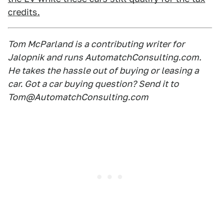
credits.
Tom McParland is a contributing writer for
Jalopnik and runs AutomatchConsulting.com.
He takes the hassle out of buying or leasing a
car. Got a car buying question? Send it to
Tom@AutomatchConsulting.com