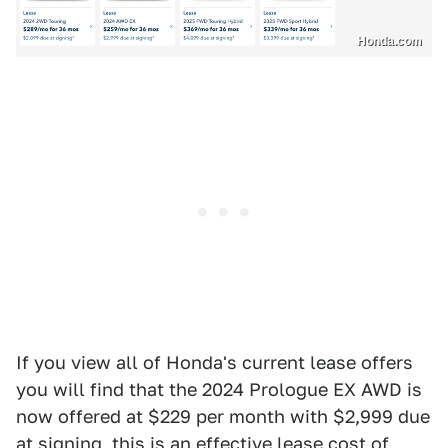
Honda.com
If you view all of Honda's current lease offers
you will find that the 2024 Prologue EX AWD is
now offered at $229 per month with $2,999 due
at signing, this is an effective lease cost of