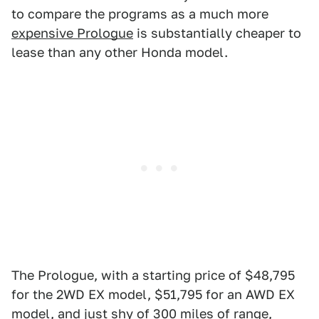
to compare the programs as a much more
expensive Prologue
is substantially cheaper to
lease than any other Honda model.
The Prologue, with a starting price of $48,795
for the 2WD EX model, $51,795 for an AWD EX
model, and just shy of 300 miles of range
,