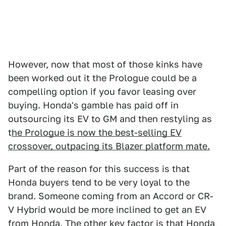
However, now that most of those kinks have
been worked out it the Prologue could be a
compelling option if you favor leasing over
buying. Honda's gamble has paid off in
outsourcing its EV to GM and then restyling as
t
he Prologue is now the best-selling EV
crossover, outpacing its Blazer platform mate.
Part of the reason for this success is that
Honda buyers tend to be very loyal to the
brand. Someone coming from an Accord or CR-
V Hybrid would be more inclined to get an EV
from Honda. The other key factor is that Honda