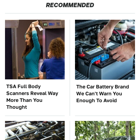
RECOMMENDED
TSA Full Body
The Car Battery Brand
Scanners Reveal Way
We Can't Warn You
More Than You
Enough To Avoid
Thought