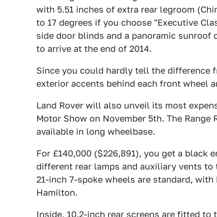
with 5.51 inches of extra rear legroom (Chin
to 17 degrees if you choose "Executive Cla
side door blinds and a panoramic sunroof 
to arrive at the end of 2014.
Since you could hardly tell the difference 
exterior accents behind each front wheel arc
Land Rover will also unveil its most expens
Motor Show on November 5th. The Range Ro
available in long wheelbase.
For £140,000 ($226,891), you get a black e
different rear lamps and auxiliary vents to 
21-inch 7-spoke wheels are standard, with h
Hamilton.
Inside, 10.2-inch rear screens are fitted to 