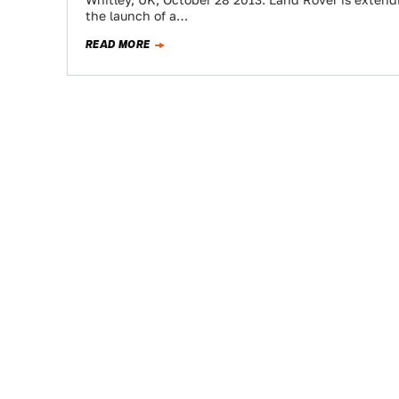
Whitley, UK, October 28 2013: Land Rover is extendi
the launch of a…
READ MORE