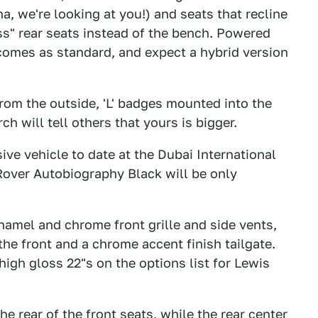
a, we're looking at you!) and seats that recline
ss" rear seats instead of the bench. Powered
comes as standard, and expect a hybrid version
from the outside, 'L' badges mounted into the
h will tell others that yours is bigger.
ive vehicle to date at the Dubai International
ver Autobiography Black will be only
namel and chrome front grille and side vents,
the front and a chrome accent finish tailgate.
igh gloss 22"s on the options list for Lewis
the rear of the front seats, while the rear center