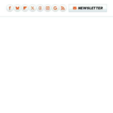
NEWSLETTER