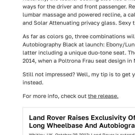
ways for the driver and front passenger. R
lumbar massage and powered recline, a calf
and Solar Attenuating privacy glass. Sexy 
As far as colors go, three combinations wil
Autobiography Black at launch: Ebony/Luna
latter including a unique duo-tone seat. Th
2014, when a Poltrona Frau seat design in
Still not impressed? Well, my tip is to get 
instead.
For more info, check out
the release
.
Land Rover Raises Exclusivity O
Long Wheelbase And Autobiogra