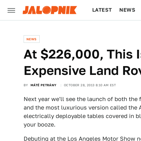
LATEST
NEWS
CULTURE
TECH
NEWS
At $226,000, This 
Expensive Land Ro
BY
MÁTÉ PETRÁNY
OCTOBER 28, 2013 8:10 AM EST
Next year we'll see the launch of both the
and the most luxurious version called the
electrically deployable tables covered in b
your booze.
Debuting at the Los Angeles Motor Show 