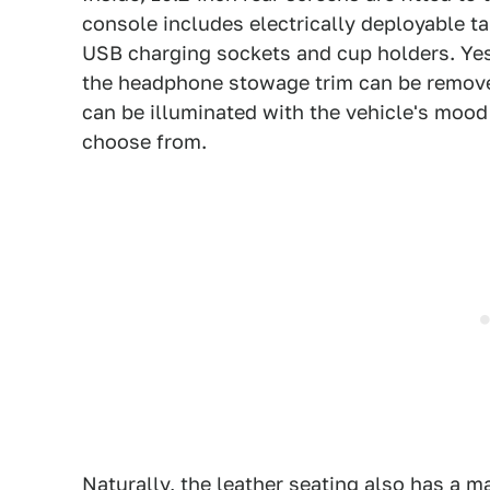
console includes electrically deployable ta
USB charging sockets and cup holders. Yes,
the headphone stowage trim can be removed 
can be illuminated with the vehicle's mood 
choose from.
Naturally, the leather seating also has a 