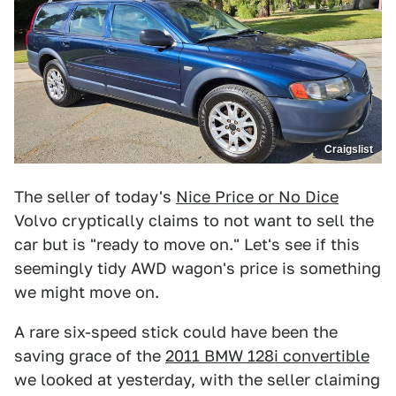
Craigslist
The seller of today's
Nice Price or No Dice
Volvo cryptically claims to not want to sell the
car but is "ready to move on." Let's see if this
seemingly tidy AWD wagon's price is something
we might move on.
A rare six-speed stick could have been the
saving grace of the
2011 BMW 128i convertible
we looked at yesterday, with the seller claiming