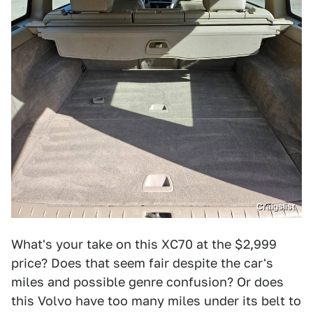
Craigslist
What's your take on this XC70 at the $2,999
price? Does that seem fair despite the car's
miles and possible genre confusion? Or does
this Volvo have too many miles under its belt to