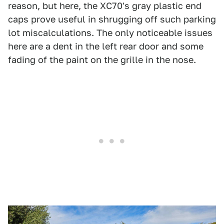
reason, but here, the XC70's gray plastic end
caps prove useful in shrugging off such parking
lot miscalculations. The only noticeable issues
here are a dent in the left rear door and some
fading of the paint on the grille in the nose.