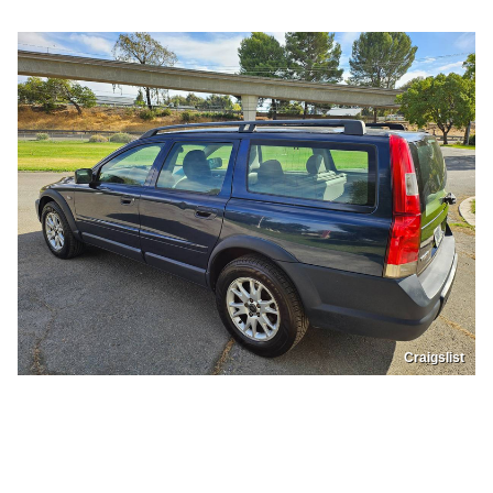
Craigslist