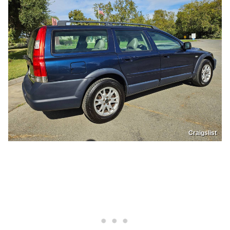
Craigslist