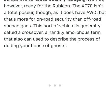
however, ready for the Rubicon. The XC70 isn't
a total poseur, though, as it does have AWD, but
that's more for on-road security than off-road
shenanigans. This sort of vehicle is generally
called a crossover, a handily amorphous term
that also can used to describe the process of
ridding your house of ghosts.