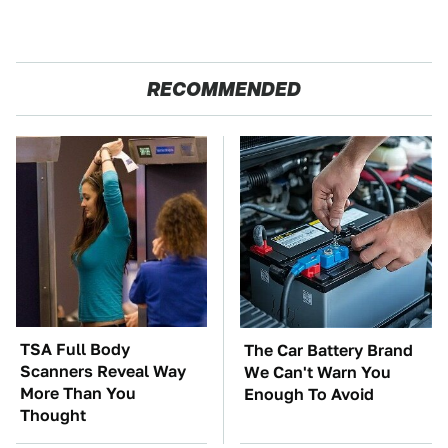
RECOMMENDED
TSA Full Body
The Car Battery Brand
Scanners Reveal Way
We Can't Warn You
More Than You
Enough To Avoid
Thought