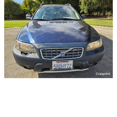
Craigslist