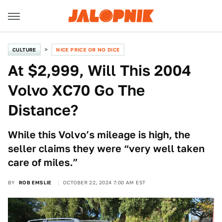
CULTURE
NICE PRICE OR NO DICE
At $2,999, Will This 2004
Volvo XC70 Go The
Distance?
While this Volvo’s mileage is high, the
seller claims they were “very well taken
care of miles.”
BY
ROB EMSLIE
OCTOBER 22, 2024 7:00 AM EST