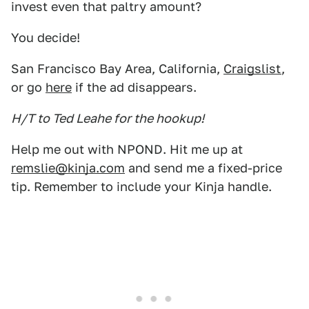
invest even that paltry amount?
You decide!
San Francisco Bay Area, California,
Craigslist
,
or go
here
if the ad disappears.
H/T to Ted Leahe for the hookup!
Help me out with NPOND. Hit me up at
remslie@kinja.com
and send me a fixed-price
tip. Remember to include your Kinja handle.