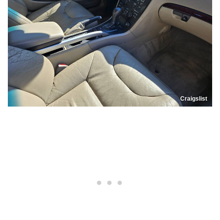
Craigslist