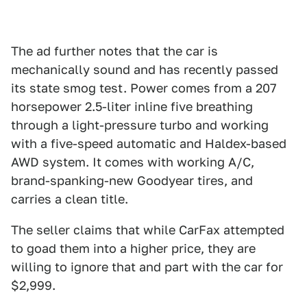
The ad further notes that the car is
mechanically sound and has recently passed
its state smog test. Power comes from a 207
horsepower 2.5-liter inline five breathing
through a light-pressure turbo and working
with a five-speed automatic and Haldex-based
AWD system. It comes with working A/C,
brand-spanking-new Goodyear tires, and
carries a clean title.
The seller claims that while CarFax attempted
to goad them into a higher price, they are
willing to ignore that and part with the car for
$2,999.