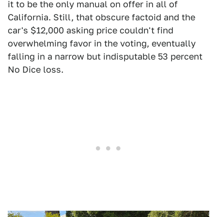
it to be the only manual on offer in all of
California. Still, that obscure factoid and the
car's $12,000 asking price couldn't find
overwhelming favor in the voting, eventually
falling in a narrow but indisputable 53 percent
No Dice loss.