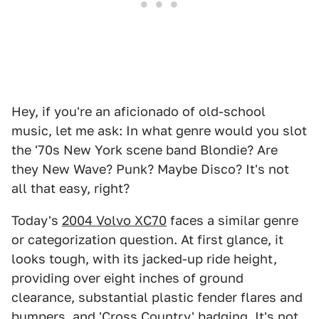
Hey, if you're an aficionado of old-school
music, let me ask: In what genre would you slot
the '70s New York scene band Blondie? Are
they New Wave? Punk? Maybe Disco? It's not
all that easy, right?
Today's
2004 Volvo XC70
faces a similar genre
or categorization question. At first glance, it
looks tough, with its jacked-up ride height,
providing over eight inches of ground
clearance, substantial plastic fender flares and
bumpers, and 'Cross Country' badging. It's not,