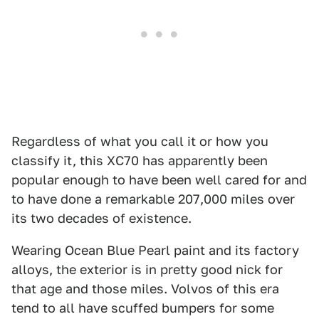
Regardless of what you call it or how you
classify it, this XC70 has apparently been
popular enough to have been well cared for and
to have done a remarkable 207,000 miles over
its two decades of existence.
Wearing Ocean Blue Pearl paint and its factory
alloys, the exterior is in pretty good nick for
that age and those miles. Volvos of this era
tend to all have scuffed bumpers for some