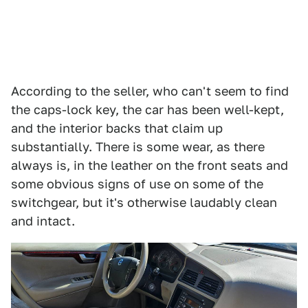
According to the seller, who can't seem to find
the caps-lock key, the car has been well-kept,
and the interior backs that claim up
substantially. There is some wear, as there
always is, in the leather on the front seats and
some obvious signs of use on some of the
switchgear, but it's otherwise laudably clean
and intact.