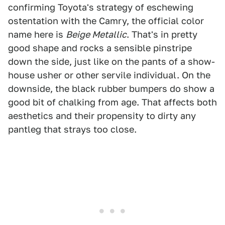
confirming Toyota's strategy of eschewing
ostentation with the Camry, the official color
name here is
Beige Metallic
. That's in pretty
good shape and rocks a sensible pinstripe
down the side, just like on the pants of a show-
house usher or other servile individual. On the
downside, the black rubber bumpers do show a
good bit of chalking from age. That affects both
aesthetics and their propensity to dirty any
pantleg that strays too close.