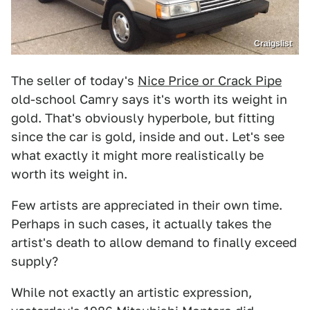
Craigslist
The seller of today's
Nice Price or Crack Pipe
old-school Camry says it's worth its weight in
gold. That's obviously hyperbole, but fitting
since the car is gold, inside and out. Let's see
what exactly it might more realistically be
worth its weight in.
Few artists are appreciated in their own time.
Perhaps in such cases, it actually takes the
artist's death to allow demand to finally exceed
supply?
While not exactly an artistic expression,