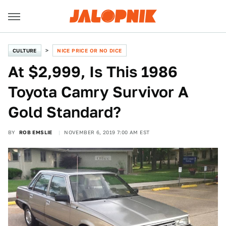
CULTURE
NICE PRICE OR NO DICE
At $2,999, Is This 1986
Toyota Camry Survivor A
Gold Standard?
BY
ROB EMSLIE
NOVEMBER 6, 2019 7:00 AM EST