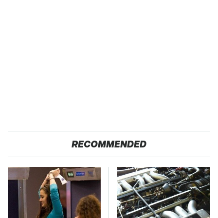
RECOMMENDED