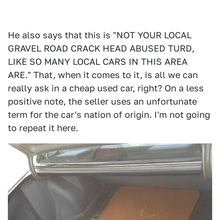
He also says that this is "NOT YOUR LOCAL
GRAVEL ROAD CRACK HEAD ABUSED TURD,
LIKE SO MANY LOCAL CARS IN THIS AREA
ARE." That, when it comes to it, is all we can
really ask in a cheap used car, right? On a less
positive note, the seller uses an unfortunate
term for the car's nation of origin. I'm not going
to repeat it here.