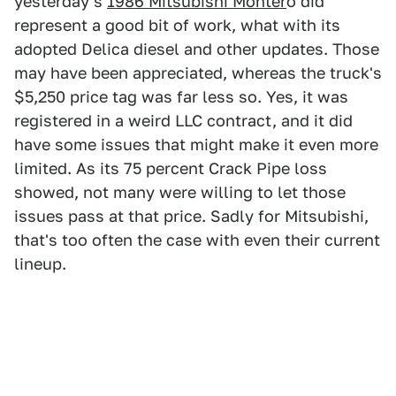
yesterday's
1986 Mitsubishi Monter
o did
represent a good bit of work, what with its
adopted Delica diesel and other updates. Those
may have been appreciated, whereas the truck's
$5,250 price tag was far less so. Yes, it was
registered in a weird LLC contract, and it did
have some issues that might make it even more
limited. As its 75 percent Crack Pipe loss
showed, not many were willing to let those
issues pass at that price. Sadly for Mitsubishi,
that's too often the case with even their current
lineup.