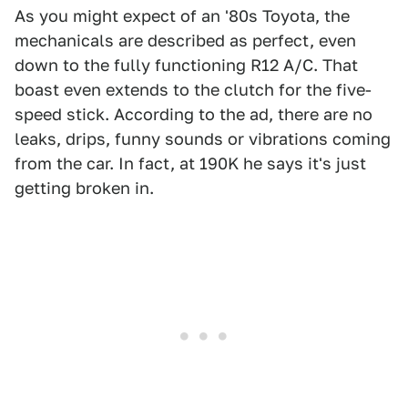
As you might expect of an '80s Toyota, the
mechanicals are described as perfect, even
down to the fully functioning R12 A/C. That
boast even extends to the clutch for the five-
speed stick. According to the ad, there are no
leaks, drips, funny sounds or vibrations coming
from the car. In fact, at 190K he says it's just
getting broken in.