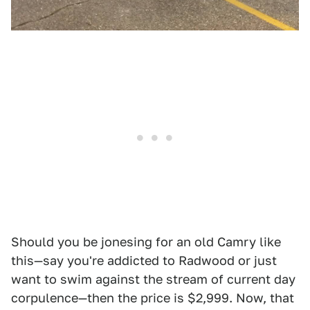
Should you be jonesing for an old Camry like
this—say you're addicted to Radwood or just
want to swim against the stream of current day
corpulence—then the price is $2,999. Now, that