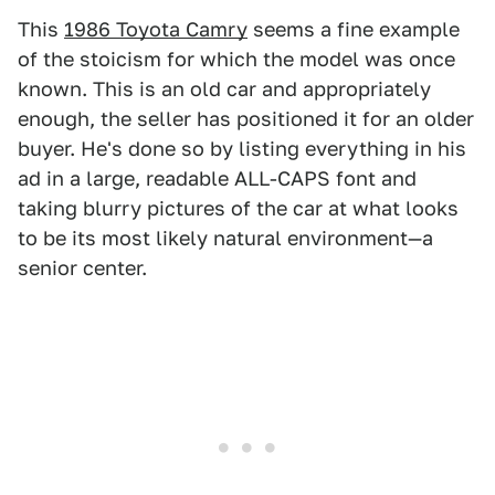
This
1986 Toyota Camry
seems a fine example
of the stoicism for which the model was once
known. This is an old car and appropriately
enough, the seller has positioned it for an older
buyer. He's done so by listing everything in his
ad in a large, readable ALL-CAPS font and
taking blurry pictures of the car at what looks
to be its most likely natural environment—a
senior center.