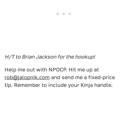
H/T to Brian Jackson for the hookup!
Help me out with NPOCP. Hit me up at
rob@jalopnik.com
and send me a fixed-price
tip. Remember to include your Kinja handle.