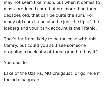
may not seem like much, but when it comes to
mass-produced cars that are more than three
decades old, that can be quite the sum. For
many old cars it can also be just the tip of the
iceberg and your bank account is the Titanic.
That's far from likely to be the case with this
Camry, but could you still see someone
dropping a buck-shy of three-grand to buy it?
You decide!
Lake of the Ozarks, MO
Craigslist
, or go
here
if
the ad disappears.