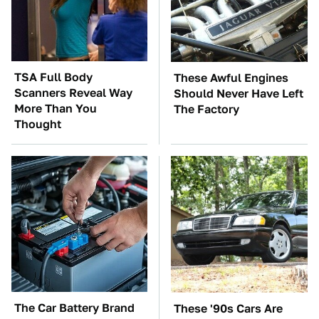
TSA Full Body
These Awful Engines
Scanners Reveal Way
Should Never Have Left
More Than You
The Factory
Thought
The Car Battery Brand
These '90s Cars Are