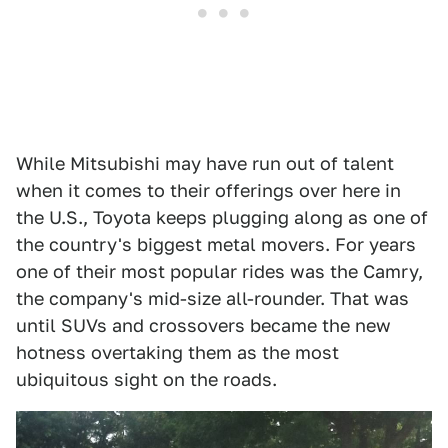
While Mitsubishi may have run out of talent
when it comes to their offerings over here in
the U.S., Toyota keeps plugging along as one of
the country's biggest metal movers. For years
one of their most popular rides was the Camry,
the company's mid-size all-rounder. That was
until SUVs and crossovers became the new
hotness overtaking them as the most
ubiquitous sight on the roads.