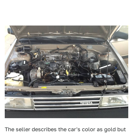
The seller describes the car's color as gold but