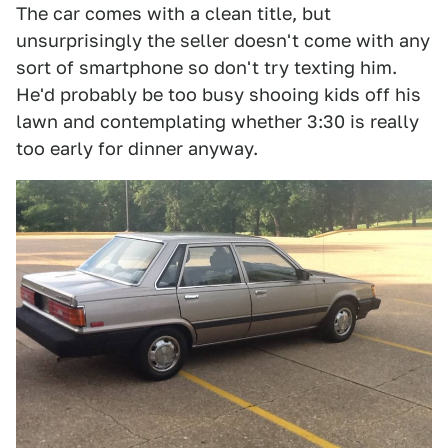
The car comes with a clean title, but
unsurprisingly the seller doesn't come with any
sort of smartphone so don't try texting him.
He'd probably be too busy shooing kids off his
lawn and contemplating whether 3:30 is really
too early for dinner anyway.