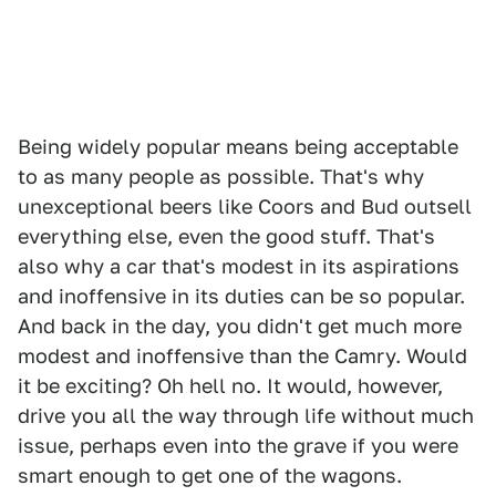
Being widely popular means being acceptable
to as many people as possible. That's why
unexceptional beers like Coors and Bud outsell
everything else, even the good stuff. That's
also why a car that's modest in its aspirations
and inoffensive in its duties can be so popular.
And back in the day, you didn't get much more
modest and inoffensive than the Camry. Would
it be exciting? Oh hell no. It would, however,
drive you all the way through life without much
issue, perhaps even into the grave if you were
smart enough to get one of the wagons.