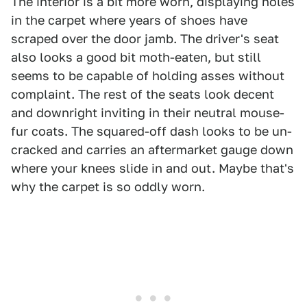
The interior is a bit more worn, displaying holes
in the carpet where years of shoes have
scraped over the door jamb. The driver's seat
also looks a good bit moth-eaten, but still
seems to be capable of holding asses without
complaint. The rest of the seats look decent
and downright inviting in their neutral mouse-
fur coats. The squared-off dash looks to be un-
cracked and carries an aftermarket gauge down
where your knees slide in and out. Maybe that's
why the carpet is so oddly worn.