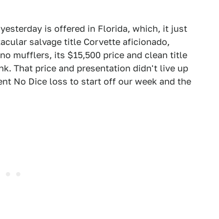
esterday is offered in Florida, which, it just
cular salvage title Corvette aficionado,
o mufflers, its $15,500 price and clean title
k. That price and presentation didn't live up
cent No Dice loss to start off our week and the