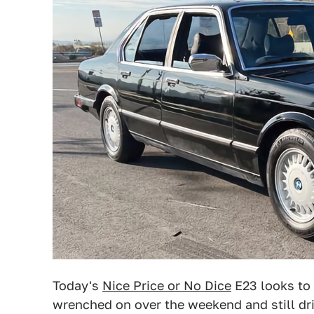
Today's
Nice Price or No Dice
E23 looks to 
wrenched on over the weekend and still dri