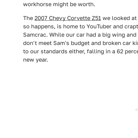
workhorse might be worth.
The
2007 Chevy Corvette Z51
we looked at y
so happens, is home to YouTuber and crapta
Samcrac. While our car had a big wing and n
don't meet Sam's budget and broken car kin
to our standards either, falling in a 62 per
new year.