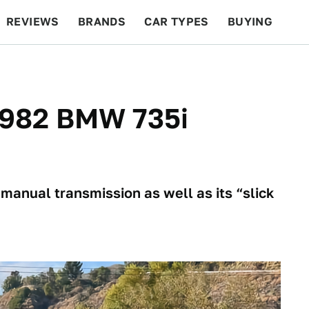
REVIEWS
BRANDS
CAR TYPES
BUYING
BEYOND CARS
RACING
QOTD
FEATURES
 1982 BMW 735i
manual transmission as well as its “slick