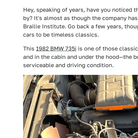
Hey, speaking of years, have you noticed t
by? It's almost as though the company has l
Braille Institute. Go back a few years, tho
cars to be timeless classics.
This
1982 BMW 735i
is one of those classic
and in the cabin and under the hood—the bon
serviceable and driving condition.