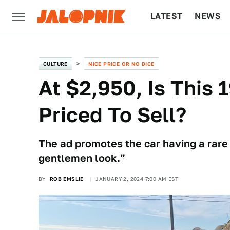
LATEST
NEWS
CULTURE
TECH
CULTURE
NICE PRICE OR NO DICE
At $2,950, Is This
Priced To Sell?
The ad promotes the car having a rare 
gentlemen look.”
BY
ROB EMSLIE
JANUARY 2, 2024 7:00 AM EST