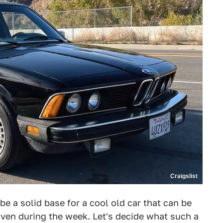
Craigslist
be a solid base for a cool old car that can be
ven during the week. Let's decide what such a