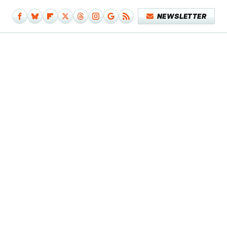
NEWSLETTER