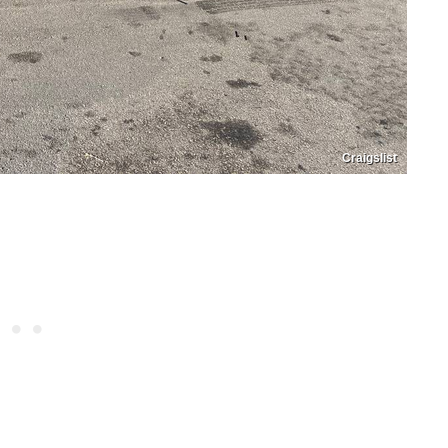
Craigslist