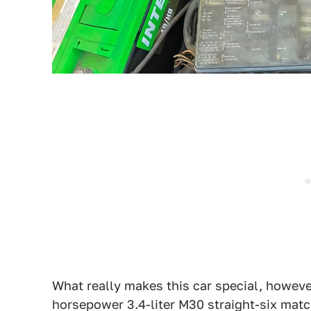
What really makes this car special, however
horsepower 3.4-liter M30 straight-six mat