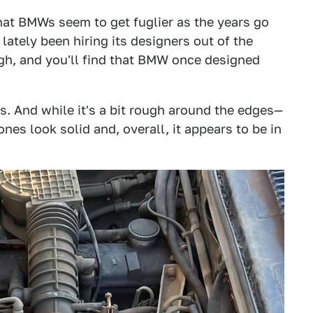
hat BMWs seem to get fuglier as the years go
ately been hiring its designers out of the
ugh, and you'll find that BMW once designed
s. And while it's a bit rough around the edges—
es look solid and, overall, it appears to be in