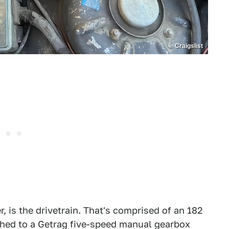
Craigslist
, is the drivetrain. That's comprised of an 182
ched to a Getrag five-speed manual gearbox