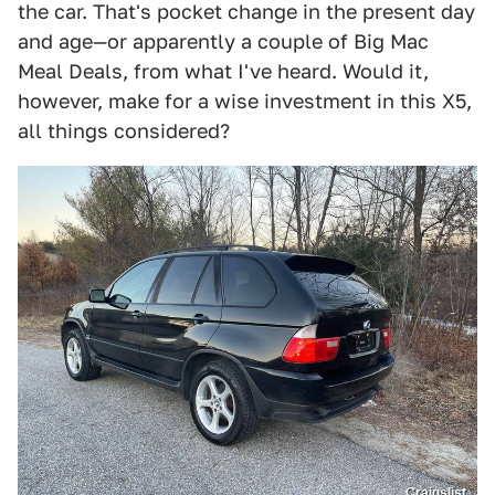
the car. That's pocket change in the present day
and age—or apparently a couple of Big Mac
Meal Deals, from what I've heard. Would it,
however, make for a wise investment in this X5,
all things considered?
Craigslist