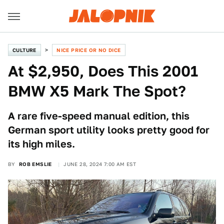
CULTURE
NICE PRICE OR NO DICE
At $2,950, Does This 2001
BMW X5 Mark The Spot?
A rare five-speed manual edition, this
German sport utility looks pretty good for
its high miles.
BY
ROB EMSLIE
JUNE 28, 2024 7:00 AM EST