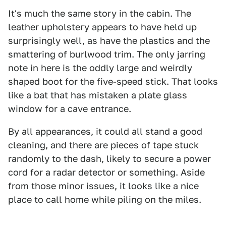
It's much the same story in the cabin. The
leather upholstery appears to have held up
surprisingly well, as have the plastics and the
smattering of burlwood trim. The only jarring
note in here is the oddly large and weirdly
shaped boot for the five-speed stick. That looks
like a bat that has mistaken a plate glass
window for a cave entrance.
By all appearances, it could all stand a good
cleaning, and there are pieces of tape stuck
randomly to the dash, likely to secure a power
cord for a radar detector or something. Aside
from those minor issues, it looks like a nice
place to call home while piling on the miles.