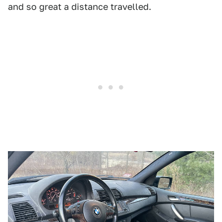
and so great a distance travelled.