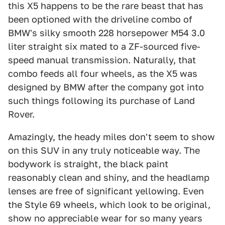
this X5 happens to be the rare beast that has
been optioned with the driveline combo of
BMW's silky smooth 228 horsepower M54 3.0
liter straight six mated to a ZF-sourced five-
speed manual transmission. Naturally, that
combo feeds all four wheels, as the X5 was
designed by BMW after the company got into
such things following its purchase of Land
Rover.
Amazingly, the heady miles don't seem to show
on this SUV in any truly noticeable way. The
bodywork is straight, the black paint
reasonably clean and shiny, and the headlamp
lenses are free of significant yellowing. Even
the Style 69 wheels, which look to be original,
show no appreciable wear for so many years