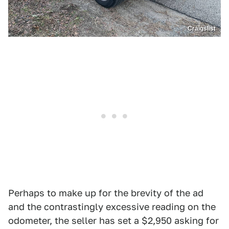
Craigslist
Perhaps to make up for the brevity of the ad
and the contrastingly excessive reading on the
odometer, the seller has set a $2,950 asking for