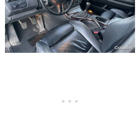
Craigslist