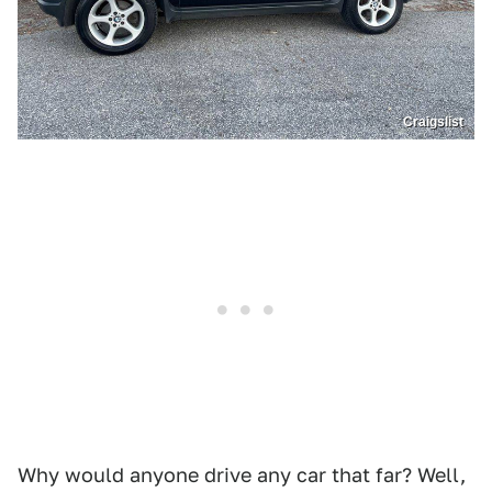
Craigslist
Why would anyone drive any car that far? Well,