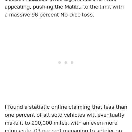
appealing, pushing the Malibu to the limit with
a massive 96 percent No Dice loss.
I found a statistic online claiming that less than
one percent of all sold vehicles will eventually
make it to 200,000 miles, with an even more
minuscule .03 percent managing to soldier on