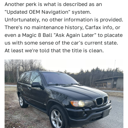
Another perk is what is described as an
"Updated OEM Navigation" system.
Unfortunately, no other information is provided.
There's no maintenance history, Carfax info, or
even a Magic 8 Ball "Ask Again Later" to placate
us with some sense of the car's current state.
At least we're told that the title is clean.