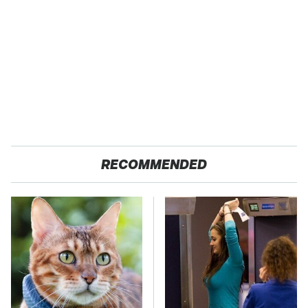
RECOMMENDED