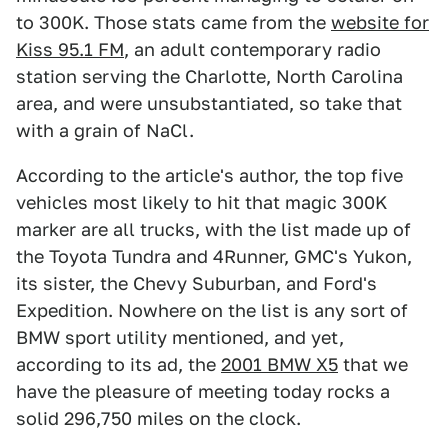
to 300K. Those stats came from the
website for
Kiss 95.1 FM
, an adult contemporary radio
station serving the Charlotte, North Carolina
area, and were unsubstantiated, so take that
with a grain of NaCl.
According to the article's author, the top five
vehicles most likely to hit that magic 300K
marker are all trucks, with the list made up of
the Toyota Tundra and 4Runner, GMC's Yukon,
its sister, the Chevy Suburban, and Ford's
Expedition. Nowhere on the list is any sort of
BMW sport utility mentioned, and yet,
according to its ad, the
2001 BMW X5
that we
have the pleasure of meeting today rocks a
solid 296,750 miles on the clock.