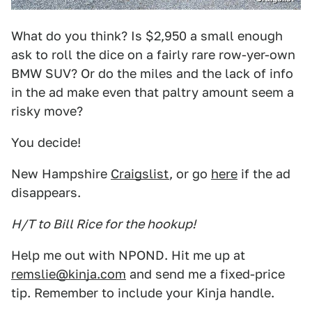
What do you think? Is $2,950 a small enough
ask to roll the dice on a fairly rare row-yer-own
BMW SUV? Or do the miles and the lack of info
in the ad make even that paltry amount seem a
risky move?
You decide!
New Hampshire
Craigslist
, or go
here
if the ad
disappears.
H/T to Bill Rice for the hookup!
Help me out with NPOND. Hit me up at
remslie@kinja.com
and send me a fixed-price
tip. Remember to include your Kinja handle.