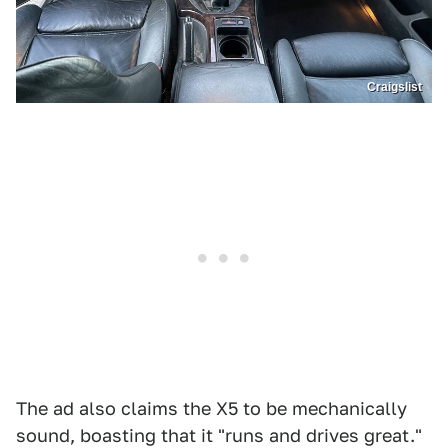
Craigslist
The ad also claims the X5 to be mechanically
sound, boasting that it "runs and drives great."