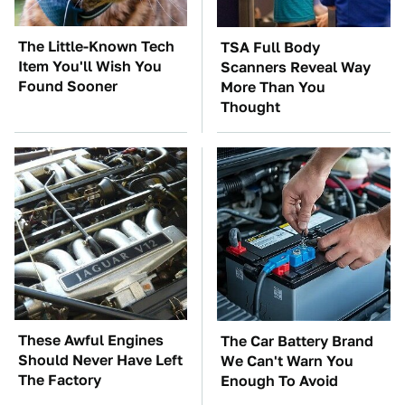
The Little-Known Tech
TSA Full Body
Item You'll Wish You
Scanners Reveal Way
Found Sooner
More Than You
Thought
These Awful Engines
The Car Battery Brand
Should Never Have Left
We Can't Warn You
The Factory
Enough To Avoid