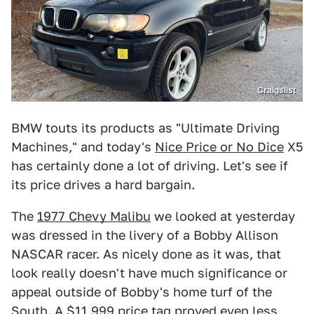
Craigslist
BMW touts its products as "Ultimate Driving
Machines," and today's
Nice Price or No Dice
X5
has certainly done a lot of driving. Let's see if
its price drives a hard bargain.
The
1977 Chevy Malibu
we looked at yesterday
was dressed in the livery of a Bobby Allison
NASCAR racer. As nicely done as it was, that
look really doesn't have much significance or
appeal outside of Bobby's home turf of the
South. A $11,999 price tag proved even less