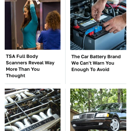
TSA Full Body
The Car Battery Brand
Scanners Reveal Way
We Can't Warn You
More Than You
Enough To Avoid
Thought