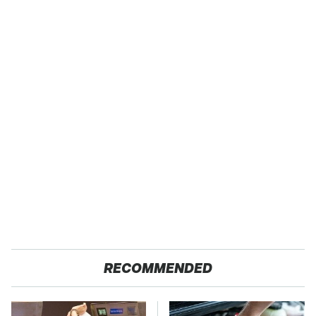
RECOMMENDED