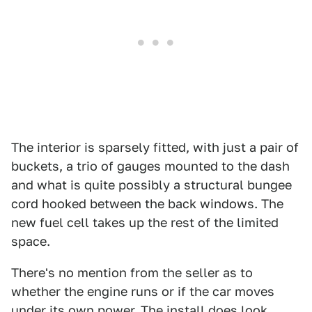
The interior is sparsely fitted, with just a pair of
buckets, a trio of gauges mounted to the dash
and what is quite possibly a structural bungee
cord hooked between the back windows. The
new fuel cell takes up the rest of the limited
space.
There's no mention from the seller as to
whether the engine runs or if the car moves
under its own power. The install does look