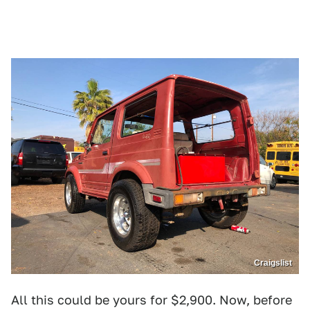
Craigslist
All this could be yours for $2,900. Now, before