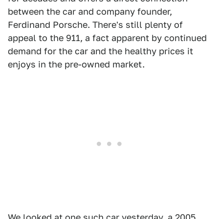
between the car and company founder,
Ferdinand Porsche. There's still plenty of
appeal to the 911, a fact apparent by continued
demand for the car and the healthy prices it
enjoys in the pre-owned market.
We looked at one such car yesterday, a
2005