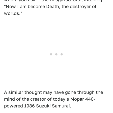
"Now I am become Death, the destroyer of
worlds."
A similar thought may have gone through the
mind of the creator of today's
Mopar 440-
powered 1986 Suzuki Samurai
.