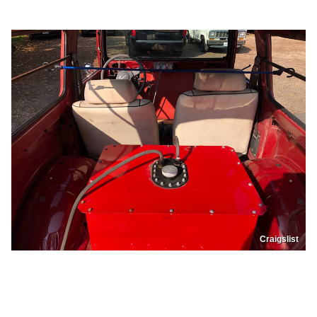
Craigslist