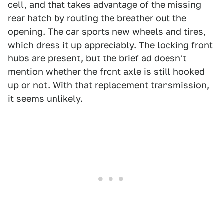
cell, and that takes advantage of the missing
rear hatch by routing the breather out the
opening. The car sports new wheels and tires,
which dress it up appreciably. The locking front
hubs are present, but the brief ad doesn't
mention whether the front axle is still hooked
up or not. With that replacement transmission,
it seems unlikely.