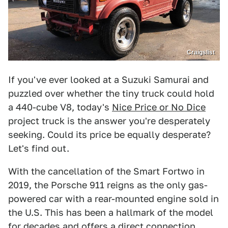
Craigslist
If you've ever looked at a Suzuki Samurai and
puzzled over whether the tiny truck could hold
a 440-cube V8, today's
Nice Price or No Dice
project truck is the answer you're desperately
seeking. Could its price be equally desperate?
Let's find out.
With the cancellation of the Smart Fortwo in
2019, the Porsche 911 reigns as the only gas-
powered car with a rear-mounted engine sold in
the U.S. This has been a hallmark of the model
for decades and offers a direct connection