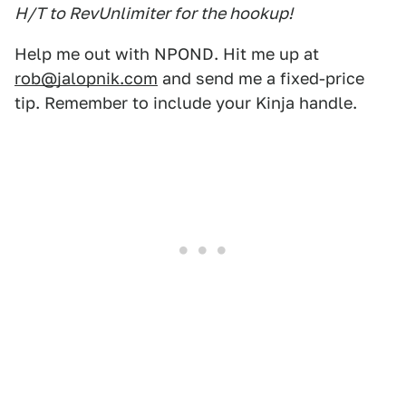
H/T to RevUnlimiter for the hookup!
Help me out with NPOND. Hit me up at
rob@jalopnik.com
and send me a fixed-price
tip. Remember to include your Kinja handle.