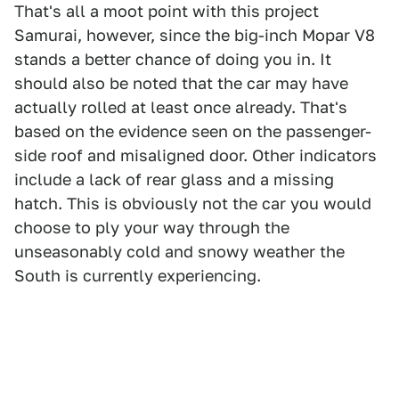
That's all a moot point with this project
Samurai, however, since the big-inch Mopar V8
stands a better chance of doing you in. It
should also be noted that the car may have
actually rolled at least once already. That's
based on the evidence seen on the passenger-
side roof and misaligned door. Other indicators
include a lack of rear glass and a missing
hatch. This is obviously not the car you would
choose to ply your way through the
unseasonably cold and snowy weather the
South is currently experiencing.