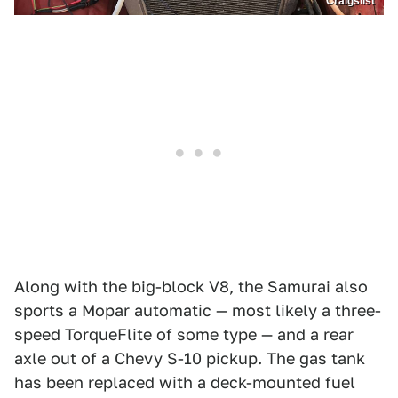
Craigslist
Along with the big-block V8, the Samurai also
sports a Mopar automatic — most likely a three-
speed TorqueFlite of some type — and a rear
axle out of a Chevy S-10 pickup. The gas tank
has been replaced with a deck-mounted fuel