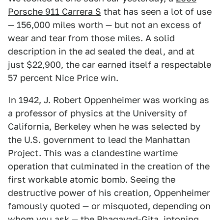
Porsche 911 Carrera S
that has seen a lot of use
— 156,000 miles worth — but not an excess of
wear and tear from those miles. A solid
description in the ad sealed the deal, and at
just $22,900, the car earned itself a respectable
57 percent Nice Price win.
In 1942, J. Robert Oppenheimer was working as
a professor of physics at the University of
California, Berkeley when he was selected by
the U.S. government to lead the Manhattan
Project. This was a clandestine wartime
operation that culminated in the creation of the
first workable atomic bomb. Seeing the
destructive power of his creation, Oppenheimer
famously quoted — or misquoted, depending on
whom you ask — the Bhagavad-Gita, intoning