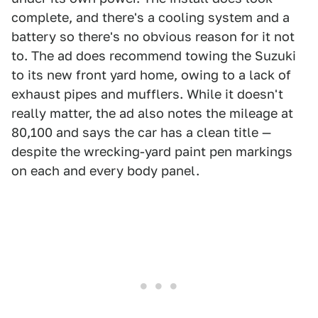
complete, and there's a cooling system and a
battery so there's no obvious reason for it not
to. The ad does recommend towing the Suzuki
to its new front yard home, owing to a lack of
exhaust pipes and mufflers. While it doesn't
really matter, the ad also notes the mileage at
80,100 and says the car has a clean title —
despite the wrecking-yard paint pen markings
on each and every body panel.