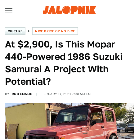
CULTURE
NICE PRICE OR NO DICE
At $2,900, Is This Mopar
440-Powered 1986 Suzuki
Samurai A Project With
Potential?
BY
ROB EMSLIE
FEBRUARY 17, 2021 7:00 AM EST