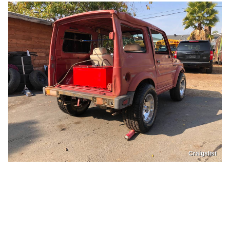
Craigslist