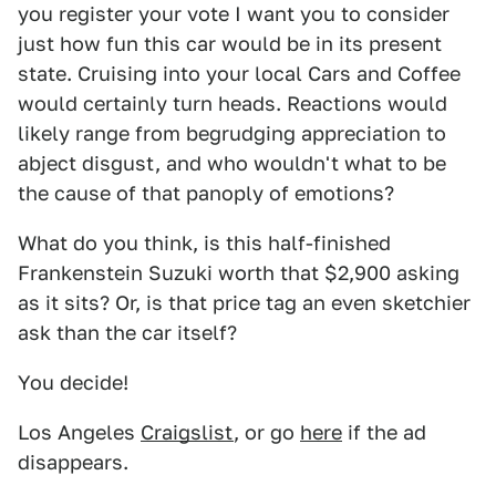
you register your vote I want you to consider
just how fun this car would be in its present
state. Cruising into your local Cars and Coffee
would certainly turn heads. Reactions would
likely range from begrudging appreciation to
abject disgust, and who wouldn't what to be
the cause of that panoply of emotions?
What do you think, is this half-finished
Frankenstein Suzuki worth that $2,900 asking
as it sits? Or, is that price tag an even sketchier
ask than the car itself?
You decide!
Los Angeles
Craigslist
, or go
here
if the ad
disappears.