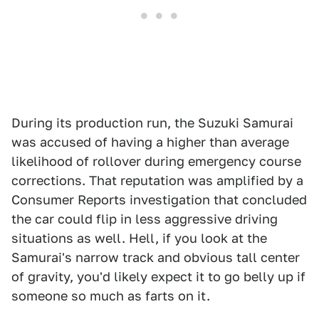
During its production run, the Suzuki Samurai
was accused of having a higher than average
likelihood of rollover during emergency course
corrections. That reputation was amplified by a
Consumer Reports investigation that concluded
the car could flip in less aggressive driving
situations as well. Hell, if you look at the
Samurai's narrow track and obvious tall center
of gravity, you'd likely expect it to go belly up if
someone so much as farts on it.