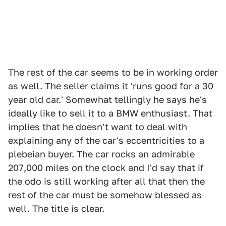
The rest of the car seems to be in working order
as well. The seller claims it 'runs good for a 30
year old car.' Somewhat tellingly he says he's
ideally like to sell it to a BMW enthusiast. That
implies that he doesn't want to deal with
explaining any of the car's eccentricities to a
plebeian buyer. The car rocks an admirable
207,000 miles on the clock and I'd say that if
the odo is still working after all that then the
rest of the car must be somehow blessed as
well. The title is clear.