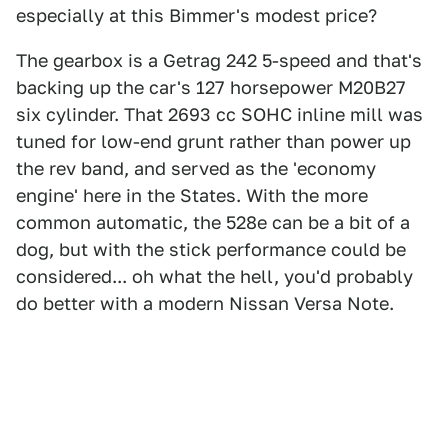
especially at this Bimmer's modest price?
The gearbox is a Getrag 242 5-speed and that's
backing up the car's 127 horsepower M20B27
six cylinder. That 2693 cc SOHC inline mill was
tuned for low-end grunt rather than power up
the rev band, and served as the 'economy
engine' here in the States. With the more
common automatic, the 528e can be a bit of a
dog, but with the stick performance could be
considered... oh what the hell, you'd probably
do better with a modern Nissan Versa Note.