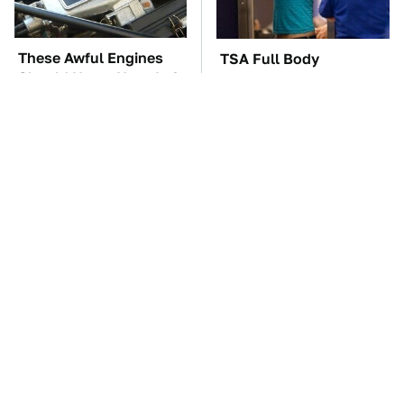
These Awful Engines
TSA Full Body
Should Never Have Left
Scanners Reveal Way
The Factory
More Than You
Thought
These '90s Cars Are
The Car Battery Brand
Worth A Fortune Today
We Can't Warn You
Enough To Avoid