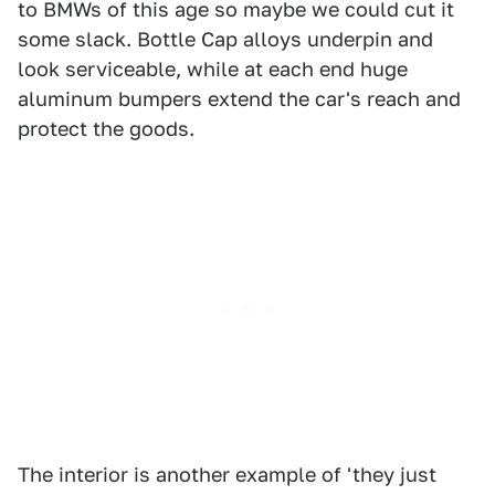
to BMWs of this age so maybe we could cut it
some slack. Bottle Cap alloys underpin and
look serviceable, while at each end huge
aluminum bumpers extend the car's reach and
protect the goods.
The interior is another example of 'they just