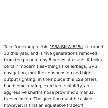
Take for example this
1988 BMW 528e
. It turned
30 this year, and is five generations removed
from the present day 5-series. As such, it lacks
certain modernities—things like airbags, GPS
navigation, multilink suspension and high
output lighting. In their place this E28 offers
handsome styling, excellent visibility, an
aggressive shark's nose prow and a manual
transmission. The question must be asked
however: is that an equatable tradeoff,