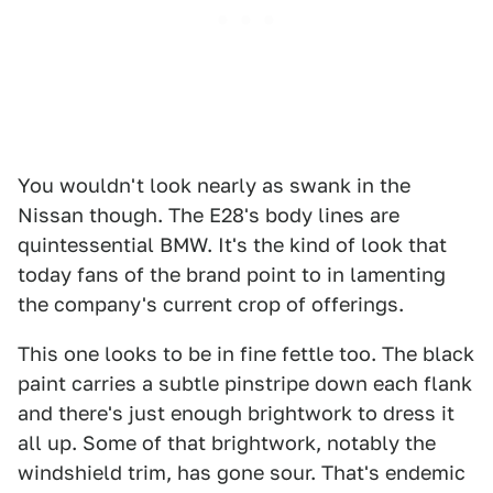
You wouldn't look nearly as swank in the
Nissan though. The E28's body lines are
quintessential BMW. It's the kind of look that
today fans of the brand point to in lamenting
the company's current crop of offerings.
This one looks to be in fine fettle too. The black
paint carries a subtle pinstripe down each flank
and there's just enough brightwork to dress it
all up. Some of that brightwork, notably the
windshield trim, has gone sour. That's endemic