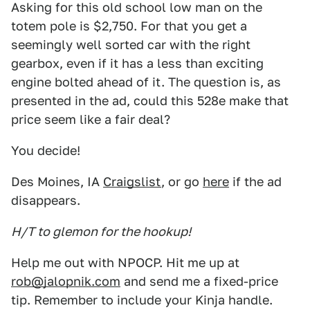
Asking for this old school low man on the
totem pole is $2,750. For that you get a
seemingly well sorted car with the right
gearbox, even if it has a less than exciting
engine bolted ahead of it. The question is, as
presented in the ad, could this 528e make that
price seem like a fair deal?
You decide!
Des Moines, IA
Craigslist
, or go
here
if the ad
disappears.
H/T to glemon for the hookup!
Help me out with NPOCP. Hit me up at
rob@jalopnik.com
and send me a fixed-price
tip. Remember to include your Kinja handle.