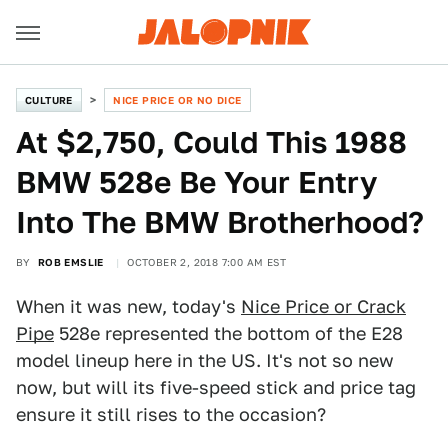
CULTURE
NICE PRICE OR NO DICE
At $2,750, Could This 1988
BMW 528e Be Your Entry
Into The BMW Brotherhood?
BY
ROB EMSLIE
OCTOBER 2, 2018 7:00 AM EST
When it was new, today's
Nice Price or Crack
Pipe
528e represented the bottom of the E28
model lineup here in the US. It's not so new
now, but will its five-speed stick and price tag
ensure it still rises to the occasion?