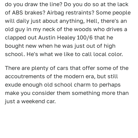
do you draw the line? Do you do so at the lack
of ABS brakes? Airbag restraints? Some people
will daily just about anything, Hell, there's an
old guy in my neck of the woods who drives a
clapped out Austin Healey 100/6 that he
bought new when he was just out of high
school. He's what we like to call local color.
There are plenty of cars that offer some of the
accoutrements of the modern era, but still
exude enough old school charm to perhaps
make you consider them something more than
just a weekend car.