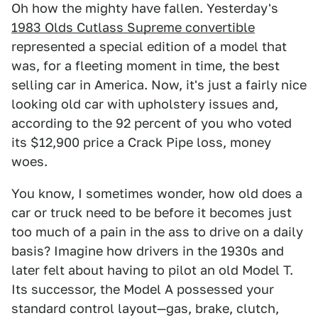
Oh how the mighty have fallen. Yesterday's
1983 Olds Cutlass Supreme convertible
represented a special edition of a model that
was, for a fleeting moment in time, the best
selling car in America. Now, it's just a fairly nice
looking old car with upholstery issues and,
according to the 92 percent of you who voted
its $12,900 price a Crack Pipe loss, money
woes.
You know, I sometimes wonder, how old does a
car or truck need to be before it becomes just
too much of a pain in the ass to drive on a daily
basis? Imagine how drivers in the 1930s and
later felt about having to pilot an old Model T.
Its successor, the Model A possessed your
standard control layout—gas, brake, clutch,