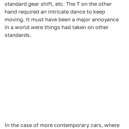
standard gear shift, etc. The T on the other
hand required an intricate dance to keep
moving. It must have been a major annoyance
in a world were things had taken on other
standards.
In the case of more contemporary cars, where