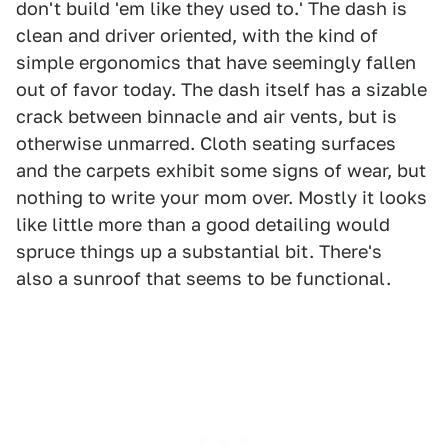
don't build 'em like they used to.' The dash is
clean and driver oriented, with the kind of
simple ergonomics that have seemingly fallen
out of favor today. The dash itself has a sizable
crack between binnacle and air vents, but is
otherwise unmarred. Cloth seating surfaces
and the carpets exhibit some signs of wear, but
nothing to write your mom over. Mostly it looks
like little more than a good detailing would
spruce things up a substantial bit. There's
also a sunroof that seems to be functional.