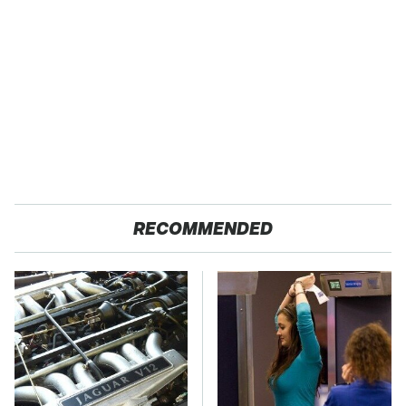
RECOMMENDED