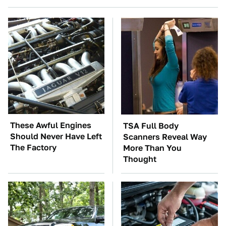
These Awful Engines
TSA Full Body
Should Never Have Left
Scanners Reveal Way
The Factory
More Than You
Thought