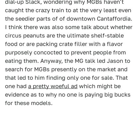
dial-up Slack, wondering why MGBs haven't
caught the crazy train to at the very least even
the seedier parts of of downtown Cantaffordia.
I think there was also some talk about whether
circus peanuts are the ultimate shelf-stable
food or are packing crate filler with a flavor
purposely concocted to prevent people from
eating them. Anyway, the MG talk led Jason to
search for MGBs presently on the market and
that led to him finding only one for sale. That
one had
a pretty woeful ad
which might be
evidence as to why no one is paying big bucks
for these models.