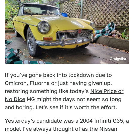
Craigslist
If you've gone back into lockdown due to
Omicron, Fluorna or just having given up,
restoring something like today's
Nice Price or
No Dice
MG might the days not seem so long
and boring. Let's see if it's worth the effort.
Yesterday's candidate was a
2004 Infiniti G35
, a
model I've always thought of as the Nissan