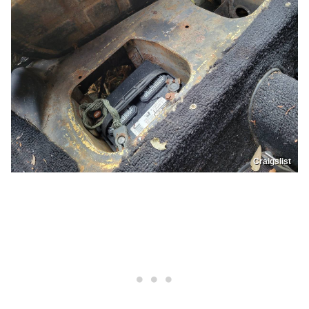
Craigslist