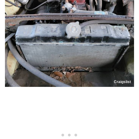
Craigslist