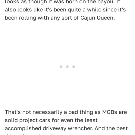
looks as though it was born on the bayou. It
also looks like it's been quite a while since it's
been rolling with any sort of Cajun Queen.
That's not necessarily a bad thing as MGBs are
solid project cars for even the least
accomplished driveway wrencher. And the best