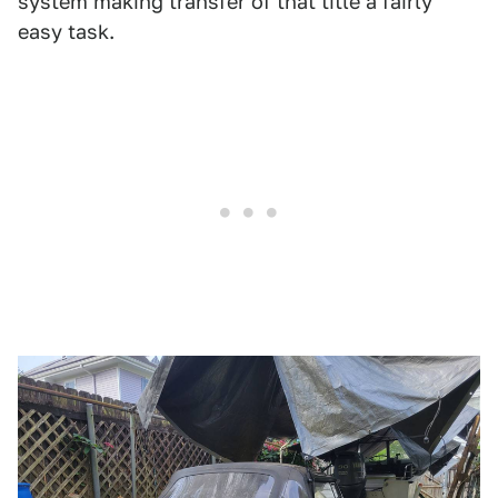
system making transfer of that title a fairly
easy task.