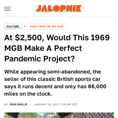
CULTURE
NICE PRICE OR NO DICE
At $2,500, Would This 1969
MGB Make A Perfect
Pandemic Project?
While appearing semi-abandoned, the
seller of this classic British sports car
says it runs decent and only has 86,000
miles on the clock.
BY
ROB EMSLIE
JANUARY 14, 2022 7:00 AM EST