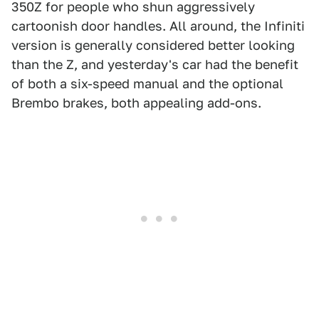
350Z for people who shun aggressively
cartoonish door handles. All around, the Infiniti
version is generally considered better looking
than the Z, and yesterday's car had the benefit
of both a six-speed manual and the optional
Brembo brakes, both appealing add-ons.