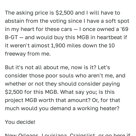
The asking price is $2,500 and I will have to
abstain from the voting since I have a soft spot
in my heart for these cars — I once owned a '69
B-GT — and would buy this MGB in heartbeat if
it weren't almost 1,900 miles down the 10
freeway from me.
But it's not all about me, now is it? Let's
consider those poor souls who aren't me, and
whether or not they should consider paying
$2,500 for this MGB. What say you; is this
project MGB worth that amount? Or, for that
much would you demand a working heater?
You decide!
New Orleans, Louisiana,
Craigslist
, or go
here
if