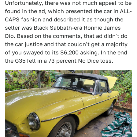
Unfortunately, there was not much appeal to be
found in the ad, which presented the car in ALL-
CAPS fashion and described it as though the
seller was Black Sabbath-era Ronnie James
Dio. Based on the comments, that ad didn't do
the car justice and that couldn't get a majority
of you swayed to its $6,200 asking. In the end
the G35 fell in a 73 percent No Dice loss.