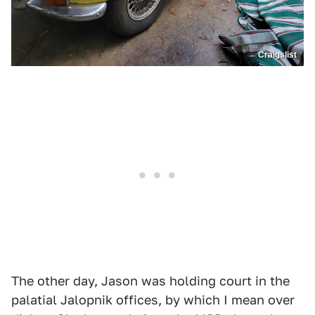
Craigslist
The other day, Jason was holding court in the
palatial Jalopnik offices, by which I mean over