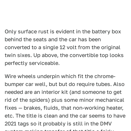
Only surface rust is evident in the battery box
behind the seats and the car has been
converted to a single 12 volt from the original
twin sixes. Up above, the convertible top looks
perfectly serviceable.
Wire wheels underpin which fit the chrome-
bumper car well, but but do require tubes. Also
needed are an interior kit (and someone to get
rid of the spiders) plus some minor mechanical
fixes — brakes, fluids, that non-working heater,
etc. The title is clean and the car seems to have
2021 tags so it probably is still in the DMV