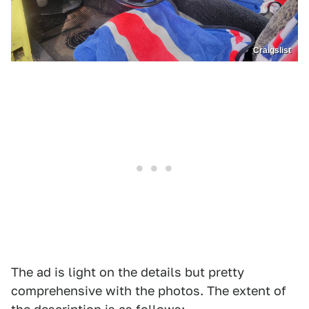
Craigslist
The ad is light on the details but pretty
comprehensive with the photos. The extent of