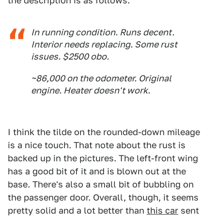
the description is as follows:
In running condition. Runs decent.
Interior needs replacing. Some rust
issues. $2500 obo.
~86,000 on the odometer. Original
engine. Heater doesn't work.
I think the tilde on the rounded-down mileage
is a nice touch. That note about the rust is
backed up in the pictures. The left-front wing
has a good bit of it and is blown out at the
base. There's also a small bit of bubbling on
the passenger door. Overall, though, it seems
pretty solid and a lot better than
this car
sent