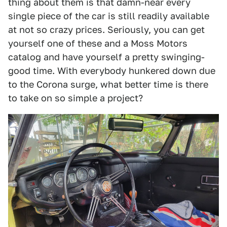
thing about them is that damn-near every
single piece of the car is still readily available
at not so crazy prices. Seriously, you can get
yourself one of these and a Moss Motors
catalog and have yourself a pretty swinging-
good time. With everybody hunkered down due
to the Corona surge, what better time is there
to take on so simple a project?