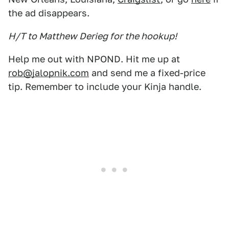
the ad disappears.
H/T to Matthew Derieg for the hookup!
Help me out with NPOND. Hit me up at
rob@jalopnik.com
and send me a fixed-price
tip. Remember to include your Kinja handle.