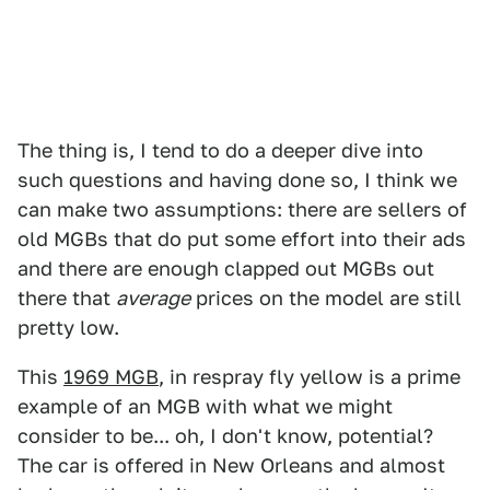
The thing is, I tend to do a deeper dive into
such questions and having done so, I think we
can make two assumptions: there are sellers of
old MGBs that do put some effort into their ads
and there are enough clapped out MGBs out
there that
average
prices on the model are still
pretty low.
This
1969 MGB
, in respray fly yellow is a prime
example of an MGB with what we might
consider to be... oh, I don't know, potential?
The car is offered in New Orleans and almost