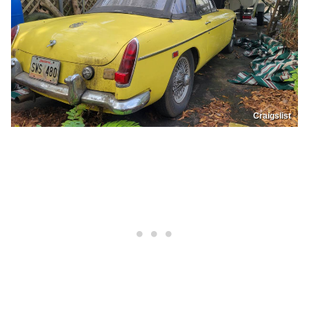
Craigslist