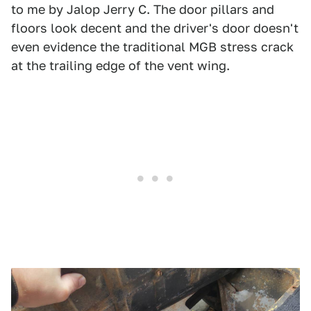
to me by Jalop Jerry C. The door pillars and
floors look decent and the driver's door doesn't
even evidence the traditional MGB stress crack
at the trailing edge of the vent wing.