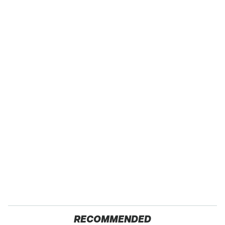
RECOMMENDED