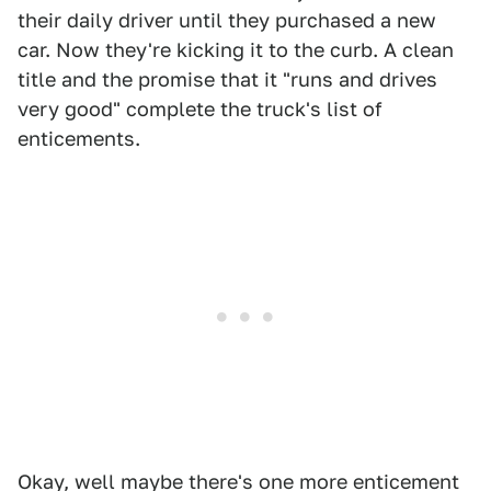
their daily driver until they purchased a new
car. Now they're kicking it to the curb. A clean
title and the promise that it "runs and drives
very good" complete the truck's list of
enticements.
Okay, well maybe there's one more enticement