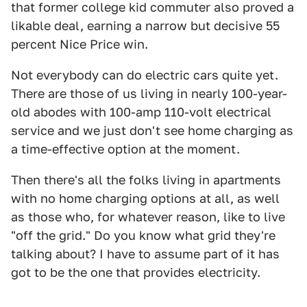
that former college kid commuter also proved a
likable deal, earning a narrow but decisive 55
percent Nice Price win.
Not everybody can do electric cars quite yet.
There are those of us living in nearly 100-year-
old abodes with 100-amp 110-volt electrical
service and we just don't see home charging as
a time-effective option at the moment.
Then there's all the folks living in apartments
with no home charging options at all, as well
as those who, for whatever reason, like to live
"off the grid." Do you know what grid they're
talking about? I have to assume part of it has
got to be the one that provides electricity.