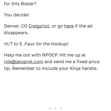
for this Blazer?
You decide!
Denver, CO
Craigslist
, or go
here
if the ad
disappears.
H/T to S. Faux for the hookup!
Help me out with NPOCP. Hit me up at
rob@jalopnik.com
and send me a fixed-price
tip. Remember to include your Kinja handle.