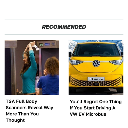
RECOMMENDED
TSA Full Body
You'll Regret One Thing
Scanners Reveal Way
If You Start Driving A
More Than You
VW EV Microbus
Thought