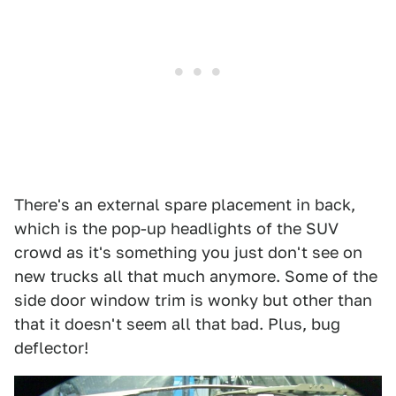
There's an external spare placement in back,
which is the pop-up headlights of the SUV
crowd as it's something you just don't see on
new trucks all that much anymore. Some of the
side door window trim is wonky but other than
that it doesn't seem all that bad. Plus, bug
deflector!