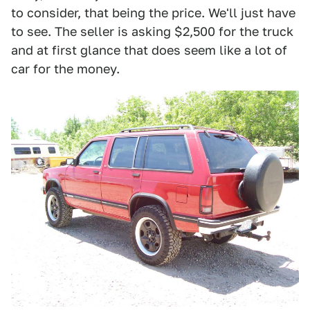
to consider, that being the price. We'll just have
to see. The seller is asking $2,500 for the truck
and at first glance that does seem like a lot of
car for the money.