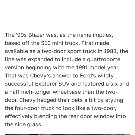
The '90s Blazer was, as the name implies,
based off the S10 mini truck. First made
available as a two-door sport truck in 1983, the
line was expanded to include a quattroporte
version beginning with the 1991 model year.
That was Chevy's answer to Ford's wildly
successful Explorer SUV and featured a six and
a half inch-longer wheelbase than the two-
door. Chevy hedged their bets a bit by styling
the four-door truck to look like a two-door,
effectively blending the rear door window into
the side glass.