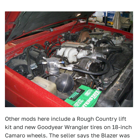
Other mods here include a Rough Country lift
kit and new Goodyear Wrangler tires on 18-inch
Camaro wheels. The seller says the Blazer was