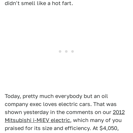
didn't smell like a hot fart.
Today, pretty much everybody but an oil
company exec loves electric cars. That was
shown yesterday in the comments on our
2012
Mitsubishi i-MiEV electric
, which many of you
praised for its size and efficiency. At $4,050,