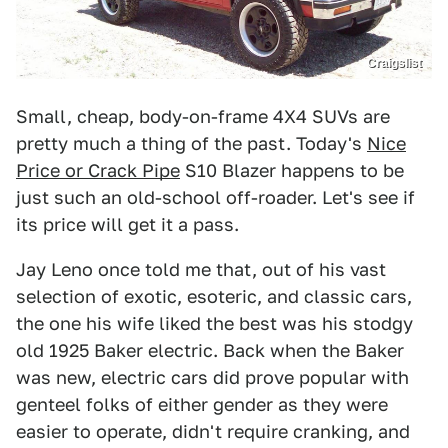
Craigslist
Small, cheap, body-on-frame 4X4 SUVs are
pretty much a thing of the past. Today's
Nice
Price or Crack Pipe
S10 Blazer happens to be
just such an old-school off-roader. Let's see if
its price will get it a pass.
Jay Leno once told me that, out of his vast
selection of exotic, esoteric, and classic cars,
the one his wife liked the best was his stodgy
old 1925 Baker electric. Back when the Baker
was new, electric cars did prove popular with
genteel folks of either gender as they were
easier to operate, didn't require cranking, and