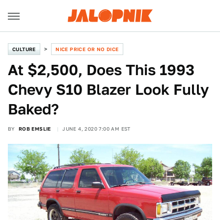
CULTURE
NICE PRICE OR NO DICE
At $2,500, Does This 1993
Chevy S10 Blazer Look Fully
Baked?
BY
ROB EMSLIE
JUNE 4, 2020 7:00 AM EST