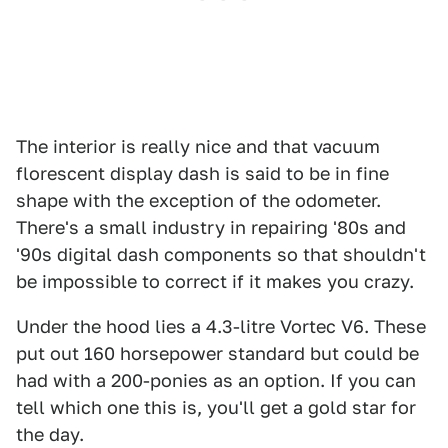
The interior is really nice and that vacuum
florescent display dash is said to be in fine
shape with the exception of the odometer.
There's a small industry in repairing '80s and
'90s digital dash components so that shouldn't
be impossible to correct if it makes you crazy.
Under the hood lies a 4.3-litre Vortec V6. These
put out 160 horsepower standard but could be
had with a 200-ponies as an option. If you can
tell which one this is, you'll get a gold star for
the day.