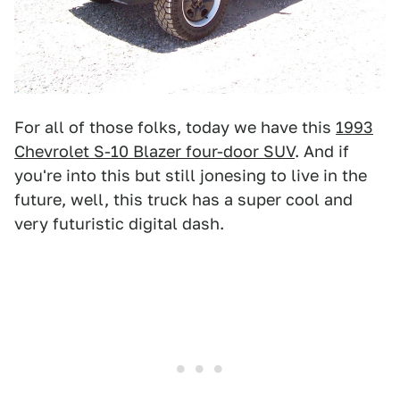
For all of those folks, today we have this
1993
Chevrolet S-10 Blazer four-door SUV
. And if
you're into this but still jonesing to live in the
future, well, this truck has a super cool and
very futuristic digital dash.