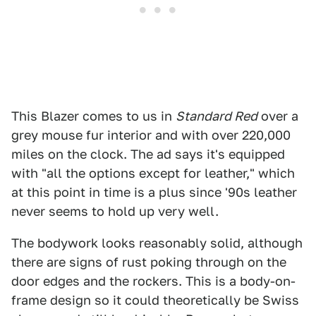
This Blazer comes to us in
Standard Red
over a
grey mouse fur interior and with over 220,000
miles on the clock. The ad says it's equipped
with "all the options except for leather," which
at this point in time is a plus since '90s leather
never seems to hold up very well.
The bodywork looks reasonably solid, although
there are signs of rust poking through on the
door edges and the rockers. This is a body-on-
frame design so it could theoretically be Swiss