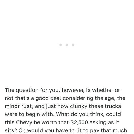
The question for you, however, is whether or
not that's a good deal considering the age, the
minor rust, and just how clunky these trucks
were to begin with. What do you think, could
this Chevy be worth that $2,500 asking as it
sits? Or, would you have to lit to pay that much