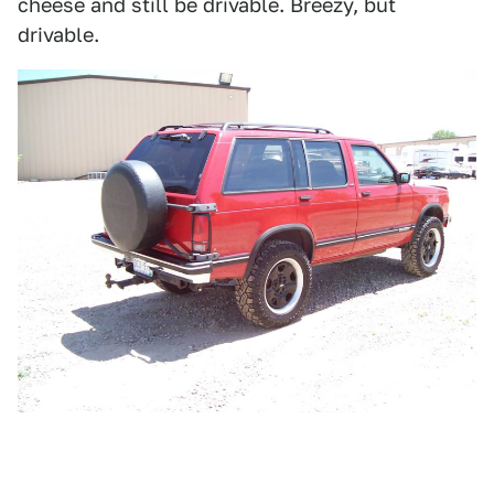
cheese and still be drivable. Breezy, but
drivable.