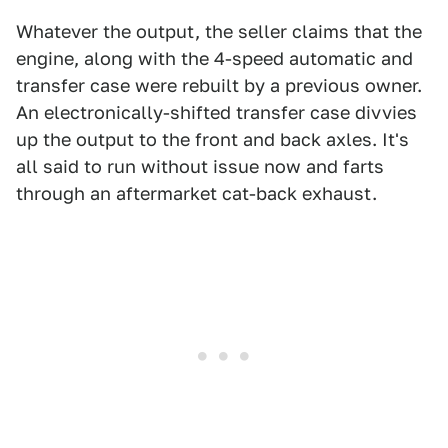
Whatever the output, the seller claims that the
engine, along with the 4-speed automatic and
transfer case were rebuilt by a previous owner.
An electronically-shifted transfer case divvies
up the output to the front and back axles. It's
all said to run without issue now and farts
through an aftermarket cat-back exhaust.