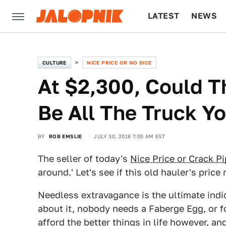
LATEST
NEWS
CULTURE
TECH
CULTURE
NICE PRICE OR NO DICE
At $2,300, Could T
Be All The Truck Yo
BY
ROB EMSLIE
JULY 30, 2018 7:00 AM EST
The seller of today's
Nice Price or Crack P
around.' Let's see if this old hauler's price
Needless extravagance is the ultimate indic
about it, nobody needs a Faberge Egg, or f
afford the better things in life however, an