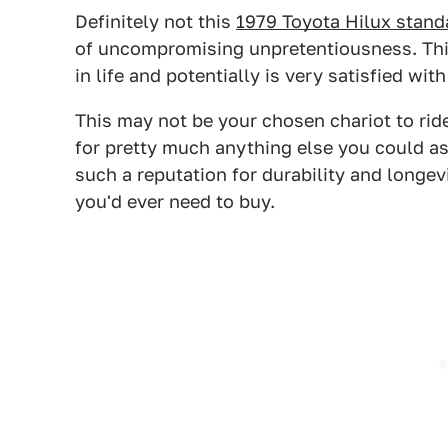
Definitely not this
1979 Toyota Hilux stand
of uncompromising unpretentiousness. This
in life and potentially is very satisfied with
This may not be your chosen chariot to ride
for pretty much anything else you could ask
such a reputation for durability and longevi
you'd ever need to buy.