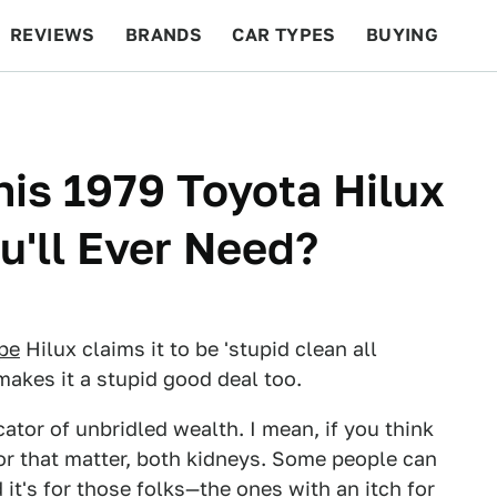
REVIEWS
BRANDS
CAR TYPES
BUYING
BEYOND CARS
RACING
QOTD
FEATURES
his 1979 Toyota Hilux
u'll Ever Need?
ipe
Hilux claims it to be 'stupid clean all
 makes it a stupid good deal too.
ator of unbridled wealth. I mean, if you think
or that matter, both kidneys. Some people can
d it's for those folks—the ones with an itch for