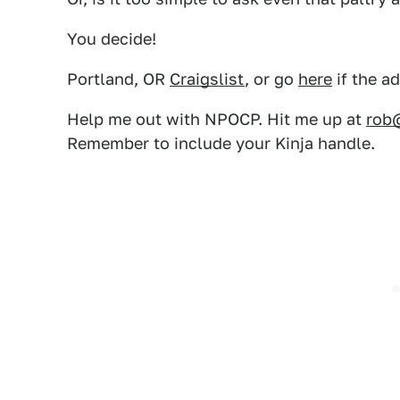
You decide!
Portland, OR
Craigslist
, or go
here
if the a
Help me out with NPOCP. Hit me up at
rob
Remember to include your Kinja handle.