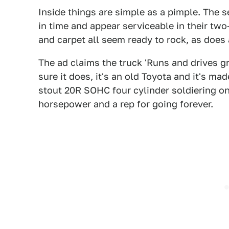
Inside things are simple as a pimple. The 
in time and appear serviceable in their two
and carpet all seem ready to rock, as does a
The ad claims the truck 'Runs and drives gr
sure it does, it's an old Toyota and it's mad
stout 20R SOHC four cylinder soldiering on
horsepower and a rep for going forever.