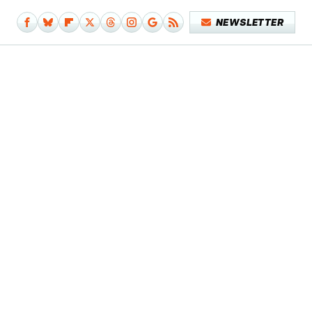
NEWSLETTER