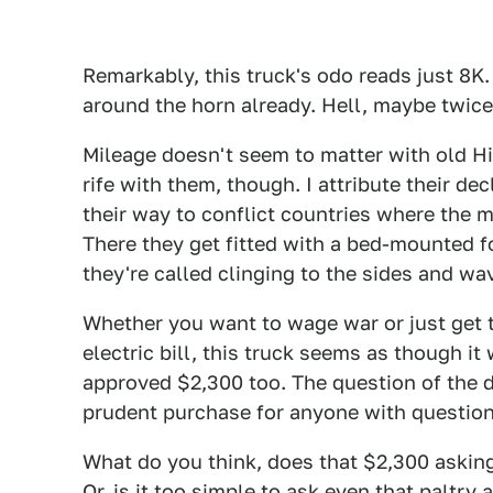
Remarkably, this truck's odo reads just 8K.
around the horn already. Hell, maybe twice
Mileage doesn't seem to matter with old Hi
rife with them, though. I attribute their d
their way to conflict countries where the
There they get fitted with a bed-mounted f
they're called clinging to the sides and wa
Whether you want to wage war or just get t
electric bill, this truck seems as though it
approved $2,300 too. The question of the d
prudent purchase for anyone with question
What do you think, does that $2,300 asking 
Or, is it too simple to ask even that paltry