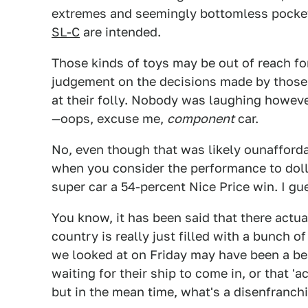
extremes and seemingly bottomless pockets
SL-C
are intended.
Those kinds of toys may be out of reach for
judgement on the decisions made by those
at their folly. Nobody was laughing however,
—oops, excuse me,
component
car.
No, even though that was likely ounaffordab
when you consider the performance to dolla
super car a 54-percent Nice Price win. I gu
You know, it has been said that there actua
country is really just filled with a bunch o
we looked at on Friday may have been a bea
waiting for their ship to come in, or that 'ac
but in the mean time, what's a disenfranch