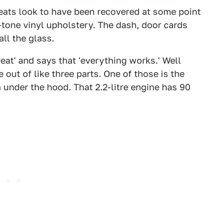
seats look to have been recovered at some point
-tone vinyl upholstery. The dash, door cards
ll the glass.
eat' and says that 'everything works.' Well
e out of like three parts. One of those is the
 under the hood. That 2.2-litre engine has 90