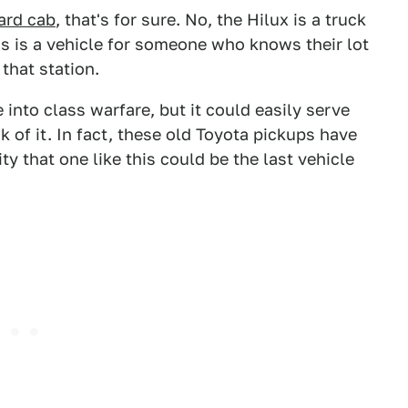
ard cab
, that's for sure. No, the Hilux is a truck
 is a vehicle for someone who knows their lot
 that station.
 into class warfare, but it could easily serve
 of it. In fact, these old Toyota pickups have
ty that one like this could be the last vehicle