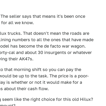
 The seller says that means it's been once
 for all we know.
lux trucks. That doesn't mean the roads are
eclining numbers to all the ones that have made
 model has become the de facto war wagon.
orty-cal and about 30 insurgents or whatever
ving their AK47s.
o that morning shift so you can pay the
 would be up to the task. The price is a poor-
ay is whether or not it would make for a
s about their cash flow.
seem like the right choice for this old Hilux?
 amount?