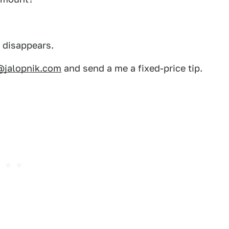
d disappears.
@jalopnik.com
and send a me a fixed-price tip.