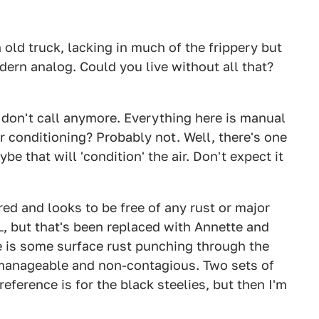
 old truck, lacking in much of the frippery but
dern analog. Could you live without all that?
ou don't call anymore. Everything here is manual
r conditioning? Probably not. Well, there's one
ybe that will 'condition' the air. Don't expect it
red and looks to be free of any rust or major
, but that's been replaced with Annette and
re is some surface rust punching through the
 manageable and non-contagious. Two sets of
eference is for the black steelies, but then I'm