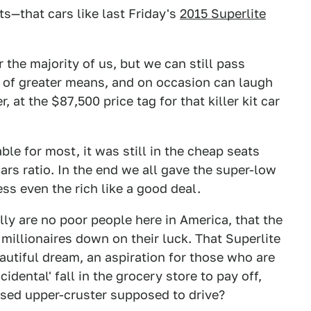
—that cars like last Friday's
2015 Superlite
 the majority of us, but we can still pass
 of greater means, and on occasion can laugh
 at the $87,500 price tag for that killer kit car
le for most, it was still in the cheap seats
rs ratio. In the end we all gave the super-low
ess even the rich like a good deal.
lly are no poor people here in America, that the
f millionaires down on their luck. That Superlite
utiful dream, an aspiration for those who are
cidental' fall in the grocery store to pay off,
ised upper-cruster supposed to drive?