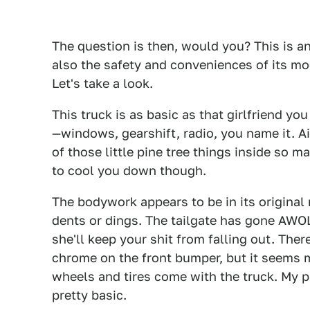
The question is then, would you? This is an
also the safety and conveniences of its mo
Let's take a look.
This truck is as basic as that girlfriend y
—windows, gearshift, radio, you name it. Ai
of those little pine tree things inside so ma
to cool you down though.
The bodywork appears to be in its original 
dents or dings. The tailgate has gone AWOL
she'll keep your shit from falling out. The
chrome on the front bumper, but it seems
wheels and tires come with the truck. My pr
pretty basic.