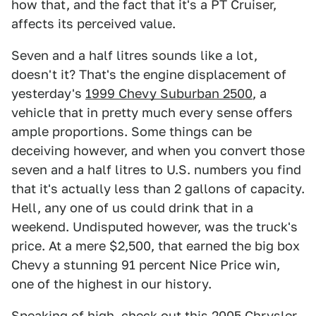
how that, and the fact that it's a PT Cruiser,
affects its perceived value.
Seven and a half litres sounds like a lot,
doesn't it? That's the engine displacement of
yesterday's
1999 Chevy Suburban 2500
, a
vehicle that in pretty much every sense offers
ample proportions. Some things can be
deceiving however, and when you convert those
seven and a half litres to U.S. numbers you find
that it's actually less than 2 gallons of capacity.
Hell, any one of us could drink that in a
weekend. Undisputed however, was the truck's
price. At a mere $2,500, that earned the big box
Chevy a stunning 91 percent Nice Price win,
one of the highest in our history.
Speaking of high, check out this
2005 Chrysler