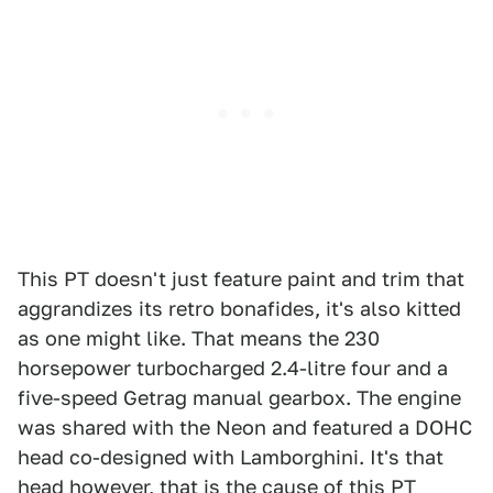
This PT doesn't just feature paint and trim that
aggrandizes its retro bonafides, it's also kitted
as one might like. That means the 230
horsepower turbocharged 2.4-litre four and a
five-speed Getrag manual gearbox. The engine
was shared with the Neon and featured a DOHC
head co-designed with Lamborghini. It's that
head however, that is the cause of this PT