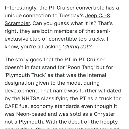
Interestingly, the PT Cruiser convertible has a
unique connection to Tuesday's
Jeep CJ-8
Scrambler
. Can you guess what it is? That's
right, they are both members of that semi-
exclusive club of convertible top trucks. I
know, you're all asking '
dufuq dat?
'
The story goes that the PT in PT Cruiser
doesn't in fact stand for 'Poon Tang' but for
'Plymouth Truck' as that was the internal
designation given to the model during
development. That name was further validated
by the NHTSA classifying the PT as a truck for
CAFE fuel economy standards even though it
was Neon-based and was sold as a Chrysler
not a Plymouth. With the debut of the hoopty