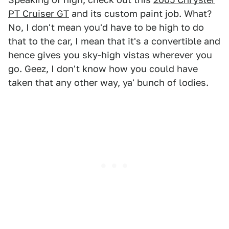
PT Cruiser GT
and its custom paint job. What?
No, I don't mean you'd have to be high to do
that to the car, I mean that it's a convertible and
hence gives you sky-high vistas wherever you
go. Geez, I don't know how you could have
taken that any other way, ya' bunch of lodies.