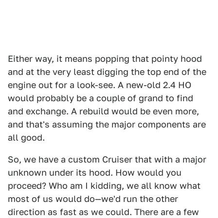
Either way, it means popping that pointy hood
and at the very least digging the top end of the
engine out for a look-see. A new-old 2.4 HO
would probably be a couple of grand to find
and exchange. A rebuild would be even more,
and that's assuming the major components are
all good.
So, we have a custom Cruiser that with a major
unknown under its hood. How would you
proceed? Who am I kidding, we all know what
most of us would do—we'd run the other
direction as fast as we could. There are a few