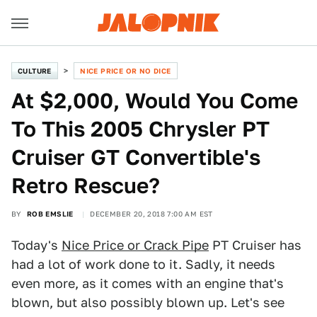
CULTURE
NICE PRICE OR NO DICE
At $2,000, Would You Come
To This 2005 Chrysler PT
Cruiser GT Convertible's
Retro Rescue?
BY
ROB EMSLIE
DECEMBER 20, 2018 7:00 AM EST
Today's
Nice Price or Crack Pipe
PT Cruiser has
had a lot of work done to it. Sadly, it needs
even more, as it comes with an engine that's
blown, but also possibly blown up. Let's see