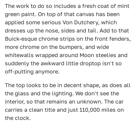
The work to do so includes a fresh coat of mint
green paint. On top of that canvas has been
applied some serious Von Dutchery, which
dresses up the nose, sides and tail. Add to that
Buick-esque chrome strips on the front fenders,
more chrome on the bumpers, and wide
whitewalls wrapped around Moon steelies and
suddenly the awkward little droptop isn't so
off-putting anymore.
The top looks to be in decent shape, as does all
the glass and the lighting. We don't see the
interior, so that remains an unknown. The car
carries a clean title and just 110,000 miles on
the clock.