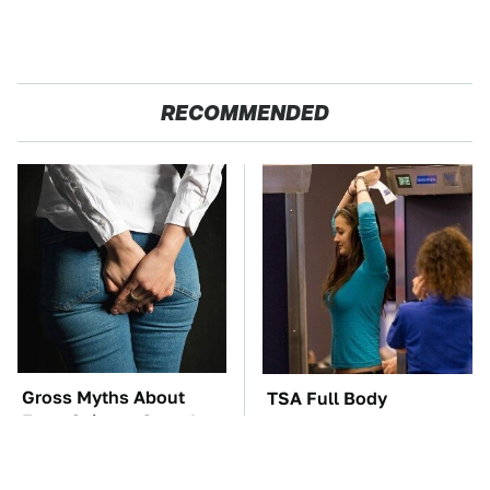
RECOMMENDED
Gross Myths About
TSA Full Body
Farts Science Says Are
Scanners Reveal Way
Totally True
More Than You
Thought