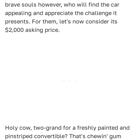
brave souls however, who will find the car
appealing and appreciate the challenge it
presents. For them, let's now consider its
$2,000 asking price.
Holy cow, two-grand for a freshly painted and
pinstriped convertible? That's chewin' gum