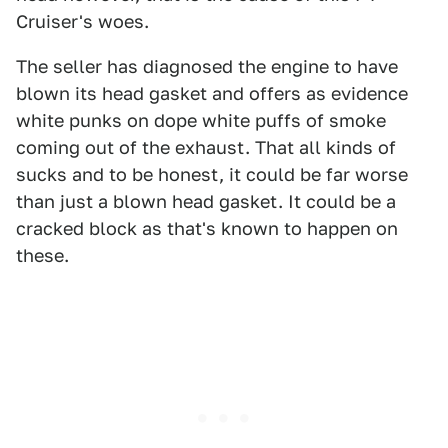
Cruiser's woes.
The seller has diagnosed the engine to have
blown its head gasket and offers as evidence
white punks on dope white puffs of smoke
coming out of the exhaust. That all kinds of
sucks and to be honest, it could be far worse
than just a blown head gasket. It could be a
cracked block as that's known to happen on
these.