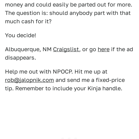
money and could easily be parted out for more.
The question is: should anybody part with that
much cash for it?
You decide!
Albuquerque, NM
Craigslist
, or go
here
if the ad
disappears.
Help me out with NPOCP. Hit me up at
rob@jalopnik.com
and send me a fixed-price
tip. Remember to include your Kinja handle.