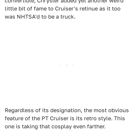
convertible, Chrysler added yet another weird
little bit of fame to Cruiser's retinue as it too
was NHTSA'd to be a truck.
Regardless of its designation, the most obvious
feature of the PT Cruiser is its retro style. This
one is taking that cosplay even farther.