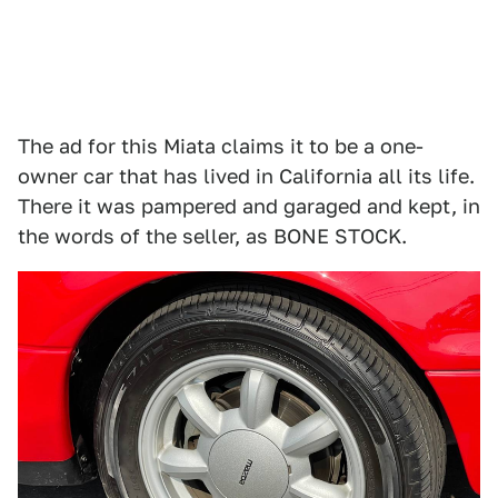
The ad for this Miata claims it to be a one-
owner car that has lived in California all its life.
There it was pampered and garaged and kept, in
the words of the seller, as BONE STOCK.