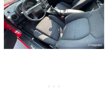
Craigslist