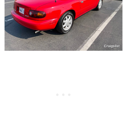
Craigslist