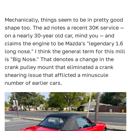
Mechanically, things seem to be in pretty good
shape too. The ad notes a recent 30K service —
on a nearly 30-year old car, mind you — and
claims the engine to be Mazda's "legendary 1.6
long nose." I think the general term for this mill
is "Big Nose." That denotes a change in the
crank pulley mount that eliminated a crank
shearing issue that afflicted a minuscule
number of earlier cars.