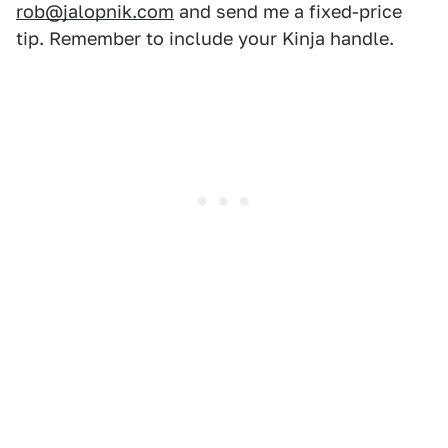
rob@jalopnik.com
and send me a fixed-price
tip. Remember to include your Kinja handle.