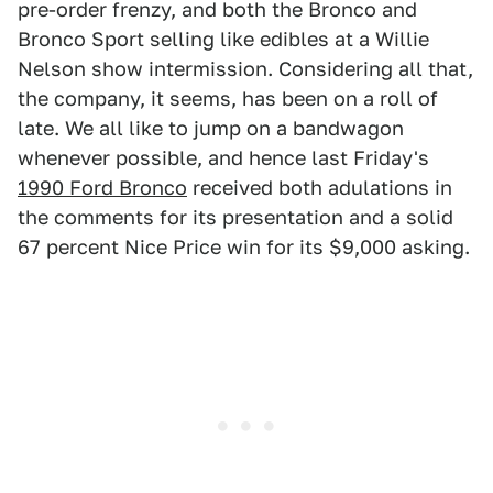
pre-order frenzy, and both the Bronco and
Bronco Sport selling like edibles at a Willie
Nelson show intermission. Considering all that,
the company, it seems, has been on a roll of
late. We all like to jump on a bandwagon
whenever possible, and hence last Friday's
1990 Ford Bronco
received both adulations in
the comments for its presentation and a solid
67 percent Nice Price win for its $9,000 asking.