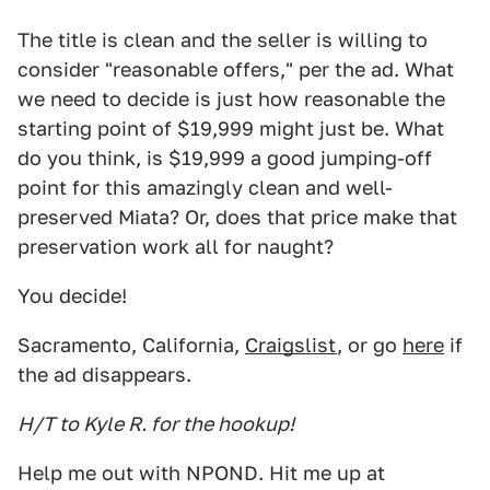
The title is clean and the seller is willing to
consider "reasonable offers," per the ad. What
we need to decide is just how reasonable the
starting point of $19,999 might just be. What
do you think, is $19,999 a good jumping-off
point for this amazingly clean and well-
preserved Miata? Or, does that price make that
preservation work all for naught?
You decide!
Sacramento, California,
Craigslist
, or go
here
if
the ad disappears.
H/T to Kyle R. for the hookup!
Help me out with NPOND. Hit me up at