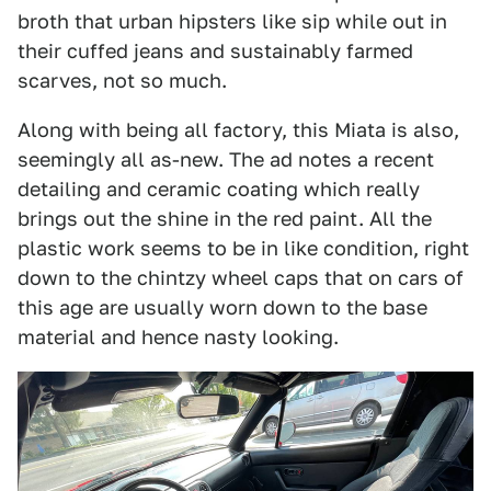
broth that urban hipsters like sip while out in
their cuffed jeans and sustainably farmed
scarves, not so much.
Along with being all factory, this Miata is also,
seemingly all as-new. The ad notes a recent
detailing and ceramic coating which really
brings out the shine in the red paint. All the
plastic work seems to be in like condition, right
down to the chintzy wheel caps that on cars of
this age are usually worn down to the base
material and hence nasty looking.