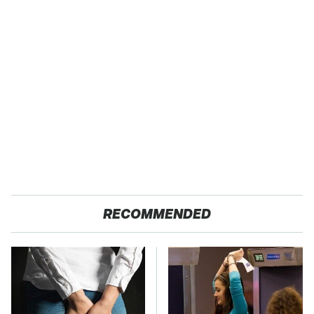
RECOMMENDED