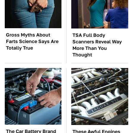
Gross Myths About
TSA Full Body
Farts Science Says Are
Scanners Reveal Way
Totally True
More Than You
Thought
The Car Battery Brand
These Awful Engines