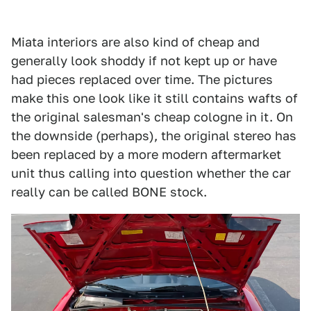
Miata interiors are also kind of cheap and
generally look shoddy if not kept up or have
had pieces replaced over time. The pictures
make this one look like it still contains wafts of
the original salesman's cheap cologne in it. On
the downside (perhaps), the original stereo has
been replaced by a more modern aftermarket
unit thus calling into question whether the car
really can be called BONE stock.