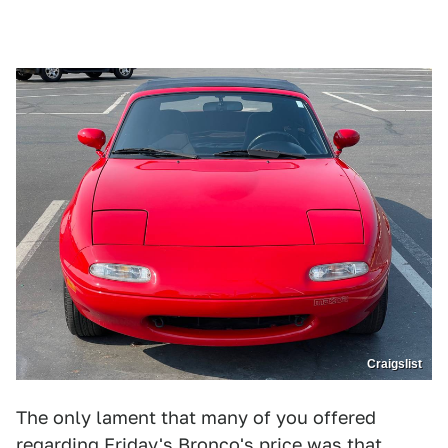
Craigslist
The only lament that many of you offered
regarding Friday's Bronco's price was that