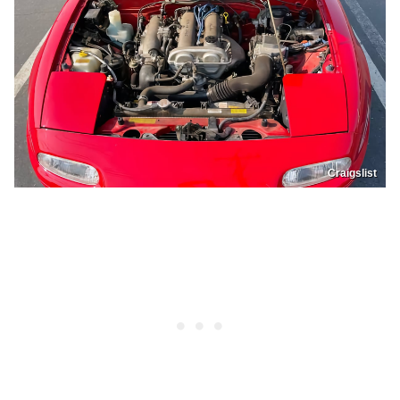
Craigslist