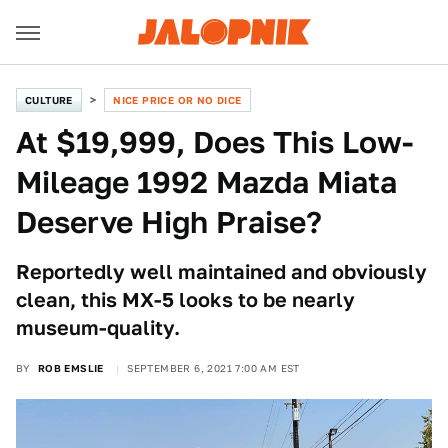
CULTURE
NICE PRICE OR NO DICE
At $19,999, Does This Low-
Mileage 1992 Mazda Miata
Deserve High Praise?
Reportedly well maintained and obviously
clean, this MX-5 looks to be nearly
museum-quality.
BY
ROB EMSLIE
SEPTEMBER 6, 2021 7:00 AM EST