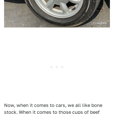
Craigslist
Now, when it comes to cars, we all like bone
stock. When it comes to those cups of beef