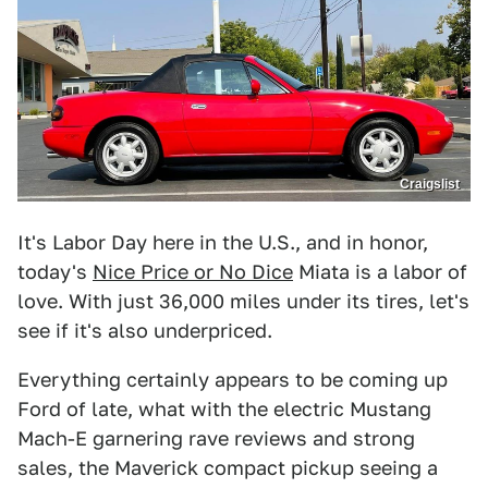
Craigslist
It's Labor Day here in the U.S., and in honor,
today's
Nice Price or No Dice
Miata is a labor of
love. With just 36,000 miles under its tires, let's
see if it's also underpriced.
Everything certainly appears to be coming up
Ford of late, what with the electric Mustang
Mach-E garnering rave reviews and strong
sales, the Maverick compact pickup seeing a