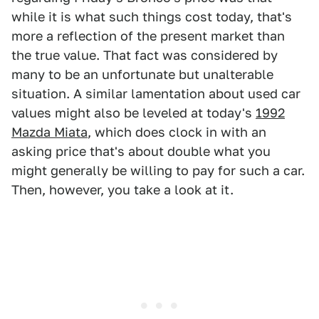
while it is what such things cost today, that's
more a reflection of the present market than
the true value. That fact was considered by
many to be an unfortunate but unalterable
situation. A similar lamentation about used car
values might also be leveled at today's
1992
Mazda Miata
, which does clock in with an
asking price that's about double what you
might generally be willing to pay for such a car.
Then, however, you take a look at it.