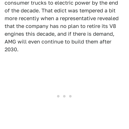
consumer trucks to electric power by the end
of the decade. That edict was tempered a bit
more recently when a representative revealed
that the company has no plan to retire its V8
engines this decade, and if there is demand,
AMG will even continue to build them after
2030.