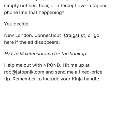
simply not see, hear, or intercept over a tapped
phone line that happening?
You decide!
New London, Connecticut,
Craigslist
, or go
here
if the ad disappears.
H/T to Maximusorama for the hookup!
Help me out with NPOND. Hit me up at
rob@jalopnik.com
and send me a fixed-price
tip. Remember to include your Kinja handle.