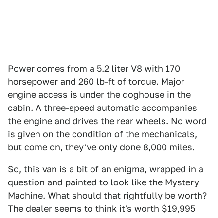
Power comes from a 5.2 liter V8 with 170
horsepower and 260 lb-ft of torque. Major
engine access is under the doghouse in the
cabin. A three-speed automatic accompanies
the engine and drives the rear wheels. No word
is given on the condition of the mechanicals,
but come on, they've only done 8,000 miles.
So, this van is a bit of an enigma, wrapped in a
question and painted to look like the Mystery
Machine. What should that rightfully be worth?
The dealer seems to think it's worth $19,995