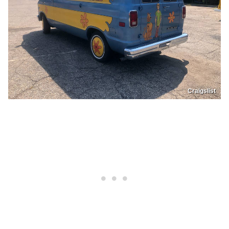
Craigslist