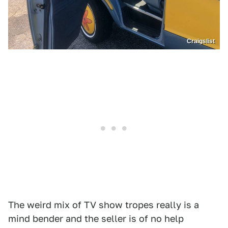
Craigslist
The weird mix of TV show tropes really is a
mind bender and the seller is of no help