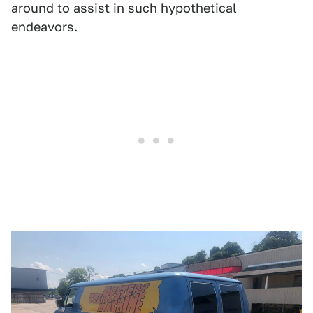
around to assist in such hypothetical
endeavors.