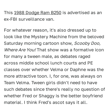
This
1988 Dodge Ram B250
is advertised as an
ex-FBI surveillance van.
For whatever reason, it's also dressed up to
look like the Mystery Machine from the beloved
Saturday morning cartoon show,
Scooby Doo,
Where Are You!
That show was a formative icon
for many a tween male, as debates raged
across middle school lunch courts and PE
classes over whether Velma or Daphne was the
more attractive toon. I, for one, was always on
Team Velma. Tween girls didn't need to have
such debates since there's really no question of
whether Fred or Shaggy is the better boyfriend
material. I think Fred's ascot says it all.