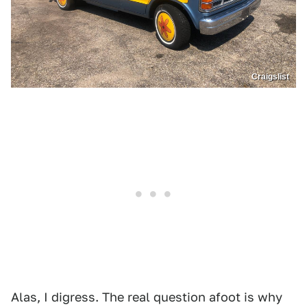
Craigslist
Alas, I digress. The real question afoot is why