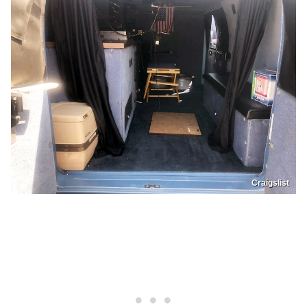
Craigslist