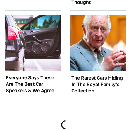
Thought
Everyone Says These
The Rarest Cars Hiding
Are The Best Car
In The Royal Family's
Speakers & We Agree
Collection