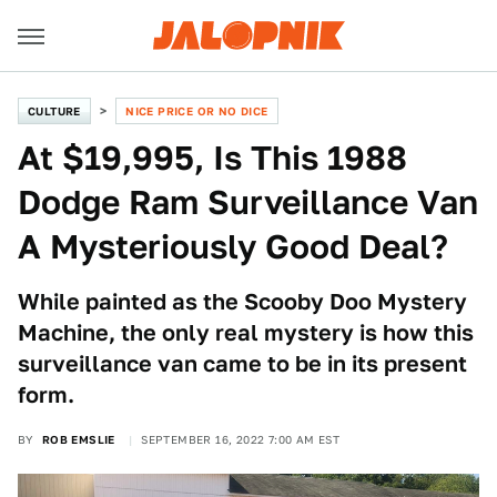
CULTURE
NICE PRICE OR NO DICE
At $19,995, Is This 1988
Dodge Ram Surveillance Van
A Mysteriously Good Deal?
While painted as the Scooby Doo Mystery
Machine, the only real mystery is how this
surveillance van came to be in its present
form.
BY
ROB EMSLIE
SEPTEMBER 16, 2022 7:00 AM EST