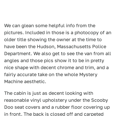
We can glean some helpful info from the
pictures. Included in those is a photocopy of an
older title showing the owner at the time to
have been the Hudson, Massachusetts Police
Department. We also get to see the van from all
angles and those pics show it to be in pretty
nice shape with decent chrome and trim, and a
fairly accurate take on the whole Mystery
Machine aesthetic.
The cabin is just as decent looking with
reasonable vinyl upholstery under the Scooby
Doo seat covers and a rubber floor covering up
in front. The back is closed off and carpeted