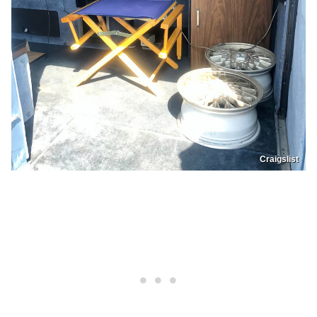
Craigslist