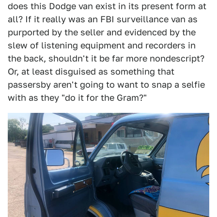
does this Dodge van exist in its present form at
all? If it really was an FBI surveillance van as
purported by the seller and evidenced by the
slew of listening equipment and recorders in
the back, shouldn't it be far more nondescript?
Or, at least disguised as something that
passersby aren't going to want to snap a selfie
with as they "do it for the Gram?"