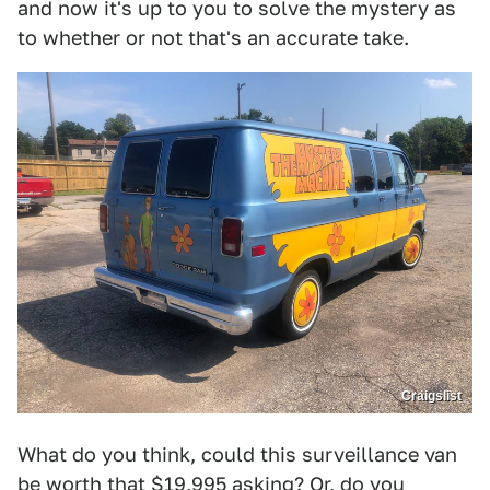
and now it's up to you to solve the mystery as
to whether or not that's an accurate take.
Craigslist
What do you think, could this surveillance van
be worth that $19,995 asking? Or, do you