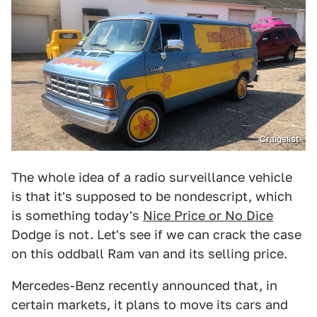
Craigslist
The whole idea of a radio surveillance vehicle
is that it's supposed to be nondescript, which
is something today's
Nice Price or No Dice
Dodge is not. Let's see if we can crack the case
on this oddball Ram van and its selling price.
Mercedes-Benz recently announced that, in
certain markets, it plans to move its cars and