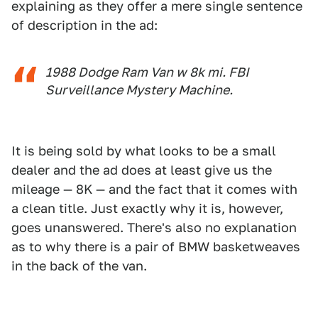
explaining as they offer a mere single sentence
of description in the ad:
1988 Dodge Ram Van w 8k mi. FBI
Surveillance Mystery Machine.
It is being sold by what looks to be a small
dealer and the ad does at least give us the
mileage — 8K — and the fact that it comes with
a clean title. Just exactly why it is, however,
goes unanswered. There's also no explanation
as to why there is a pair of BMW basketweaves
in the back of the van.