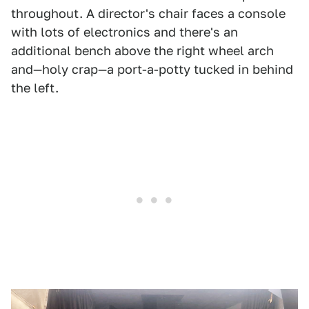
throughout. A director's chair faces a console
with lots of electronics and there's an
additional bench above the right wheel arch
and—holy crap—a port-a-potty tucked in behind
the left.