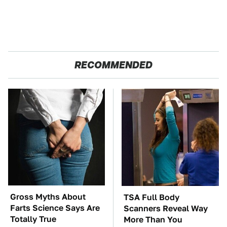
RECOMMENDED
Gross Myths About
TSA Full Body
Farts Science Says Are
Scanners Reveal Way
Totally True
More Than You