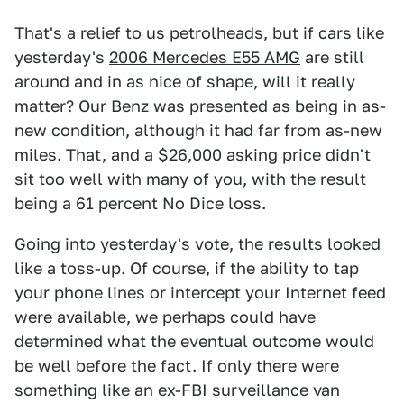
That's a relief to us petrolheads, but if cars like
yesterday's
2006 Mercedes E55 AMG
are still
around and in as nice of shape, will it really
matter? Our Benz was presented as being in as-
new condition, although it had far from as-new
miles. That, and a $26,000 asking price didn't
sit too well with many of you, with the result
being a 61 percent No Dice loss.
Going into yesterday's vote, the results looked
like a toss-up. Of course, if the ability to tap
your phone lines or intercept your Internet feed
were available, we perhaps could have
determined what the eventual outcome would
be well before the fact. If only there were
something like an ex-FBI surveillance van