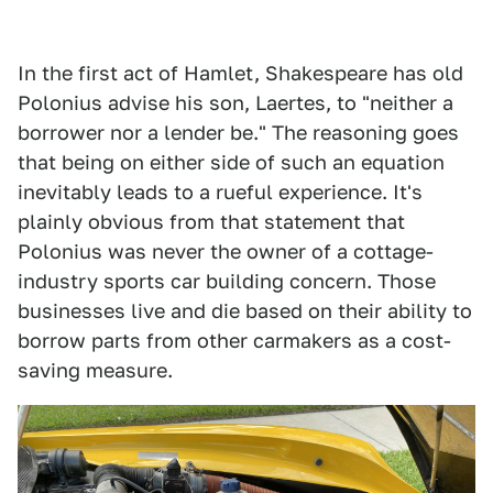
In the first act of Hamlet, Shakespeare has old
Polonius advise his son, Laertes, to "neither a
borrower nor a lender be." The reasoning goes
that being on either side of such an equation
inevitably leads to a rueful experience. It's
plainly obvious from that statement that
Polonius was never the owner of a cottage-
industry sports car building concern. Those
businesses live and die based on their ability to
borrow parts from other carmakers as a cost-
saving measure.