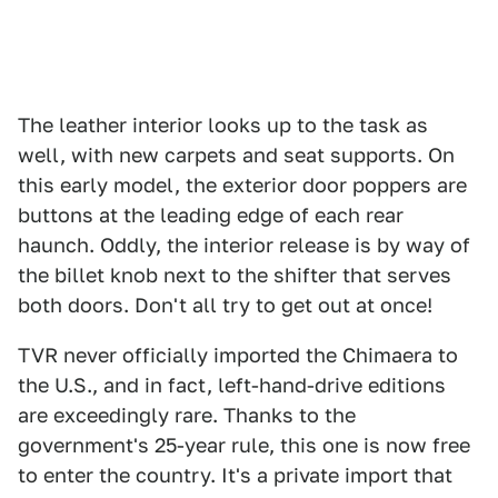
The leather interior looks up to the task as
well, with new carpets and seat supports. On
this early model, the exterior door poppers are
buttons at the leading edge of each rear
haunch. Oddly, the interior release is by way of
the billet knob next to the shifter that serves
both doors. Don't all try to get out at once!
TVR never officially imported the Chimaera to
the U.S., and in fact, left-hand-drive editions
are exceedingly rare. Thanks to the
government's 25-year rule, this one is now free
to enter the country. It's a private import that