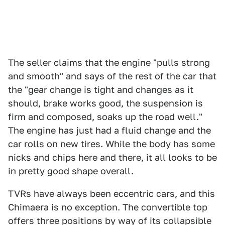
The seller claims that the engine "pulls strong
and smooth" and says of the rest of the car that
the "gear change is tight and changes as it
should, brake works good, the suspension is
firm and composed, soaks up the road well."
The engine has just had a fluid change and the
car rolls on new tires. While the body has some
nicks and chips here and there, it all looks to be
in pretty good shape overall.
TVRs have always been eccentric cars, and this
Chimaera is no exception. The convertible top
offers three positions by way of its collapsible