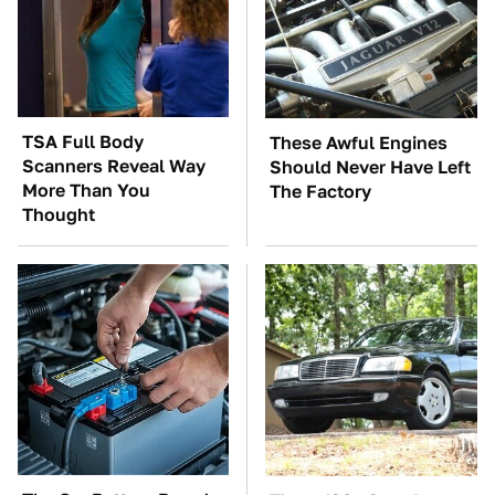
TSA Full Body
These Awful Engines
Scanners Reveal Way
Should Never Have Left
More Than You
The Factory
Thought