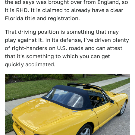
the ad says was brought over from England, so
it is RHD. It is claimed to already have a clear
Florida title and registration.
That driving position is something that may
play against it. In its defense, I've driven plenty
of right-handers on U.S. roads and can attest
that it's something to which you can get
quickly acclimated.