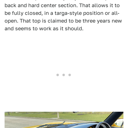
back and hard center section. That allows it to
be fully closed, in a targa-style position or all-
open. That top is claimed to be three years new
and seems to work as it should.