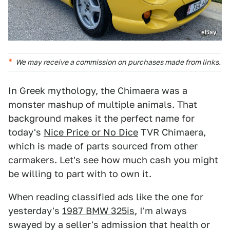
eBay
We may receive a commission on purchases made from links.
In Greek mythology, the Chimaera was a
monster mashup of multiple animals. That
background makes it the perfect name for
today's
Nice Price or No Dice
TVR Chimaera,
which is made of parts sourced from other
carmakers. Let's see how much cash you might
be willing to part with to own it.
When reading classified ads like the one for
yesterday's
1987 BMW 325is
, I'm always
swayed by a seller's admission that health or