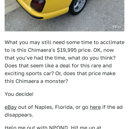
eBay
What you may still need some time to acclimate
to is this Chimaera's $19,995 price. OK, now
that you've had the time, what do you think?
Does that seem like a deal for this rare and
exciting sports car? Or, does that price make
this Chimaera a monster?
You decide!
eBay
out of Naples, Florida, or go
here
if the ad
disappears.
Help me out with NPOND. Hit me up at