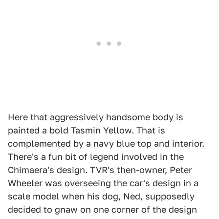
Here that aggressively handsome body is
painted a bold Tasmin Yellow. That is
complemented by a navy blue top and interior.
There's a fun bit of legend involved in the
Chimaera's design. TVR's then-owner, Peter
Wheeler was overseeing the car's design in a
scale model when his dog, Ned, supposedly
decided to gnaw on one corner of the design