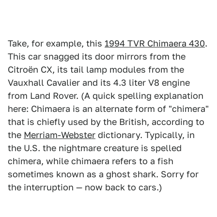
Take, for example, this
1994 TVR Chimaera 430
.
This car snagged its door mirrors from the
Citroën CX, its tail lamp modules from the
Vauxhall Cavalier and its 4.3 liter V8 engine
from Land Rover. (A quick spelling explanation
here: Chimaera is an alternate form of "chimera"
that is chiefly used by the British, according to
the
Merriam-Webster
dictionary. Typically, in
the U.S. the nightmare creature is spelled
chimera, while chimaera refers to a fish
sometimes known as a ghost shark. Sorry for
the interruption — now back to cars.)