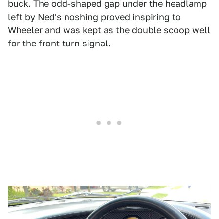
buck. The odd-shaped gap under the headlamp
left by Ned's noshing proved inspiring to
Wheeler and was kept as the double scoop well
for the front turn signal.