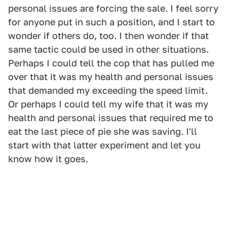
personal issues are forcing the sale. I feel sorry
for anyone put in such a position, and I start to
wonder if others do, too. I then wonder if that
same tactic could be used in other situations.
Perhaps I could tell the cop that has pulled me
over that it was my health and personal issues
that demanded my exceeding the speed limit.
Or perhaps I could tell my wife that it was my
health and personal issues that required me to
eat the last piece of pie she was saving. I'll
start with that latter experiment and let you
know how it goes.