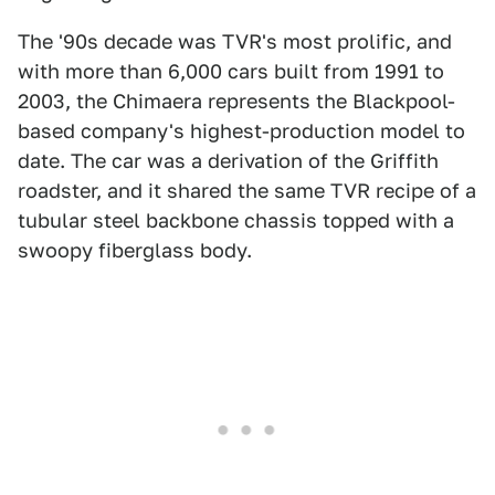
The '90s decade was TVR's most prolific, and
with more than 6,000 cars built from 1991 to
2003, the Chimaera represents the Blackpool-
based company's highest-production model to
date. The car was a derivation of the Griffith
roadster, and it shared the same TVR recipe of a
tubular steel backbone chassis topped with a
swoopy fiberglass body.