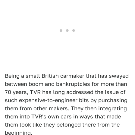
Being a small British carmaker that has swayed
between boom and bankruptcies for more than
70 years, TVR has long addressed the issue of
such expensive-to-engineer bits by purchasing
them from other makers. They then integrating
them into TVR's own cars in ways that made
them look like they belonged there from the
beginning.