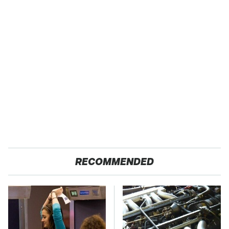
RECOMMENDED