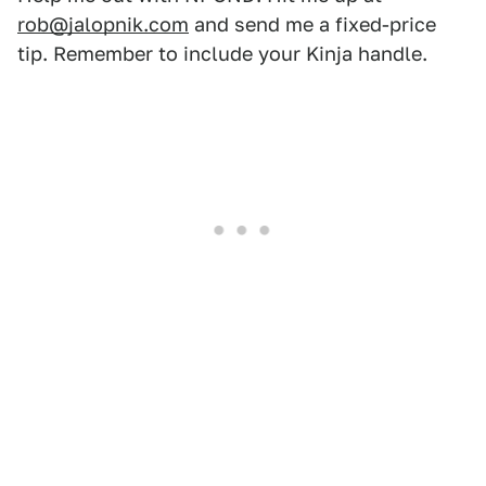
rob@jalopnik.com
and send me a fixed-price
tip. Remember to include your Kinja handle.