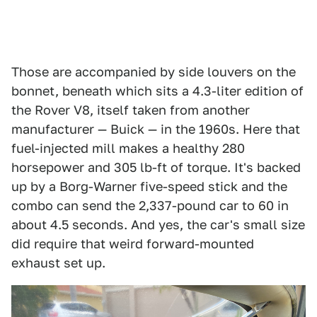
Those are accompanied by side louvers on the
bonnet, beneath which sits a 4.3-liter edition of
the Rover V8, itself taken from another
manufacturer — Buick — in the 1960s. Here that
fuel-injected mill makes a healthy 280
horsepower and 305 lb-ft of torque. It's backed
up by a Borg-Warner five-speed stick and the
combo can send the 2,337-pound car to 60 in
about 4.5 seconds. And yes, the car's small size
did require that weird forward-mounted
exhaust set up.