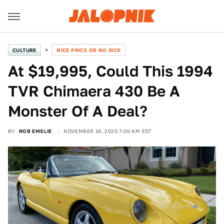
CULTURE
NICE PRICE OR NO DICE
At $19,995, Could This 1994
TVR Chimaera 430 Be A
Monster Of A Deal?
BY
ROB EMSLIE
NOVEMBER 19, 2020 7:00 AM EST