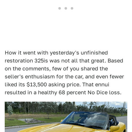
How it went with yesterday's unfinished
restoration 325is was not all that great. Based
on the comments, few of you shared the
seller's enthusiasm for the car, and even fewer
liked its $13,500 asking price. That ennui
resulted in a healthy 68 percent No Dice loss.