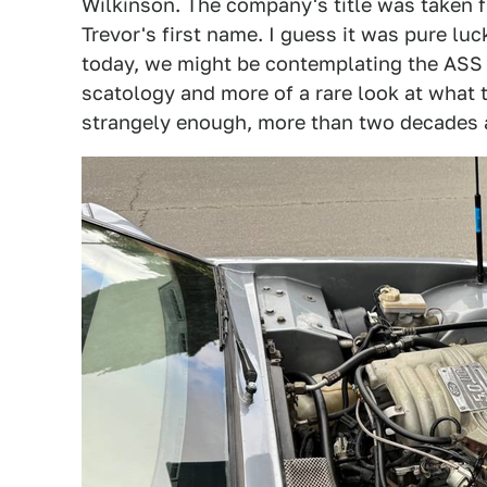
Wilkinson. The company's title was taken fro
Trevor's first name. I guess it was pure lu
today, we might be contemplating the ASS 
scatology and more of a rare look at what t
strangely enough, more than two decades a