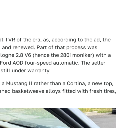
at TVR of the era, as, according to the ad, the
, and renewed. Part of that process was
Cologne 2.8 V6 (hence the 280i moniker) with a
 Ford AOD four-speed automatic. The seller
 still under warranty.
a Mustang II rather than a Cortina, a new top,
shed basketweave alloys fitted with fresh tires,