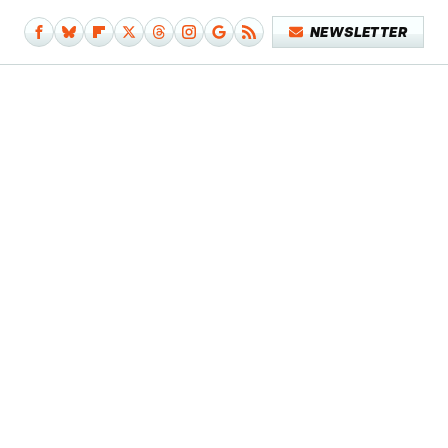
NEWSLETTER