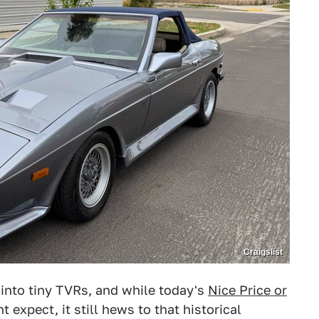
Craigslist
 into tiny TVRs, and while today's
Nice Price or
t expect, it still hews to that historical