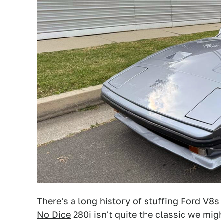
There's a long history of stuffing Ford V8s
No Dice
280i isn't quite the classic we migh