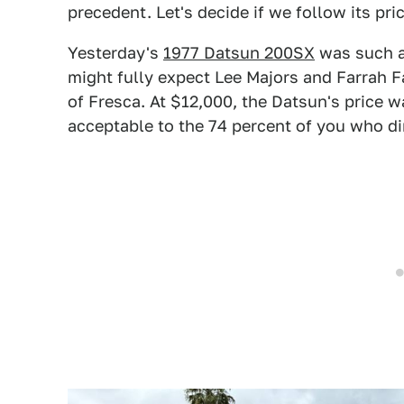
precedent. Let's decide if we follow its pric
Yesterday's
1977 Datsun 200SX
was such a
might fully expect Lee Majors and Farrah Fa
of Fresca. At $12,000, the Datsun's price wa
acceptable to the 74 percent of you who di