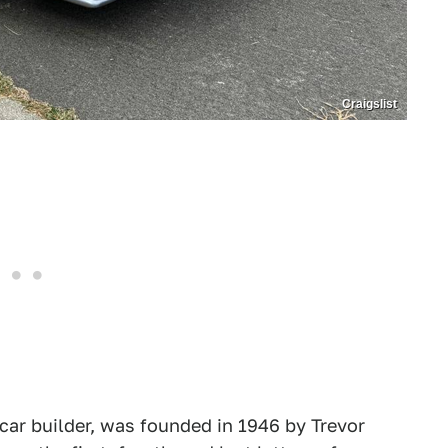
Craigslist
 car builder, was founded in 1946 by Trevor