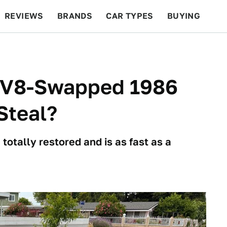
REVIEWS
BRANDS
CAR TYPES
BUYING
BEYOND CARS
RACING
QOTD
FEATURES
s V8-Swapped 1986
Steal?
totally restored and is as fast as a