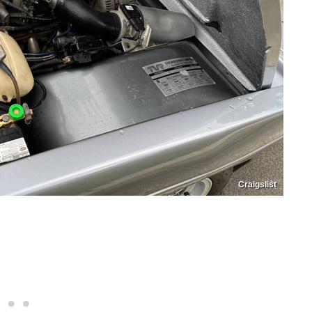
Craigslist