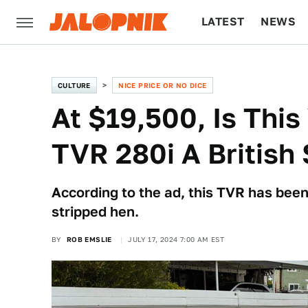
LATEST
NEWS
CULTURE
TECH
CULTURE
NICE PRICE OR NO DICE
At $19,500, Is Thi
TVR 280i A British 
According to the ad, this TVR has been 
stripped hen.
BY
ROB EMSLIE
JULY 17, 2024 7:00 AM EST