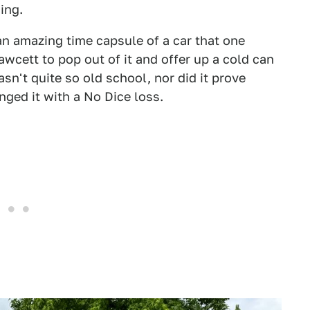
ing.
n amazing time capsule of a car that one
wcett to pop out of it and offer up a cold can
sn't quite so old school, nor did it prove
nged it with a No Dice loss.