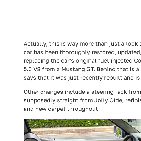
Actually, this is way more than just a look 
car has been thoroughly restored, updated
replacing the car's original fuel-injected 
5.0 V8 from a Mustang GT. Behind that is a
says that it was just recently rebuilt and is
Other changes include a steering rack from 
supposedly straight from Jolly Olde, refini
and new carpet throughout.