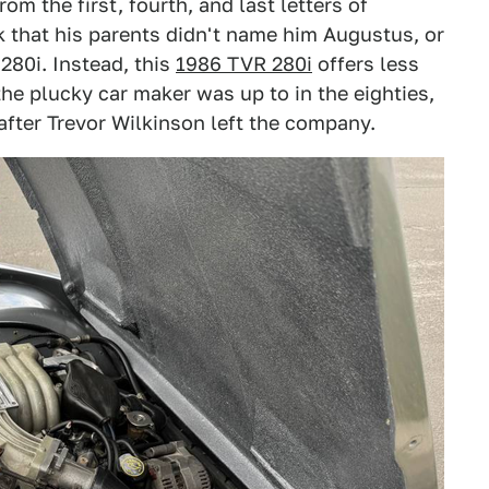
m the first, fourth, and last letters of
ck that his parents didn't name him Augustus, or
280i. Instead, this
1986 TVR 280i
offers less
he plucky car maker was up to in the eighties,
fter Trevor Wilkinson left the company.