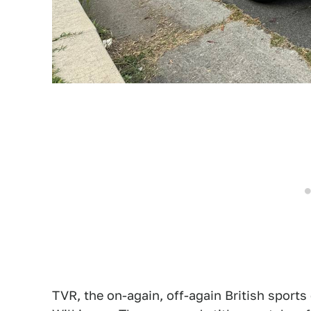
TVR, the on-again, off-again British sports