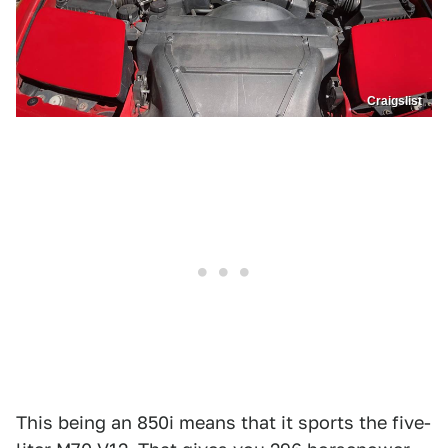
Craigslist
This being an 850i means that it sports the five-