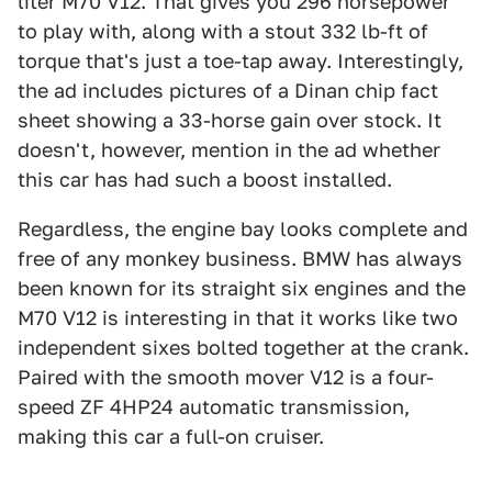
liter M70 V12. That gives you 296 horsepower
to play with, along with a stout 332 lb-ft of
torque that's just a toe-tap away. Interestingly,
the ad includes pictures of a Dinan chip fact
sheet showing a 33-horse gain over stock. It
doesn't, however, mention in the ad whether
this car has had such a boost installed.
Regardless, the engine bay looks complete and
free of any monkey business. BMW has always
been known for its straight six engines and the
M70 V12 is interesting in that it works like two
independent sixes bolted together at the crank.
Paired with the smooth mover V12 is a four-
speed ZF 4HP24 automatic transmission,
making this car a full-on cruiser.