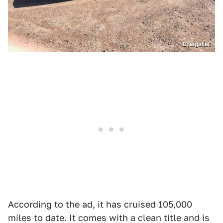
Craigslist
According to the ad, it has cruised 105,000
miles to date. It comes with a clean title and is