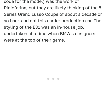
code for the model) was the work of
Pininfarina, but they are likely thinking of the 8
Series Grand Lusso Coupe of about a decade or
so back and not this earlier production car. The
styling of the E31 was an in-house job,
undertaken at a time when BMW's designers
were at the top of their game.