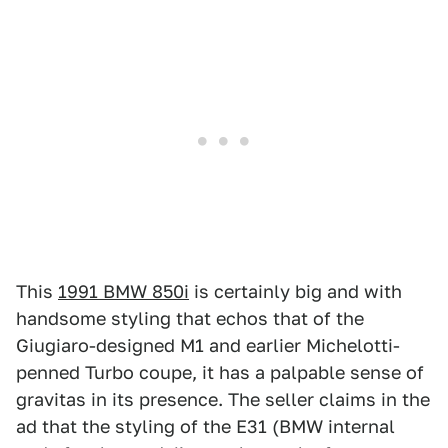
This
1991 BMW 850i
is certainly big and with
handsome styling that echos that of the
Giugiaro-designed M1 and earlier Michelotti-
penned Turbo coupe, it has a palpable sense of
gravitas in its presence. The seller claims in the
ad that the styling of the E31 (BMW internal