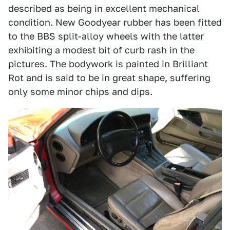
described as being in excellent mechanical
condition. New Goodyear rubber has been fitted
to the BBS split-alloy wheels with the latter
exhibiting a modest bit of curb rash in the
pictures. The bodywork is painted in Brilliant
Rot and is said to be in great shape, suffering
only some minor chips and dips.