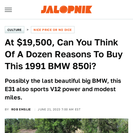
CULTURE
NICE PRICE OR NO DICE
At $19,500, Can You Think
Of A Dozen Reasons To Buy
This 1991 BMW 850i?
Possibly the last beautiful big BMW, this
E31 also sports V12 power and modest
miles.
BY
ROB EMSLIE
JUNE 21, 2023 7:00 AM EST