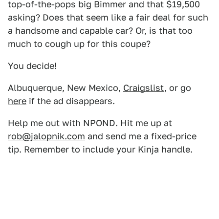
top-of-the-pops big Bimmer and that $19,500
asking? Does that seem like a fair deal for such
a handsome and capable car? Or, is that too
much to cough up for this coupe?
You decide!
Albuquerque, New Mexico,
Craigslist
, or go
here
if the ad disappears.
Help me out with NPOND. Hit me up at
rob@jalopnik.com
and send me a fixed-price
tip. Remember to include your Kinja handle.