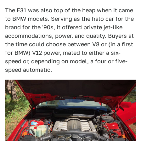
The E31 was also top of the heap when it came
to BMW models. Serving as the halo car for the
brand for the '90s, it offered private jet-like
accommodations, power, and quality. Buyers at
the time could choose between V8 or (in a first
for BMW) V12 power, mated to either a six-
speed or, depending on model, a four or five-
speed automatic.