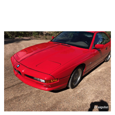
Craigslist