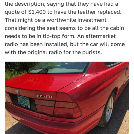
the description, saying that they have had a
quote of $1,400 to have the leather replaced.
That might be a worthwhile investment
considering the seat seems to be all the cabin
needs to be in tip-top form. An aftermarket
radio has been installed, but the car will come
with the original radio for the purists.