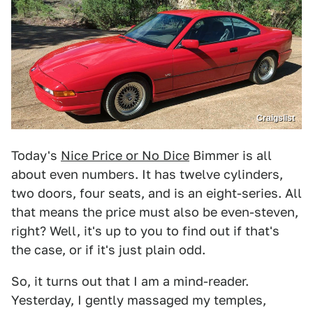
Craigslist
Today's
Nice Price or No Dice
Bimmer is all
about even numbers. It has twelve cylinders,
two doors, four seats, and is an eight-series. All
that means the price must also be even-steven,
right? Well, it's up to you to find out if that's
the case, or if it's just plain odd.
So, it turns out that I am a mind-reader.
Yesterday, I gently massaged my temples,