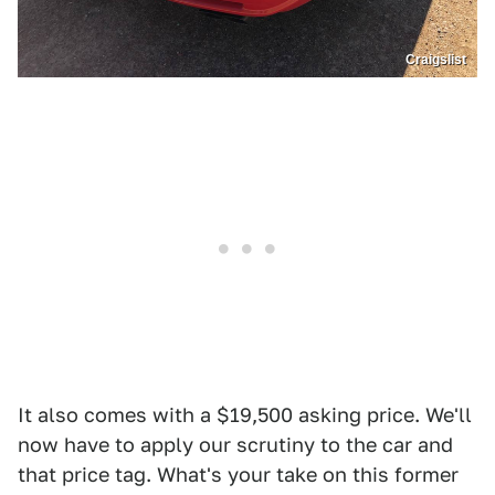
Craigslist
It also comes with a $19,500 asking price. We'll
now have to apply our scrutiny to the car and
that price tag. What's your take on this former