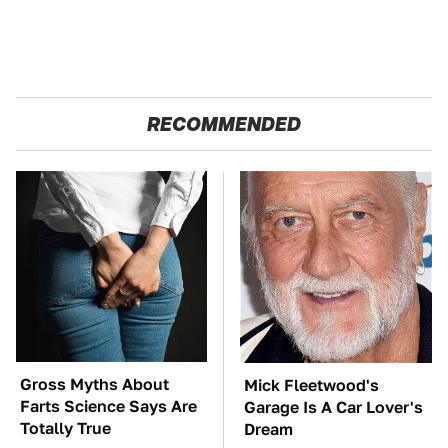
RECOMMENDED
Gross Myths About
Mick Fleetwood's
Farts Science Says Are
Garage Is A Car Lover's
Totally True
Dream