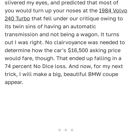
slivered my eyes, and predicted that most of
you would turn up your noses at the
1984 Volvo
240 Turbo
that fell under our critique owing to
its twin sins of having an automatic
transmission and not being a wagon. It turns
out I was right. No clairvoyance was needed to
determine how the car's $16,500 asking price
would fare, though. That ended up falling in a
74 percent No Dice loss. And now, for my next
trick, I will make a big, beautiful BMW coupe
appear.