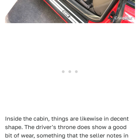
Craigslist
Inside the cabin, things are likewise in decent
shape. The driver's throne does show a good
bit of wear, something that the seller notes in