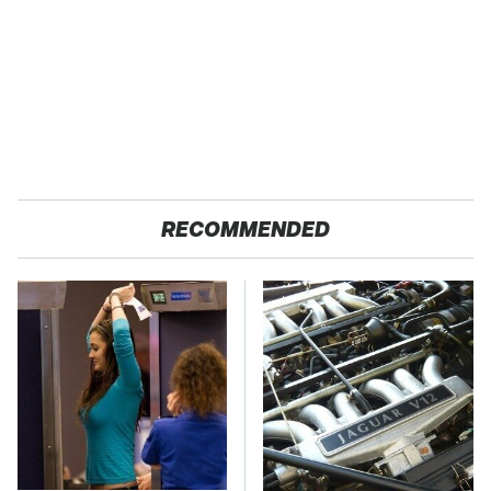
RECOMMENDED