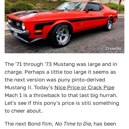
Craigslist
The '71 through '73 Mustang was large and in
charge. Perhaps a little too large it seems as
the next version was puny pinto-derived
Mustang II. Today's
Nice Price or Crack Pipe
Mach 1 is a throwback to that last big hurrah.
Let's see if this pony's price is still something
to cheer about.
The next Bond film,
No Time to Die
, has been