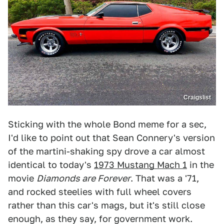
Craigslist
Sticking with the whole Bond meme for a sec,
I'd like to point out that Sean Connery's version
of the martini-shaking spy drove a car almost
identical to today's
1973 Mustang Mach 1
in the
movie
Diamonds are Forever
. That was a '71,
and rocked steelies with full wheel covers
rather than this car's mags, but it's still close
enough, as they say, for government work.