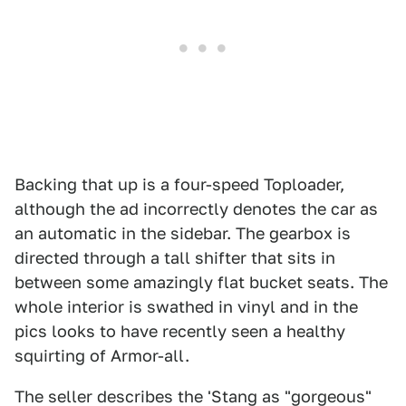
Backing that up is a four-speed Toploader,
although the ad incorrectly denotes the car as
an automatic in the sidebar. The gearbox is
directed through a tall shifter that sits in
between some amazingly flat bucket seats. The
whole interior is swathed in vinyl and in the
pics looks to have recently seen a healthy
squirting of Armor-all.
The seller describes the 'Stang as "gorgeous"