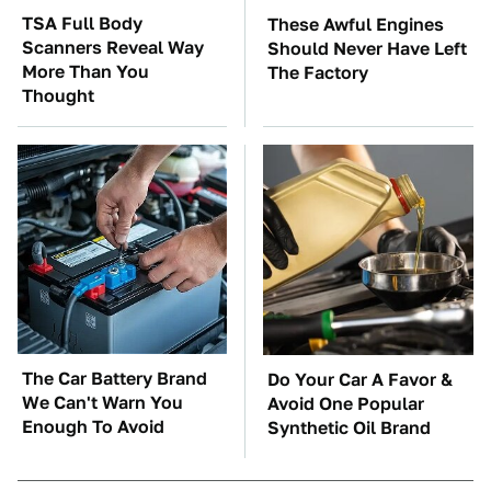
TSA Full Body
These Awful Engines
Scanners Reveal Way
Should Never Have Left
More Than You
The Factory
Thought
The Car Battery Brand
Do Your Car A Favor &
We Can't Warn You
Avoid One Popular
Enough To Avoid
Synthetic Oil Brand