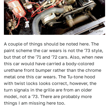
Craigslist
A couple of things should be noted here. The
paint scheme the car wears is not the '73 style,
but that of the '71 and '72 cars. Also, when new
this car would have carried a body-colored
urethane front bumper rather than the chrome
metal one this car wears. The Tu-tone hood
with twist locks looks correct, however, the
turn signals in the grille are from an older
model, not a '73. There are probably more
things I am missing here too.