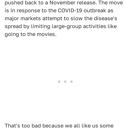
pushed back to a November release. The move
is in response to the COVID-19 outbreak as
major markets attempt to slow the disease's
spread by limiting large-group activities like
going to the movies.
That's too bad because we all like us some