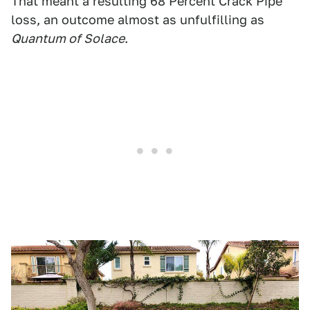
That meant a resulting 68 Percent Crack Pipe
loss, an outcome almost as unfulfilling as
Quantum of Solace
.