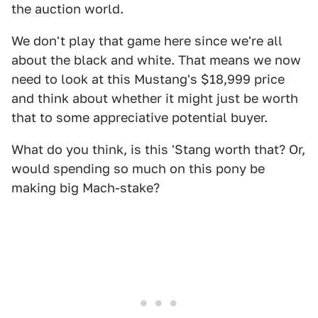
the auction world.
We don't play that game here since we're all
about the black and white. That means we now
need to look at this Mustang's $18,999 price
and think about whether it might just be worth
that to some appreciative potential buyer.
What do you think, is this 'Stang worth that? Or,
would spending so much on this pony be
making big Mach-stake?