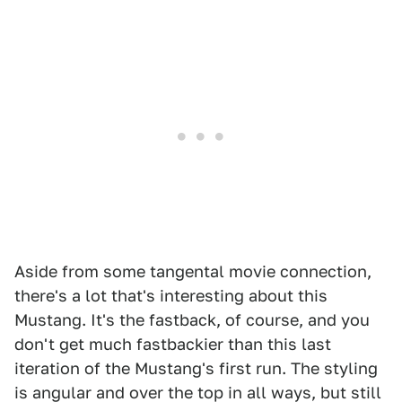
Aside from some tangental movie connection,
there's a lot that's interesting about this
Mustang. It's the fastback, of course, and you
don't get much fastbackier than this last
iteration of the Mustang's first run. The styling
is angular and over the top in all ways, but still