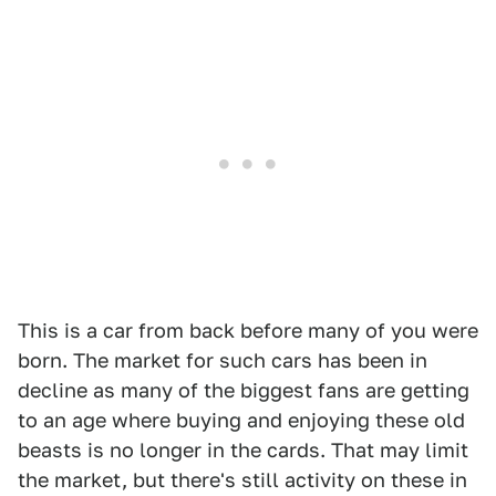
This is a car from back before many of you were
born. The market for such cars has been in
decline as many of the biggest fans are getting
to an age where buying and enjoying these old
beasts is no longer in the cards. That may limit
the market, but there's still activity on these in