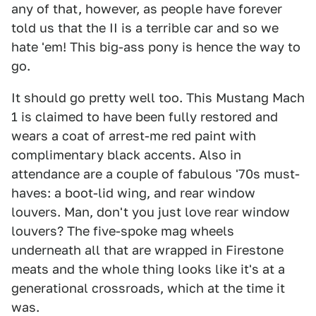
any of that, however, as people have forever
told us that the II is a terrible car and so we
hate 'em! This big-ass pony is hence the way to
go.
It should go pretty well too. This Mustang Mach
1 is claimed to have been fully restored and
wears a coat of arrest-me red paint with
complimentary black accents. Also in
attendance are a couple of fabulous '70s must-
haves: a boot-lid wing, and rear window
louvers. Man, don't you just love rear window
louvers? The five-spoke mag wheels
underneath all that are wrapped in Firestone
meats and the whole thing looks like it's at a
generational crossroads, which at the time it
was.