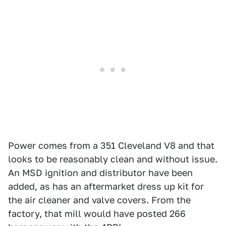
Power comes from a 351 Cleveland V8 and that
looks to be reasonably clean and without issue.
An MSD ignition and distributor have been
added, as has an aftermarket dress up kit for
the air cleaner and valve covers. From the
factory, that mill would have posted 266