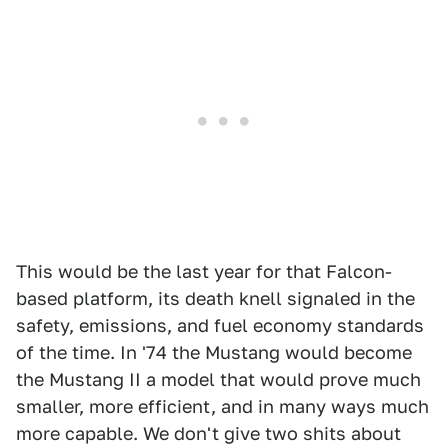
This would be the last year for that Falcon-
based platform, its death knell signaled in the
safety, emissions, and fuel economy standards
of the time. In '74 the Mustang would become
the Mustang II a model that would prove much
smaller, more efficient, and in many ways much
more capable. We don't give two shits about