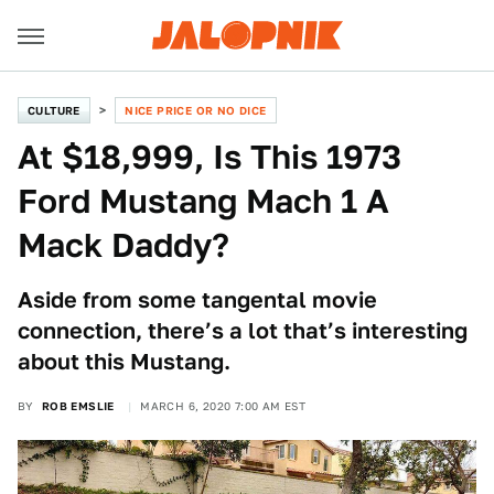
CULTURE
NICE PRICE OR NO DICE
At $18,999, Is This 1973
Ford Mustang Mach 1 A
Mack Daddy?
Aside from some tangental movie
connection, there’s a lot that’s interesting
about this Mustang.
BY
ROB EMSLIE
MARCH 6, 2020 7:00 AM EST