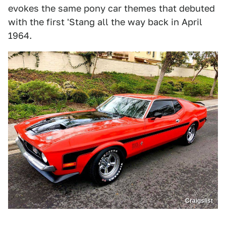
evokes the same pony car themes that debuted
with the first 'Stang all the way back in April
1964.
Craigslist