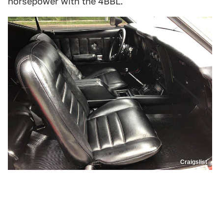
horsepower with the 4BBL.
Craigslist