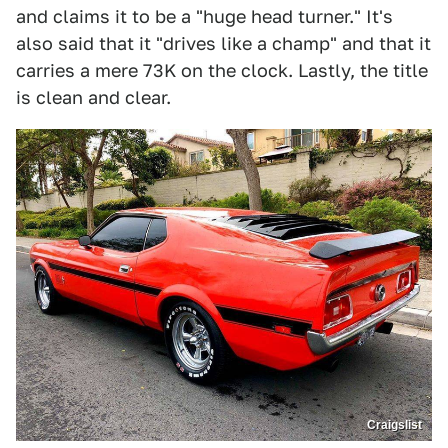
and claims it to be a "huge head turner." It's
also said that it "drives like a champ" and that it
carries a mere 73K on the clock. Lastly, the title
is clean and clear.
Craigslist