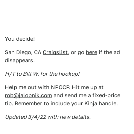
You decide!
San Diego, CA
Craigslist
, or go
here
if the ad
disappears.
H/T to Bill W. for the hookup!
Help me out with NPOCP. Hit me up at
rob@jalopnik.com
and send me a fixed-price
tip. Remember to include your Kinja handle.
Updated 3/4/22 with new details.