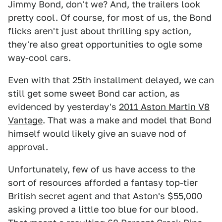
Jimmy Bond, don't we? And, the trailers look
pretty cool. Of course, for most of us, the Bond
flicks aren't just about thrilling spy action,
they're also great opportunities to ogle some
way-cool cars.
Even with that 25th installment delayed, we can
still get some sweet Bond car action, as
evidenced by yesterday's
2011 Aston Martin V8
Vantage
. That was a make and model that Bond
himself would likely give an suave nod of
approval.
Unfortunately, few of us have access to the
sort of resources afforded a fantasy top-tier
British secret agent and that Aston's $55,000
asking proved a little too blue for our blood.