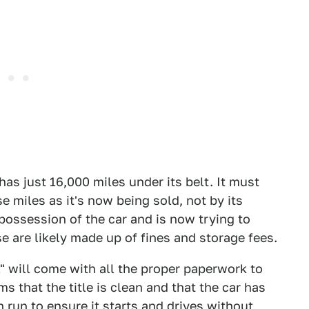
 has just 16,000 miles under its belt. It must
 miles as it's now being sold, not by its
possession of the car and is now trying to
e are likely made up of fines and storage fees.
" will come with all the proper paperwork to
ims that the title is clean and that the car has
 run to ensure it starts and drives without