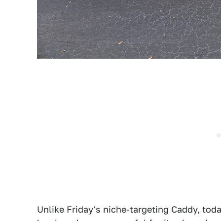
Unlike Friday's niche-targeting Caddy, tod