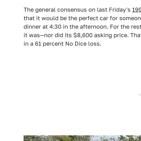
The general consensus on last Friday's
199
that it would be the perfect car for some
dinner at 4:30 in the afternoon. For the res
it was—nor did its $8,600 asking price. Th
in a 61 percent No Dice loss.