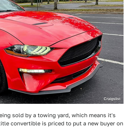
Craigslist
ing sold by a towing yard, which means it's
 title convertible is priced to put a new buyer on