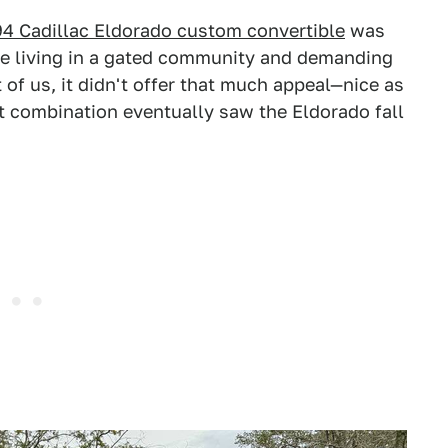
4 Cadillac Eldorado custom convertible
was
one living in a gated community and demanding
t of us, it didn't offer that much appeal—nice as
at combination eventually saw the Eldorado fall