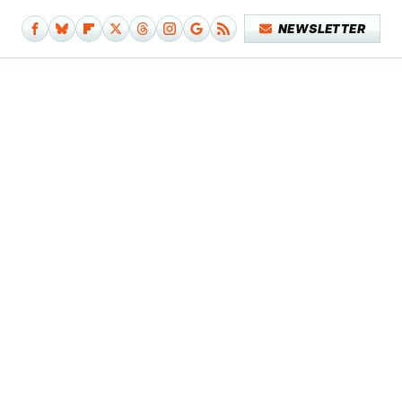
NEWSLETTER