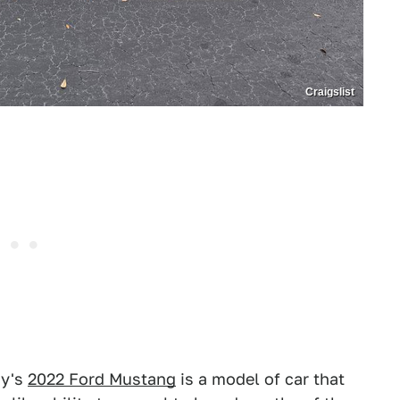
Craigslist
ay's
2022 Ford Mustang
is a model of car that