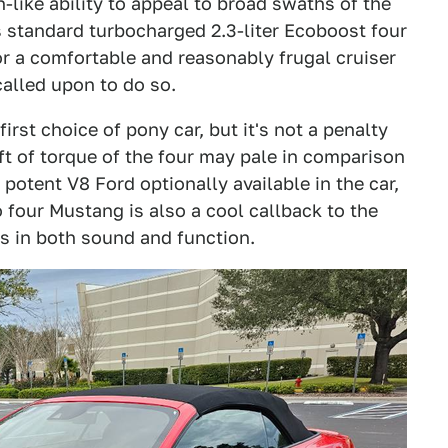
-like ability to appeal to broad swaths of the
ts standard turbocharged 2.3-liter Ecoboost four
r a comfortable and reasonably frugal cruiser
called upon to do so.
rst choice of pony car, but it's not a penalty
ft of torque of the four may pale in comparison
 potent V8 Ford optionally available in the car,
bo four Mustang is also a cool callback to the
s in both sound and function.