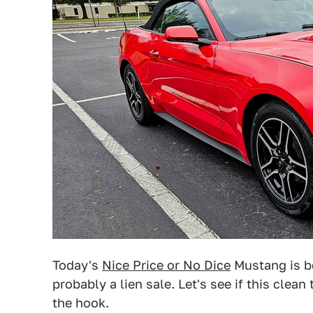
Today's
Nice Price or No Dice
Mustang is be
probably a lien sale. Let's see if this clean
the hook.