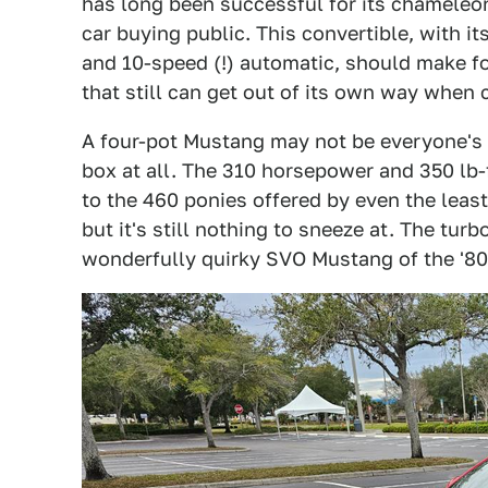
has long been successful for its chameleon
car buying public. This convertible, with i
and 10-speed (!) automatic, should make fo
that still can get out of its own way when 
A four-pot Mustang may not be everyone's fi
box at all. The 310 horsepower and 350 lb-
to the 460 ponies offered by even the least
but it's still nothing to sneeze at. The tur
wonderfully quirky SVO Mustang of the '80