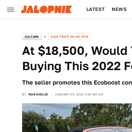
LATEST
NEWS
CULTURE
TECH
CULTURE
NICE PRICE OR NO DICE
At $18,500, Would
Buying This 2022 
The seller promotes this Ecoboost con
BY
ROB EMSLIE
JANUARY 15, 2024 7:00 AM EST