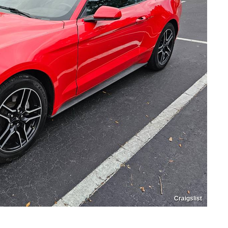
Craigslist