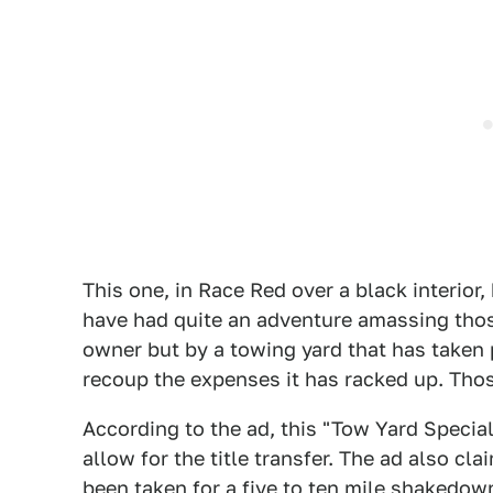
This one, in Race Red over a black interior,
have had quite an adventure amassing those
owner but by a towing yard that has taken 
recoup the expenses it has racked up. Thos
According to the ad, this "Tow Yard Special
allow for the title transfer. The ad also cla
been taken for a five to ten mile shakedown