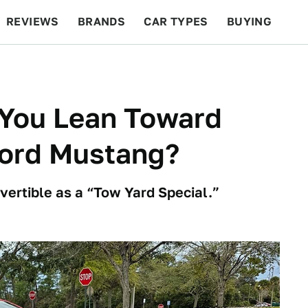
REVIEWS
BRANDS
CAR TYPES
BUYING
BEYOND CARS
RACING
QOTD
FEATURES
 You Lean Toward
Ford Mustang?
vertible as a “Tow Yard Special.”