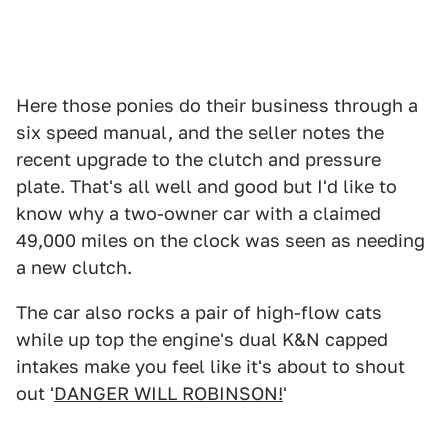
Here those ponies do their business through a
six speed manual, and the seller notes the
recent upgrade to the clutch and pressure
plate. That's all well and good but I'd like to
know why a two-owner car with a claimed
49,000 miles on the clock was seen as needing
a new clutch.
The car also rocks a pair of high-flow cats
while up top the engine's dual K&N capped
intakes make you feel like it's about to shout
out '
DANGER WILL ROBINSON!
'