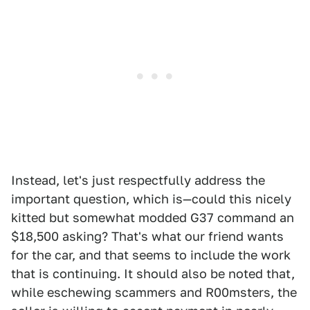
Instead, let's just respectfully address the
important question, which is—could this nicely
kitted but somewhat modded G37 command an
$18,500 asking? That's what our friend wants
for the car, and that seems to include the work
that is continuing. It should also be noted that,
while eschewing scammers and R00msters, the