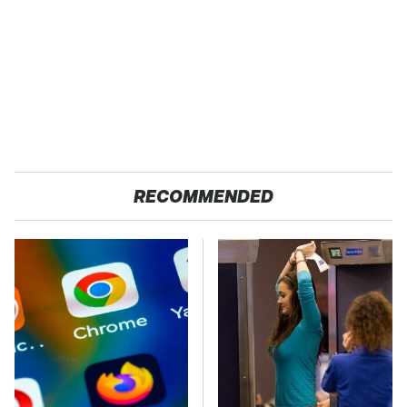
RECOMMENDED