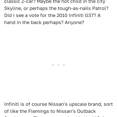
classic Z-car? Maybe the hot child in the city
Skyline, or perhaps the tough-as-nails Patrol?
Did I see a vote for the 2010 Infiniti G37? A
hand in the back perhaps? Anyone?
Infiniti is of course Nissan's upscale brand, sort
of like the Flemings to Nissan's Outback