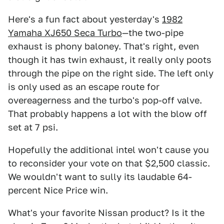
Here's a fun fact about yesterday's
1982
Yamaha XJ650 Seca Turbo
—the two-pipe
exhaust is phony baloney. That's right, even
though it has twin exhaust, it really only poots
through the pipe on the right side. The left only
is only used as an escape route for
overeagerness and the turbo's pop-off valve.
That probably happens a lot with the blow off
set at 7 psi.
Hopefully the additional intel won't cause you
to reconsider your vote on that $2,500 classic.
We wouldn't want to sully its laudable 64-
percent Nice Price win.
What's your favorite Nissan product? Is it the