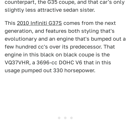
counterpart, the G35 coupe, and that car's only
slightly less attractive sedan sister.
This
2010 Infiniti G37S
comes from the next
generation, and features both styling that's
evolutionary and an engine that's bumped out a
few hundred cc's over its predecessor. That
engine in this black on black coupe is the
VQ37VHR, a 3696-cc DOHC V6 that in this
usage pumped out 330 horsepower.