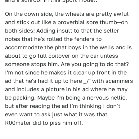
On the down side, the wheels are pretty awful
and stick out like a proverbial sore thumb—on
both sides! Adding insult to that the seller
notes that he's rolled the fenders to
accommodate the phat boys in the wells and is
about to go full coilover on the car unless
someone stops him. Are you going to do that?
I'm not since he makes it clear up front in the
ad that he's had it up to here _/¯ with scammers
and includes a picture in his ad where he may
be packing. Maybe I'm being a nervous nellie,
but after reading the ad I'm thinking I don't
even want to ask just what it was that
R00mster did to piss him off.