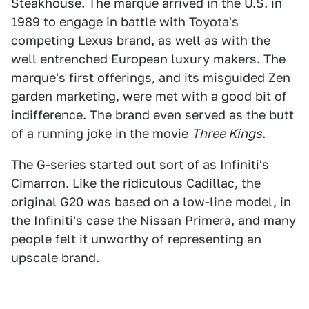
Steakhouse. The marque arrived in the U.S. in
1989 to engage in battle with Toyota's
competing Lexus brand, as well as with the
well entrenched European luxury makers. The
marque's first offerings, and its misguided Zen
garden marketing, were met with a good bit of
indifference. The brand even served as the butt
of a running joke in the movie
Three Kings
.
The G-series started out sort of as Infiniti's
Cimarron. Like the ridiculous Cadillac, the
original G20 was based on a low-line model, in
the Infiniti's case the Nissan Primera, and many
people felt it unworthy of representing an
upscale brand.