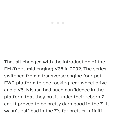
That all changed with the introduction of the
FM (front-mid engine) V35 in 2002. The series
switched from a transverse engine four-pot
FWD platform to one rocking rear-wheel drive
and a V6. Nissan had such confidence in the
platform that they put it under their reborn Z-
car. It proved to be pretty darn good in the Z. It
wasn't half bad in the Z's far prettier Infiniti