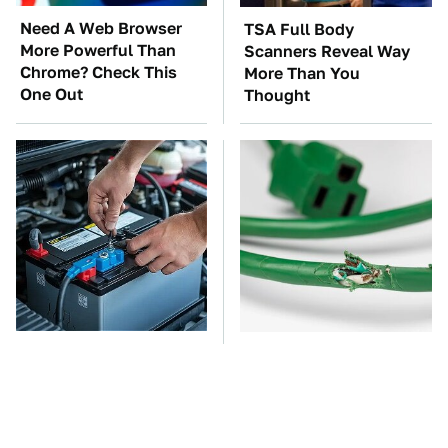
Need A Web Browser
TSA Full Body
More Powerful Than
Scanners Reveal Way
Chrome? Check This
More Than You
One Out
Thought
The Car Battery Brand
One OSHA Extension
We Can't Warn You
Cord Safety Rule You
Enough To Avoid
Really Shouldn't Break