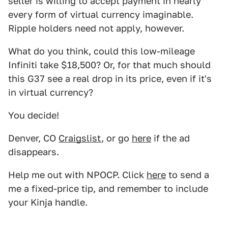
seller is willing to accept payment in nearly
every form of virtual currency imaginable.
Ripple holders need not apply, however.
What do you think, could this low-mileage
Infiniti take $18,500? Or, for that much should
this G37 see a real drop in its price, even if it's
in virtual currency?
You decide!
Denver, CO
Craigslist
, or go
here
if the ad
disappears.
Help me out with NPOCP. Click
here
to send a
me a fixed-price tip, and remember to include
your Kinja handle.