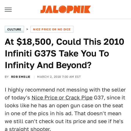
CULTURE
NICE PRICE OR NO DICE
At $18,500, Could This 2010
Infiniti G37S Take You To
Infinity And Beyond?
BY
ROB EMSLIE
MARCH 2, 2018 7:00 AM EST
I highly recommend not messing with the seller
of today's
Nice Price or Crack Pipe
G37, since it
looks like he has an open gun case on the seat
in one of the pics in his ad. That doesn't mean
we still can't check out its price and see if he's
a straight shooter.