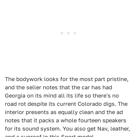
The bodywork looks for the most part pristine,
and the seller notes that the car has had
Georgia on its mind all its life so there's no
road rot despite its current Colorado digs. The
interior presents as equally clean and the ad
notes that it packs a whole fourteen speakers
for its sound system. You also get Nav, leather,
and a sunroof in this Sport model.