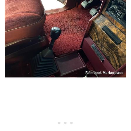
Facebook Marketplace