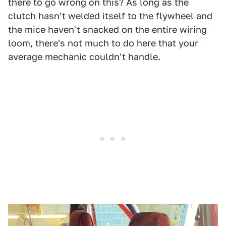
there to go wrong on this? As long as the
clutch hasn't welded itself to the flywheel and
the mice haven't snacked on the entire wiring
loom, there's not much to do here that your
average mechanic couldn't handle.