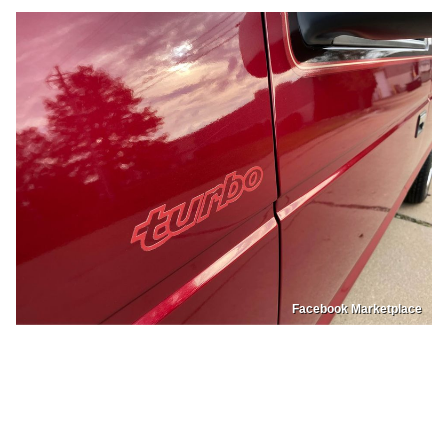
Facebook Marketplace