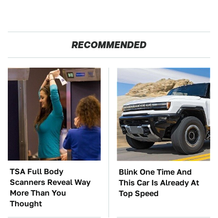
RECOMMENDED
TSA Full Body
Blink One Time And
Scanners Reveal Way
This Car Is Already At
More Than You
Top Speed
Thought