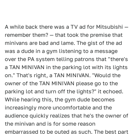
A while back there was a TV ad for Mitsubishi —
remember them? — that took the premise that
minivans are bad and lame. The gist of the ad
was a dude in a gym listening to a message
over the PA system telling patrons that "there's
a TAN MINIVAN in the parking lot with its lights
on." That's right, a TAN MINIVAN. "Would the
owner of the TAN MINIVAN please go to the
parking lot and turn off the lights?" it echoed.
While hearing this, the gym dude becomes
increasingly more uncomfortable and the
audience quickly realizes that he's the owner of
the minivan and is for some reason
embarrassed to be outed as such. The best part