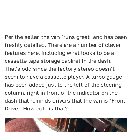
Per the seller, the van "runs great" and has been
freshly detailed. There are a number of clever
features here, including what looks to be a
cassette tape storage cabinet in the dash.
That's odd since the factory stereo doesn't
seem to have a cassette player. A turbo gauge
has been added just to the left of the steering
column, right in front of the indicator on the
dash that reminds drivers that the van is "Front
Drive." How cute is that?