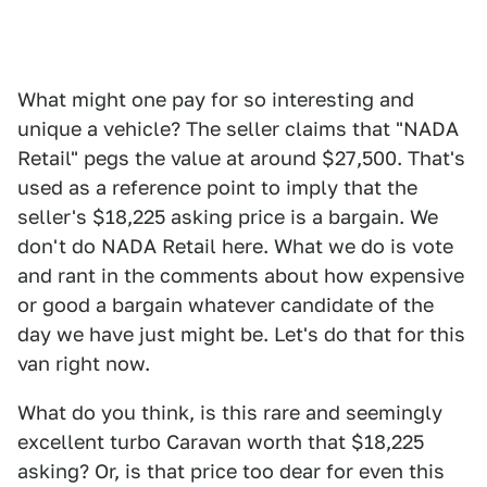
What might one pay for so interesting and
unique a vehicle? The seller claims that "NADA
Retail" pegs the value at around $27,500. That's
used as a reference point to imply that the
seller's $18,225 asking price is a bargain. We
don't do NADA Retail here. What we do is vote
and rant in the comments about how expensive
or good a bargain whatever candidate of the
day we have just might be. Let's do that for this
van right now.
What do you think, is this rare and seemingly
excellent turbo Caravan worth that $18,225
asking? Or, is that price too dear for even this