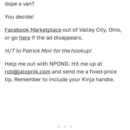
dope a van?
You decide!
Facebook Marketplace
out of Valley City, Ohio,
or go
here
if the ad disappears.
H/T to Patrick Moir for the hookup!
Help me out with NPOND. Hit me up at
rob@jalopnik.com
and send me a fixed-price
tip. Remember to include your Kinja handle.