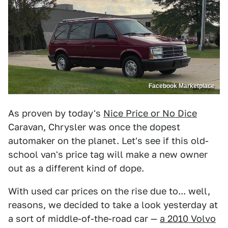
Facebook Marketplace
As proven by today's
Nice Price or No Dice
Caravan, Chrysler was once the dopest
automaker on the planet. Let's see if this old-
school van's price tag will make a new owner
out as a different kind of dope.
With used car prices on the rise due to... well,
reasons, we decided to take a look yesterday at
a sort of middle-of-the-road car —
a 2010 Volvo