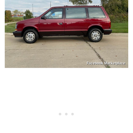
Facebook Marketplace