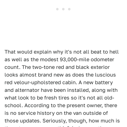
That would explain why it's not all beat to hell
as well as the modest 93,000-mile odometer
count. The two-tone red and black exterior
looks almost brand new as does the luscious
red velour-upholstered cabin. A new battery
and alternator have been installed, along with
what look to be fresh tires so it's not all old-
school. According to the present owner, there
is no service history on the van outside of
those updates. Seriously, though, how much is