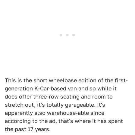
This is the short wheelbase edition of the first-
generation K-Car-based van and so while it
does offer three-row seating and room to
stretch out, it's totally garageable. It's
apparently also warehouse-able since
according to the ad, that's where it has spent
the past 17 years.