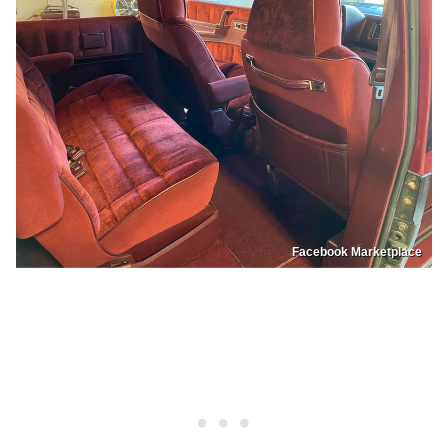
Facebook Marketplace