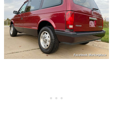
Facebook Marketplace