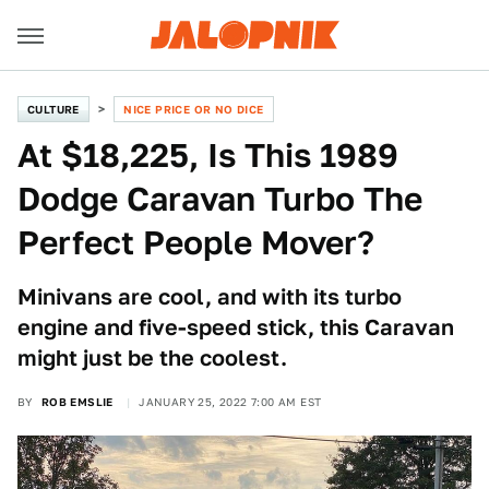
CULTURE
NICE PRICE OR NO DICE
At $18,225, Is This 1989
Dodge Caravan Turbo The
Perfect People Mover?
Minivans are cool, and with its turbo
engine and five-speed stick, this Caravan
might just be the coolest.
BY
ROB EMSLIE
JANUARY 25, 2022 7:00 AM EST