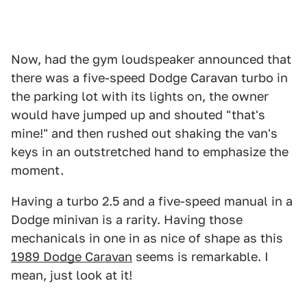
Now, had the gym loudspeaker announced that
there was a five-speed Dodge Caravan turbo in
the parking lot with its lights on, the owner
would have jumped up and shouted "that's
mine!" and then rushed out shaking the van's
keys in an outstretched hand to emphasize the
moment.
Having a turbo 2.5 and a five-speed manual in a
Dodge minivan is a rarity. Having those
mechanicals in one in as nice of shape as this
1989 Dodge Caravan
seems is remarkable. I
mean, just look at it!