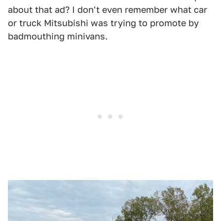
about that ad? I don't even remember what car
or truck Mitsubishi was trying to promote by
badmouthing minivans.