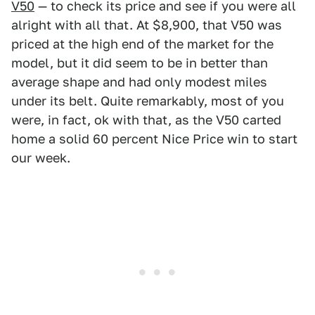
V50
— to check its price and see if you were all
alright with all that. At $8,900, that V50 was
priced at the high end of the market for the
model, but it did seem to be in better than
average shape and had only modest miles
under its belt. Quite remarkably, most of you
were, in fact, ok with that, as the V50 carted
home a solid 60 percent Nice Price win to start
our week.