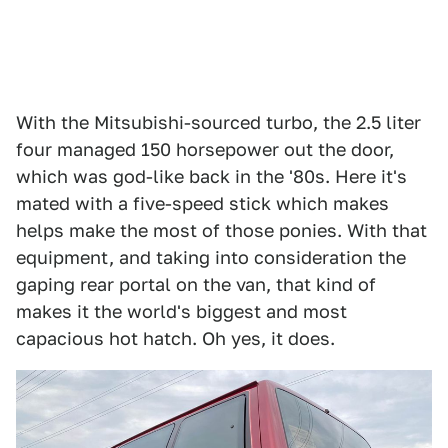
With the Mitsubishi-sourced turbo, the 2.5 liter
four managed 150 horsepower out the door,
which was god-like back in the '80s. Here it's
mated with a five-speed stick which makes
helps make the most of those ponies. With that
equipment, and taking into consideration the
gaping rear portal on the van, that kind of
makes it the world's biggest and most
capacious hot hatch. Oh yes, it does.