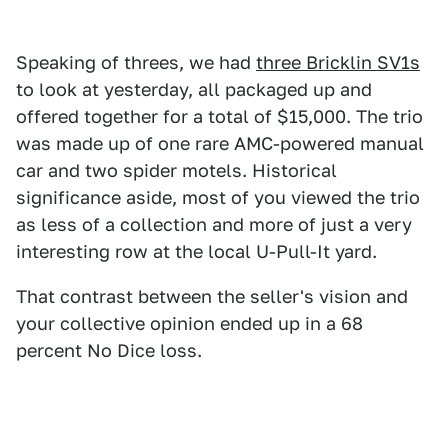
Speaking of threes, we had
three Bricklin SV1s
to look at yesterday, all packaged up and
offered together for a total of $15,000. The trio
was made up of one rare AMC-powered manual
car and two spider motels. Historical
significance aside, most of you viewed the trio
as less of a collection and more of just a very
interesting row at the local U-Pull-It yard.
That contrast between the seller's vision and
your collective opinion ended up in a 68
percent No Dice loss.