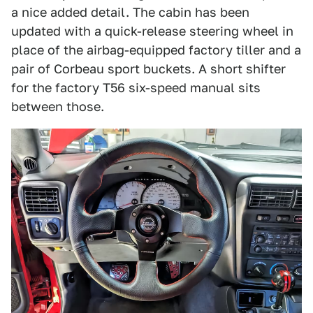
a nice added detail. The cabin has been
updated with a quick-release steering wheel in
place of the airbag-equipped factory tiller and a
pair of Corbeau sport buckets. A short shifter
for the factory T56 six-speed manual sits
between those.