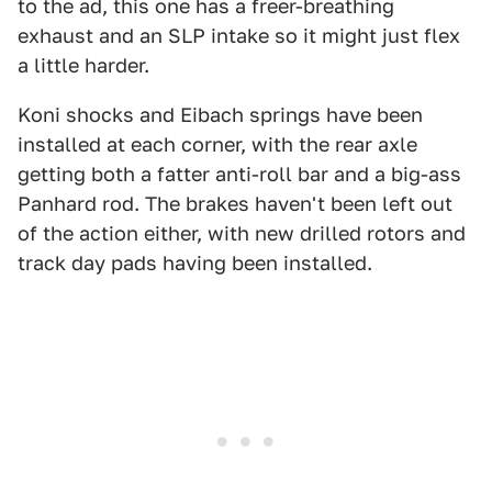
to the ad, this one has a freer-breathing
exhaust and an SLP intake so it might just flex
a little harder.
Koni shocks and Eibach springs have been
installed at each corner, with the rear axle
getting both a fatter anti-roll bar and a big-ass
Panhard rod. The brakes haven't been left out
of the action either, with new drilled rotors and
track day pads having been installed.