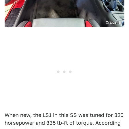
Craigslist
When new, the LS1 in this SS was tuned for 320
horsepower and 335 lb-ft of torque. According