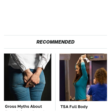
RECOMMENDED
Gross Myths About
TSA Full Body