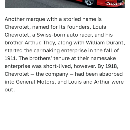
Craigslist
Another marque with a storied name is
Chevrolet, named for its founders, Louis
Chevrolet, a Swiss-born auto racer, and his
brother Arthur. They, along with William Durant,
started the carmaking enterprise in the fall of
1911. The brothers' tenure at their namesake
enterprise was short-lived, however. By 1918,
Chevrolet — the company — had been absorbed
into General Motors, and Louis and Arthur were
out.