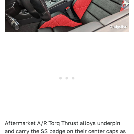
Craigslist
Aftermarket A/R Torq Thrust alloys underpin
and carry the SS badge on their center caps as