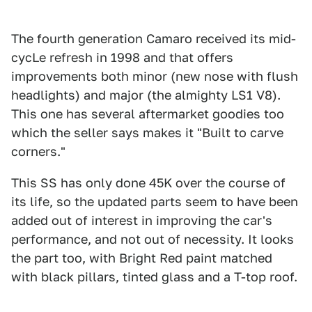
The fourth generation Camaro received its mid-
cycLe refresh in 1998 and that offers
improvements both minor (new nose with flush
headlights) and major (the almighty LS1 V8).
This one has several aftermarket goodies too
which the seller says makes it "Built to carve
corners."
This SS has only done 45K over the course of
its life, so the updated parts seem to have been
added out of interest in improving the car's
performance, and not out of necessity. It looks
the part too, with Bright Red paint matched
with black pillars, tinted glass and a T-top roof.