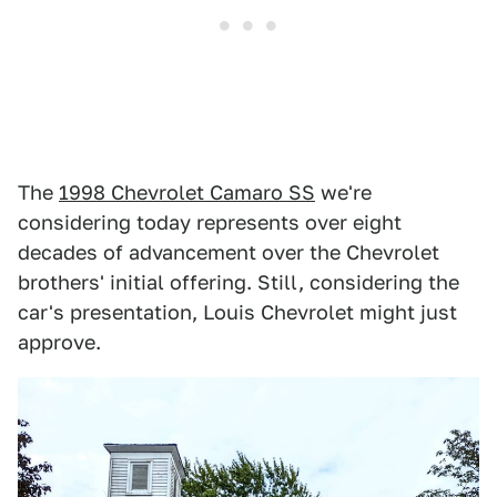
The
1998 Chevrolet Camaro SS
we're
considering today represents over eight
decades of advancement over the Chevrolet
brothers' initial offering. Still, considering the
car's presentation, Louis Chevrolet might just
approve.