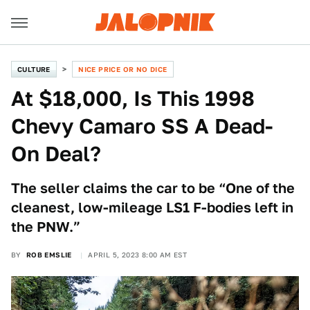
CULTURE
NICE PRICE OR NO DICE
At $18,000, Is This 1998
Chevy Camaro SS A Dead-
On Deal?
The seller claims the car to be “One of the
cleanest, low-mileage LS1 F-bodies left in
the PNW.”
BY
ROB EMSLIE
APRIL 5, 2023 8:00 AM EST