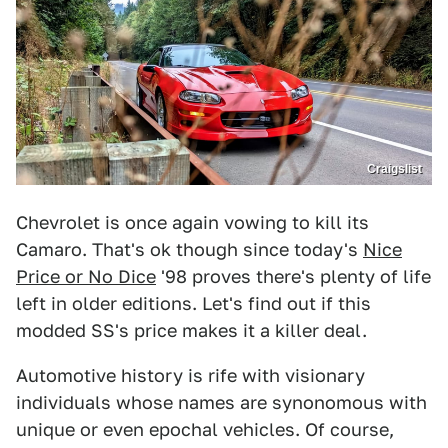
Craigslist
Chevrolet is once again vowing to kill its
Camaro. That's ok though since today's
Nice
Price or No Dice
'98 proves there's plenty of life
left in older editions. Let's find out if this
modded SS's price makes it a killer deal.
Automotive history is rife with visionary
individuals whose names are synonomous with
unique or even epochal vehicles. Of course,