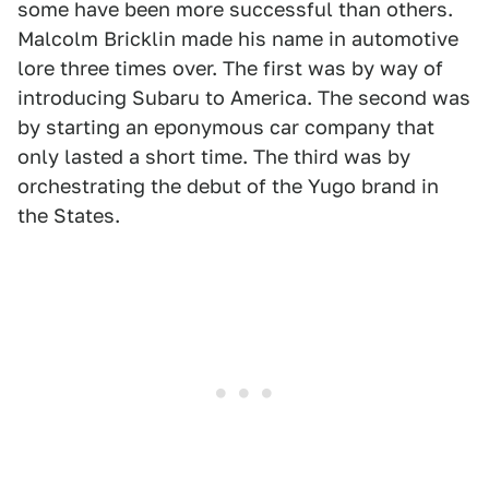
some have been more successful than others.
Malcolm Bricklin made his name in automotive
lore three times over. The first was by way of
introducing Subaru to America. The second was
by starting an eponymous car company that
only lasted a short time. The third was by
orchestrating the debut of the Yugo brand in
the States.