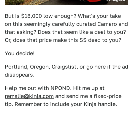
Craigslist
But is $18,000 low enough? What's your take
on this seemingly carefully curated Camaro and
that asking? Does that seem like a deal to you?
Or, does that price make this SS dead to you?
You decide!
Portland, Oregon,
Craigslist
, or go
here
if the ad
disappears.
Help me out with NPOND. Hit me up at
remslie@kinja.com
and send me a fixed-price
tip. Remember to include your Kinja handle.