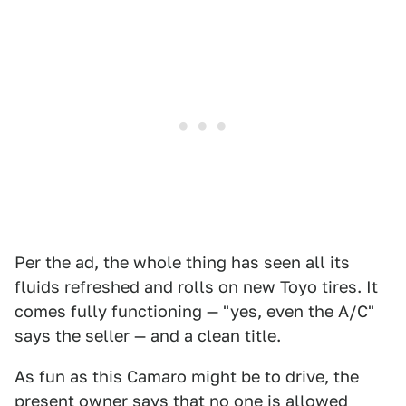
Per the ad, the whole thing has seen all its
fluids refreshed and rolls on new Toyo tires. It
comes fully functioning — "yes, even the A/C"
says the seller — and a clean title.
As fun as this Camaro might be to drive, the
present owner says that no one is allowed