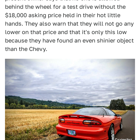
behind the wheel for a test drive without the
$18,000 asking price held in their hot little
hands. They also warn that they will not go any
lower on that price and that it's only this low
because they have found an even shinier object
than the Chevy.