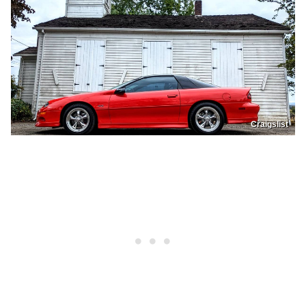
Craigslist