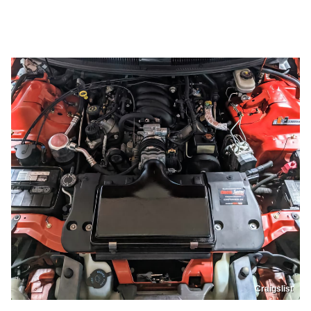
Craigslist