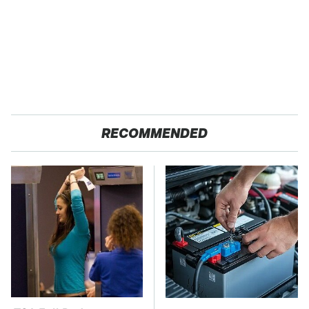
RECOMMENDED