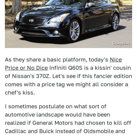
Craigslist
As they share a basic platform, today's
Nice
Price or No Dice
Infiniti Q60S is a kissin' cousin
of Nissan's 370Z. Let's see if this fancier edition
comes with a price tag we might all consider a
chef's kiss.
I sometimes postulate on what sort of
automotive landscape would have been
realized if General Motors had chosen to kill off
Cadillac and Buick instead of Oldsmobile and