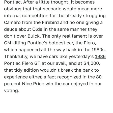
Pontiac. After a little thought, it becomes
obvious that that scenario would mean more
internal competition for the already struggling
Camaro from the Firebird and no one giving a
deuce about Olds in the same manner they
don't over Buick. The only real lament is over
GM killing Pontiac's boldest car, the Fiero,
which happened all the way back in the 1980s.
Thankfully, we have cars like yesterday's
1986
Pontiac Fiero GT
at our avail, and at $4,000,
that tidy edition wouldn't break the bank to
experience either, a fact recognized in the 80
percent Nice Price win the car enjoyed in our
voting.