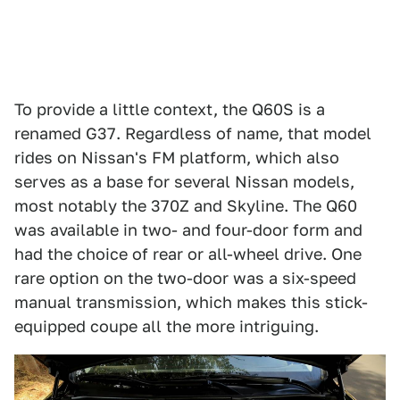
To provide a little context, the Q60S is a
renamed G37. Regardless of name, that model
rides on Nissan's FM platform, which also
serves as a base for several Nissan models,
most notably the 370Z and Skyline. The Q60
was available in two- and four-door form and
had the choice of rear or all-wheel drive. One
rare option on the two-door was a six-speed
manual transmission, which makes this stick-
equipped coupe all the more intriguing.