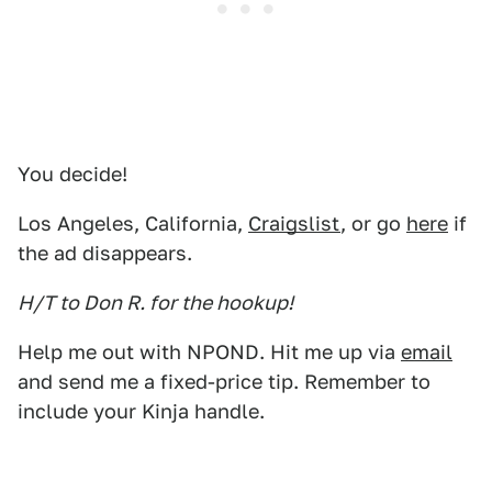
You decide!
Los Angeles, California,
Craigslist
, or go
here
if
the ad disappears.
H/T to Don R. for the hookup!
Help me out with NPOND. Hit me up via
email
and send me a fixed-price tip. Remember to
include your Kinja handle.