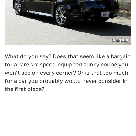
Craigslist
What do you say? Does that seem like a bargain
for a rare six-speed-equipped slinky coupe you
won't see on every corner? Or is that too much
for a car you probably would never consider in
the first place?