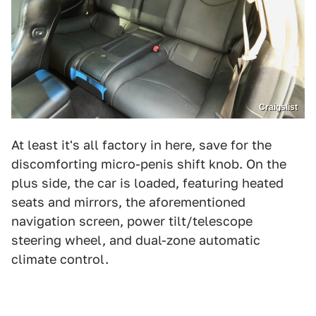
Craigslist
At least it's all factory in here, save for the
discomforting micro-penis shift knob. On the
plus side, the car is loaded, featuring heated
seats and mirrors, the aforementioned
navigation screen, power tilt/telescope
steering wheel, and dual-zone automatic
climate control.