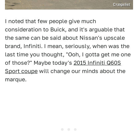
Craigslist
I noted that few people give much
consideration to Buick, and it's arguable that
the same can be said about Nissan's upscale
brand, Infiniti. I mean, seriously, when was the
last time you thought, "Ooh, I gotta get me one
of those?" Maybe today's
2015 Infiniti Q60S
Sport coupe
will change our minds about the
marque.