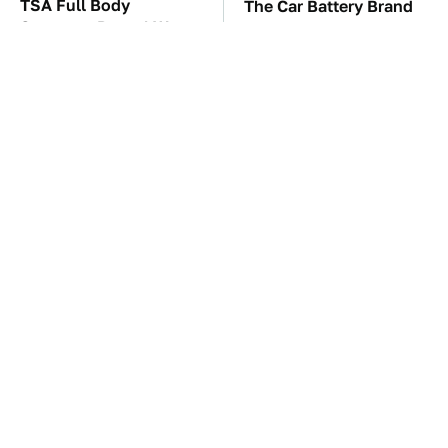
TSA Full Body
The Car Battery Brand
Scanners Reveal Way
We Can't Warn You
More Than You
Enough To Avoid
Thought
These Awful Engines
This Is The One Nest
Should Never Have Left
You Really Don't Want
The Factory
Find Near Your Home