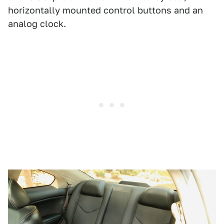
horizontally mounted control buttons and an
analog clock.