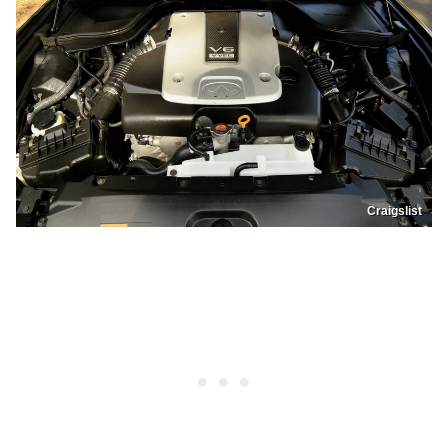
Craigslist