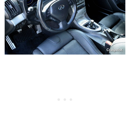
Craigslist