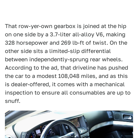
That row-yer-own gearbox is joined at the hip
on one side by a 3.7-liter all-alloy V6, making
328 horsepower and 269 lb-ft of twist. On the
other side sits a limited-slip differential
between independently-sprung rear wheels.
According to the ad, that driveline has pushed
the car to a modest 108,048 miles, and as this
is dealer-offered, it comes with a mechanical
inspection to ensure all consumables are up to
snuff.