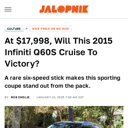
CULTURE
NICE PRICE OR NO DICE
At $17,998, Will This 2015
Infiniti Q60S Cruise To
Victory?
A rare six-speed stick makes this sporting
coupe stand out from the pack.
BY
ROB EMSLIE
JANUARY 10, 2025 7:00 AM EST