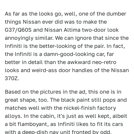
As far as the looks go, well, one of the dumber
things Nissan ever did was to make the
G37/Q60S and Nissan Altima two-door look
annoyingly similar. We can ignore that since the
Infiniti is the better-looking of the pair. In fact,
the Infiniti is a damn-good-looking car, far
better in detail than the awkward neo-retro
looks and weird-ass door handles of the Nissan
370Z.
Based on the pictures in the ad, this one is in
great shape, too. The black paint still pops and
matches well with the nickel-finish factory
alloys. In the cabin, it's just as well kept, albeit
a bit flamboyant, as Infiniti likes to fit its cars
with a deep-dish nav unit fronted by odd,