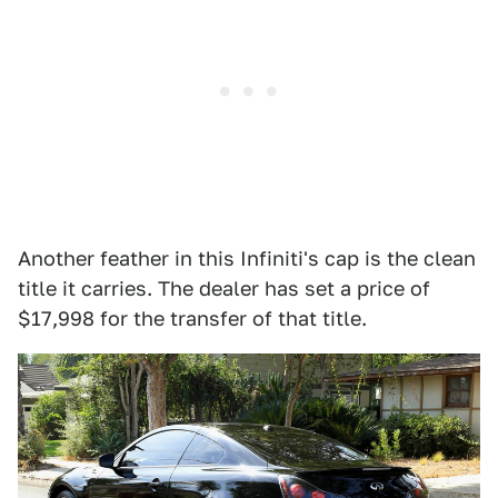
Another feather in this Infiniti's cap is the clean
title it carries. The dealer has set a price of
$17,998 for the transfer of that title.