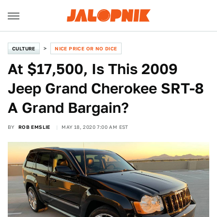
CULTURE
NICE PRICE OR NO DICE
At $17,500, Is This 2009
Jeep Grand Cherokee SRT-8
A Grand Bargain?
BY
ROB EMSLIE
MAY 18, 2020 7:00 AM EST