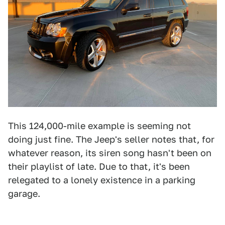
This 124,000-mile example is seeming not
doing just fine. The Jeep's seller notes that, for
whatever reason, its siren song hasn't been on
their playlist of late. Due to that, it's been
relegated to a lonely existence in a parking
garage.