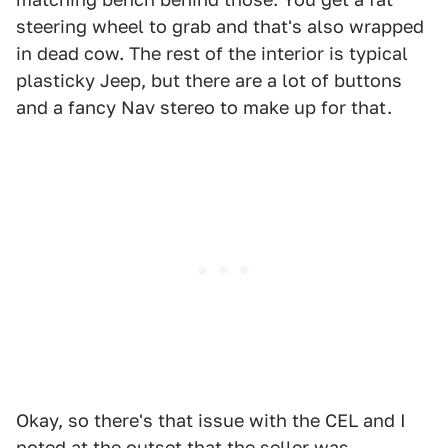
steering wheel to grab and that's also wrapped
in dead cow. The rest of the interior is typical
plasticky Jeep, but there are a lot of buttons
and a fancy Nav stereo to make up for that.
Okay, so there's that issue with the CEL and I
noted at the outset that the seller was