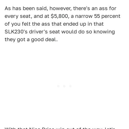
As has been said, however, there's an ass for
every seat, and at $5,800, a narrow 55 percent
of you felt the ass that ended up in that
SLK230's driver's seat would do so knowing
they got a good deal.