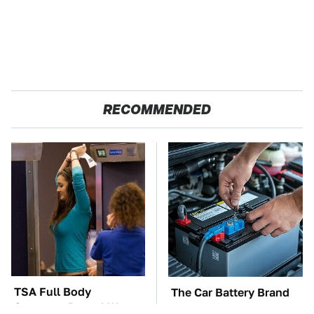
RECOMMENDED
TSA Full Body
The Car Battery Brand
Scanners Reveal Way
We Can't Warn You