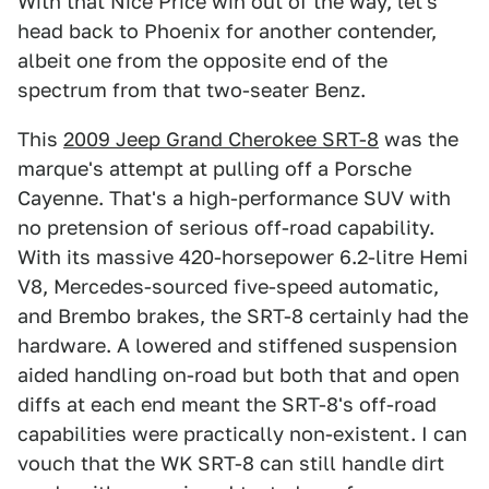
With that Nice Price win out of the way, let's
head back to Phoenix for another contender,
albeit one from the opposite end of the
spectrum from that two-seater Benz.
This
2009 Jeep Grand Cherokee SRT-8
was the
marque's attempt at pulling off a Porsche
Cayenne. That's a high-performance SUV with
no pretension of serious off-road capability.
With its massive 420-horsepower 6.2-litre Hemi
V8, Mercedes-sourced five-speed automatic,
and Brembo brakes, the SRT-8 certainly had the
hardware. A lowered and stiffened suspension
aided handling on-road but both that and open
diffs at each end meant the SRT-8's off-road
capabilities were practically non-existent. I can
vouch that the WK SRT-8 can still handle dirt