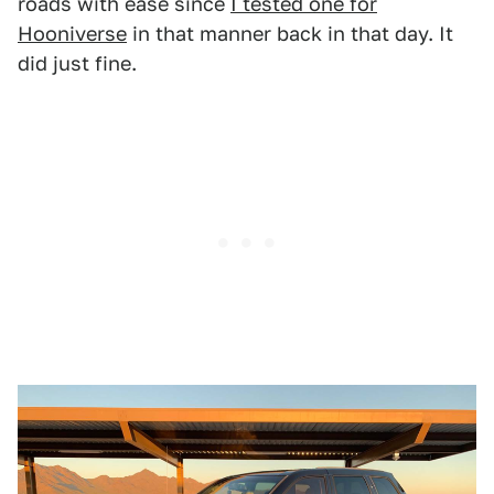
roads with ease since
I tested one for
Hooniverse
in that manner back in that day. It
did just fine.