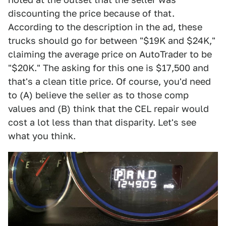
discounting the price because of that.
According to the description in the ad, these
trucks should go for between "$19K and $24K,"
claiming the average price on AutoTrader to be
"$20K." The asking for this one is $17,500 and
that's a clean title price. Of course, you'd need
to (A) believe the seller as to those comp
values and (B) think that the CEL repair would
cost a lot less than that disparity. Let's see
what you think.