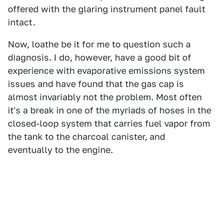
offered with the glaring instrument panel fault
intact.
Now, loathe be it for me to question such a
diagnosis. I do, however, have a good bit of
experience with evaporative emissions system
issues and have found that the gas cap is
almost invariably not the problem. Most often
it's a break in one of the myriads of hoses in the
closed-loop system that carries fuel vapor from
the tank to the charcoal canister, and
eventually to the engine.