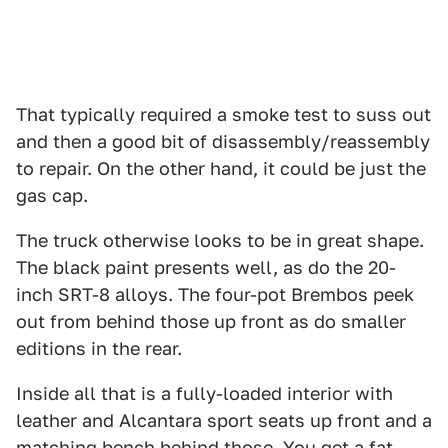
That typically required a smoke test to suss out
and then a good bit of disassembly/reassembly
to repair. On the other hand, it could be just the
gas cap.
The truck otherwise looks to be in great shape.
The black paint presents well, as do the 20-
inch SRT-8 alloys. The four-pot Brembos peek
out from behind those up front as do smaller
editions in the rear.
Inside all that is a fully-loaded interior with
leather and Alcantara sport seats up front and a
matching bench behind those. You get a fat