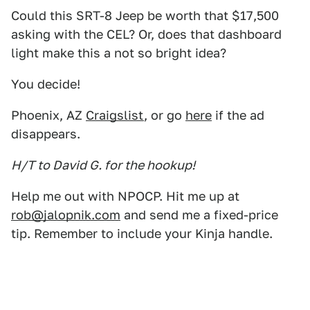
Could this SRT-8 Jeep be worth that $17,500
asking with the CEL? Or, does that dashboard
light make this a not so bright idea?
You decide!
Phoenix, AZ
Craigslist
, or go
here
if the ad
disappears.
H/T to David G. for the hookup!
Help me out with NPOCP. Hit me up at
rob@jalopnik.com
and send me a fixed-price
tip. Remember to include your Kinja handle.