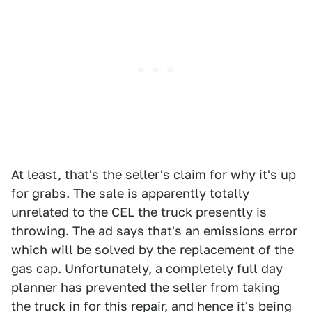
At least, that's the seller's claim for why it's up
for grabs. The sale is apparently totally
unrelated to the CEL the truck presently is
throwing. The ad says that's an emissions error
which will be solved by the replacement of the
gas cap. Unfortunately, a completely full day
planner has prevented the seller from taking
the truck in for this repair, and hence it's being