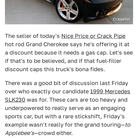
Craigslist
The seller of today's
Nice Price or Crack Pipe
hot rod Grand Cherokee says he's offering it at
a discount because it needs a gas cap. Let's see
if that's to be believed, and if that fuel-filler
discount caps this truck's bona fides.
There was a good bit of discussion last Friday
over who exactly our candidate
1999 Mercedes
SLK230
was for. These cars are too heavy and
underpowered to really serve as an engaging
sports car, but with a rare stickshift, Friday's
example wasn't really for the grand touring—
to
Applebee'
s
—crowd either.