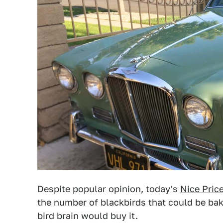
Despite popular opinion, today's
Nice Pric
the number of blackbirds that could be baked 
bird brain would buy it.