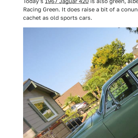
Today's
1967 Jaguar 420
is also green, alb
Racing Green. It does raise a bit of a con
cachet as old sports cars.