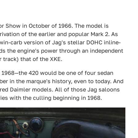
r Show in October of 1966. The model is
rivation of the earlier and popular Mark 2. As
twin-carb version of Jag's stellar DOHC inline-
feeds the engine's power through an independent
 track) that of the XKE.
h 1968—the 420 would be one of four sedan
er in the marque's history, even to today. And
red Daimler models. All of those Jag saloons
ies with the culling beginning in 1968.