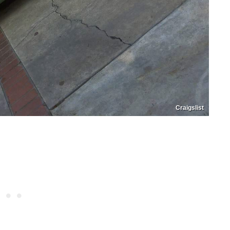
Craigslist