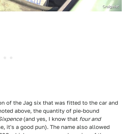
Craigslist
n of the Jag six that was fitted to the car and
 noted above, the quantity of pie-bound
 Sixpence
(and yes, I know that
four and
e, it's a good pun). The name also allowed