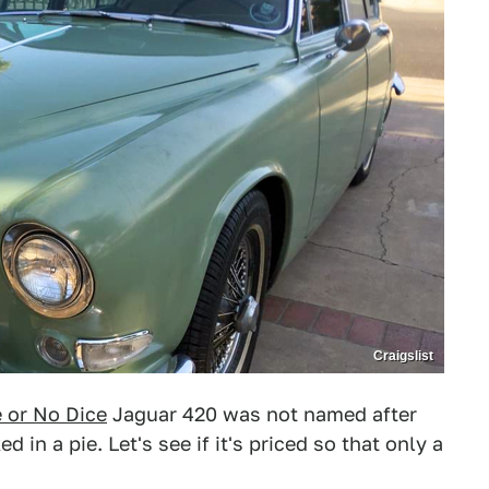
Craigslist
e or No Dice
Jaguar 420 was not named after
in a pie. Let's see if it's priced so that only a