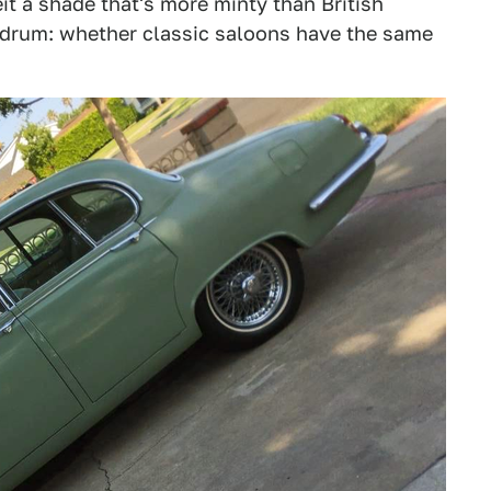
eit a shade that's more minty than British
undrum: whether classic saloons have the same