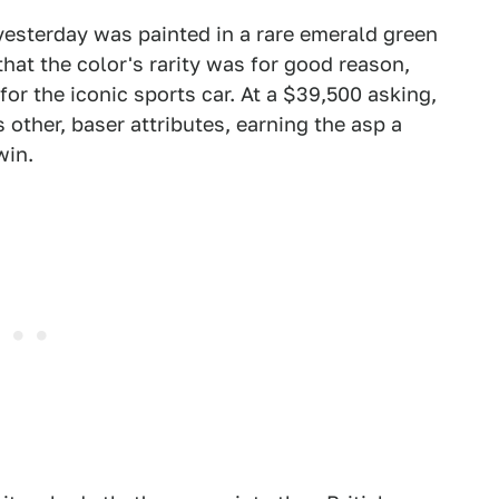
esterday was painted in a rare emerald green
at the color's rarity was for good reason,
 for the iconic sports car. At a $39,500 asking,
s other, baser attributes, earning the asp a
win.