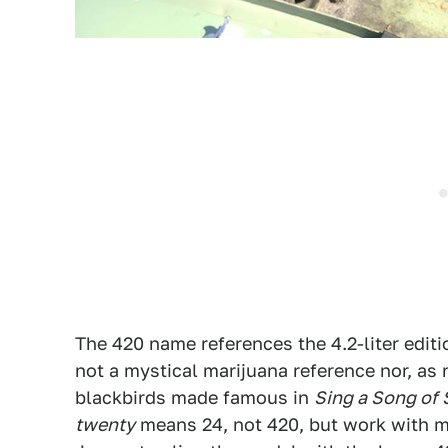
The 420 name references the 4.2-liter editio
not a mystical marijuana reference nor, as
blackbirds made famous in
Sing a Song of
twenty
means 24, not 420, but work with m