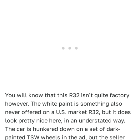
You will know that this R32 isn't quite factory
however. The white paint is something also
never offered on a U.S. market R32, but it does
look pretty nice here, in an understated way.
The car is hunkered down on a set of dark-
painted TSW wheels in the ad, but the seller