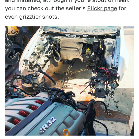
you can check out the seller's
Flickr page
for
even grizzlier shots.