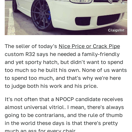
Craigslist
The seller of today's
Nice Price or Crack Pipe
custom R32 says he needed a family-friendly
and yet sporty hatch, but didn't want to spend
too much so he built his own. None of us wants
to spend too much, and that's why we're here
to judge both his work and his price.
It's not often that a NPOCP candidate receives
almost universal vitriol. I mean, there's always
going to be contrarians, and the rule of thumb
in the world these days is that there's pretty
much an ass for every chair.