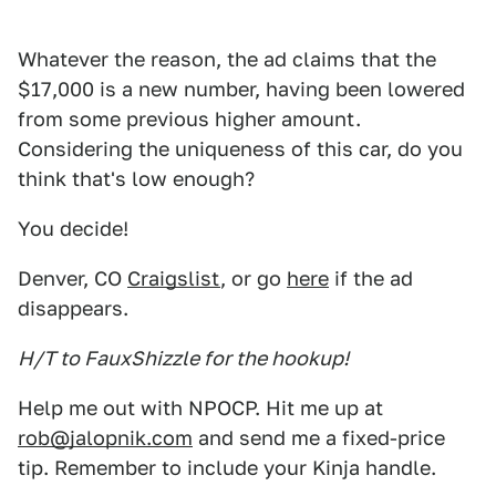
Whatever the reason, the ad claims that the
$17,000 is a new number, having been lowered
from some previous higher amount.
Considering the uniqueness of this car, do you
think that's low enough?
You decide!
Denver, CO
Craigslist
, or go
here
if the ad
disappears.
H/T to FauxShizzle for the hookup!
Help me out with NPOCP. Hit me up at
rob@jalopnik.com
and send me a fixed-price
tip. Remember to include your Kinja handle.