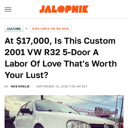
CULTURE
NICE PRICE OR NO DICE
At $17,000, Is This Custom
2001 VW R32 5-Door A
Labor Of Love That's Worth
Your Lust?
BY
ROB EMSLIE
SEPTEMBER 23, 2019 7:00 AM EST