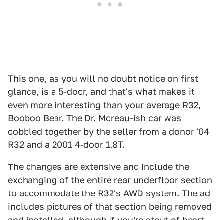
This one, as you will no doubt notice on first
glance, is a 5-door, and that's what makes it
even more interesting than your average R32,
Booboo Bear. The Dr. Moreau-ish car was
cobbled together by the seller from a donor '04
R32 and a 2001 4-door 1.8T.
The changes are extensive and include the
exchanging of the entire rear underfloor section
to accommodate the R32's AWD system. The ad
includes pictures of that section being removed
and installed, although if you're stout of heart