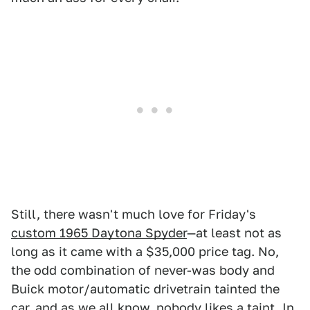
Still, there wasn't much love for Friday's
custom 1965 Daytona Spyder
—at least not as
long as it came with a $35,000 price tag. No,
the odd combination of never-was body and
Buick motor/automatic drivetrain tainted the
car, and as we all know, nobody likes a taint. In