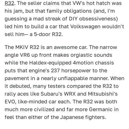
R32
. The seller claims that VW's hot hatch was
his jam, but that family obligations (and, I'm
guessing a mad streak of DIY obsessiveness)
led him to build a car that Volkswagen wouldn't
sell him— a 5-door R32.
The MKIV R32 is an awesome car. The narrow
angle VR6 up front makes orgiastic sounds
while the Haldex-equipped 4motion chassis
puts that engine's 237 horsepower to the
pavement in a nearly unflappable manner. When
it debuted, many testers compared the R32 to
rally aces like Subaru's WRX and Mitsubishi's
EVO, like-minded car each. The R32 was both
much more civilized and far more Germanic in
feel than either of the Japanese fighters.