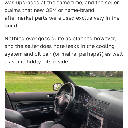
was upgraded at the same time, and the seller
claims that new OEM or name-brand
aftermarket parts were used exclusively in the
build.
Nothing ever goes quite as planned however,
and the seller does note leaks in the cooling
system and oil pan (or mains, perhaps?) as well
as some fiddly bits inside.