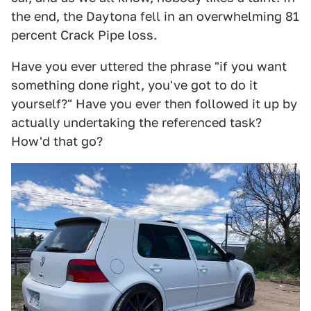
the end, the Daytona fell in an overwhelming 81
percent Crack Pipe loss.
Have you ever uttered the phrase "if you want
something done right, you've got to do it
yourself?" Have you ever then followed it up by
actually undertaking the referenced task?
How'd that go?