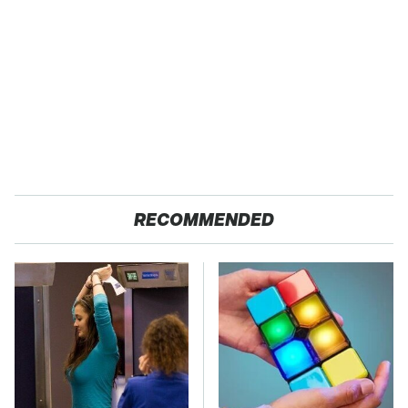
RECOMMENDED