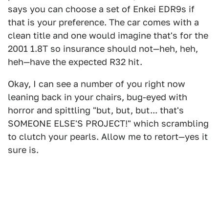
says you can choose a set of Enkei EDR9s if
that is your preference. The car comes with a
clean title and one would imagine that's for the
2001 1.8T so insurance should not—heh, heh,
heh—have the expected R32 hit.
Okay, I can see a number of you right now
leaning back in your chairs, bug-eyed with
horror and spittling "but, but, but... that's
SOMEONE ELSE'S PROJECT!" which scrambling
to clutch your pearls. Allow me to retort—yes it
sure is.