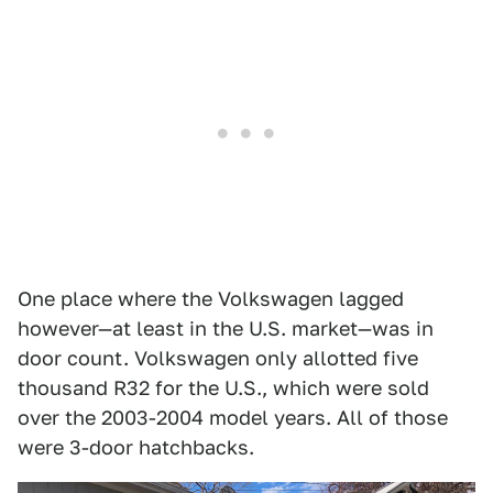
One place where the Volkswagen lagged
however—at least in the U.S. market—was in
door count. Volkswagen only allotted five
thousand R32 for the U.S., which were sold
over the 2003-2004 model years. All of those
were 3-door hatchbacks.