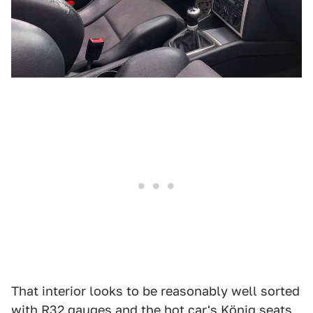
That interior looks to be reasonably well sorted
with R32 gauges and the hot car's König seats