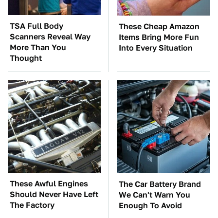
TSA Full Body
These Cheap Amazon
Scanners Reveal Way
Items Bring More Fun
More Than You
Into Every Situation
Thought
These Awful Engines
The Car Battery Brand
Should Never Have Left
We Can't Warn You
The Factory
Enough To Avoid