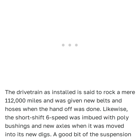
The drivetrain as installed is said to rock a mere
112,000 miles and was given new belts and
hoses when the hand off was done. Likewise,
the short-shift 6-speed was imbued with poly
bushings and new axles when it was moved
into its new digs. A good bit of the suspension