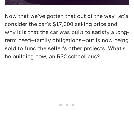
Now that we've gotten that out of the way, let's
consider the car's $17,000 asking price and
why it is that the car was built to satisfy a long-
term need—family obligations—but is now being
sold to fund the seller's other projects. What's
he building now, an R32 school bus?