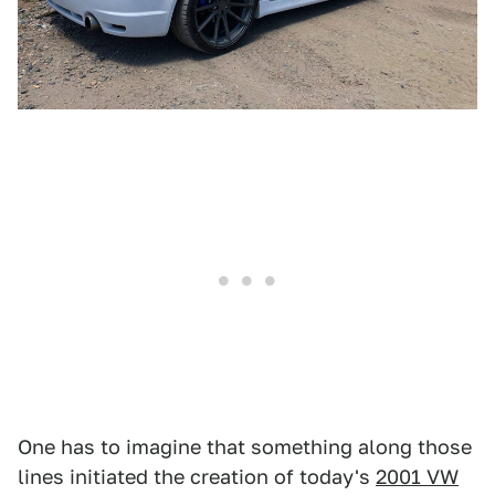
One has to imagine that something along those
lines initiated the creation of today's
2001 VW