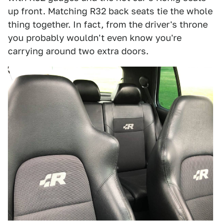
up front. Matching R32 back seats tie the whole
thing together. In fact, from the driver's throne
you probably wouldn't even know you're
carrying around two extra doors.