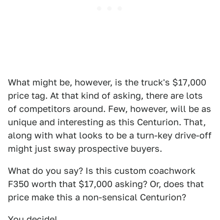
What might be, however, is the truck's $17,000
price tag. At that kind of asking, there are lots
of competitors around. Few, however, will be as
unique and interesting as this Centurion. That,
along with what looks to be a turn-key drive-off
might just sway prospective buyers.
What do you say? Is this custom coachwork
F350 worth that $17,000 asking? Or, does that
price make this a non-sensical Centurion?
You decide!