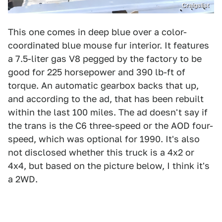
Craigslist
This one comes in deep blue over a color-
coordinated blue mouse fur interior. It features
a 7.5-liter gas V8 pegged by the factory to be
good for 225 horsepower and 390 lb-ft of
torque. An automatic gearbox backs that up,
and according to the ad, that has been rebuilt
within the last 100 miles. The ad doesn't say if
the trans is the C6 three-speed or the AOD four-
speed, which was optional for 1990. It's also
not disclosed whether this truck is a 4x2 or
4x4, but based on the picture below, I think it's
a 2WD.