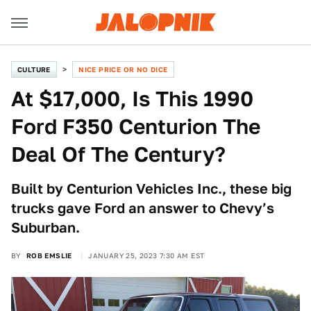
CULTURE
NICE PRICE OR NO DICE
At $17,000, Is This 1990
Ford F350 Centurion The
Deal Of The Century?
Built by Centurion Vehicles Inc., these big
trucks gave Ford an answer to Chevy’s
Suburban.
BY
ROB EMSLIE
JANUARY 25, 2023 7:30 AM EST