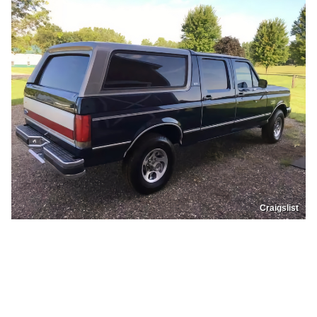
Craigslist