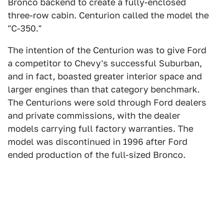
Bronco backend to create a fully-enclosed
three-row cabin. Centurion called the model the
"C-350."
The intention of the Centurion was to give Ford
a competitor to Chevy's successful Suburban,
and in fact, boasted greater interior space and
larger engines than that category benchmark.
The Centurions were sold through Ford dealers
and private commissions, with the dealer
models carrying full factory warranties. The
model was discontinued in 1996 after Ford
ended production of the full-sized Bronco.