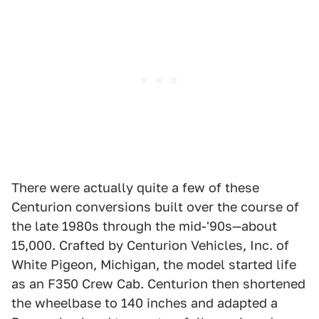
There were actually quite a few of these
Centurion conversions built over the course of
the late 1980s through the mid-'90s—about
15,000. Crafted by Centurion Vehicles, Inc. of
White Pigeon, Michigan, the model started life
as an F350 Crew Cab. Centurion then shortened
the wheelbase to 140 inches and adapted a