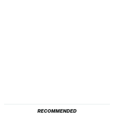
RECOMMENDED