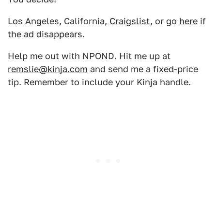
Los Angeles, California,
Craigslist
, or go
here
if
the ad disappears.
Help me out with NPOND. Hit me up at
remslie@kinja.com
and send me a fixed-price
tip. Remember to include your Kinja handle.