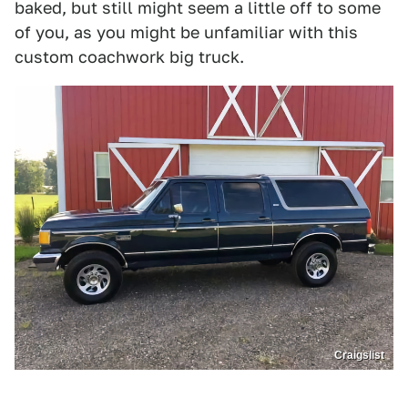
baked, but still might seem a little off to some
of you, as you might be unfamiliar with this
custom coachwork big truck.
Craigslist