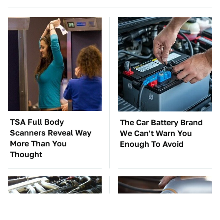
TSA Full Body
The Car Battery Brand
Scanners Reveal Way
We Can't Warn You
More Than You
Enough To Avoid
Thought