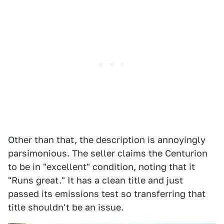
Other than that, the description is annoyingly
parsimonious. The seller claims the Centurion
to be in "excellent" condition, noting that it
"Runs great." It has a clean title and just
passed its emissions test so transferring that
title shouldn't be an issue.