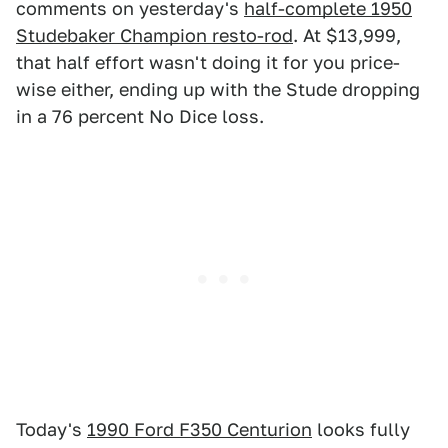
comments on yesterday's
half-complete 1950
Studebaker Champion resto-rod
. At $13,999,
that half effort wasn't doing it for you price-
wise either, ending up with the Stude dropping
in a 76 percent No Dice loss.
Today's
1990 Ford F350 Centurion
looks fully