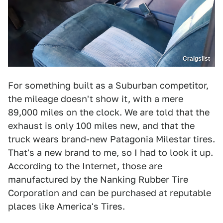
Craigslist
For something built as a Suburban competitor,
the mileage doesn't show it, with a mere
89,000 miles on the clock. We are told that the
exhaust is only 100 miles new, and that the
truck wears brand-new Patagonia Milestar tires.
That's a new brand to me, so I had to look it up.
According to the Internet, those are
manufactured by the Nanking Rubber Tire
Corporation and can be purchased at reputable
places like America's Tires.