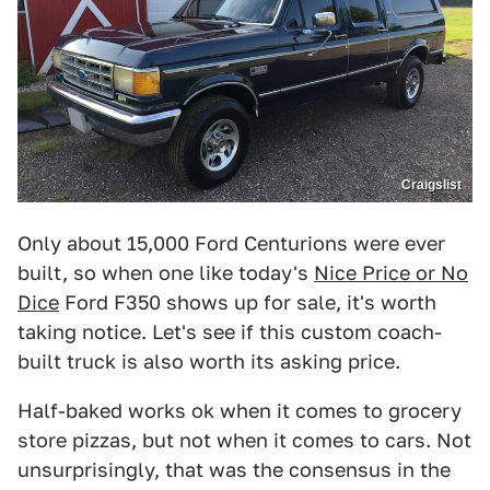
Craigslist
Only about 15,000 Ford Centurions were ever
built, so when one like today's
Nice Price or No
Dice
Ford F350 shows up for sale, it's worth
taking notice. Let's see if this custom coach-
built truck is also worth its asking price.
Half-baked works ok when it comes to grocery
store pizzas, but not when it comes to cars. Not
unsurprisingly, that was the consensus in the