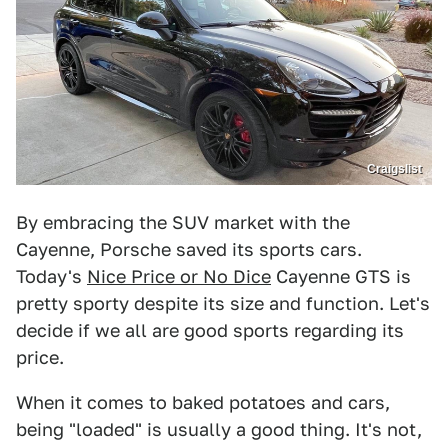
Craigslist
By embracing the SUV market with the
Cayenne, Porsche saved its sports cars.
Today's
Nice Price or No Dice
Cayenne GTS is
pretty sporty despite its size and function. Let's
decide if we all are good sports regarding its
price.
When it comes to baked potatoes and cars,
being "loaded" is usually a good thing. It's not,