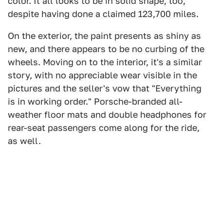
color. It all looks to be in solid shape, too,
despite having done a claimed 123,700 miles.
On the exterior, the paint presents as shiny as
new, and there appears to be no curbing of the
wheels. Moving on to the interior, it's a similar
story, with no appreciable wear visible in the
pictures and the seller's vow that "Everything
is in working order." Porsche-branded all-
weather floor mats and double headphones for
rear-seat passengers come along for the ride,
as well.