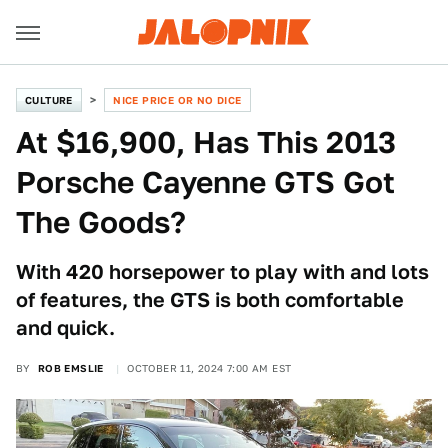
CULTURE
NICE PRICE OR NO DICE
At $16,900, Has This 2013
Porsche Cayenne GTS Got
The Goods?
With 420 horsepower to play with and lots
of features, the GTS is both comfortable
and quick.
BY
ROB EMSLIE
OCTOBER 11, 2024 7:00 AM EST