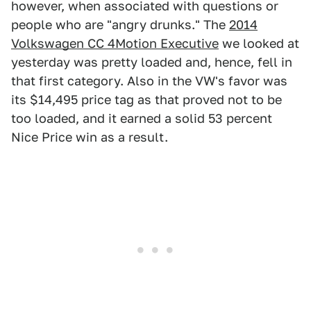
however, when associated with questions or
people who are "angry drunks." The
2014
Volkswagen CC 4Motion Executive
we looked at
yesterday was pretty loaded and, hence, fell in
that first category. Also in the VW's favor was
its $14,495 price tag as that proved not to be
too loaded, and it earned a solid 53 percent
Nice Price win as a result.