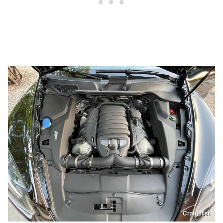
Craigslist