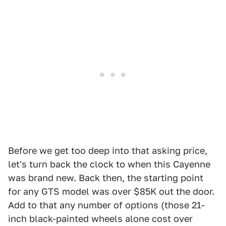
Before we get too deep into that asking price,
let's turn back the clock to when this Cayenne
was brand new. Back then, the starting point
for any GTS model was over $85K out the door.
Add to that any number of options (those 21-
inch black-painted wheels alone cost over