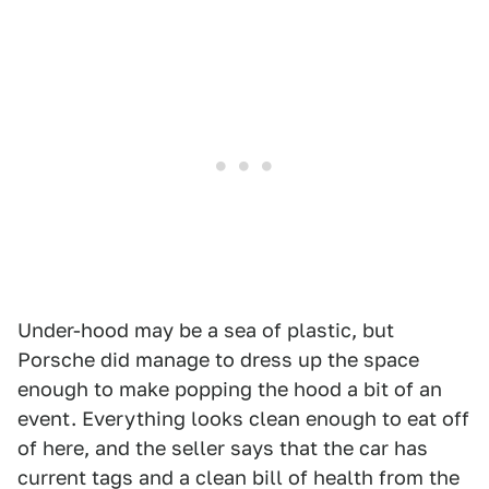
Under-hood may be a sea of plastic, but
Porsche did manage to dress up the space
enough to make popping the hood a bit of an
event. Everything looks clean enough to eat off
of here, and the seller says that the car has
current tags and a clean bill of health from the