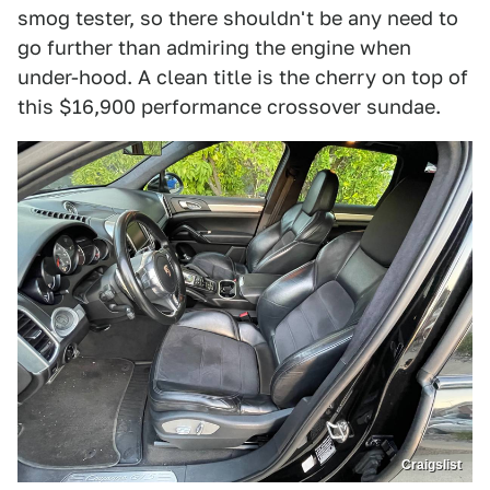
smog tester, so there shouldn't be any need to
go further than admiring the engine when
under-hood. A clean title is the cherry on top of
this $16,900 performance crossover sundae.
Craigslist