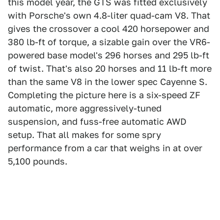
this model year, the GTS was fitted exclusively
with Porsche's own 4.8-liter quad-cam V8. That
gives the crossover a cool 420 horsepower and
380 lb-ft of torque, a sizable gain over the VR6-
powered base model's 296 horses and 295 lb-ft
of twist. That's also 20 horses and 11 lb-ft more
than the same V8 in the lower spec Cayenne S.
Completing the picture here is a six-speed ZF
automatic, more aggressively-tuned
suspension, and fuss-free automatic AWD
setup. That all makes for some spry
performance from a car that weighs in at over
5,100 pounds.