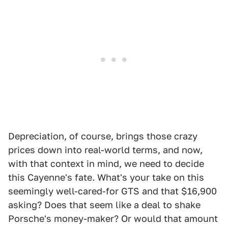
Depreciation, of course, brings those crazy
prices down into real-world terms, and now,
with that context in mind, we need to decide
this Cayenne's fate. What's your take on this
seemingly well-cared-for GTS and that $16,900
asking? Does that seem like a deal to shake
Porsche's money-maker? Or would that amount