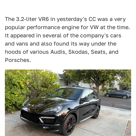
The 3.2-liter VR6 in yesterday's CC was a very
popular performance engine for VW at the time.
It appeared in several of the company's cars
and vans and also found its way under the
hoods of various Audis, Skodas, Seats, and
Porsches.