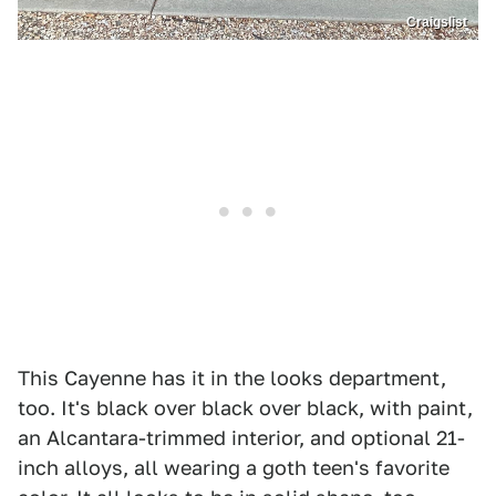
Craigslist
This Cayenne has it in the looks department,
too. It's black over black over black, with paint,
an Alcantara-trimmed interior, and optional 21-
inch alloys, all wearing a goth teen's favorite