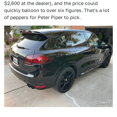
$2,600 at the dealer), and the price could
quickly balloon to over six figures. That's a lot
of peppers for Peter Piper to pick.
Craigslist