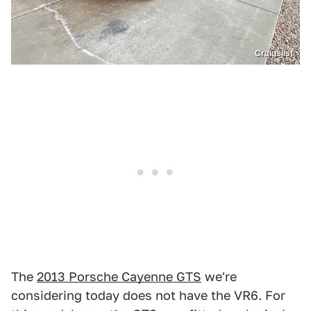
Craigslist
The
2013 Porsche Cayenne GTS
we're
considering today does not have the VR6. For