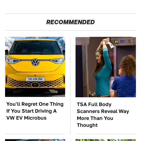
RECOMMENDED
You'll Regret One Thing
TSA Full Body
If You Start Driving A
Scanners Reveal Way
VW EV Microbus
More Than You
Thought