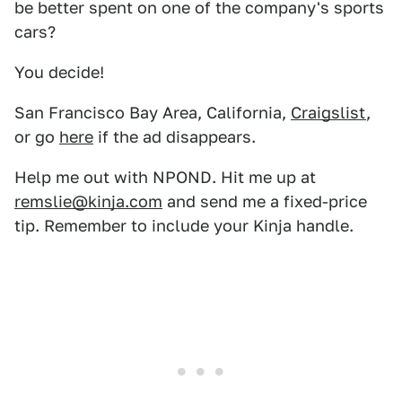
be better spent on one of the company's sports
cars?
You decide!
San Francisco Bay Area, California,
Craigslist
,
or go
here
if the ad disappears.
Help me out with NPOND. Hit me up at
remslie@kinja.com
and send me a fixed-price
tip. Remember to include your Kinja handle.