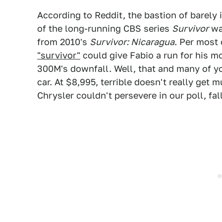
According to Reddit, the bastion of barely
of the long-running CBS series
Survivor
was
from 2010's
Survivor: Nicaragua
. Per most
"survivor"
could give Fabio a run for his mo
300M's downfall. Well, that and many of you
car. At $8,995, terrible doesn't really get 
Chrysler couldn't persevere in our poll, fal