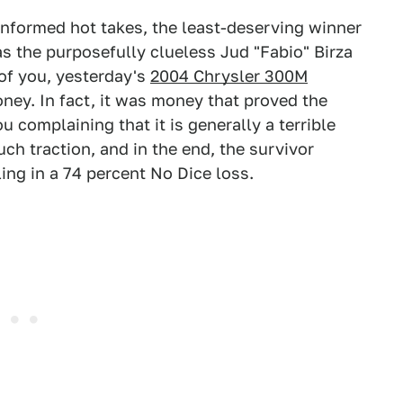
 informed hot takes, the least-deserving winner
 the purposefully clueless Jud "Fabio" Birza
 of you, yesterday's
2004 Chrysler 300M
ney. In fact, it was money that proved the
 complaining that it is generally a terrible
much traction, and in the end, the survivor
ling in a 74 percent No Dice loss.