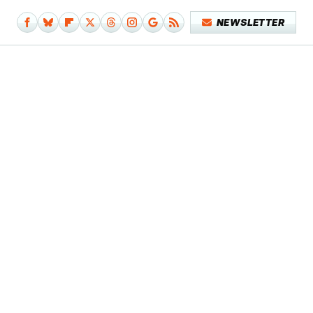
NEWSLETTER