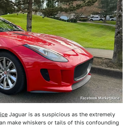
Facebook Marketplace
ice
Jaguar is as suspicious as the extremely
 can make whiskers or tails of this confounding