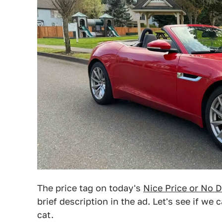
The price tag on today's
Nice Price or No D
brief description in the ad. Let's see if we
cat.