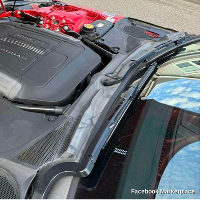
Facebook Marketplace