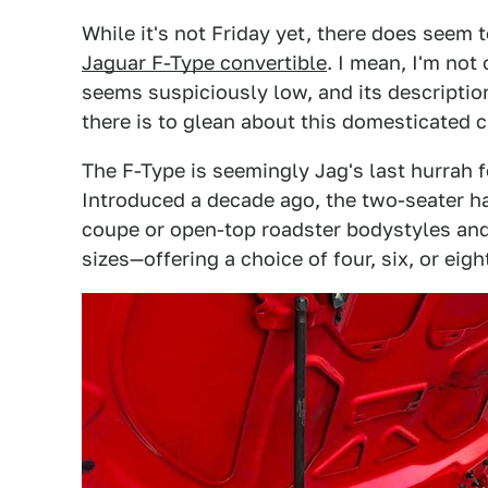
While it's not Friday yet, there does seem 
Jaguar F-Type convertible
. I mean, I'm not 
seems suspiciously low, and its description
there is to glean about this domesticated c
The F-Type is seemingly Jag's last hurrah 
Introduced a decade ago, the two-seater ha
coupe or open-top roadster bodystyles and,
sizes—offering a choice of four, six, or eigh