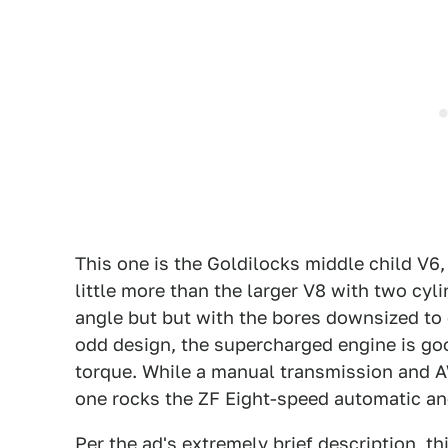
This one is the Goldilocks middle child V6, 
little more than the larger V8 with two cyli
angle but but with the bores downsized to c
odd design, the supercharged engine is goo
torque. While a manual transmission and A
one rocks the ZF Eight-speed automatic and
Per the ad's extremely brief description, thi