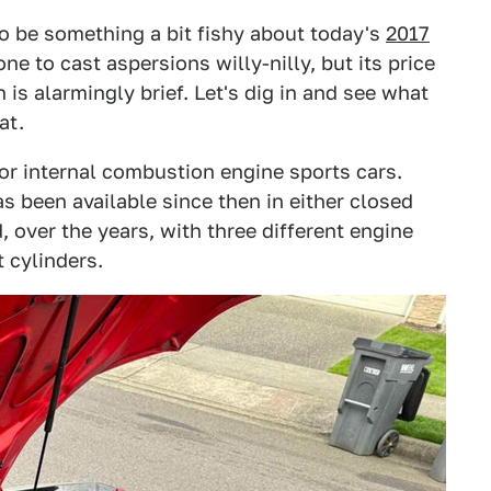
to be something a bit fishy about today's
2017
one to cast aspersions willy-nilly, but its price
 is alarmingly brief. Let's dig in and see what
at.
for internal combustion engine sports cars.
s been available since then in either closed
 over the years, with three different engine
t cylinders.