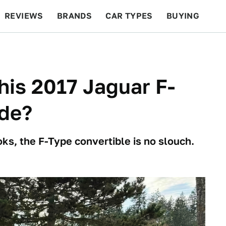
REVIEWS
BRANDS
CAR TYPES
BUYING
BEYOND CARS
RACING
QOTD
FEATURES
his 2017 Jaguar F-
de?
ks, the F-Type convertible is no slouch.