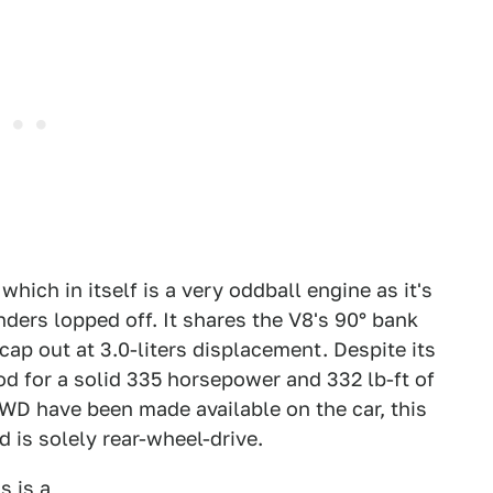
which in itself is a very oddball engine as it's
nders lopped off. It shares the V8's 90° bank
ap out at 3.0-liters displacement. Despite its
d for a solid 335 horsepower and 332 lb-ft of
WD have been made available on the car, this
 is solely rear-wheel-drive.
s is a