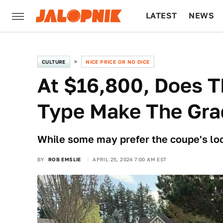
LATEST
NEWS
CULTURE
TECH
CULTURE
NICE PRICE OR NO DICE
At $16,800, Does T
Type Make The Gra
While some may prefer the coupe's loo
BY
ROB EMSLIE
APRIL 25, 2024 7:00 AM EST