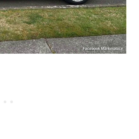
Facebook Marketplace