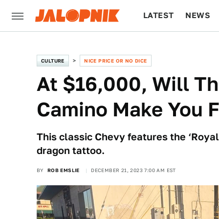
LATEST
NEWS
CULTURE
TECH
CULTURE
NICE PRICE OR NO DICE
At $16,000, Will T
Camino Make You Fe
This classic Chevy features the ‘Royal 
dragon tattoo.
BY
ROB EMSLIE
DECEMBER 21, 2023 7:00 AM EST