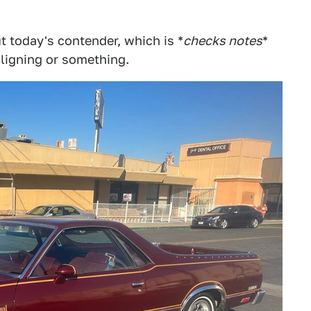
ut today's contender, which is *
checks notes
*
aligning or something.