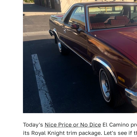
Today's
Nice Price or No Dice
El Camino pro
its Royal Knight trim package. Let's see if