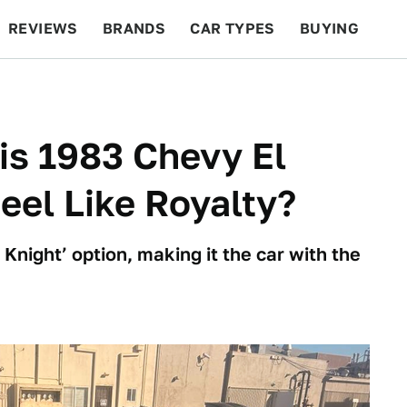
REVIEWS
BRANDS
CAR TYPES
BUYING
BEYOND CARS
RACING
QOTD
FEATURES
his 1983 Chevy El
el Like Royalty?
Knight’ option, making it the car with the