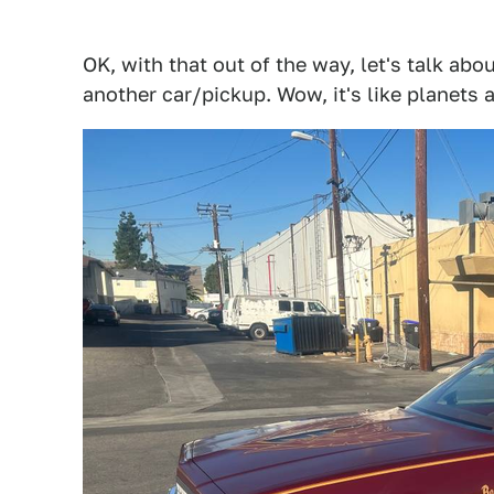
OK, with that out of the way, let's talk abo
another car/pickup. Wow, it's like planets 