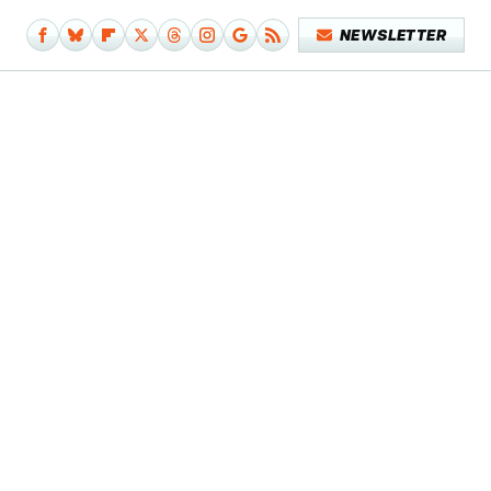
NEWSLETTER