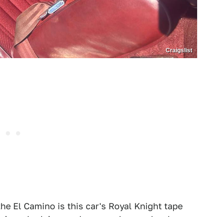
Craigslist
he El Camino is this car's Royal Knight tape