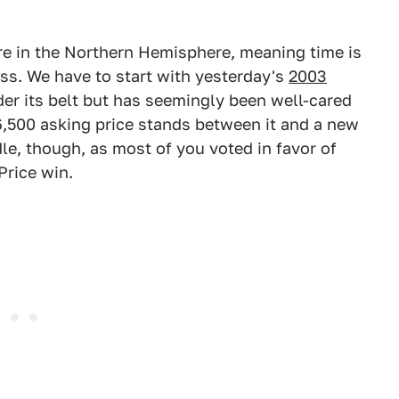
ere in the Northern Hemisphere, meaning time is
ss. We have to start with yesterday's
2003
nder its belt but has seemingly been well-cared
6,500 asking price stands between it and a new
le, though, as most of you voted in favor of
Price win.