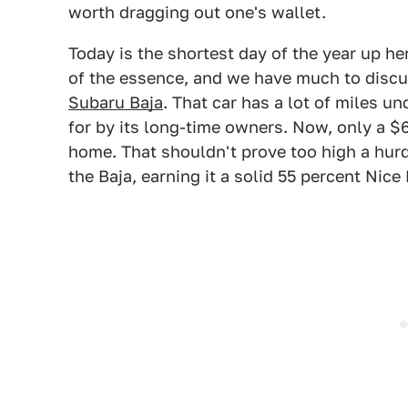
worth dragging out one's wallet.
Today is the shortest day of the year up h
of the essence, and we have much to discu
Subaru Baja
. That car has a lot of miles u
for by its long-time owners. Now, only a $
home. That shouldn't prove too high a hurd
the Baja, earning it a solid 55 percent Nice 