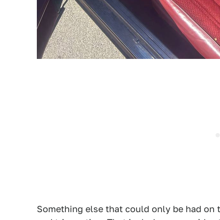
Something else that could only be had on t