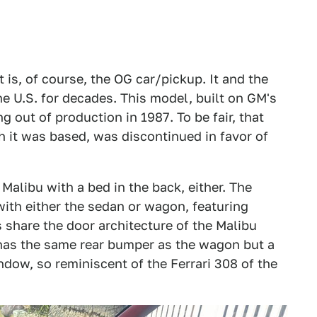
t is, of course, the OG car/pickup. It and the
he U.S. for decades. This model, built on GM's
g out of production in 1987. To be fair, that
h it was based, was discontinued in favor of
 Malibu with a bed in the back, either. The
ith either the sedan or wagon, featuring
 share the door architecture of the Malibu
o has the same rear bumper as the wagon but a
ndow, so reminiscent of the Ferrari 308 of the