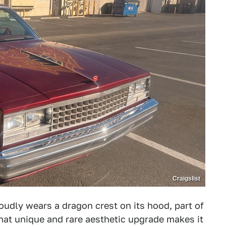
Craigslist
udly wears a dragon crest on its hood, part of
 that unique and rare aesthetic upgrade makes it