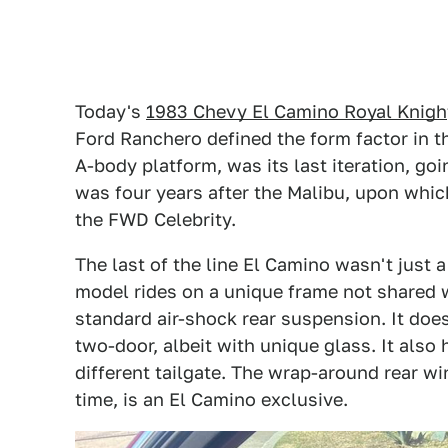
Today's
1983 Chevy El Camino Royal Knigh
Ford Ranchero defined the form factor in t
A-body platform, was its last iteration, goin
was four years after the Malibu, upon whic
the FWD Celebrity.
The last of the line El Camino wasn't just a
model rides on a unique frame not shared w
standard air-shock rear suspension. It does
two-door, albeit with unique glass. It als
different tailgate. The wrap-around rear wi
time, is an El Camino exclusive.