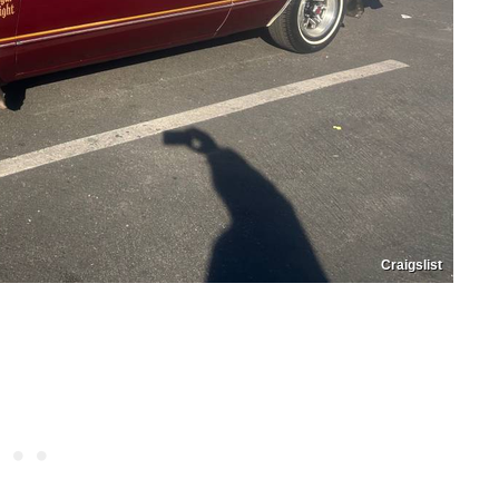
Craigslist