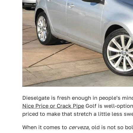
Dieselgate is fresh enough in people's min
Nice Price or Crack Pipe
Golf is well-option
priced to make that stretch a little less sw
When it comes to
cerveza
, old is not so bo