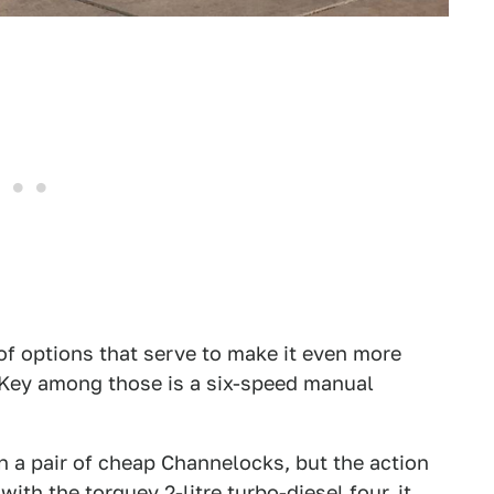
of options that serve to make it even more
. Key among those is a six-speed manual
n a pair of cheap Channelocks, but the action
ith the torquey 2-litre turbo-diesel four, it