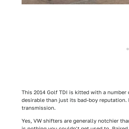
This 2014 Golf TDI is kitted with a number 
desirable than just its bad-boy reputation
transmission.
Yes, VW shifters are generally notchier tha
is nothing you couldn't get used to. Paired w