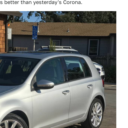
es better than yesterday's Corona.