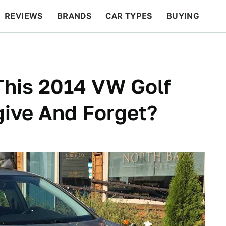
REVIEWS
BRANDS
CAR TYPES
BUYING
BEYOND CARS
RACING
QOTD
FEATURES
This 2014 VW Golf
give And Forget?