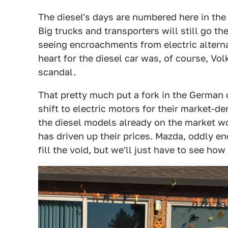
The diesel's days are numbered here in the 
Big trucks and transporters will still go t
seeing encroachments from electric altern
heart for the diesel car was, of course, V
scandal.
That pretty much put a fork in the German
shift to electric motors for their market-d
the diesel models already on the market w
has driven up their prices. Mazda, oddly e
fill the void, but we'll just have to see how