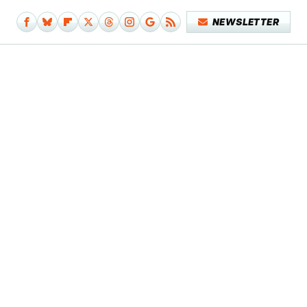
NEWSLETTER