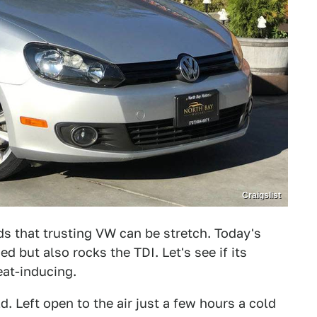
Craigslist
ds that trusting VW can be stretch. Today's
ed but also rocks the TDI. Let's see if its
eat-inducing.
ld. Left open to the air just a few hours a cold