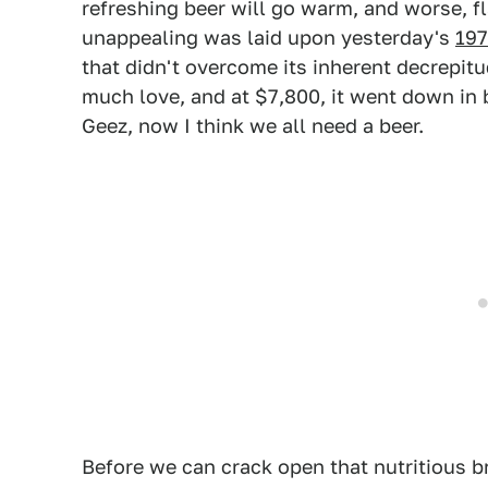
refreshing beer will go warm, and worse, f
unappealing was laid upon yesterday's
197
that didn't overcome its inherent decrepitu
much love, and at $7,800, it went down in 
Geez, now I think we all need a beer.
Before we can crack open that nutritious br