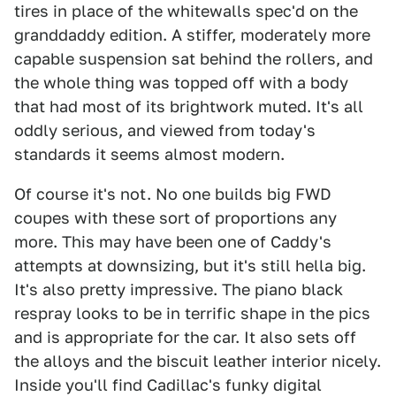
tires in place of the whitewalls spec'd on the
granddaddy edition. A stiffer, moderately more
capable suspension sat behind the rollers, and
the whole thing was topped off with a body
that had most of its brightwork muted. It's all
oddly serious, and viewed from today's
standards it seems almost modern.
Of course it's not. No one builds big FWD
coupes with these sort of proportions any
more. This may have been one of Caddy's
attempts at downsizing, but it's still hella big.
It's also pretty impressive. The piano black
respray looks to be in terrific shape in the pics
and is appropriate for the car. It also sets off
the alloys and the biscuit leather interior nicely.
Inside you'll find Cadillac's funky digital