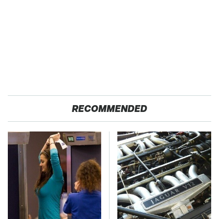
RECOMMENDED