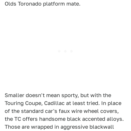
Olds Toronado platform mate.
Smaller doesn't mean sporty, but with the
Touring Coupe, Cadillac at least tried. In place
of the standard car's faux wire wheel covers,
the TC offers handsome black accented alloys.
Those are wrapped in aggressive blackwall