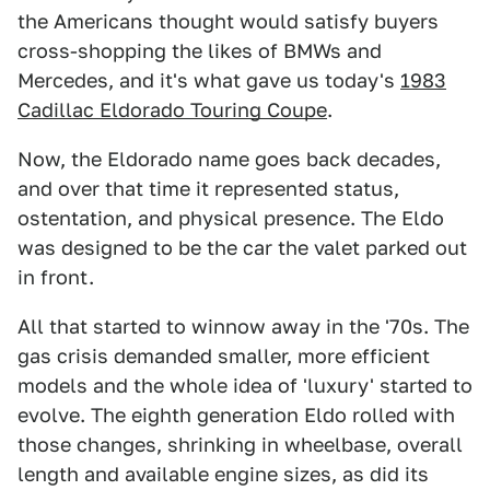
the Americans thought would satisfy buyers
cross-shopping the likes of BMWs and
Mercedes, and it's what gave us today's
1983
Cadillac Eldorado Touring Coupe
.
Now, the Eldorado name goes back decades,
and over that time it represented status,
ostentation, and physical presence. The Eldo
was designed to be the car the valet parked out
in front.
All that started to winnow away in the '70s. The
gas crisis demanded smaller, more efficient
models and the whole idea of 'luxury' started to
evolve. The eighth generation Eldo rolled with
those changes, shrinking in wheelbase, overall
length and available engine sizes, as did its