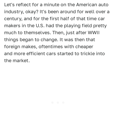
Let's reflect for a minute on the American auto
industry, okay? It's been around for well over a
century, and for the first half of that time car
makers in the U.S. had the playing field pretty
much to themselves. Then, just after WWII
things began to change. It was then that
foreign makes, oftentimes with cheaper
and more efficient cars started to trickle into
the market.