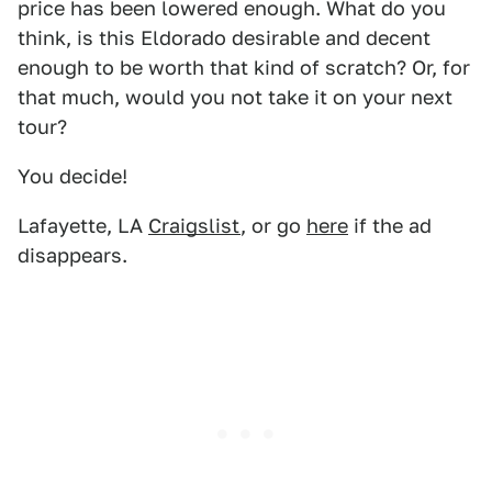
price has been lowered enough. What do you
think, is this Eldorado desirable and decent
enough to be worth that kind of scratch? Or, for
that much, would you not take it on your next
tour?
You decide!
Lafayette, LA
Craigslist
, or go
here
if the ad
disappears.