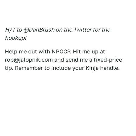
H/T to @DanBrush on the Twitter for the
hookup!
Help me out with NPOCP. Hit me up at
rob@jalopnik.com
and send me a fixed-price
tip. Remember to include your Kinja handle.