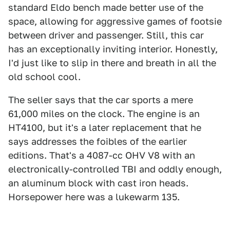
standard Eldo bench made better use of the
space, allowing for aggressive games of footsie
between driver and passenger. Still, this car
has an exceptionally inviting interior. Honestly,
I'd just like to slip in there and breath in all the
old school cool.
The seller says that the car sports a mere
61,000 miles on the clock. The engine is an
HT4100, but it's a later replacement that he
says addresses the foibles of the earlier
editions. That's a 4087-cc OHV V8 with an
electronically-controlled TBI and oddly enough,
an aluminum block with cast iron heads.
Horsepower here was a lukewarm 135.