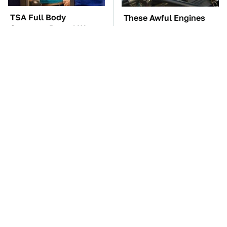
TSA Full Body
These Awful Engines
Scanners Reveal Way
Should Never Have Left
More Than You
The Factory
Thought
The Car Battery Brand
These '90s Cars Are
We Can't Warn You
Worth A Fortune Today
Enough To Avoid