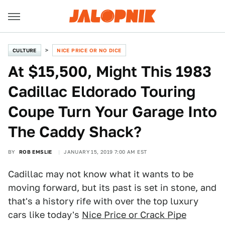
CULTURE
NICE PRICE OR NO DICE
At $15,500, Might This 1983
Cadillac Eldorado Touring
Coupe Turn Your Garage Into
The Caddy Shack?
BY
ROB EMSLIE
JANUARY 15, 2019 7:00 AM EST
Cadillac may not know what it wants to be
moving forward, but its past is set in stone, and
that's a history rife with over the top luxury
cars like today's
Nice Price or Crack Pipe