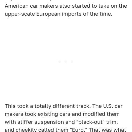
American car makers also started to take on the
upper-scale European imports of the time.
This took a totally different track. The U.S. car
makers took existing cars and modified them
with stiffer suspension and "black-out" trim,
and cheekily called them "Euro." That was what