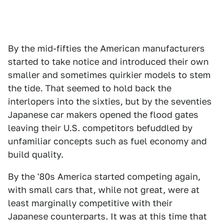
By the mid-fifties the American manufacturers
started to take notice and introduced their own
smaller and sometimes quirkier models to stem
the tide. That seemed to hold back the
interlopers into the sixties, but by the seventies
Japanese car makers opened the flood gates
leaving their U.S. competitors befuddled by
unfamiliar concepts such as fuel economy and
build quality.
By the '80s America started competing again,
with small cars that, while not great, were at
least marginally competitive with their
Japanese counterparts. It was at this time that