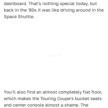
dashboard. That's nothing special today, but
back in the '80s it was like driving around in the
Space Shuttle.
You'll also find an almost completely flat floor,
which makes the Touring Coupe's bucket seats
and center console almost a shame. The