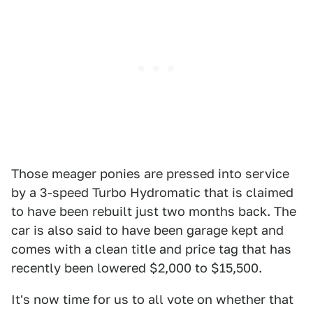
Those meager ponies are pressed into service
by a 3-speed Turbo Hydromatic that is claimed
to have been rebuilt just two months back. The
car is also said to have been garage kept and
comes with a clean title and price tag that has
recently been lowered $2,000 to $15,500.
It's now time for us to all vote on whether that