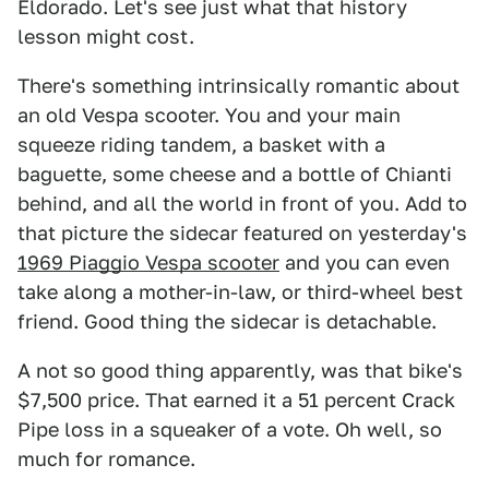
Eldorado. Let's see just what that history
lesson might cost.
There's something intrinsically romantic about
an old Vespa scooter. You and your main
squeeze riding tandem, a basket with a
baguette, some cheese and a bottle of Chianti
behind, and all the world in front of you. Add to
that picture the sidecar featured on yesterday's
1969 Piaggio Vespa scooter
and you can even
take along a mother-in-law, or third-wheel best
friend. Good thing the sidecar is detachable.
A not so good thing apparently, was that bike's
$7,500 price. That earned it a 51 percent Crack
Pipe loss in a squeaker of a vote. Oh well, so
much for romance.