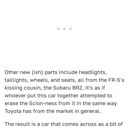
Other new (ish) parts include headlights,
taillights, wheels, and seats, all from the FR-S's
kissing cousin, the Subaru BRZ. It's as if
whoever put this car together attempted to
erase the Scion-ness from it in the same way
Toyota has from the market in general.
The result is a car that comes across as a bit of