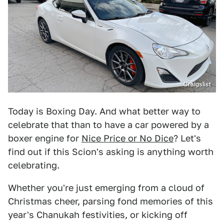
Craigslist
Today is Boxing Day. And what better way to
celebrate that than to have a car powered by a
boxer engine for
Nice Price or No Dice
? Let's
find out if this Scion's asking is anything worth
celebrating.
Whether you're just emerging from a cloud of
Christmas cheer, parsing fond memories of this
year's Chanukah festivities, or kicking off