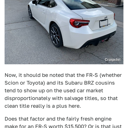
Craigslist
Now, it should be noted that the FR-S (whether
Scion or Toyota) and its Subaru BRZ cousins
tend to show up on the used car market
disproportionately with salvage titles, so that
clean title really is a plus here.
Does that factor and the fairly fresh engine
make for an FR-S worth $15,500? Or is that just