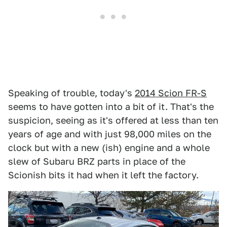
Speaking of trouble, today's
2014 Scion FR-S
seems to have gotten into a bit of it. That's the
suspicion, seeing as it's offered at less than ten
years of age and with just 98,000 miles on the
clock but with a new (ish) engine and a whole
slew of Subaru BRZ parts in place of the
Scionish bits it had when it left the factory.