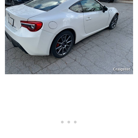
Craigslist