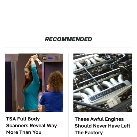
RECOMMENDED
TSA Full Body
These Awful Engines
Scanners Reveal Way
Should Never Have Left
More Than You
The Factory