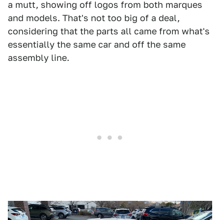
a mutt, showing off logos from both marques
and models. That's not too big of a deal,
considering that the parts all came from what's
essentially the same car and off the same
assembly line.