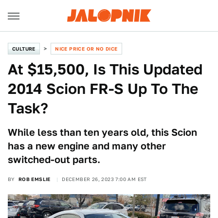
CULTURE
NICE PRICE OR NO DICE
At $15,500, Is This Updated
2014 Scion FR-S Up To The
Task?
While less than ten years old, this Scion
has a new engine and many other
switched-out parts.
BY
ROB EMSLIE
DECEMBER 26, 2023 7:00 AM EST