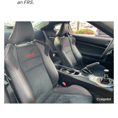
an FRS.
Craigslist