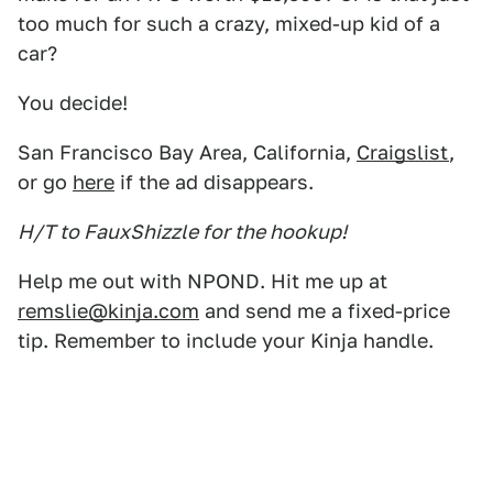
too much for such a crazy, mixed-up kid of a
car?
You decide!
San Francisco Bay Area, California,
Craigslist
,
or go
here
if the ad disappears.
H/T to FauxShizzle for the hookup!
Help me out with NPOND. Hit me up at
remslie@kinja.com
and send me a fixed-price
tip. Remember to include your Kinja handle.