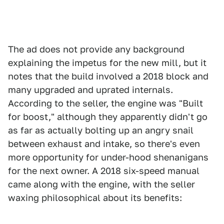
The ad does not provide any background
explaining the impetus for the new mill, but it
notes that the build involved a 2018 block and
many upgraded and uprated internals.
According to the seller, the engine was "Built
for boost," although they apparently didn't go
as far as actually bolting up an angry snail
between exhaust and intake, so there's even
more opportunity for under-hood shenanigans
for the next owner. A 2018 six-speed manual
came along with the engine, with the seller
waxing philosophical about its benefits: