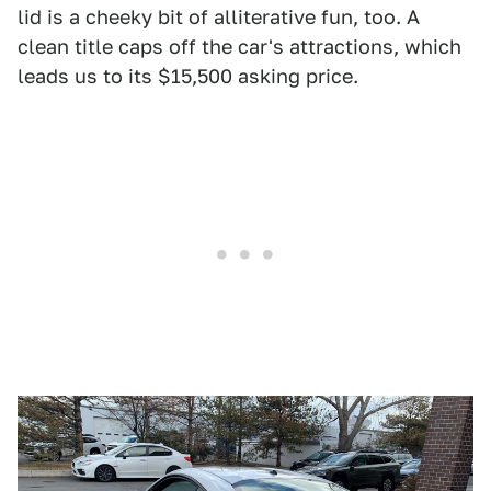
lid is a cheeky bit of alliterative fun, too. A
clean title caps off the car's attractions, which
leads us to its $15,500 asking price.