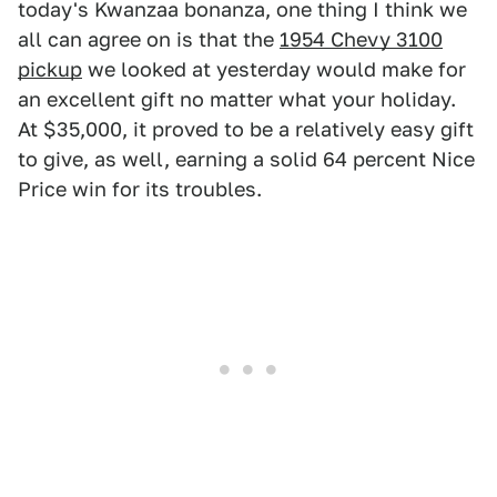
today's Kwanzaa bonanza, one thing I think we
all can agree on is that the
1954 Chevy 3100
pickup
we looked at yesterday would make for
an excellent gift no matter what your holiday.
At $35,000, it proved to be a relatively easy gift
to give, as well, earning a solid 64 percent Nice
Price win for its troubles.