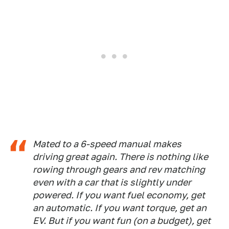
Mated to a 6-speed manual makes
driving great again. There is nothing like
rowing through gears and rev matching
even with a car that is slightly under
powered. If you want fuel economy, get
an automatic. If you want torque, get an
EV. But if you want fun (on a budget), get