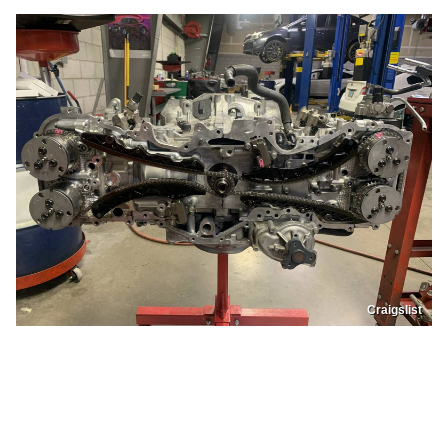
Craigslist