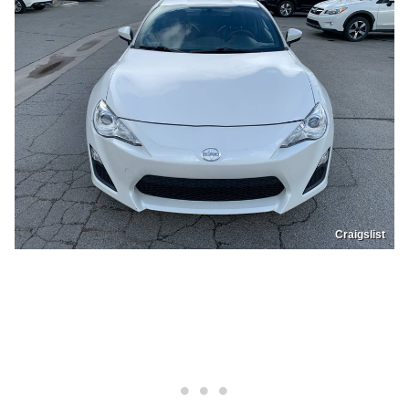
Craigslist