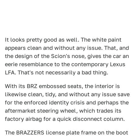
It looks pretty good as well. The white paint
appears clean and without any issue. That, and
the design of the Scion's nose, gives the car an
eerie resemblance to the contemporary Lexus
LFA. That's not necessarily a bad thing.
With its BRZ embossed seats, the interior is
likewise clean, tidy, and without any issue save
for the enforced identity crisis and perhaps the
aftermarket steering wheel, which trades its
factory airbag for a quick disconnect column.
The BRAZZERS license plate frame on the boot