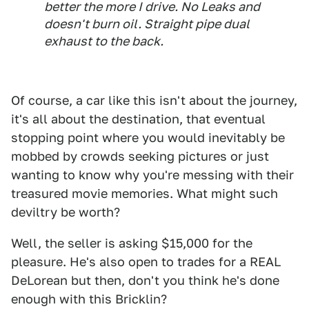
better the more I drive. No Leaks and
doesn't burn oil. Straight pipe dual
exhaust to the back.
Of course, a car like this isn't about the journey,
it's all about the destination, that eventual
stopping point where you would inevitably be
mobbed by crowds seeking pictures or just
wanting to know why you're messing with their
treasured movie memories. What might such
deviltry be worth?
Well, the seller is asking $15,000 for the
pleasure. He's also open to trades for a REAL
DeLorean but then, don't you think he's done
enough with this Bricklin?