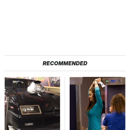
RECOMMENDED