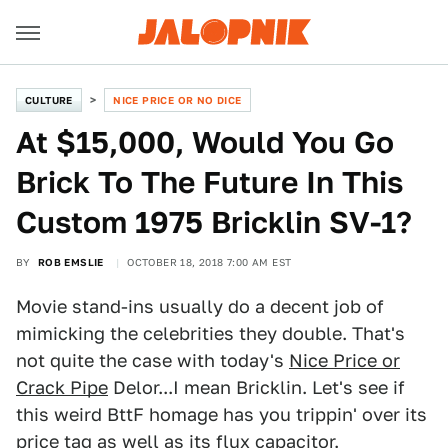
CULTURE
NICE PRICE OR NO DICE
At $15,000, Would You Go
Brick To The Future In This
Custom 1975 Bricklin SV-1?
BY
ROB EMSLIE
OCTOBER 18, 2018 7:00 AM EST
Movie stand-ins usually do a decent job of
mimicking the celebrities they double. That's
not quite the case with today's
Nice Price or
Crack Pipe
Delor...I mean Bricklin. Let's see if
this weird BttF homage has you trippin' over its
price tag as well as its flux capacitor.