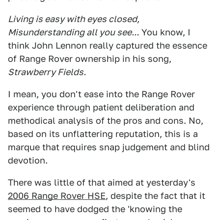
Living is easy with eyes closed,
Misunderstanding all you see...
You know, I
think John Lennon really captured the essence
of Range Rover ownership in his song,
Strawberry Fields.
I mean, you don't ease into the Range Rover
experience through patient deliberation and
methodical analysis of the pros and cons. No,
based on its unflattering reputation, this is a
marque that requires snap judgement and blind
devotion.
There was little of that aimed at yesterday's
2006 Range Rover HSE
, despite the fact that it
seemed to have dodged the 'knowing the