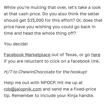
While you're mulling that over, let's take a look
at that cash price. Do you also think the seller
should get $15,000 for this effort? Or, does that
price have you wishing you could go back in
time and head the whole thing off?
You decide!
Facebook Marketplace
out of Texas, or go
here
if you are reluctant to click on a facebook link.
H/T to ChewinChocolate for the hookup!
Help me out with NPOCP. Hit me up at
rob@jalopnik.com
and send me a fixed-price
tip. Remember to include your Kinja handle.