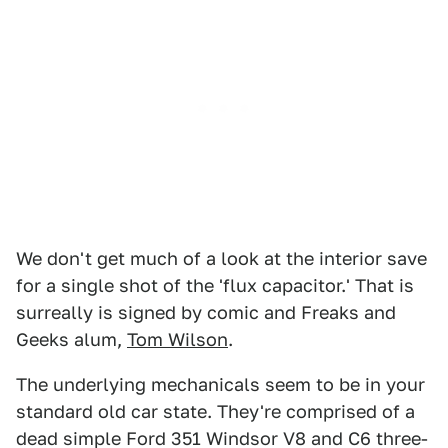
We don't get much of a look at the interior save
for a single shot of the 'flux capacitor.' That is
surreally is signed by comic and Freaks and
Geeks alum,
Tom Wilson
.
The underlying mechanicals seem to be in your
standard old car state. They're comprised of a
dead simple Ford 351 Windsor V8 and C6 three-