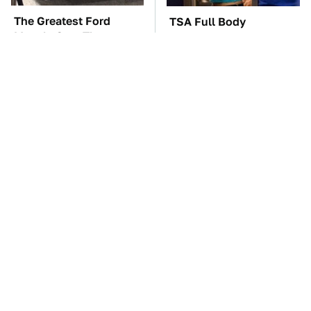
The Greatest Ford
TSA Full Body
Muscle Cars That
Scanners Reveal Way
Aren't A Mustang
More Than You
Thought
The Car Battery Brand
These Awful Engines
We Can't Warn You
Should Never Have Left
Enough To Avoid
The Factory