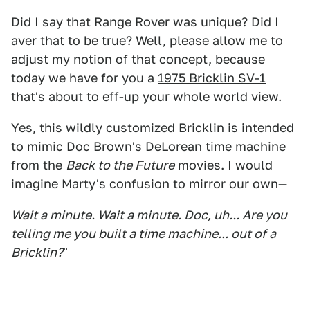
Did I say that Range Rover was unique? Did I
aver that to be true? Well, please allow me to
adjust my notion of that concept, because
today we have for you a
1975 Bricklin SV-1
that's about to eff-up your whole world view.
Yes, this wildly customized Bricklin is intended
to mimic Doc Brown's DeLorean time machine
from the
Back to the Future
movies. I would
imagine Marty's confusion to mirror our own—
Wait a minute. Wait a minute. Doc, uh... Are you
telling me you built a time machine... out of a
Bricklin?
"