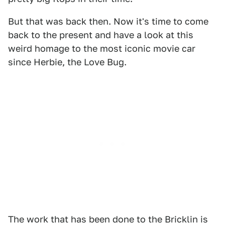
But that was back then. Now it's time to come
back to the present and have a look at this
weird homage to the most iconic movie car
since Herbie, the Love Bug.
The work that has been done to the Bricklin is