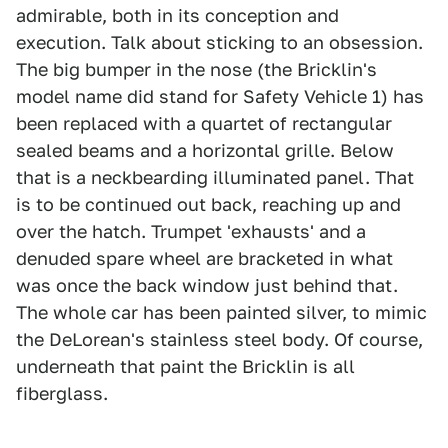
admirable, both in its conception and
execution. Talk about sticking to an obsession.
The big bumper in the nose (the Bricklin's
model name did stand for Safety Vehicle 1) has
been replaced with a quartet of rectangular
sealed beams and a horizontal grille. Below
that is a neckbearding illuminated panel. That
is to be continued out back, reaching up and
over the hatch. Trumpet 'exhausts' and a
denuded spare wheel are bracketed in what
was once the back window just behind that.
The whole car has been painted silver, to mimic
the DeLorean's stainless steel body. Of course,
underneath that paint the Bricklin is all
fiberglass.