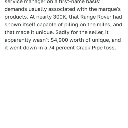
service manager on a first-name basis'
demands usually associated with the marque's
products. At nearly 300K, that Range Rover had
shown itself capable of piling on the miles, and
that made it unique. Sadly for the seller, it
apparently wasn't $4,900 worth of unique, and
it went down in a 74 percent Crack Pipe loss.