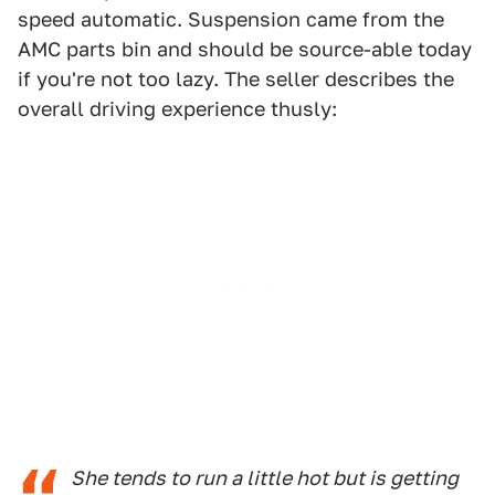
speed automatic. Suspension came from the
AMC parts bin and should be source-able today
if you're not too lazy. The seller describes the
overall driving experience thusly:
She tends to run a little hot but is getting