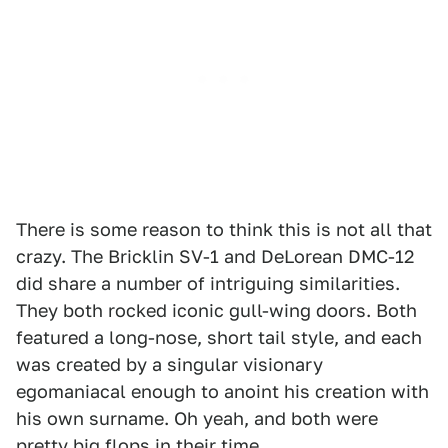
There is some reason to think this is not all that
crazy. The Bricklin SV-1 and DeLorean DMC-12
did share a number of intriguing similarities.
They both rocked iconic gull-wing doors. Both
featured a long-nose, short tail style, and each
was created by a singular visionary
egomaniacal enough to anoint his creation with
his own surname. Oh yeah, and both were
pretty big flops in their time.