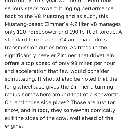
little dicey. This year was before Ford took
serious steps toward bringing performance
back to the V8 Mustang and as such, this
Mustang-based Zimmer's 4.2 liter V8 manages
only 120 horsepower and 190 lb-ft of torque. A
standard three-speed C4 automatic does
transmission duties here. As fitted in the
significantly heavier Zimmer, that drivetrain
offers a top speed of only 93 miles per hour
and acceleration that few would consider
scintillating. It should also be noted that the
long wheelbase gives the Zimmer a turning
radius somewhere around that of a Kenworth.
Oh, and those side pipes? Those are just for
show, and in fact, they somewhat comically
exit the sides of the cowl well ahead of the
engine.