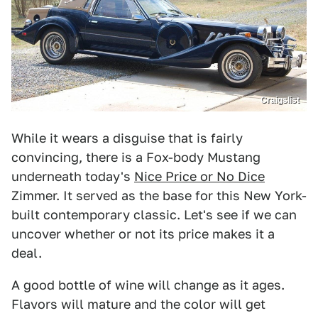
Craigslist
While it wears a disguise that is fairly
convincing, there is a Fox-body Mustang
underneath today's
Nice Price or No Dice
Zimmer. It served as the base for this New York-
built contemporary classic. Let's see if we can
uncover whether or not its price makes it a
deal.
A good bottle of wine will change as it ages.
Flavors will mature and the color will get