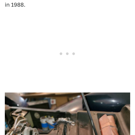
in 1988.