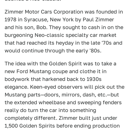
Zimmer Motor Cars Corporation was founded in
1978 in Syracuse, New York by Paul Zimmer
and his son, Bob. They sought to cash in on the
burgeoning Neo-classic specialty car market
that had reached its heyday in the late '70s and
would continue through the early '80s.
The idea with the Golden Spirit was to take a
new Ford Mustang coupe and clothe it in
bodywork that harkened back to 1930s
elegance. Keen-eyed observers will pick out the
Mustang parts—doors, mirrors, dash, etc.—but
the extended wheelbase and sweeping fenders
really do turn the car into something
completely different. Zimmer built just under
1,500 Golden Spirits before ending production