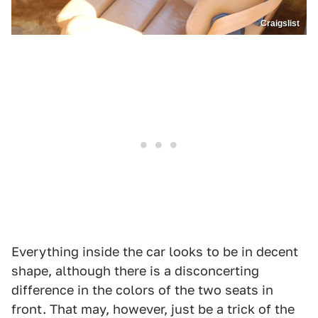
Craigslist
Everything inside the car looks to be in decent
shape, although there is a disconcerting
difference in the colors of the two seats in
front. That may, however, just be a trick of the