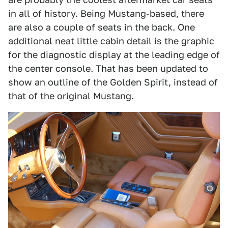
in all of history. Being Mustang-based, there
are also a couple of seats in the back. One
additional neat little cabin detail is the graphic
for the diagnostic display at the leading edge of
the center console. That has been updated to
show an outline of the Golden Spirit, instead of
that of the original Mustang.