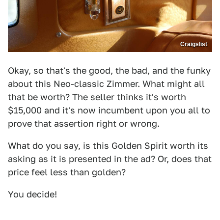
Craigslist
Okay, so that's the good, the bad, and the funky
about this Neo-classic Zimmer. What might all
that be worth? The seller thinks it's worth
$15,000 and it's now incumbent upon you all to
prove that assertion right or wrong.
What do you say, is this Golden Spirit worth its
asking as it is presented in the ad? Or, does that
price feel less than golden?
You decide!