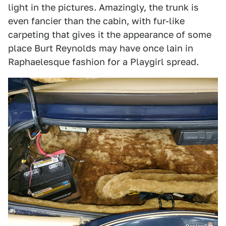
light in the pictures. Amazingly, the trunk is
even fancier than the cabin, with fur-like
carpeting that gives it the appearance of some
place Burt Reynolds may have once lain in
Raphaelesque fashion for a Playgirl spread.