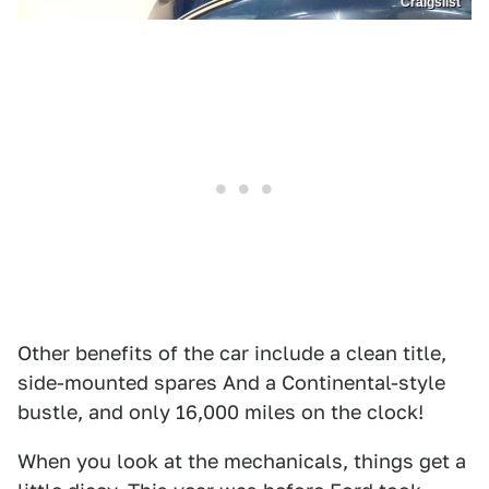
Craigslist
Other benefits of the car include a clean title,
side-mounted spares And a Continental-style
bustle, and only 16,000 miles on the clock!
When you look at the mechanicals, things get a