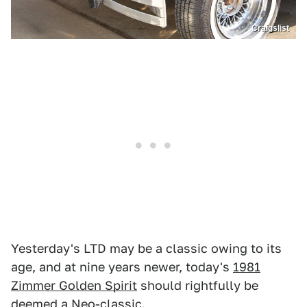
Craigslist
Yesterday's LTD may be a classic owing to its
age, and at nine years newer, today's
1981
Zimmer Golden Spirit
should rightfully be
deemed a Neo-classic.