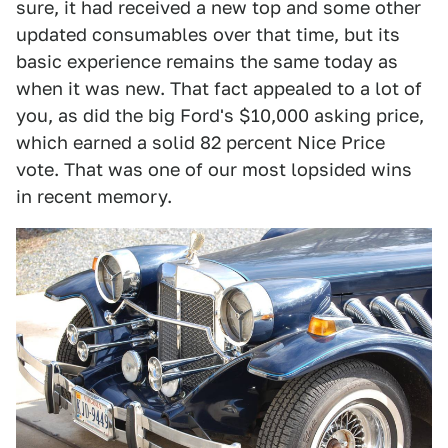
sure, it had received a new top and some other
updated consumables over that time, but its
basic experience remains the same today as
when it was new. That fact appealed to a lot of
you, as did the big Ford's $10,000 asking price,
which earned a solid 82 percent Nice Price
vote. That was one of our most lopsided wins
in recent memory.