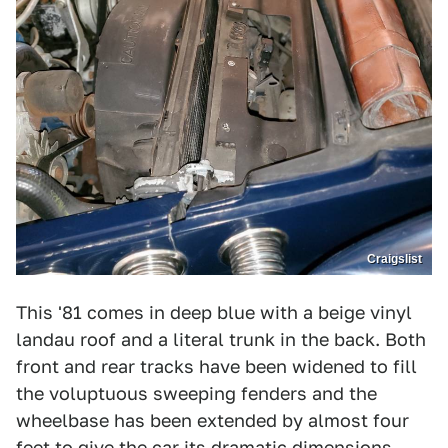
Craigslist
This '81 comes in deep blue with a beige vinyl
landau roof and a literal trunk in the back. Both
front and rear tracks have been widened to fill
the voluptuous sweeping fenders and the
wheelbase has been extended by almost four
feet to give the car its dramatic dimensions.