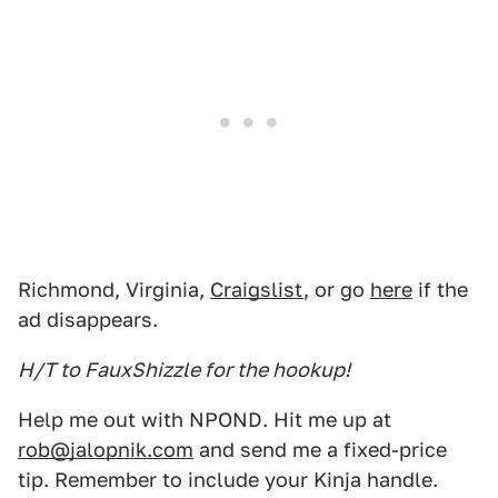
Richmond, Virginia,
Craigslist
, or go
here
if the
ad disappears.
H/T to FauxShizzle for the hookup!
Help me out with NPOND. Hit me up at
rob@jalopnik.com
and send me a fixed-price
tip. Remember to include your Kinja handle.