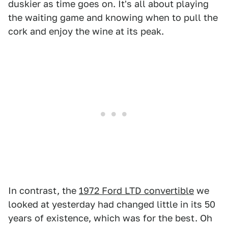
duskier as time goes on. It's all about playing
the waiting game and knowing when to pull the
cork and enjoy the wine at its peak.
In contrast, the
1972 Ford LTD convertible
we
looked at yesterday had changed little in its 50
years of existence, which was for the best. Oh