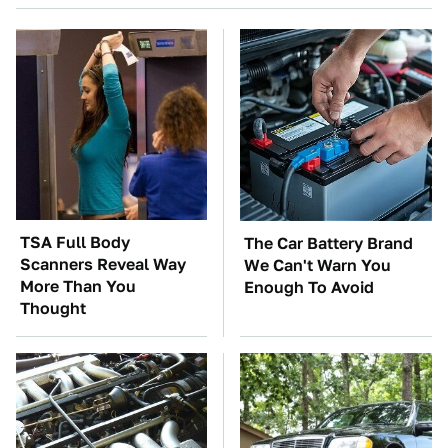
TSA Full Body
The Car Battery Brand
Scanners Reveal Way
We Can't Warn You
More Than You
Enough To Avoid
Thought