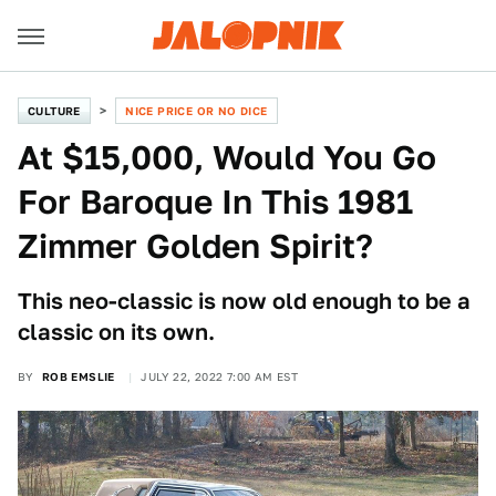
CULTURE
NICE PRICE OR NO DICE
At $15,000, Would You Go
For Baroque In This 1981
Zimmer Golden Spirit?
This neo-classic is now old enough to be a
classic on its own.
BY
ROB EMSLIE
JULY 22, 2022 7:00 AM EST