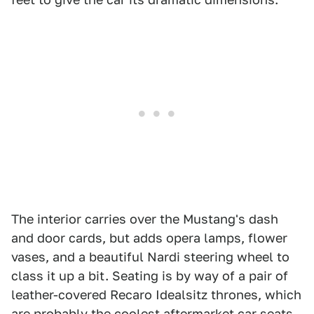
The interior carries over the Mustang's dash
and door cards, but adds opera lamps, flower
vases, and a beautiful Nardi steering wheel to
class it up a bit. Seating is by way of a pair of
leather-covered Recaro Idealsitz thrones, which
are probably the coolest aftermarket car seats