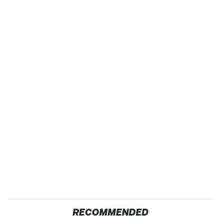
RECOMMENDED