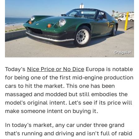
Craigslist
Today's
Nice Price or No Dice
Europa is notable
for being one of the first mid-engine production
cars to hit the market. This one has been
massaged and modded but still embodies the
model's original intent. Let's see if its price will
make someone intent on buying it.
In today's market, any car under three grand
that's running and driving and isn't full of rabid