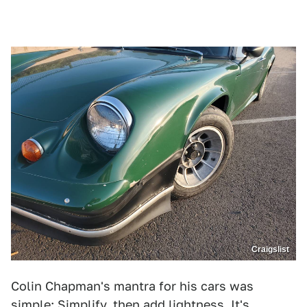
Craigslist
Colin Chapman's mantra for his cars was
simple: Simplify, then add lightness. It's