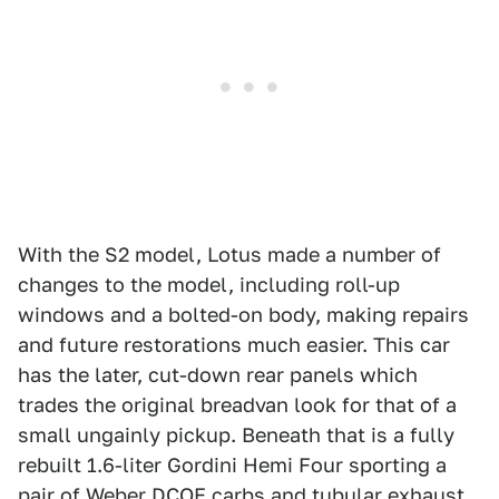
With the S2 model, Lotus made a number of
changes to the model, including roll-up
windows and a bolted-on body, making repairs
and future restorations much easier. This car
has the later, cut-down rear panels which
trades the original breadvan look for that of a
small ungainly pickup. Beneath that is a fully
rebuilt 1.6-liter Gordini Hemi Four sporting a
pair of Weber DCOE carbs and tubular exhaust.