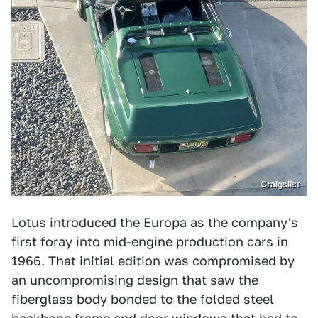
Craigslist
Lotus introduced the Europa as the company's
first foray into mid-engine production cars in
1966. That initial edition was compromised by
an uncompromising design that saw the
fiberglass body bonded to the folded steel