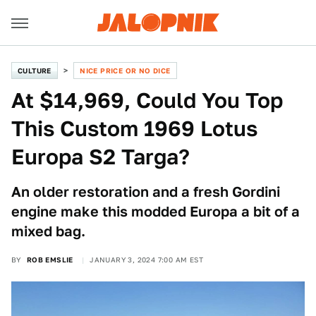
CULTURE
NICE PRICE OR NO DICE
At $14,969, Could You Top
This Custom 1969 Lotus
Europa S2 Targa?
An older restoration and a fresh Gordini
engine make this modded Europa a bit of a
mixed bag.
BY
ROB EMSLIE
JANUARY 3, 2024 7:00 AM EST