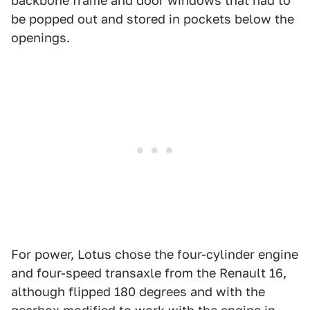
backbone frame and door windows that had to
be popped out and stored in pockets below the
openings.
For power, Lotus chose the four-cylinder engine
and four-speed transaxle from the Renault 16,
although flipped 180 degrees and with the