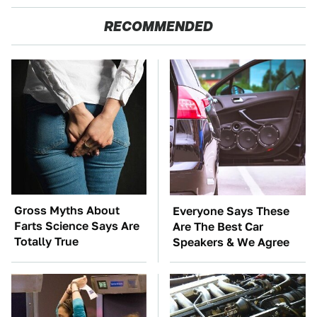
RECOMMENDED
Gross Myths About
Everyone Says These
Farts Science Says Are
Are The Best Car
Totally True
Speakers & We Agree