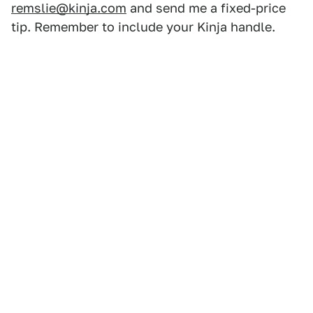
remslie@kinja.com
and send me a fixed-price
tip. Remember to include your Kinja handle.