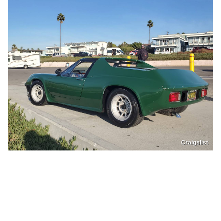
Craigslist