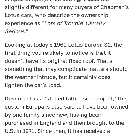
slightly different for many buyers of Chapman's
Lotus cars, who describe the ownership
experience as "
Lots of Trouble, Usually
Serious.
"
Looking at today's
1969 Lotus Europa S2
, the
first thing you're likely to notice is that it
doesn't have its original fixed roof. That's
something that may complicate matters should
the weather intrude, but it certainly does
lighten the car's load.
Described as a "stalled father-son project," this
custom Europa is also said to have been owned
by one family since new, having been
purchased in England and then brought to the
U.S. in 1971. Since then, it has received a