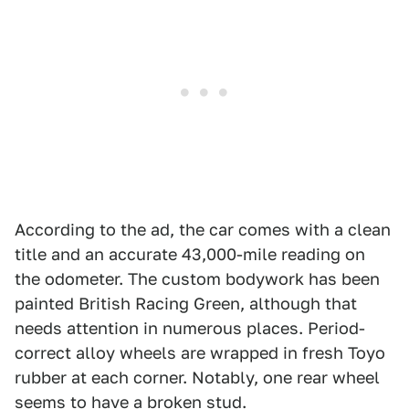
According to the ad, the car comes with a clean
title and an accurate 43,000-mile reading on
the odometer. The custom bodywork has been
painted British Racing Green, although that
needs attention in numerous places. Period-
correct alloy wheels are wrapped in fresh Toyo
rubber at each corner. Notably, one rear wheel
seems to have a broken stud.