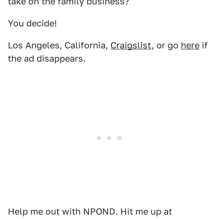
take on the family business?
You decide!
Los Angeles, California,
Craigslist
, or go
here
if
the ad disappears.
Help me out with NPOND. Hit me up at