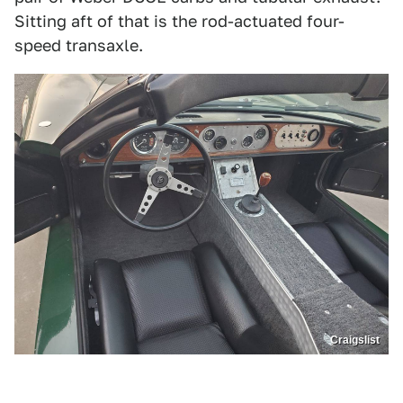
Sitting aft of that is the rod-actuated four-
speed transaxle.
Craigslist