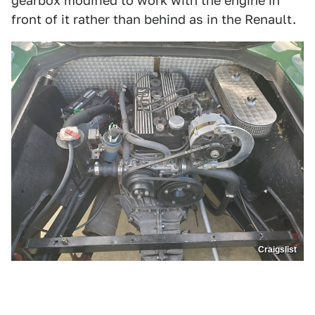
gearbox modified to work with the engine in
front of it rather than behind as in the Renault.
Craigslist