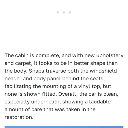
The cabin is complete, and with new upholstery
and carpet, it looks to be in better shape than
the body. Snaps traverse both the windshield
header and body panel behind the seats,
facilitating the mounting of a vinyl top, but
none is shown fitted. Overall, the car is clean,
especially underneath, showing a laudable
amount of care that was taken in the
restoration.