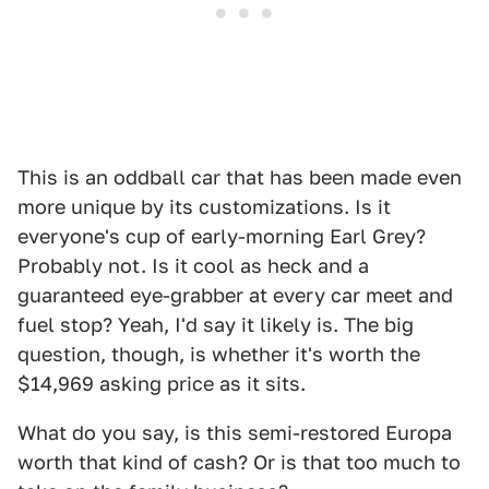
This is an oddball car that has been made even
more unique by its customizations. Is it
everyone's cup of early-morning Earl Grey?
Probably not. Is it cool as heck and a
guaranteed eye-grabber at every car meet and
fuel stop? Yeah, I'd say it likely is. The big
question, though, is whether it's worth the
$14,969 asking price as it sits.
What do you say, is this semi-restored Europa
worth that kind of cash? Or is that too much to