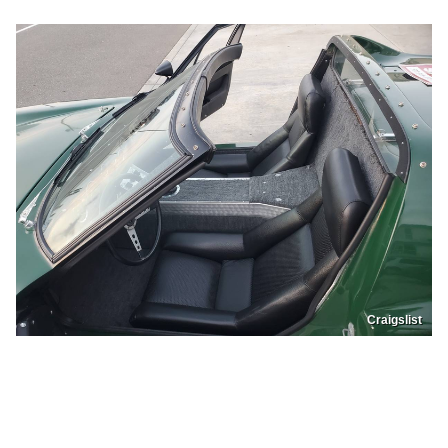
Craigslist