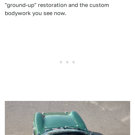
"ground-up" restoration and the custom
bodywork you see now.