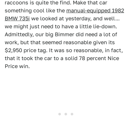
raccoons is quite the find. Make that car
something cool like the
manual-equipped 1982
BMW 735i
we looked at yesterday, and well...
we might just need to have a little lie-down.
Admittedly, our big Bimmer did need a lot of
work, but that seemed reasonable given its
$2,950 price tag. It was so reasonable, in fact,
that it took the car to a solid 78 percent Nice
Price win.