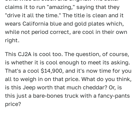
claims it to run "amazing," saying that they
"drive it all the time." The title is clean and it
wears California blue and gold plates which,
while not period correct, are cool in their own
right.
This CJ2A is cool too. The question, of course,
is whether it is cool enough to meet its asking.
That's a cool $14,900, and it's now time for you
all to weigh in on that price. What do you think,
is this Jeep worth that much cheddar? Or, is
this just a bare-bones truck with a fancy-pants
price?