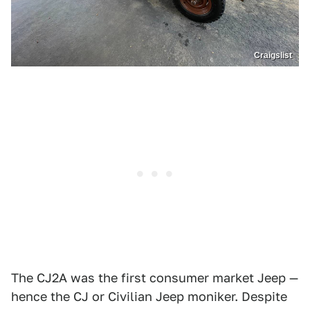
Craigslist
The CJ2A was the first consumer market Jeep —
hence the CJ or Civilian Jeep moniker. Despite