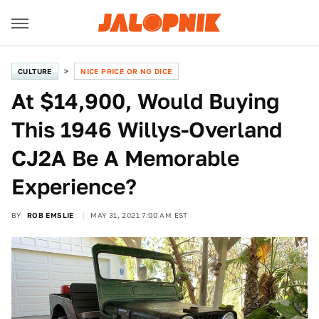
CULTURE
NICE PRICE OR NO DICE
At $14,900, Would Buying
This 1946 Willys-Overland
CJ2A Be A Memorable
Experience?
BY
ROB EMSLIE
MAY 31, 2021 7:00 AM EST