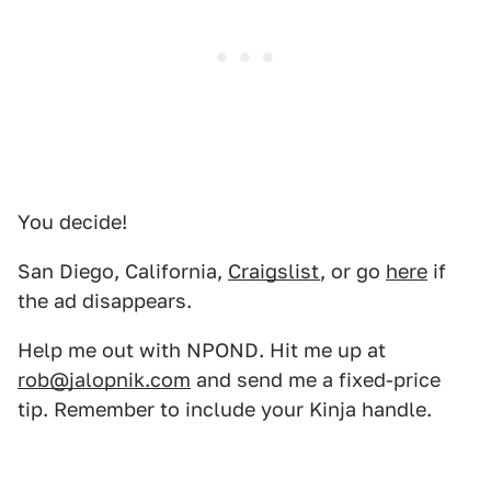
You decide!
San Diego, California,
Craigslist
, or go
here
if
the ad disappears.
Help me out with NPOND. Hit me up at
rob@jalopnik.com
and send me a fixed-price
tip. Remember to include your Kinja handle.