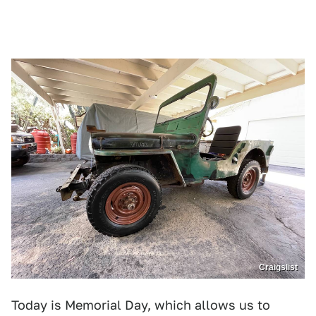
Craigslist
Today is Memorial Day, which allows us to