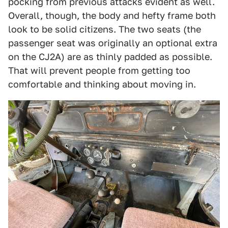
pocking from previous attacks evident as well.
Overall, though, the body and hefty frame both
look to be solid citizens. The two seats (the
passenger seat was originally an optional extra
on the CJ2A) are as thinly padded as possible.
That will prevent people from getting too
comfortable and thinking about moving in.