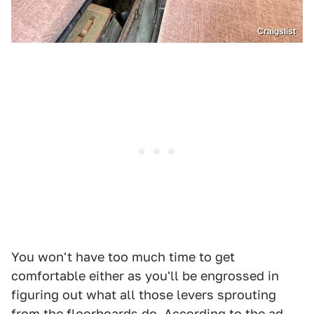
Craigslist
You won't have too much time to get
comfortable either as you'll be engrossed in
figuring out what all those levers sprouting
from the floorboards do. According to the ad,