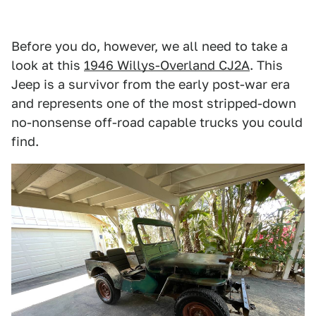
Before you do, however, we all need to take a
look at this
1946 Willys-Overland CJ2A
. This
Jeep is a survivor from the early post-war era
and represents one of the most stripped-down
no-nonsense off-road capable trucks you could
find.