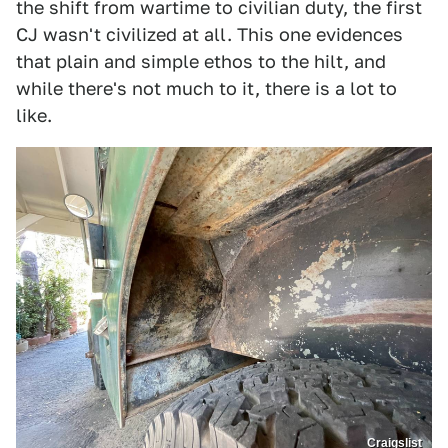
the shift from wartime to civilian duty, the first
CJ wasn't civilized at all. This one evidences
that plain and simple ethos to the hilt, and
while there's not much to it, there is a lot to
like.
Craigslist