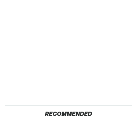
RECOMMENDED