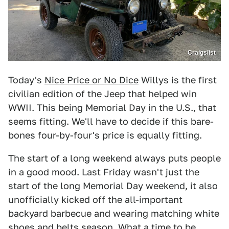
Craigslist
Today's
Nice Price or No Dice
Willys is the first
civilian edition of the Jeep that helped win
WWII. This being Memorial Day in the U.S., that
seems fitting. We'll have to decide if this bare-
bones four-by-four's price is equally fitting.
The start of a long weekend always puts people
in a good mood. Last Friday wasn't just the
start of the long Memorial Day weekend, it also
unofficially kicked off the all-important
backyard barbecue and wearing matching white
shoes and belts season. What a time to be