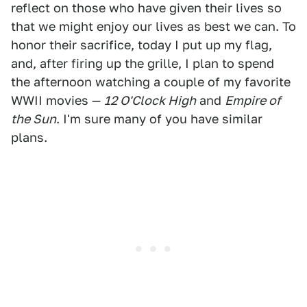
reflect on those who have given their lives so
that we might enjoy our lives as best we can. To
honor their sacrifice, today I put up my flag,
and, after firing up the grille, I plan to spend
the afternoon watching a couple of my favorite
WWII movies —
12 O'Clock High
and
Empire of
the Sun
. I'm sure many of you have similar
plans.