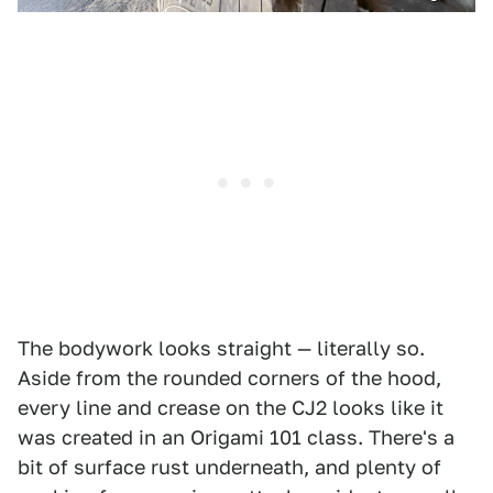
The bodywork looks straight — literally so.
Aside from the rounded corners of the hood,
every line and crease on the CJ2 looks like it
was created in an Origami 101 class. There's a
bit of surface rust underneath, and plenty of