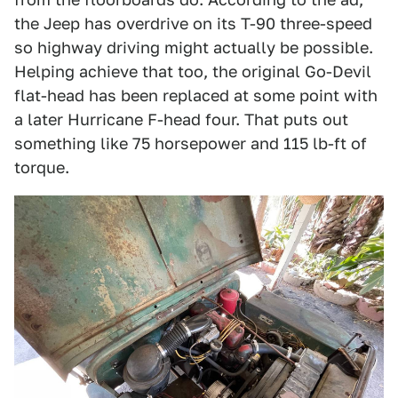
the Jeep has overdrive on its T-90 three-speed
so highway driving might actually be possible.
Helping achieve that too, the original Go-Devil
flat-head has been replaced at some point with
a later Hurricane F-head four. That puts out
something like 75 horsepower and 115 lb-ft of
torque.