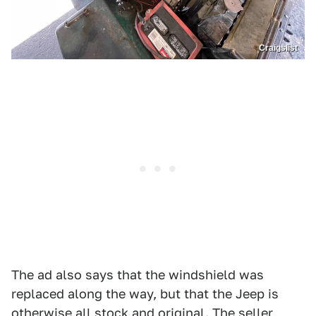
Craigslist
The ad also says that the windshield was
replaced along the way, but that the Jeep is
otherwise all stock and original. The seller