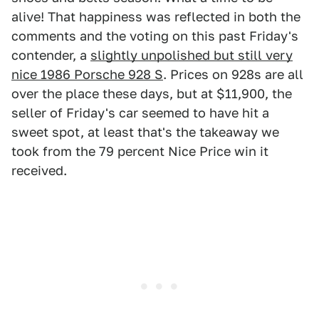
alive! That happiness was reflected in both the
comments and the voting on this past Friday's
contender, a
slightly unpolished but still very
nice 1986 Porsche 928 S
. Prices on 928s are all
over the place these days, but at $11,900, the
seller of Friday's car seemed to have hit a
sweet spot, at least that's the takeaway we
took from the 79 percent Nice Price win it
received.