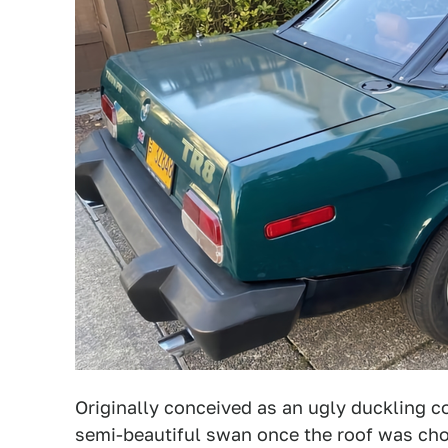
Originally conceived as an ugly duckling c
semi-beautiful swan once the roof was ch