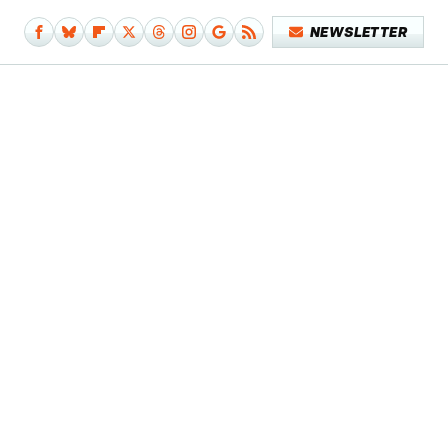
NEWSLETTER