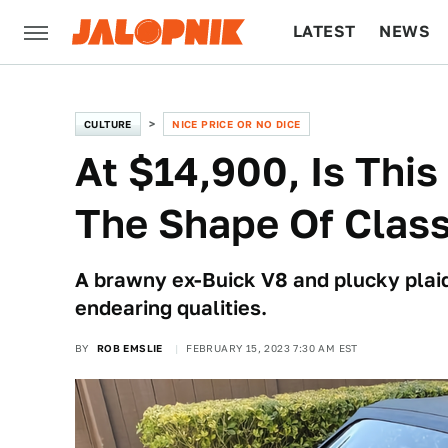
LATEST
NEWS
CULTURE
TECH
CULTURE
NICE PRICE OR NO DICE
At $14,900, Is Thi
The Shape Of Clas
A brawny ex-Buick V8 and plucky plaid 
endearing qualities.
BY
ROB EMSLIE
FEBRUARY 15, 2023 7:30 AM EST