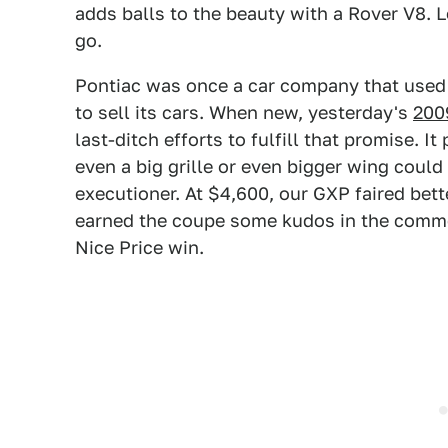
adds balls to the beauty with a Rover V8. L
go.
Pontiac was once a car company that used 
to sell its cars. When new, yesterday's
200
last-ditch efforts to fulfill that promise. It
even a big grille or even bigger wing could
executioner. At $4,600, our GXP faired bett
earned the coupe some kudos in the comme
Nice Price win.