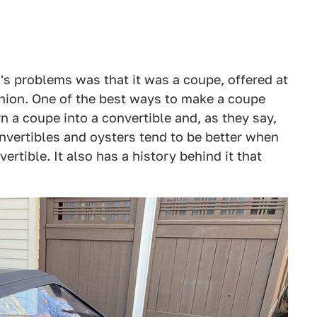
s problems was that it was a coupe, offered at
shion. One of the best ways to make a coupe
rn a coupe into a convertible and, as they say,
onvertibles and oysters tend to be better when
vertible. It also has a history behind it that