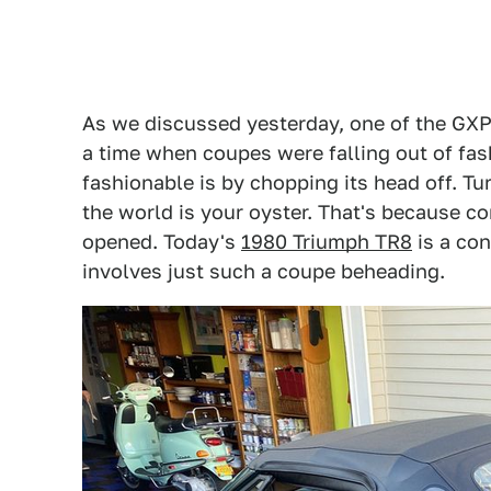
As we discussed yesterday, one of the GXP'
a time when coupes were falling out of fa
fashionable is by chopping its head off. Tu
the world is your oyster. That's because c
opened. Today's
1980 Triumph TR8
is a con
involves just such a coupe beheading.