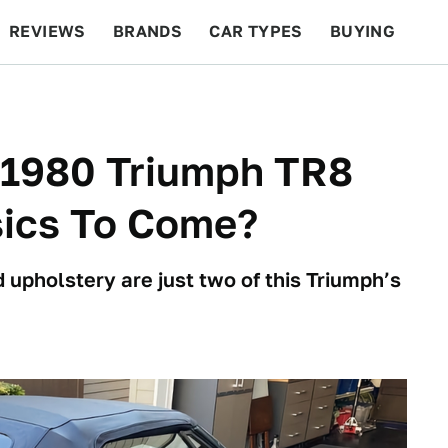
REVIEWS
BRANDS
CAR TYPES
BUYING
BEYOND CARS
RACING
QOTD
FEATURES
s 1980 Triumph TR8
sics To Come?
upholstery are just two of this Triumph’s