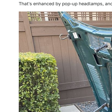
That's enhanced by pop-up headlamps, anoth