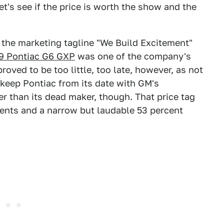
et's see if the price is worth the show and the
the marketing tagline "We Build Excitement"
9 Pontiac G6 GXP
was one of the company's
 proved to be too little, too late, however, as not
 keep Pontiac from its date with GM's
er than its dead maker, though. That price tag
nts and a narrow but laudable 53 percent