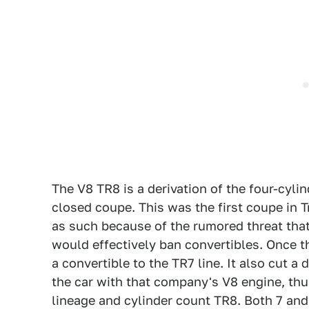
The V8 TR8 is a derivation of the four-cylin
closed coupe. This was the first coupe in T
as such because of the rumored threat that
would effectively ban convertibles. Once 
a convertible to the TR7 line. It also cut a
the car with that company's V8 engine, thu
lineage and cylinder count TR8. Both 7 an