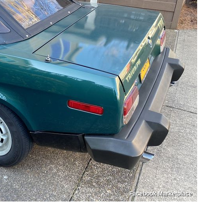
Facebook Marketplace