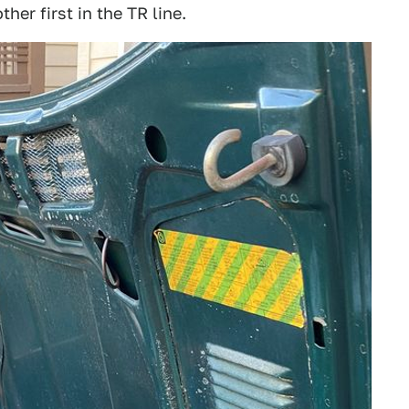
er first in the TR line.