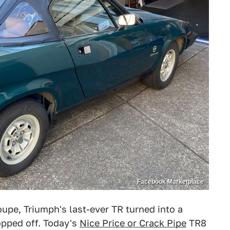
Facebook Marketplace
oupe, Triumph's last-ever TR turned into a
opped off. Today's
Nice Price or Crack Pipe
TR8