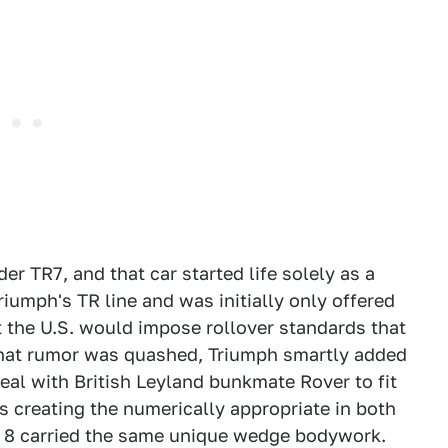
der TR7, and that car started life solely as a
riumph's TR line and was initially only offered
 the U.S. would impose rollover standards that
that rumor was quashed, Triumph smartly added
 deal with British Leyland bunkmate Rover to fit
s creating the numerically appropriate in both
d 8 carried the same unique wedge bodywork.