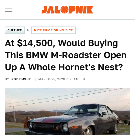
CULTURE
NICE PRICE OR NO DICE
At $14,500, Would Buying
This BMW M-Roadster Open
Up A Whole Hornet's Nest?
BY
ROB EMSLIE
MARCH 25, 2020 7:00 AM EST