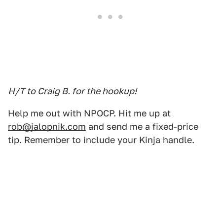
H/T to Craig B. for the hookup!
Help me out with NPOCP. Hit me up at
rob@jalopnik.com
and send me a fixed-price
tip. Remember to include your Kinja handle.