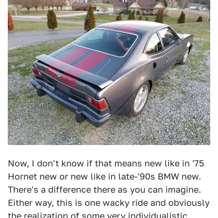
Now, I don't know if that means new like in '75
Hornet new or new like in late-'90s BMW new.
There's a difference there as you can imagine.
Either way, this is one wacky ride and obviously
the realization of some very individualistic