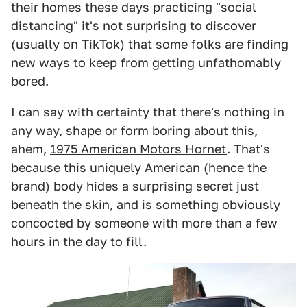
their homes these days practicing "social
distancing" it's not surprising to discover
(usually on TikTok) that some folks are finding
new ways to keep from getting unfathomably
bored.
I can say with certainty that there's nothing in
any way, shape or form boring about this,
ahem,
1975 American Motors Hornet
. That's
because this uniquely American (hence the
brand) body hides a surprising secret just
beneath the skin, and is something obviously
concocted by someone with more than a few
hours in the day to fill.