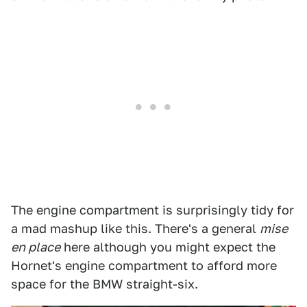
The engine compartment is surprisingly tidy for
a mad mashup like this. There's a general
mise
en place
here although you might expect the
Hornet's engine compartment to afford more
space for the BMW straight-six.