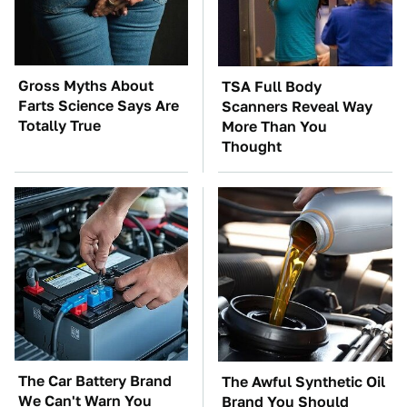
Gross Myths About
TSA Full Body
Farts Science Says Are
Scanners Reveal Way
Totally True
More Than You
Thought
The Car Battery Brand
The Awful Synthetic Oil
We Can't Warn You
Brand You Should