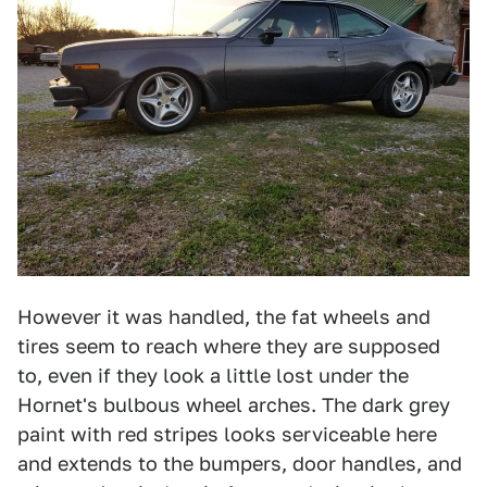
However it was handled, the fat wheels and
tires seem to reach where they are supposed
to, even if they look a little lost under the
Hornet's bulbous wheel arches. The dark grey
paint with red stripes looks serviceable here
and extends to the bumpers, door handles, and