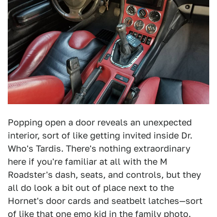
Popping open a door reveals an unexpected
interior, sort of like getting invited inside Dr.
Who's Tardis. There's nothing extraordinary
here if you're familiar at all with the M
Roadster's dash, seats, and controls, but they
all do look a bit out of place next to the
Hornet's door cards and seatbelt latches—sort
of like that one emo kid in the family photo.