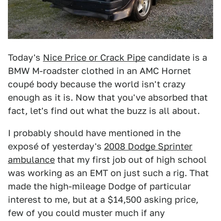
Today's
Nice Price or Crack Pipe
candidate is a
BMW M-roadster clothed in an AMC Hornet
coupé body because the world isn't crazy
enough as it is. Now that you've absorbed that
fact, let's find out what the buzz is all about.
I probably should have mentioned in the
exposé of yesterday's
2008 Dodge Sprinter
ambulance
that my first job out of high school
was working as an EMT on just such a rig. That
made the high-mileage Dodge of particular
interest to me, but at a $14,500 asking price,
few of you could muster much if any