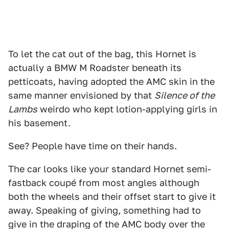
To let the cat out of the bag, this Hornet is
actually a BMW M Roadster beneath its
petticoats, having adopted the AMC skin in the
same manner envisioned by that
Silence of the
Lambs
weirdo who kept lotion-applying girls in
his basement.
See? People have time on their hands.
The car looks like your standard Hornet semi-
fastback coupé from most angles although
both the wheels and their offset start to give it
away. Speaking of giving, something had to
give in the draping of the AMC body over the