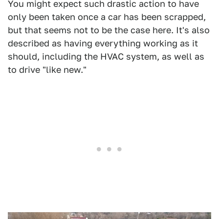
You might expect such drastic action to have
only been taken once a car has been scrapped,
but that seems not to be the case here. It's also
described as having everything working as it
should, including the HVAC system, as well as
to drive "like new."