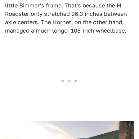
little Bimmer's frame. That's because the M
Roadster only stretched 96.3 inches between
axle centers. The Hornet, on the other hand,
managed a much longer 108-inch wheelbase.