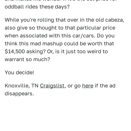
oddball rides these days?
While you're rolling that over in the old cabeza,
also give so thought to that particular price
when associated with this car/cars. Do you
think this mad mashup could be worth that
$14,500 asking? Or, is it just too weird to
warrant so much?
You decide!
Knoxville, TN
Craigslist
, or go
here
if the ad
disappears.