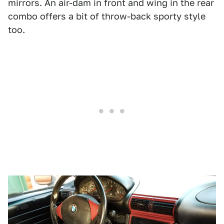
mirrors. An air-dam in front and wing in the rear
combo offers a bit of throw-back sporty style
too.