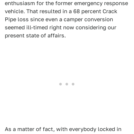
enthusiasm for the former emergency response
vehicle. That resulted in a 68 percent Crack
Pipe loss since even a camper conversion
seemed ill-timed right now considering our
present state of affairs.
As a matter of fact, with everybody locked in