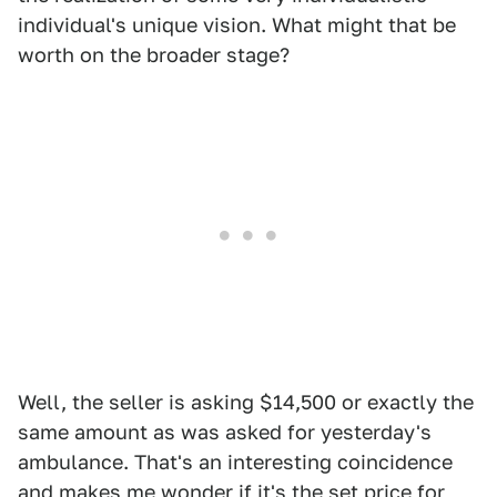
individual's unique vision. What might that be
worth on the broader stage?
Well, the seller is asking $14,500 or exactly the
same amount as was asked for yesterday's
ambulance. That's an interesting coincidence
and makes me wonder if it's the set price for