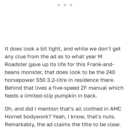
It does look a bit tight, and while we don't get
any clue from the ad as to what year M
Roadster gave up its life for this Frank-and-
beans monster, that does look to be the 240
horsepower S50 3.2-litre in residence there.
Behind that lives a five-speed ZF manual which
feeds a limited-slip pumpkin in back.
Oh, and did I mention that's all clothed in AMC
Hornet bodywork? Yeah, I know, that's nuts.
Remarkably, the ad claims the title to be clear.