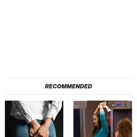
RECOMMENDED