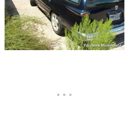
Facebook Marketplace