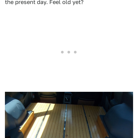
the present day. Feel old yet?