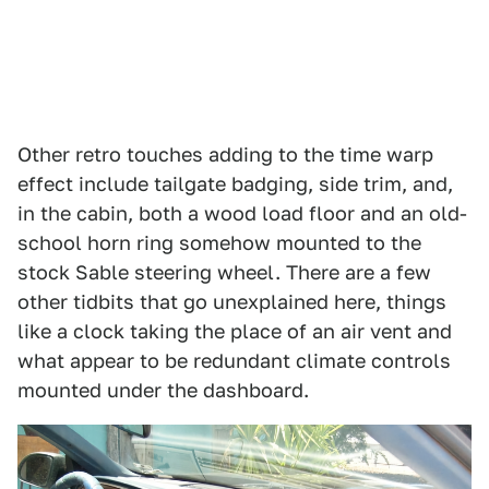
Other retro touches adding to the time warp
effect include tailgate badging, side trim, and,
in the cabin, both a wood load floor and an old-
school horn ring somehow mounted to the
stock Sable steering wheel. There are a few
other tidbits that go unexplained here, things
like a clock taking the place of an air vent and
what appear to be redundant climate controls
mounted under the dashboard.