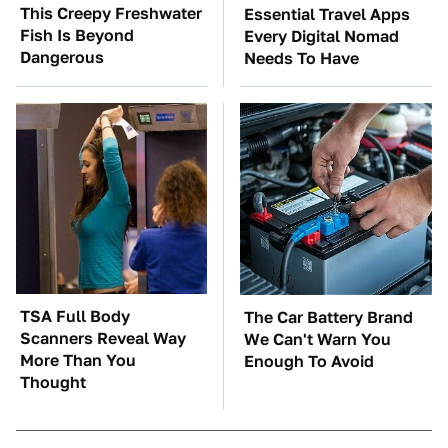
This Creepy Freshwater
Essential Travel Apps
Fish Is Beyond
Every Digital Nomad
Dangerous
Needs To Have
TSA Full Body
The Car Battery Brand
Scanners Reveal Way
We Can't Warn You
More Than You
Enough To Avoid
Thought