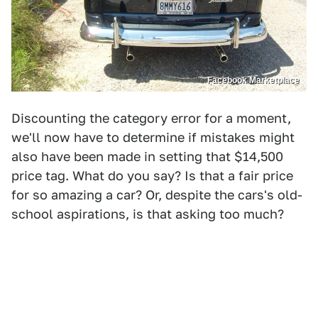
Facebook Marketplace
Discounting the category error for a moment,
we'll now have to determine if mistakes might
also have been made in setting that $14,500
price tag. What do you say? Is that a fair price
for so amazing a car? Or, despite the cars's old-
school aspirations, is that asking too much?