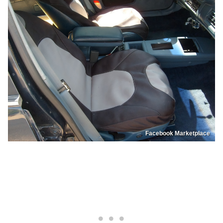
Facebook Marketplace