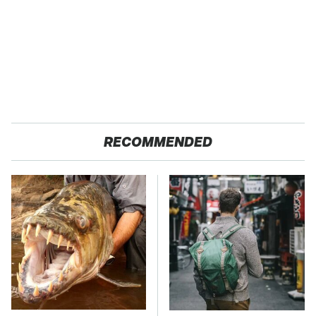
RECOMMENDED