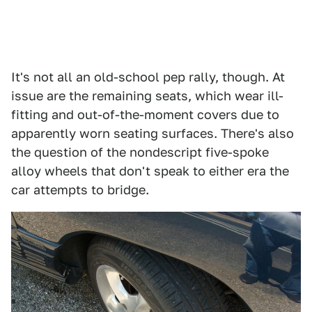
It's not all an old-school pep rally, though. At
issue are the remaining seats, which wear ill-
fitting and out-of-the-moment covers due to
apparently worn seating surfaces. There's also
the question of the nondescript five-spoke
alloy wheels that don't speak to either era the
car attempts to bridge.