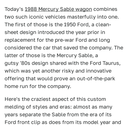
Today's
1988 Mercury Sable wagon
combines
two such iconic vehicles masterfully into one.
The first of those is the 1950 Ford, a clean-
sheet design introduced the year prior in
replacement for the pre-war Ford and long
considered the car that saved the company. The
latter of those is the Mercury Sable, a
gutsy '80s design shared with the Ford Taurus,
which was yet another risky and innovative
offering that would prove an out-of-the-park
home run for the company.
Here's the craziest aspect of this custom
melding of styles and eras: almost as many
years separate the Sable from the era of its
Ford front clip as does from its model year and