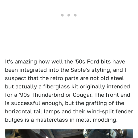
It's amazing how well the '50s Ford bits have
been integrated into the Sable's styling, and I
suspect that the retro parts are not old steel
but actually a
fiberglass kit originally intended
for a '90s Thunderbird or Cougar
. The front end
is successful enough, but the grafting of the
horizontal tail lamps and their wind-split fender
bulges is a masterclass in metal modding.