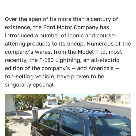
Over the span of its more than a century of
existence, the Ford Motor Company has
introduced a number of iconic and course-
altering products to its lineup. Numerous of the
company's wares, from the Model T to, most
recently, the F-150 Lightning, an all-electric
edition of the company's — and America's —
top-selling vehicle, have proven to be
singularly epochal.