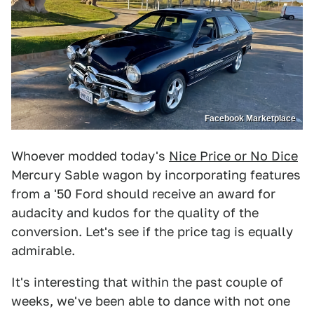
Facebook Marketplace
Whoever modded today's
Nice Price or No Dice
Mercury Sable wagon by incorporating features
from a '50 Ford should receive an award for
audacity and kudos for the quality of the
conversion. Let's see if the price tag is equally
admirable.
It's interesting that within the past couple of
weeks, we've been able to dance with not one