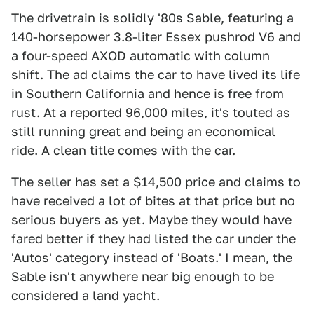
The drivetrain is solidly '80s Sable, featuring a
140-horsepower 3.8-liter Essex pushrod V6 and
a four-speed AXOD automatic with column
shift. The ad claims the car to have lived its life
in Southern California and hence is free from
rust. At a reported 96,000 miles, it's touted as
still running great and being an economical
ride. A clean title comes with the car.
The seller has set a $14,500 price and claims to
have received a lot of bites at that price but no
serious buyers as yet. Maybe they would have
fared better if they had listed the car under the
'Autos' category instead of 'Boats.' I mean, the
Sable isn't anywhere near big enough to be
considered a land yacht.