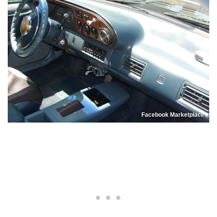
Facebook Marketplace