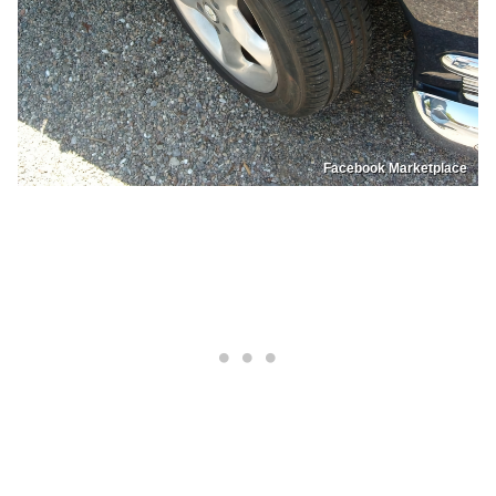
Facebook Marketplace