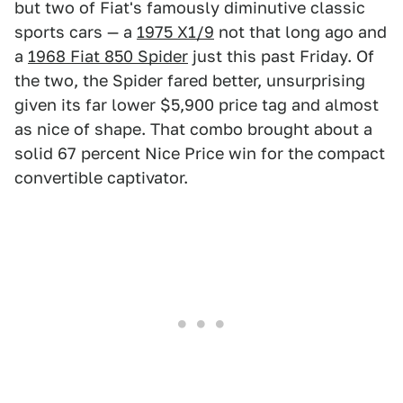
but two of Fiat's famously diminutive classic
sports cars — a
1975 X1/9
not that long ago and
a
1968 Fiat 850 Spider
just this past Friday. Of
the two, the Spider fared better, unsurprising
given its far lower $5,900 price tag and almost
as nice of shape. That combo brought about a
solid 67 percent Nice Price win for the compact
convertible captivator.