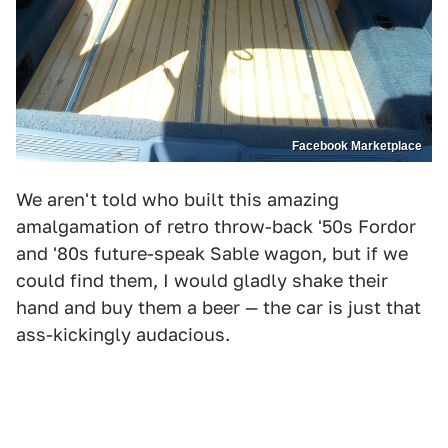
Facebook Marketplace
We aren't told who built this amazing
amalgamation of retro throw-back '50s Fordor
and '80s future-speak Sable wagon, but if we
could find them, I would gladly shake their
hand and buy them a beer — the car is just that
ass-kickingly audacious.