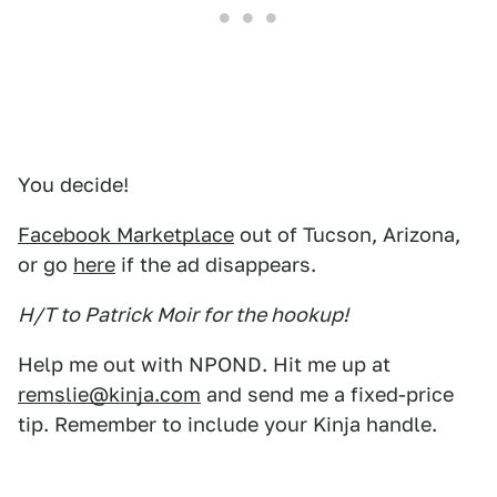
You decide!
Facebook Marketplace
out of Tucson, Arizona,
or go
here
if the ad disappears.
H/T to Patrick Moir for the hookup!
Help me out with NPOND. Hit me up at
remslie@kinja.com
and send me a fixed-price
tip. Remember to include your Kinja handle.