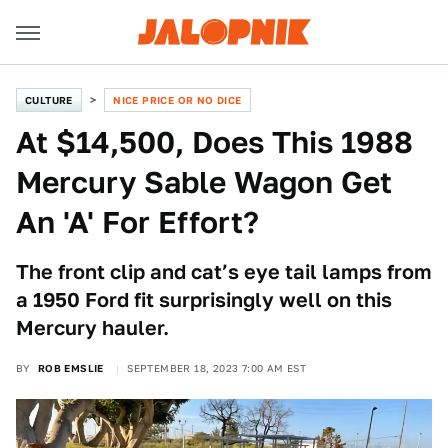
CULTURE
NICE PRICE OR NO DICE
At $14,500, Does This 1988
Mercury Sable Wagon Get
An 'A' For Effort?
The front clip and cat’s eye tail lamps from
a 1950 Ford fit surprisingly well on this
Mercury hauler.
BY
ROB EMSLIE
SEPTEMBER 18, 2023 7:00 AM EST