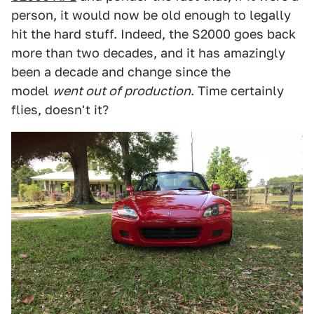
person, it would now be old enough to legally
hit the hard stuff. Indeed, the S2000 goes back
more than two decades, and it has amazingly
been a decade and change since the
model
went out of production
. Time certainly
flies, doesn't it?