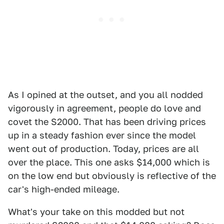
As I opined at the outset, and you all nodded
vigorously in agreement, people do love and
covet the S2000. That has been driving prices
up in a steady fashion ever since the model
went out of production. Today, prices are all
over the place. This one asks $14,000 which is
on the low end but obviously is reflective of the
car's high-ended mileage.
What's your take on this modded but not