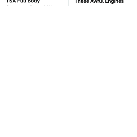
TSA Full Body
These Awful Engines
Scanners Reveal Way
Should Never Have Left
More Than You
The Factory
Thought
These Drivers Lived
The Car Battery Brand
Lives Too Wild For
We Can't Warn You
Hollywood
Enough To Avoid