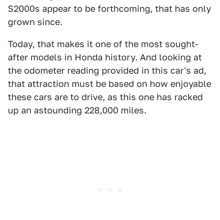
S2000s appear to be forthcoming, that has only
grown since.
Today, that makes it one of the most sought-
after models in Honda history. And looking at
the odometer reading provided in this car's ad,
that attraction must be based on how enjoyable
these cars are to drive, as this one has racked
up an astounding 228,000 miles.