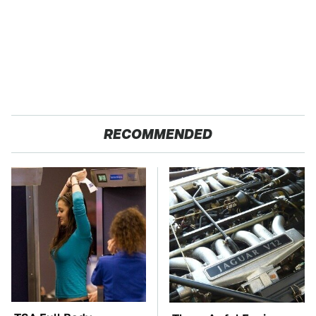
RECOMMENDED