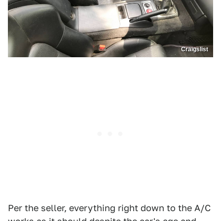
Craigslist
Per the seller, everything right down to the A/C