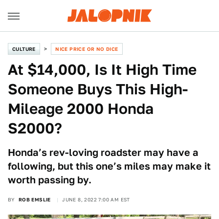
CULTURE
NICE PRICE OR NO DICE
At $14,000, Is It High Time
Someone Buys This High-
Mileage 2000 Honda
S2000?
Honda’s rev-loving roadster may have a
following, but this one’s miles may make it
worth passing by.
BY
ROB EMSLIE
JUNE 8, 2022 7:00 AM EST