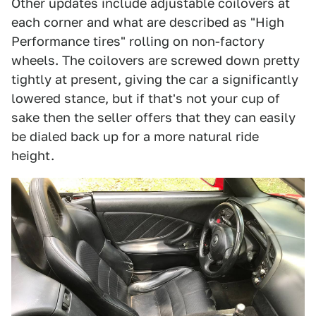
Other updates include adjustable coilovers at
each corner and what are described as "High
Performance tires" rolling on non-factory
wheels. The coilovers are screwed down pretty
tightly at present, giving the car a significantly
lowered stance, but if that's not your cup of
sake then the seller offers that they can easily
be dialed back up for a more natural ride
height.