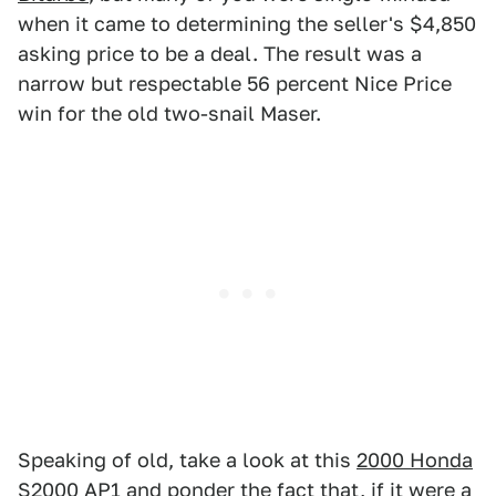
when it came to determining the seller's $4,850
asking price to be a deal. The result was a
narrow but respectable 56 percent Nice Price
win for the old two-snail Maser.
Speaking of old, take a look at this
2000 Honda
S2000 AP1
and ponder the fact that, if it were a