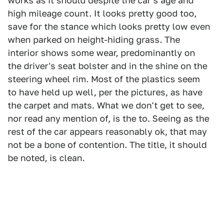
works as it should despite the car's age and
high mileage count. It looks pretty good too,
save for the stance which looks pretty low even
when parked on height-hiding grass. The
interior shows some wear, predominantly on
the driver's seat bolster and in the shine on the
steering wheel rim. Most of the plastics seem
to have held up well, per the pictures, as have
the carpet and mats. What we don't get to see,
nor read any mention of, is the to. Seeing as the
rest of the car appears reasonably ok, that may
not be a bone of contention. The title, it should
be noted, is clean.