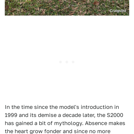
Craigslist
In the time since the model's introduction in
1999 and its demise a decade later, the S2000
has gained a bit of mythology. Absence makes
the heart grow fonder and since no more