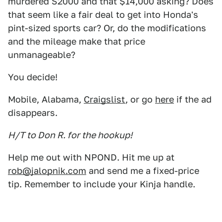
murdered S2000 and that $14,000 asking? Does
that seem like a fair deal to get into Honda's
pint-sized sports car? Or, do the modifications
and the mileage make that price
unmanageable?
You decide!
Mobile, Alabama,
Craigslist
, or go
here
if the ad
disappears.
H/T to Don R. for the hookup!
Help me out with NPOND. Hit me up at
rob@jalopnik.com
and send me a fixed-price
tip. Remember to include your Kinja handle.