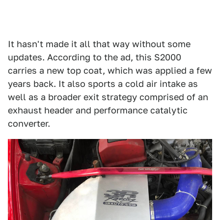
It hasn't made it all that way without some
updates. According to the ad, this S2000
carries a new top coat, which was applied a few
years back. It also sports a cold air intake as
well as a broader exit strategy comprised of an
exhaust header and performance catalytic
converter.