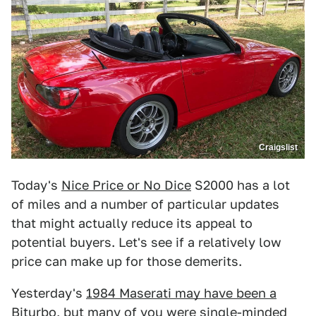
Craigslist
Today's
Nice Price or No Dice
S2000 has a lot
of miles and a number of particular updates
that might actually reduce its appeal to
potential buyers. Let's see if a relatively low
price can make up for those demerits.
Yesterday's
1984 Maserati may have been a
Biturbo
, but many of you were single-minded