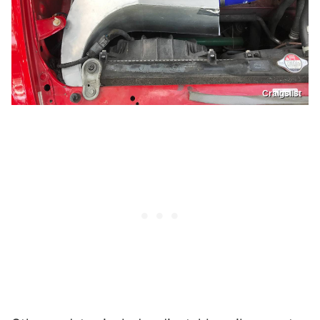
Craigslist