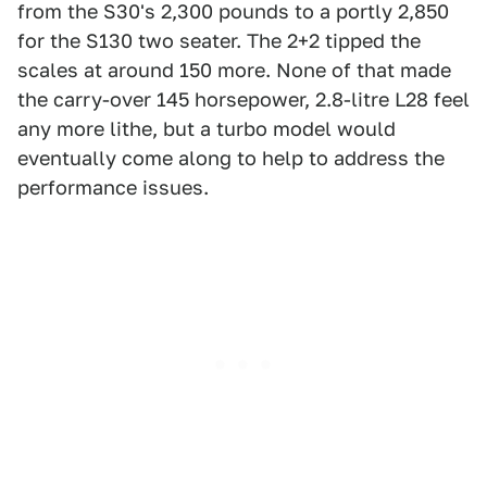
from the S30's 2,300 pounds to a portly 2,850
for the S130 two seater. The 2+2 tipped the
scales at around 150 more. None of that made
the carry-over 145 horsepower, 2.8-litre L28 feel
any more lithe, but a turbo model would
eventually come along to help to address the
performance issues.