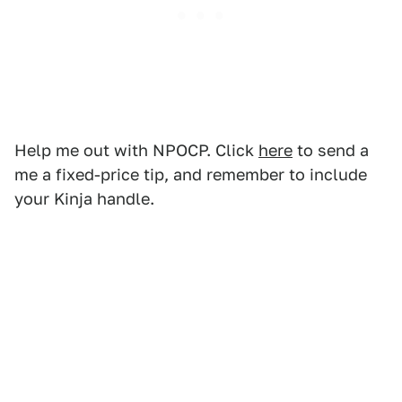
Help me out with NPOCP. Click
here
to send a
me a fixed-price tip, and remember to include
your Kinja handle.