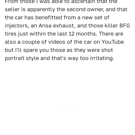
From those I was able to ascertain that the
seller is apparently the second owner, and that
the car has benefitted from a new set of
injectors, an Ansa exhaust, and those killer BFG
tires just within the last 12 months. There are
also a couple of videos of the car on YouTube
but I'll spare you those as they were shot
portrait style and that's way too irritating.