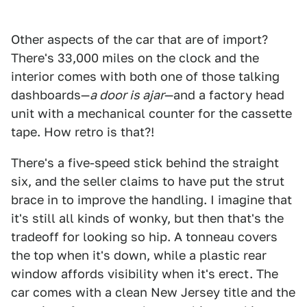
Other aspects of the car that are of import?
There's 33,000 miles on the clock and the
interior comes with both one of those talking
dashboards—
a door is ajar
—and a factory head
unit with a mechanical counter for the cassette
tape. How retro is that?!
There's a five-speed stick behind the straight
six, and the seller claims to have put the strut
brace in to improve the handling. I imagine that
it's still all kinds of wonky, but then that's the
tradeoff for looking so hip. A tonneau covers
the top when it's down, while a plastic rear
window affords visibility when it's erect. The
car comes with a clean New Jersey title and the