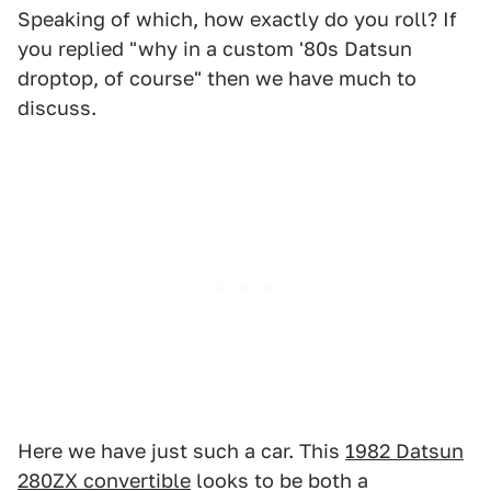
Speaking of which, how exactly do you roll? If
you replied "why in a custom '80s Datsun
droptop, of course" then we have much to
discuss.
Here we have just such a car. This
1982 Datsun
280ZX convertible
looks to be both a