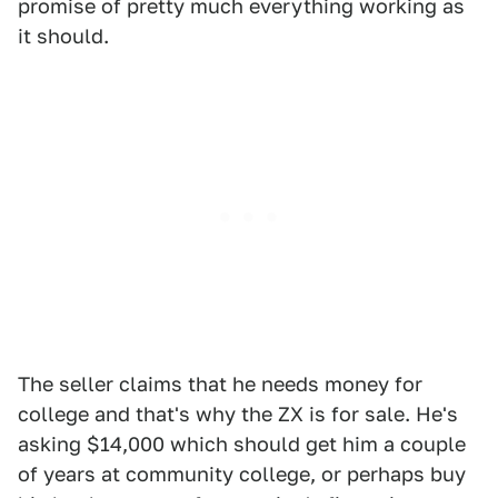
promise of pretty much everything working as
it should.
The seller claims that he needs money for
college and that's why the ZX is for sale. He's
asking $14,000 which should get him a couple
of years at community college, or perhaps buy