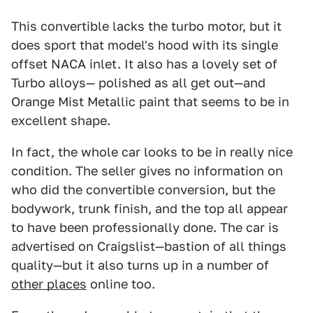
This convertible lacks the turbo motor, but it
does sport that model's hood with its single
offset NACA inlet. It also has a lovely set of
Turbo alloys— polished as all get out—and
Orange Mist Metallic paint that seems to be in
excellent shape.
In fact, the whole car looks to be in really nice
condition. The seller gives no information on
who did the convertible conversion, but the
bodywork, trunk finish, and the top all appear
to have been professionally done. The car is
advertised on Craigslist—bastion of all things
quality—but it also turns up in a number of
other places
online too.