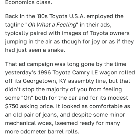
Economics class.
Back in the '80s Toyota U.S.A. employed the
tagline "
Oh What a Feeling
" in their ads,
typically paired with images of Toyota owners
jumping in the air as though for joy or as if they
had just seen a snake.
That ad campaign was long gone by the time
yesterday's
1996 Toyota Camry LE wagon
rolled
off its Georgetown, KY assembly line, but that
didn't stop the majority of you from feeling
some "Oh" both for the car and for its modest
$750 asking price. It looked as comfortable as
an old pair of jeans, and despite some minor
mechanical woes, lseemed ready for many
more odometer barrel rolls.