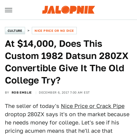
CULTURE
NICE PRICE OR NO DICE
At $14,000, Does This
Custom 1982 Datsun 280ZX
Convertible Give It The Old
College Try?
BY
ROB EMSLIE
DECEMBER 6, 2017 7:00 AM EST
The seller of today's
Nice Price or Crack Pipe
droptop 280ZX says it's on the market because
he needs money for college. Let's see if his
pricing acumen means that he'll ace that