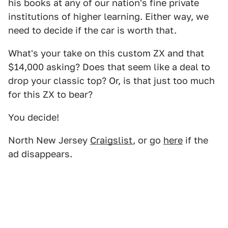
his books at any of our nation's fine private
institutions of higher learning. Either way, we
need to decide if the car is worth that.
What's your take on this custom ZX and that
$14,000 asking? Does that seem like a deal to
drop your classic top? Or, is that just too much
for this ZX to bear?
You decide!
North New Jersey
Craigslist
, or go
here
if the
ad disappears.