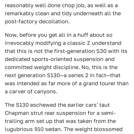
reasonably well done chop job, as well as a
remarkably clean and tidy underneath all the
post-factory decollation.
Now, before you get all in a huff about so
irrevocably modifying a classic Z understand
that this is not the first-generation S30 with its
dedicated sports-oriented suspension and
committed weight discipline. No, this is the
next generation S130—a series 2 in fact—that
was intended as far more of a grand tourer than
a carver of canyons.
The S130 eschewed the earlier cars' taut
Chapman strut rear suspension for a semi-
trailing arm set up that was taken from the
lugubrious 910 sedan. The weight blossomed