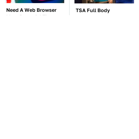
Need A Web Browser
TSA Full Body
More Powerful Than
Scanners Reveal Way
Chrome? Check This
More Than You
One Out
Thought
The Car Battery Brand
One OSHA Extension
We Can't Warn You
Cord Safety Rule You
Enough To Avoid
Really Shouldn't Break