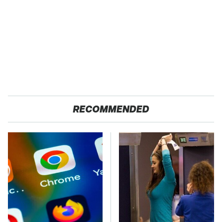
RECOMMENDED