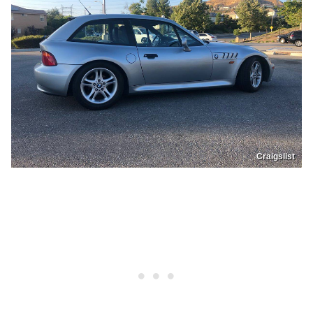
Craigslist