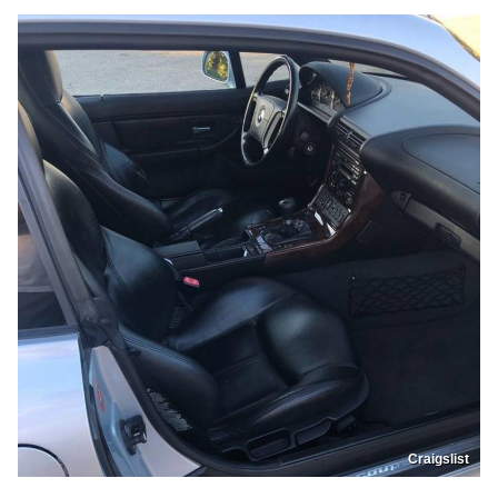
Craigslist