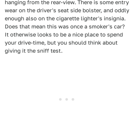
hanging from the rear-view. There is some entry
wear on the driver's seat side bolster, and oddly
enough also on the cigarette lighter's insignia.
Does that mean this was once a smoker's car?
It otherwise looks to be a nice place to spend
your drive-time, but you should think about
giving it the sniff test.