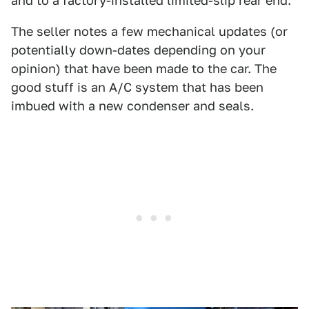
and to a factory-installed limited-slip rear end.
The seller notes a few mechanical updates (or
potentially down-dates depending on your
opinion) that have been made to the car. The
good stuff is an A/C system that has been
imbued with a new condenser and seals.