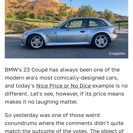
Craigslist
BMW's Z3 Coupé has always been one of the
modern era's most comically-designed cars,
and today's
Nice Price or No Dice
example is no
different. Let's see, however, if its price means
makes it no laughing matter.
So yesterday was one of those weird
conundrums where the comments didn't quite
match the outcome of the votes. The object of