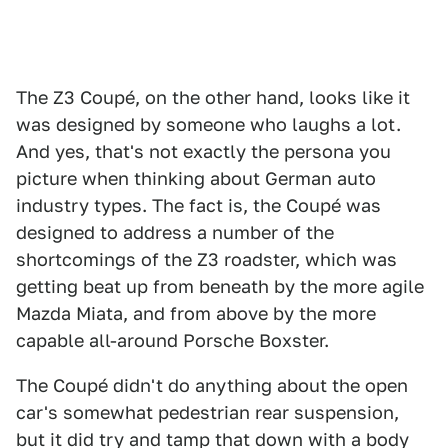
The Z3 Coupé, on the other hand, looks like it
was designed by someone who laughs a lot.
And yes, that's not exactly the persona you
picture when thinking about German auto
industry types. The fact is, the Coupé was
designed to address a number of the
shortcomings of the Z3 roadster, which was
getting beat up from beneath by the more agile
Mazda Miata, and from above by the more
capable all-around Porsche Boxster.
The Coupé didn't do anything about the open
car's somewhat pedestrian rear suspension,
but it did try and tamp that down with a body