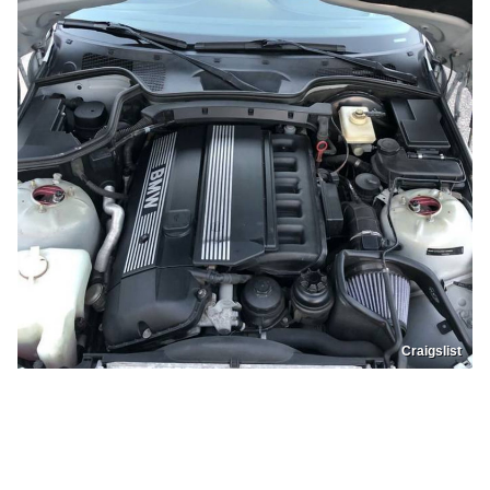
Craigslist