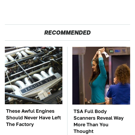
RECOMMENDED
These Awful Engines
TSA Full Body
Should Never Have Left
Scanners Reveal Way
The Factory
More Than You
Thought