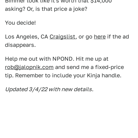
Bimmer look like it's worth that $14,000
asking? Or, is that price a joke?
You decide!
Los Angeles, CA
Craigslist
, or go
here
if the ad
disappears.
Help me out with NPOND. Hit me up at
rob@jalopnik.com
and send me a fixed-price
tip. Remember to include your Kinja handle.
Updated 3/4/22 with new details.