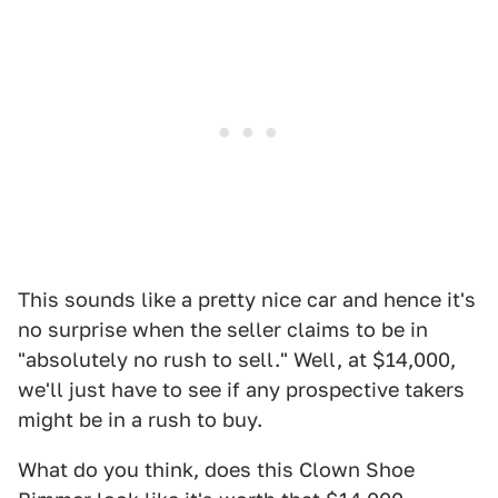
This sounds like a pretty nice car and hence it's
no surprise when the seller claims to be in
"absolutely no rush to sell." Well, at $14,000,
we'll just have to see if any prospective takers
might be in a rush to buy.
What do you think, does this Clown Shoe