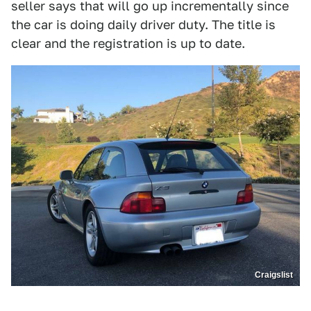
seller says that will go up incrementally since
the car is doing daily driver duty. The title is
clear and the registration is up to date.
Craigslist