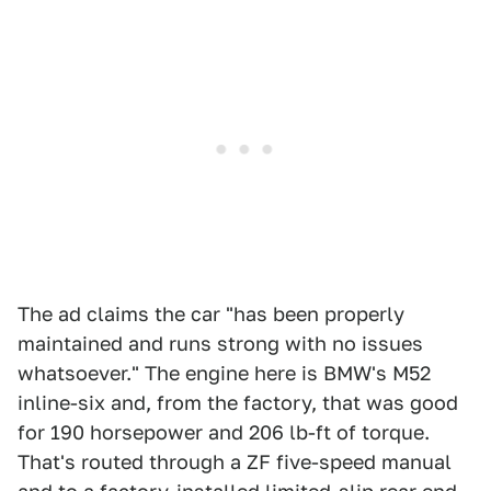
The ad claims the car "has been properly
maintained and runs strong with no issues
whatsoever." The engine here is BMW's M52
inline-six and, from the factory, that was good
for 190 horsepower and 206 lb-ft of torque.
That's routed through a ZF five-speed manual