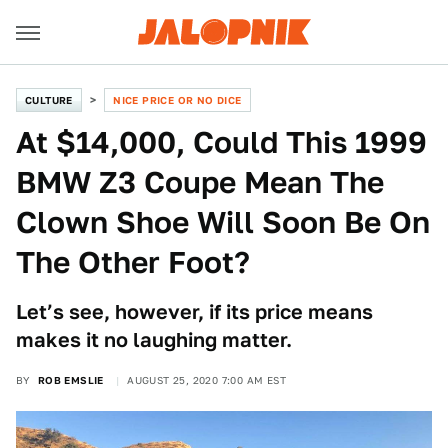
CULTURE
NICE PRICE OR NO DICE
At $14,000, Could This 1999
BMW Z3 Coupe Mean The
Clown Shoe Will Soon Be On
The Other Foot?
Let’s see, however, if its price means
makes it no laughing matter.
BY
ROB EMSLIE
AUGUST 25, 2020 7:00 AM EST