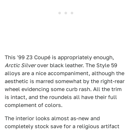
This '99 Z3 Coupé is appropriately enough,
Arctic Silver
over black leather. The Style 59
alloys are a nice accompaniment, although the
aesthetic is marred somewhat by the right-rear
wheel evidencing some curb rash. All the trim
is intact, and the roundels all have their full
complement of colors.
The interior looks almost as-new and
completely stock save for a religious artifact