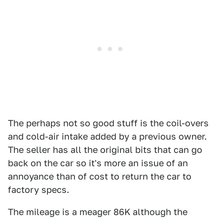
The perhaps not so good stuff is the coil-overs
and cold-air intake added by a previous owner.
The seller has all the original bits that can go
back on the car so it's more an issue of an
annoyance than of cost to return the car to
factory specs.
The mileage is a meager 86K although the