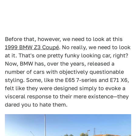
Before that, however, we need to look at this
1999 BMW Z3 Coupé
. No really, we need to look
at it. That's one pretty funky looking car, right?
Now, BMW has, over the years, released a
number of cars with objectively questionable
styling. Some, like the E65 7-series and E71 X6,
felt like they were designed simply to evoke a
visceral response to their mere existence—they
dared you to hate them.