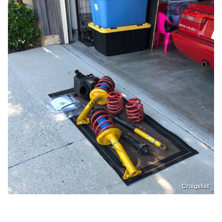
Craigslist