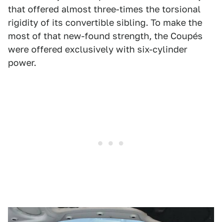
that offered almost three-times the torsional
rigidity of its convertible sibling. To make the
most of that new-found strength, the Coupés
were offered exclusively with six-cylinder
power.