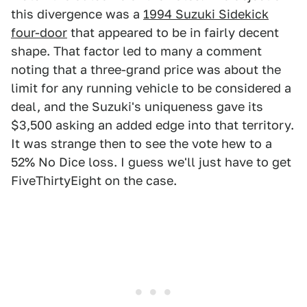
this divergence was a
1994 Suzuki Sidekick
four-door
that appeared to be in fairly decent
shape. That factor led to many a comment
noting that a three-grand price was about the
limit for any running vehicle to be considered a
deal, and the Suzuki's uniqueness gave its
$3,500 asking an added edge into that territory.
It was strange then to see the vote hew to a
52% No Dice loss. I guess we'll just have to get
FiveThirtyEight on the case.