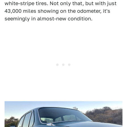
white-stripe tires. Not only that, but with just
43,000 miles showing on the odometer, it's
seemingly in almost-new condition.