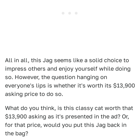
All in all, this Jag seems like a solid choice to
impress others and enjoy yourself while doing
so. However, the question hanging on
everyone's lips is whether it's worth its $13,900
asking price to do so.
What do you think, is this classy cat worth that
$13,900 asking as it's presented in the ad? Or,
for that price, would you put this Jag back in
the bag?