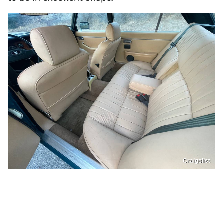
Craigslist