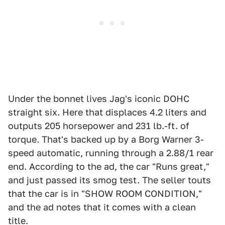
Under the bonnet lives Jag's iconic DOHC
straight six. Here that displaces 4.2 liters and
outputs 205 horsepower and 231 lb.-ft. of
torque. That's backed up by a Borg Warner 3-
speed automatic, running through a 2.88/1 rear
end. According to the ad, the car "Runs great,"
and just passed its smog test. The seller touts
that the car is in "SHOW ROOM CONDITION,"
and the ad notes that it comes with a clean
title.