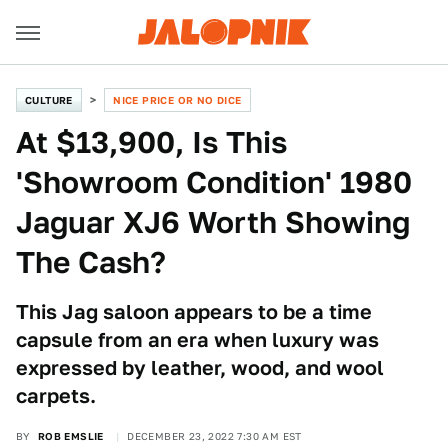
CULTURE
NICE PRICE OR NO DICE
At $13,900, Is This
'Showroom Condition' 1980
Jaguar XJ6 Worth Showing
The Cash?
This Jag saloon appears to be a time
capsule from an era when luxury was
expressed by leather, wood, and wool
carpets.
BY
ROB EMSLIE
DECEMBER 23, 2022 7:30 AM EST