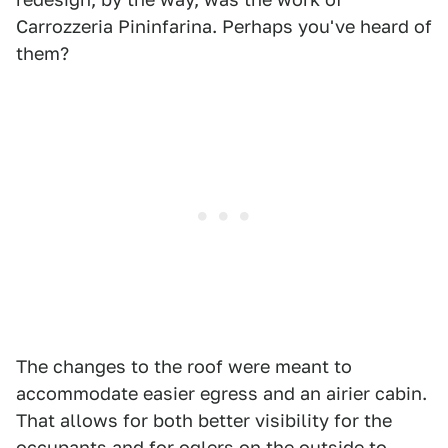
Carrozzeria Pininfarina. Perhaps you've heard of
them?
The changes to the roof were meant to
accommodate easier egress and an airier cabin.
That allows for both better visibility for the
occupants and for oglers on the outside to