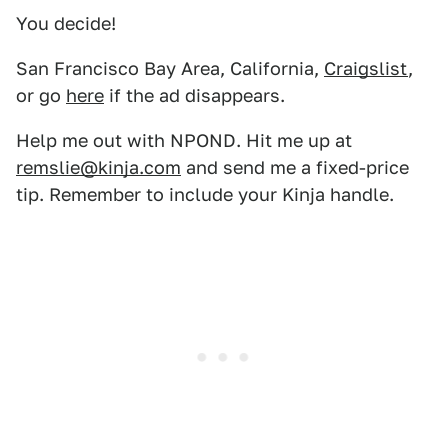
You decide!
San Francisco Bay Area, California,
Craigslist
,
or go
here
if the ad disappears.
Help me out with NPOND. Hit me up at
remslie@kinja.com
and send me a fixed-price
tip. Remember to include your Kinja handle.