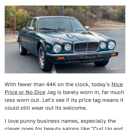
Craigslist
With fewer than 44K on the clock, today's
Nice
Price or No Dice
Jag is barely worn in, far much
less worn out. Let's see if its price tag means it
could still wear out its welcome.
I love punny business names, especially the
clever ones for beauty salons like "Curl Up and