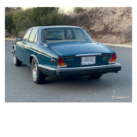
Craigslist