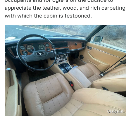
appreciate the leather, wood, and rich carpeting
with which the cabin is festooned.
Craigslist