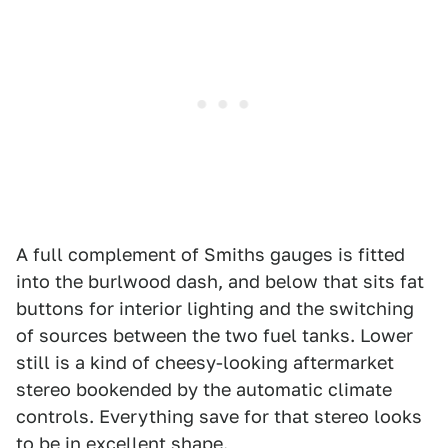
A full complement of Smiths gauges is fitted
into the burlwood dash, and below that sits fat
buttons for interior lighting and the switching
of sources between the two fuel tanks. Lower
still is a kind of cheesy-looking aftermarket
stereo bookended by the automatic climate
controls. Everything save for that stereo looks
to be in excellent shape.