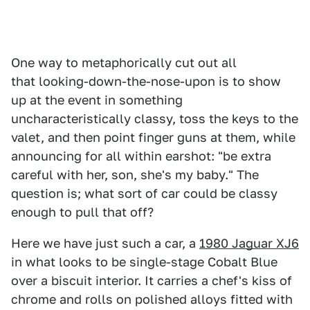
One way to metaphorically cut out all
that looking-down-the-nose-upon is to show
up at the event in something
uncharacteristically classy, toss the keys to the
valet, and then point finger guns at them, while
announcing for all within earshot: "be extra
careful with her, son, she's my baby." The
question is; what sort of car could be classy
enough to pull that off?
Here we have just such a car, a
1980 Jaguar XJ6
in what looks to be single-stage Cobalt Blue
over a biscuit interior. It carries a chef's kiss of
chrome and rolls on polished alloys fitted with