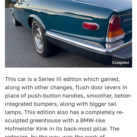
Craigslist
This car is a Series III edition which gained,
along with other changes, flush door levers in
place of push-button handles, smoother, better-
integrated bumpers, along with bigger tail
lamps. This edition also has a completely re-
sculpted greenhouse with a BMW-like
Hofmeister Kink in its back-most pillar. The
redesign, by the way, was the work of