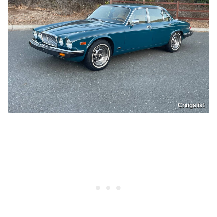
Craigslist