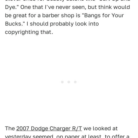
Dye." One that I've never seen, but think would
be great for a barber shop is "Bangs for Your
Bucks." I should probably look into
copyrighting that.
The
2007 Dodge Charger R/T
we looked at
yesterday seemed, on paper at least, to offer a