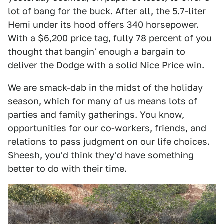
lot of bang for the buck. After all, the 5.7-liter
Hemi under its hood offers 340 horsepower.
With a $6,200 price tag, fully 78 percent of you
thought that bangin' enough a bargain to
deliver the Dodge with a solid Nice Price win.
We are smack-dab in the midst of the holiday
season, which for many of us means lots of
parties and family gatherings. You know,
opportunities for our co-workers, friends, and
relations to pass judgment on our life choices.
Sheesh, you'd think they'd have something
better to do with their time.