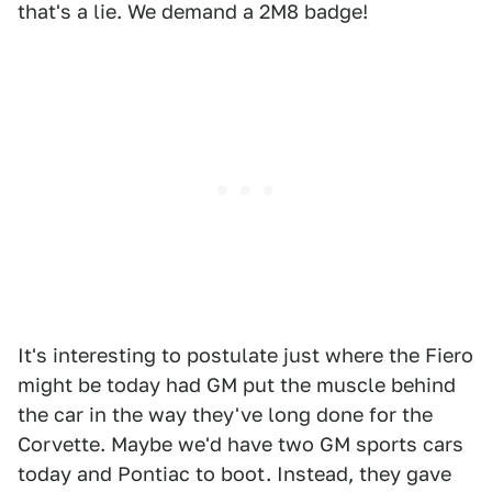
that's a lie. We demand a 2M8 badge!
It's interesting to postulate just where the Fiero
might be today had GM put the muscle behind
the car in the way they've long done for the
Corvette. Maybe we'd have two GM sports cars
today and Pontiac to boot. Instead, they gave