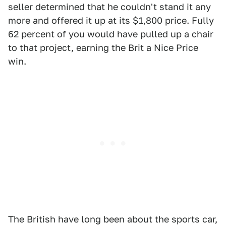
seller determined that he couldn't stand it any
more and offered it up at its $1,800 price. Fully
62 percent of you would have pulled up a chair
to that project, earning the Brit a Nice Price
win.
The British have long been about the sports car,