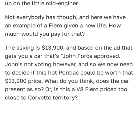
up on the little mid-enginer.
Not everybody has though, and here we have
an example of a Fiero given a new life. How
much would you pay for that?
The asking is $13,900, and based on the ad that
gets you a car that's "John Force approved."
John's not voting however, and so we now need
to decide if this hot Pontiac could be worth that
$13,900 price. What do you think, does the car
present as so? Or, is this a V8 Fiero priced too
close to Corvette territory?