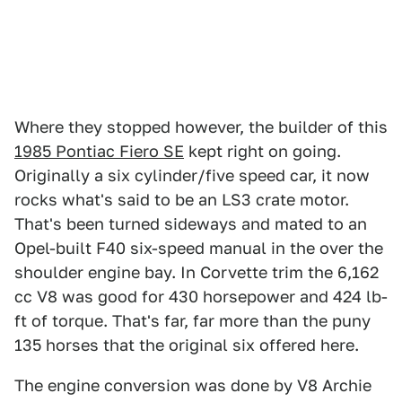
Where they stopped however, the builder of this
1985 Pontiac Fiero SE
kept right on going.
Originally a six cylinder/five speed car, it now
rocks what's said to be an LS3 crate motor.
That's been turned sideways and mated to an
Opel-built F40 six-speed manual in the over the
shoulder engine bay. In Corvette trim the 6,162
cc V8 was good for 430 horsepower and 424 lb-
ft of torque. That's far, far more than the puny
135 horses that the original six offered here.
The engine conversion was done by V8 Archie