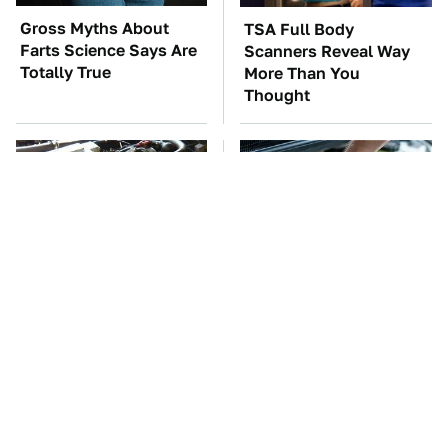
Gross Myths About
TSA Full Body
Farts Science Says Are
Scanners Reveal Way
Totally True
More Than You
Thought
These Awful Engines
The Car Battery Brand
Should Never Have Left
We Can't Warn You
The Factory
Enough To Avoid