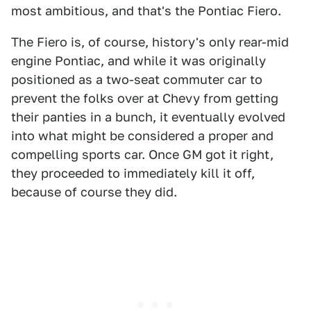
most ambitious, and that's the Pontiac Fiero.
The Fiero is, of course, history's only rear-mid
engine Pontiac, and while it was originally
positioned as a two-seat commuter car to
prevent the folks over at Chevy from getting
their panties in a bunch, it eventually evolved
into what might be considered a proper and
compelling sports car. Once GM got it right,
they proceeded to immediately kill it off,
because of course they did.