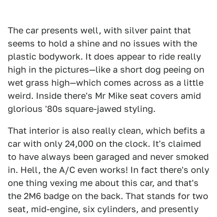
The car presents well, with silver paint that
seems to hold a shine and no issues with the
plastic bodywork. It does appear to ride really
high in the pictures—like a short dog peeing on
wet grass high—which comes across as a little
weird. Inside there's Mr Mike seat covers amid
glorious '80s square-jawed styling.
That interior is also really clean, which befits a
car with only 24,000 on the clock. It's claimed
to have always been garaged and never smoked
in. Hell, the A/C even works! In fact there's only
one thing vexing me about this car, and that's
the 2M6 badge on the back. That stands for two
seat, mid-engine, six cylinders, and presently