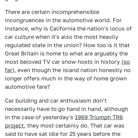
There are certain incomprehensible
incongruences in the automotive world. For
instance, why is California the nation's locus of
car culture when it's also the most heavily
regulated state in the union? How too is it that
Great Britain is home to what are arguably the
most beloved TV car show hosts in history (
so
far
), even though the island nation honestly no
longer offers much in the way of home grown
automotive fare?
Car building and car enthusiasm don't
necessarily have to go hand in hand, although
in the case of yesterday's
1969 Triumph TR6
project
, they most certainly do. That car was
said to have sat idle for 25 years before the