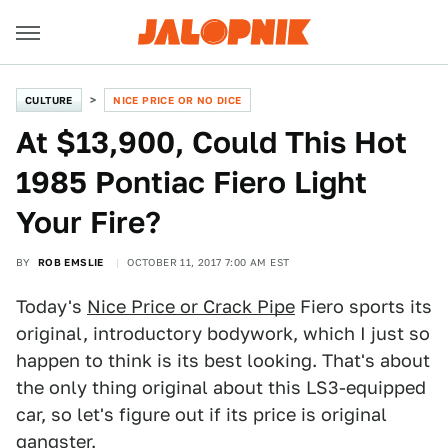
CULTURE
NICE PRICE OR NO DICE
At $13,900, Could This Hot
1985 Pontiac Fiero Light
Your Fire?
BY
ROB EMSLIE
OCTOBER 11, 2017 7:00 AM EST
Today's
Nice Price or Crack Pipe
Fiero sports its
original, introductory bodywork, which I just so
happen to think is its best looking. That's about
the only thing original about this LS3-equipped
car, so let's figure out if its price is original
gangster.