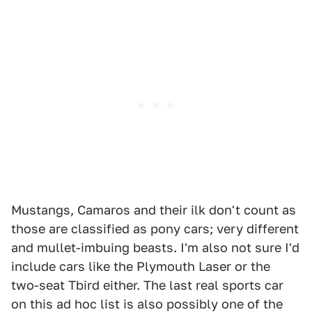
Mustangs, Camaros and their ilk don't count as
those are classified as pony cars; very different
and mullet-imbuing beasts. I'm also not sure I'd
include cars like the Plymouth Laser or the
two-seat Tbird either. The last real sports car
on this ad hoc list is also possibly one of the