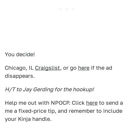
You decide!
Chicago, IL
Craigslist
, or go
here
if the ad
disappears.
H/T to Jay Gerding for the hookup!
Help me out with NPOCP. Click
here
to send a
me a fixed-price tip, and remember to include
your Kinja handle.