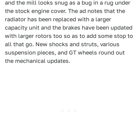
and the mill looks snug as a bug in a rug under
the stock engine cover. The ad notes that the
radiator has been replaced with a larger
capacity unit and the brakes have been updated
with larger rotors too so as to add some stop to
all that go. New shocks and struts, various
suspension pieces, and GT wheels round out
the mechanical updates.