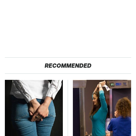
RECOMMENDED