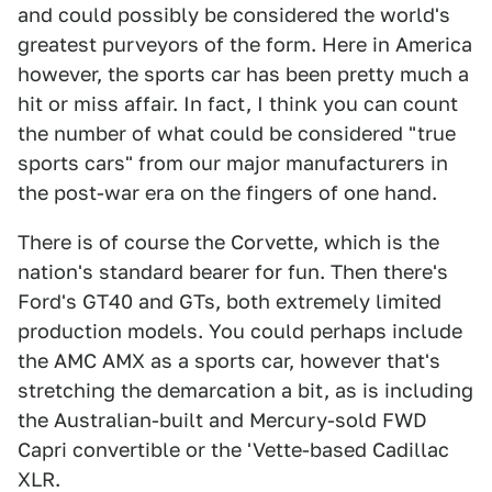
and could possibly be considered the world's
greatest purveyors of the form. Here in America
however, the sports car has been pretty much a
hit or miss affair. In fact, I think you can count
the number of what could be considered "true
sports cars" from our major manufacturers in
the post-war era on the fingers of one hand.
There is of course the Corvette, which is the
nation's standard bearer for fun. Then there's
Ford's GT40 and GTs, both extremely limited
production models. You could perhaps include
the AMC AMX as a sports car, however that's
stretching the demarcation a bit, as is including
the Australian-built and Mercury-sold FWD
Capri convertible or the 'Vette-based Cadillac
XLR.