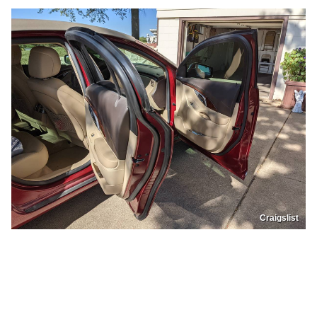
Craigslist