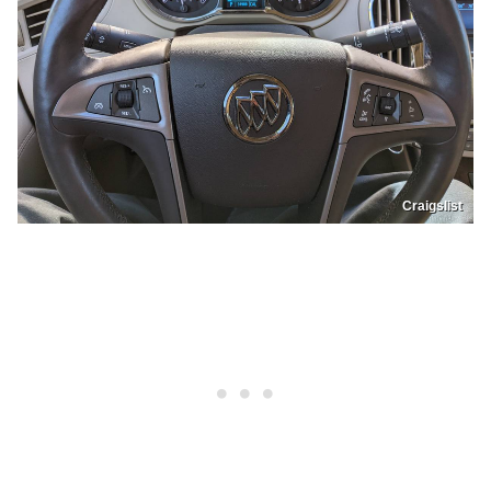
Craigslist