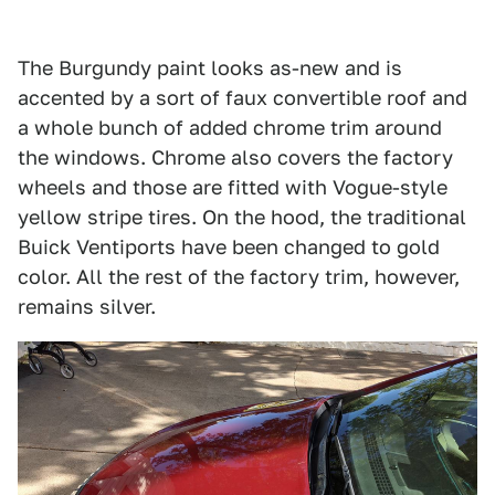
The Burgundy paint looks as-new and is
accented by a sort of faux convertible roof and
a whole bunch of added chrome trim around
the windows. Chrome also covers the factory
wheels and those are fitted with Vogue-style
yellow stripe tires. On the hood, the traditional
Buick Ventiports have been changed to gold
color. All the rest of the factory trim, however,
remains silver.