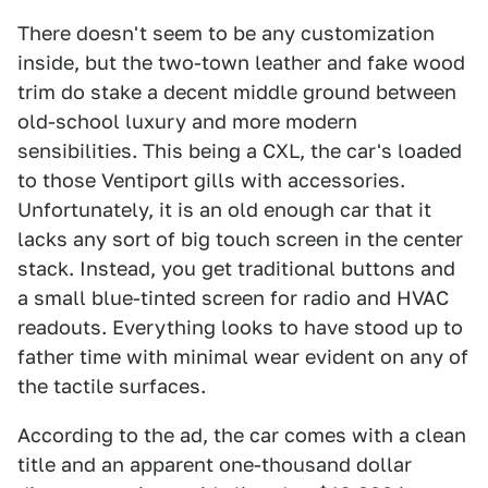
There doesn't seem to be any customization
inside, but the two-town leather and fake wood
trim do stake a decent middle ground between
old-school luxury and more modern
sensibilities. This being a CXL, the car's loaded
to those Ventiport gills with accessories.
Unfortunately, it is an old enough car that it
lacks any sort of big touch screen in the center
stack. Instead, you get traditional buttons and
a small blue-tinted screen for radio and HVAC
readouts. Everything looks to have stood up to
father time with minimal wear evident on any of
the tactile surfaces.
According to the ad, the car comes with a clean
title and an apparent one-thousand dollar