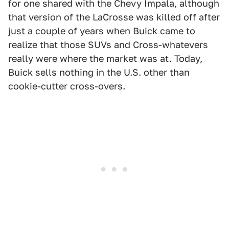
for one shared with the Chevy Impala, although
that version of the LaCrosse was killed off after
just a couple of years when Buick came to
realize that those SUVs and Cross-whatevers
really were where the market was at. Today,
Buick sells nothing in the U.S. other than
cookie-cutter cross-overs.