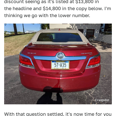
discount seeing as it's listed at $13,800 in
the headline and $14,800 in the copy below. I'm
thinking we go with the lower number.
Craigslist
With that question settled, it's now time for you