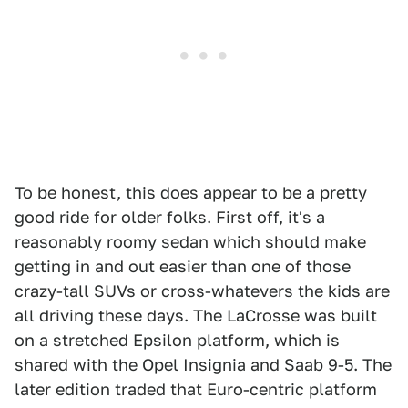
To be honest, this does appear to be a pretty
good ride for older folks. First off, it's a
reasonably roomy sedan which should make
getting in and out easier than one of those
crazy-tall SUVs or cross-whatevers the kids are
all driving these days. The LaCrosse was built
on a stretched Epsilon platform, which is
shared with the Opel Insignia and Saab 9-5. The
later edition traded that Euro-centric platform