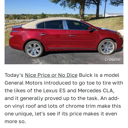
Craigslist
Today's
Nice Price or No Dice
Buick is a model
General Motors introduced to go toe to tire with
the likes of the Lexus ES and Mercedes CLA,
and it generally proved up to the task. An add-
on vinyl roof and lots of chrome trim make this
one unique, let's see if its price makes it even
more so.