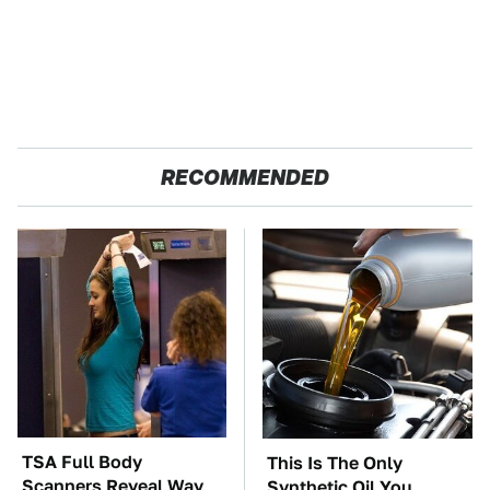
RECOMMENDED
TSA Full Body
This Is The Only
Scanners Reveal Way
Synthetic Oil You