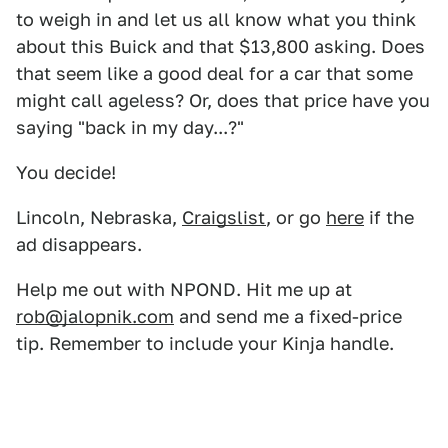
to weigh in and let us all know what you think
about this Buick and that $13,800 asking. Does
that seem like a good deal for a car that some
might call ageless? Or, does that price have you
saying "back in my day...?"
You decide!
Lincoln, Nebraska,
Craigslist
, or go
here
if the
ad disappears.
Help me out with NPOND. Hit me up at
rob@jalopnik.com
and send me a fixed-price
tip. Remember to include your Kinja handle.