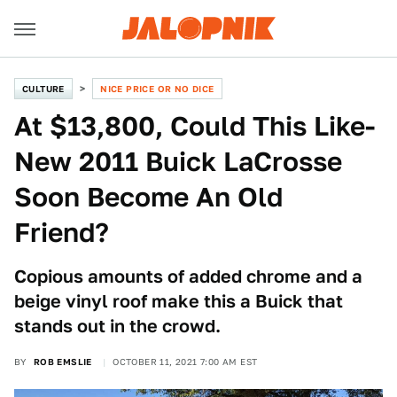
CULTURE
NICE PRICE OR NO DICE
At $13,800, Could This Like-
New 2011 Buick LaCrosse
Soon Become An Old
Friend?
Copious amounts of added chrome and a
beige vinyl roof make this a Buick that
stands out in the crowd.
BY
ROB EMSLIE
OCTOBER 11, 2021 7:00 AM EST