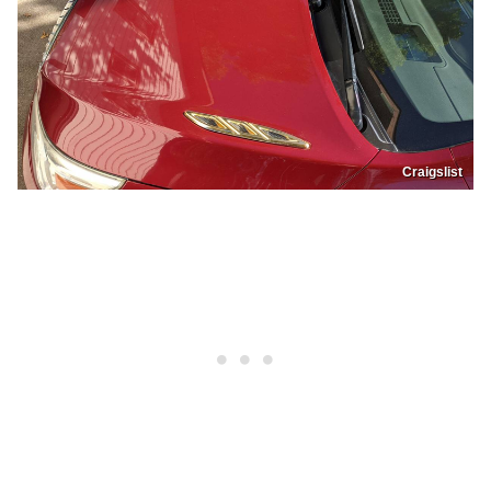
Craigslist