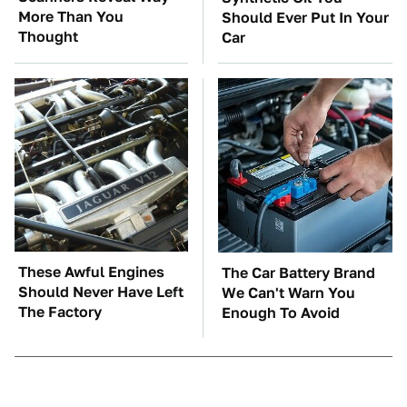
More Than You
Should Ever Put In Your
Thought
Car
These Awful Engines
The Car Battery Brand
Should Never Have Left
We Can't Warn You
The Factory
Enough To Avoid