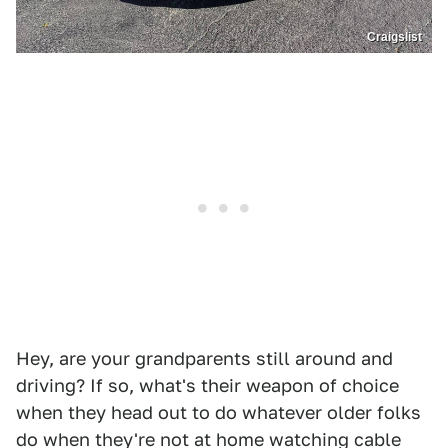
Craigslist
Hey, are your grandparents still around and
driving? If so, what's their weapon of choice
when they head out to do whatever older folks
do when they're not at home watching cable