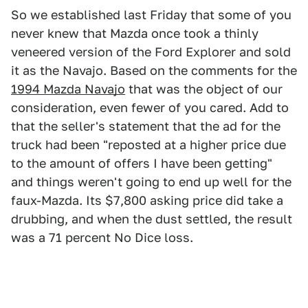
So we established last Friday that some of you
never knew that Mazda once took a thinly
veneered version of the Ford Explorer and sold
it as the Navajo. Based on the comments for the
1994 Mazda Navajo
that was the object of our
consideration, even fewer of you cared. Add to
that the seller's statement that the ad for the
truck had been "reposted at a higher price due
to the amount of offers I have been getting"
and things weren't going to end up well for the
faux-Mazda. Its $7,800 asking price did take a
drubbing, and when the dust settled, the result
was a 71 percent No Dice loss.