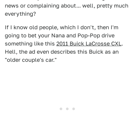
news or complaining about... well, pretty much
everything?
If I know old people, which I don't, then I'm
going to bet your Nana and Pop-Pop drive
something like this
2011 Buick LaCrosse CXL
.
Hell, the ad even describes this Buick as an
"older couple's car."