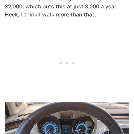
32,000, which puts this at just 3,200 a year.
Heck, I think I walk more than that.