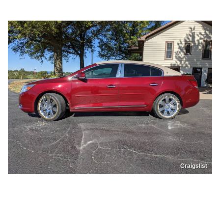
Craigslist