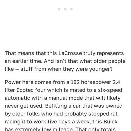
That means that this LaCrosse truly represents
an earlier time. And isn't that what older people
like — stuff from when they were younger?
Power here comes from a 182 horsepower 2.4
liter Ecotec four which is mated to a six-speed
automatic with a manual mode that will likely
never get used. Befitting a car that was owned
by older folks who had probably stopped rat-
racing it to work five days a week, this Buick
has extremely low mileage. That only totals