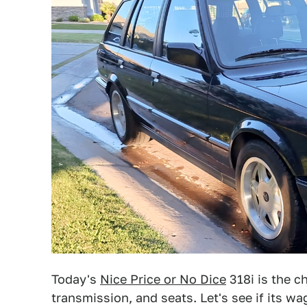
Today's
Nice Price or No Dice
318i is the 
transmission, and seats. Let's see if its 