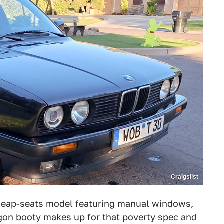
Craigslist
cheap-seats model featuring manual windows,
wagon booty makes up for that poverty spec and