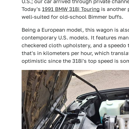
U.S.; our car arrived through private channe
Today's
1991 BMW 318i Touring
is another p
well-suited for old-school Bimmer buffs.
Being a European model, this wagon is al
contemporary U.S. models. It features ma
checkered cloth upholstery, and a speedo t
that's in kilometers per hour, which transla
optimistic since the 318i's top speed is 