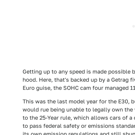
Getting up to any speed is made possible by
hood. Here, that's backed up by a Getrag f
Euro guise, the SOHC cam four managed 111
This was the last model year for the E30, b
would rue being unable to legally own the 
to the 25-Year rule, which allows cars of a
to pass federal safety or emissions standar
its own emission regulations and still sh