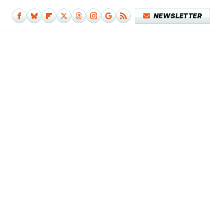
NEWSLETTER