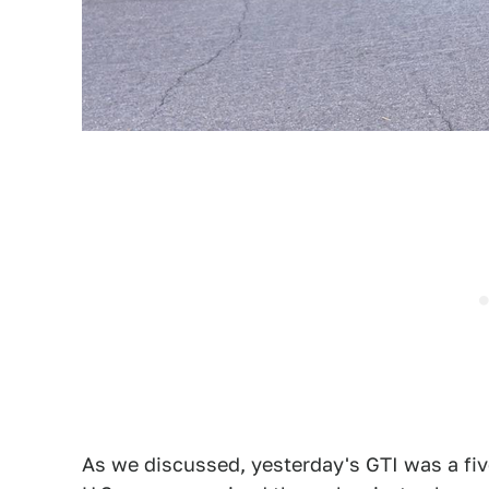
As we discussed, yesterday's GTI was a five