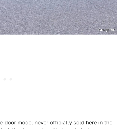
Craigslist
-door model never officially sold here in the