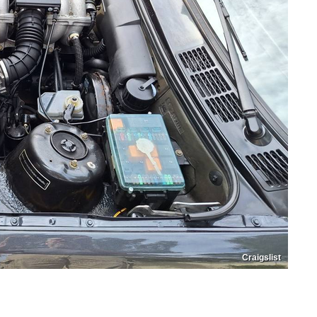
Craigslist