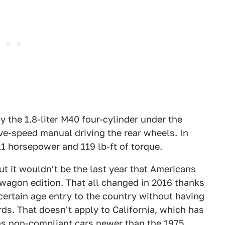
 the 1.8-liter M40 four-cylinder under the
ive-speed manual driving the rear wheels. In
 horsepower and 119 lb-ft of torque.
ut it wouldn't be the last year that Americans
wagon edition. That all changed in 2016 thanks
 certain age entry to the country without having
ds. That doesn't apply to California, which has
uns non-compliant cars newer than the 1975