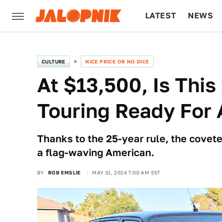
LATEST
NEWS
CULTURE
TECH
CULTURE
NICE PRICE OR NO DICE
At $13,500, Is Thi
Touring Ready For 
Thanks to the 25-year rule, the covete
a flag-waving American.
BY
ROB EMSLIE
MAY 31, 2024 7:00 AM EST