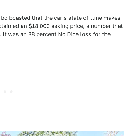
rbo
boasted that the car's state of tune makes
 claimed an $18,000 asking price, a number that
ult was an 88 percent No Dice loss for the