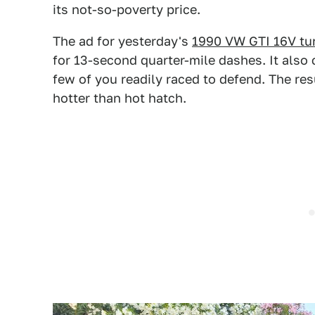
its not-so-poverty price.
The ad for yesterday's
1990 VW GTI 16V tu
for 13-second quarter-mile dashes. It also
few of you readily raced to defend. The res
hotter than hot hatch.