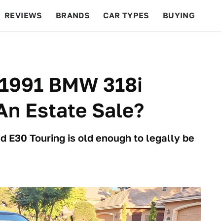
REVIEWS
BRANDS
CAR TYPES
BUYING
BEYOND CARS
RACING
QOTD
FEATURES
s 1991 BMW 318i
An Estate Sale?
d E30 Touring is old enough to legally be