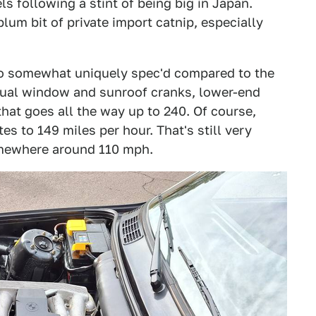
ls following a stint of being big in Japan.
lum bit of private import catnip, especially
so somewhat uniquely spec'd compared to the
nual window and sunroof cranks, lower-end
hat goes all the way up to 240. Of course,
tes to 149 miles per hour. That's still very
somewhere around 110 mph.